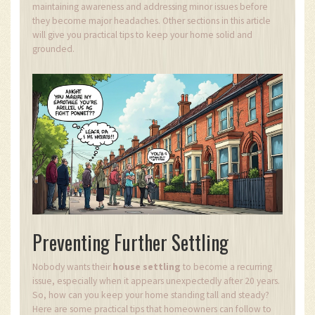
maintaining awareness and addressing minor issues before
they become major headaches. Other sections in this article
will give you practical tips to keep your home solid and
grounded.
Preventing Further Settling
Nobody wants their
house settling
to become a recurring
issue, especially when it appears unexpectedly after 20 years.
So, how can you keep your home standing tall and steady?
Here are some practical tips that homeowners can follow to