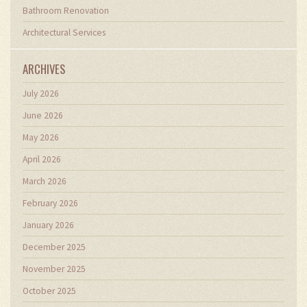
Bathroom Renovation
Architectural Services
ARCHIVES
July 2026
June 2026
May 2026
April 2026
March 2026
February 2026
January 2026
December 2025
November 2025
October 2025