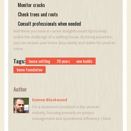
Monitor cracks
Check trees and roots
Consult professionals when needed
And there you have it—some straightforward tips to help
tackle the challenge of a settling house. By being proactive,
you can ensure your home stays sturdy and stable for years to
come.
Tags:
house settling
20 years
new builds
home foundation
Author
Damon Blackwood
I'm a seasoned consultant in the services
industry, focusing primarily on project
management and operational efficiency. I have
a passion for writing about construction trends,
exploring innovative techniques, and the