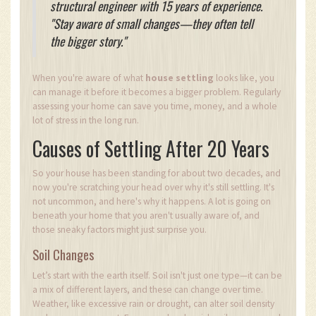
structural engineer with 15 years of experience.
"Stay aware of small changes—they often tell
the bigger story."
When you're aware of what
house settling
looks like, you
can manage it before it becomes a bigger problem. Regularly
assessing your home can save you time, money, and a whole
lot of stress in the long run.
Causes of Settling After 20 Years
So your house has been standing for about two decades, and
now you're scratching your head over why it's still settling. It's
not uncommon, and here's why it happens. A lot is going on
beneath your home that you aren't usually aware of, and
those sneaky factors might just surprise you.
Soil Changes
Let’s start with the earth itself. Soil isn't just one type—it can be
a mix of different layers, and these can change over time.
Weather, like excessive rain or drought, can alter soil density