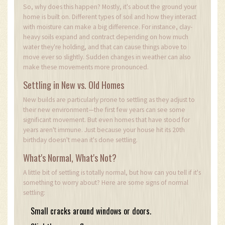
So, why does this happen? Mostly, it's about the ground your
home is built on. Different types of soil and how they interact
with moisture can make a big difference. For instance, clay-
heavy soils expand and contract depending on how much
water they're holding, and that can cause things above to
move ever so slightly. Sudden changes in weather can also
make these movements more pronounced.
Settling in New vs. Old Homes
New builds are particularly prone to settling as they adjust to
their new environment—the first few years can see some
significant movement. But even homes that have stood for
years aren't immune. Just because your house hit its 20th
birthday doesn't mean it's done settling.
What's Normal, What's Not?
A little bit of settling is totally normal, but how can you tell if it's
something to worry about? Here are some signs of normal
settling:
Small cracks around windows or doors.