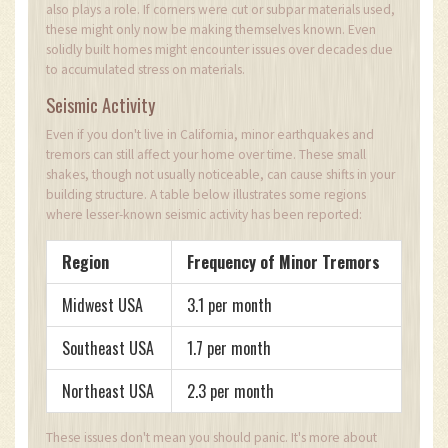
also plays a role. If corners were cut or subpar materials used,
these might only now be making themselves known. Even
solidly built homes might encounter issues over decades due
to accumulated stress on materials.
Seismic Activity
Even if you don't live in California, minor earthquakes and
tremors can still affect your home over time. These small
shakes, though not usually noticeable, can cause shifts in your
building structure. A table below illustrates some regions
where lesser-known seismic activity has been reported:
Region
Frequency of Minor Tremors
Midwest USA
3.1 per month
Southeast USA
1.7 per month
Northeast USA
2.3 per month
These issues don't mean you should panic. It's more about