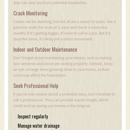
step can save you from potential headaches.
Crack Monitoring
Cracks can be alarming, but not all are a cause for panic. Use a
pencil to mark the ends of a crack and check it every few
months. If it’s getting bigger, it’s time to call in a pro. But if it
stays the same, it’s likely just a minor movement.
Indoor and Outdoor Maintenance
Don’t forget about maintaining your interior, such as making
sure windows and doors are sealing properly. Outside, keep
an eye on large trees growing close to your home, as their
roots may affect the foundation.
Seek Professional Help
If you’re ever unsure about a potential issue, don’t hesitate to
call a professional. They can provide expert insight, which
could end up saving you money in the long run.
Inspect regularly
Manage water drainage