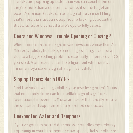
If cracks are popping up faster than you can count them or if
they’re more than a quarter-inch wide, it’s time to get an
expert's opinion. Cracks can be a sign of
house settling
that's more than just skin-deep. You're looking at potential
structural issues that need a pro’s eye to fully assess.
Doors and Windows: Trouble Opening or Closing?
When doors don't close right or windows stick worse than Aunt
Mildred's holiday fruitcake, something's shifting. It can be a
clue to a bigger settling problem, especially in homes over 20
years old. A professional can help figure out whether it's a
minor annoyance or a sign of a significant shift.
Sloping Floors: Not a DIY Fix
Feel like you're walking uphill in your own living room? Floors
that noticeably slope can be a telltale sign of significant
foundational movement. These are issues that usually require
the skillset and experience of a seasoned contractor.
Unexpected Water and Dampness
If you've got unexpected dampness or puddles mysteriously
appearing in your basement or crawl space, that’s another red