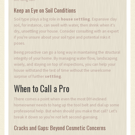
Keep an Eye on Soil Conditions
Soil type plays a big role in
house settling
. Expansive clay
soil, for instance, can swell with water, then shrink when it's
dry, unsettling your house. Consider consulting with an expert
if you're unsure about your soil type and potential risks it
poses.
Being proactive can go a long way in maintaining the structural
integrity of your home. By managing water flow, landscaping
wisely, and staying on top of inspections, you can help your
house withstand the test of time without the unwelcome
surprise of further
settling
.
When to Call a Pro
There comes a point when even the most DIY-inclined
homeowner needs to hang up the tool belt and dial up some
professional help. But when should you make that call? Let's
break it down so you're not left second-guessing.
Cracks and Gaps: Beyond Cosmetic Concerns