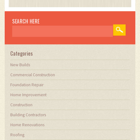
impact of technology on traditional building
practices. My work involves collaborating with
construction firms to optimize their operations,
SEARCH HERE
ensuring they meet the industry's evolving
demands. Through my writing, I aim to educate
and inspire professionals in the construction
field, sharing valuable insights and practical
advice to enhance their projects.
Categories
New Builds
Commercial Construction
Foundation Repair
Home Improvement
Construction
Building Contractors
Home Renovations
Roofing