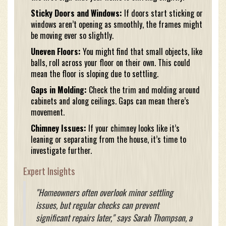
Sticky Doors and Windows:
If doors start sticking or
windows aren’t opening as smoothly, the frames might
be moving ever so slightly.
Uneven Floors:
You might find that small objects, like
balls, roll across your floor on their own. This could
mean the floor is sloping due to settling.
Gaps in Molding:
Check the trim and molding around
cabinets and along ceilings. Gaps can mean there’s
movement.
Chimney Issues:
If your chimney looks like it’s
leaning or separating from the house, it’s time to
investigate further.
Expert Insights
"Homeowners often overlook minor settling
issues, but regular checks can prevent
significant repairs later," says Sarah Thompson, a