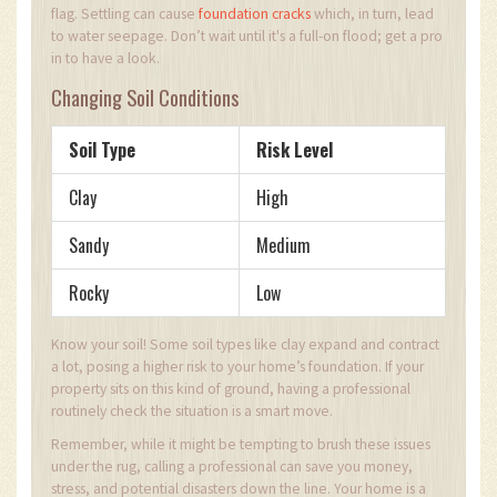
flag. Settling can cause
foundation cracks
which, in turn, lead
to water seepage. Don’t wait until it's a full-on flood; get a pro
in to have a look.
Changing Soil Conditions
Soil Type
Risk Level
Clay
High
Sandy
Medium
Rocky
Low
Know your soil! Some soil types like clay expand and contract
a lot, posing a higher risk to your home’s foundation. If your
property sits on this kind of ground, having a professional
routinely check the situation is a smart move.
Remember, while it might be tempting to brush these issues
under the rug, calling a professional can save you money,
stress, and potential disasters down the line. Your home is a