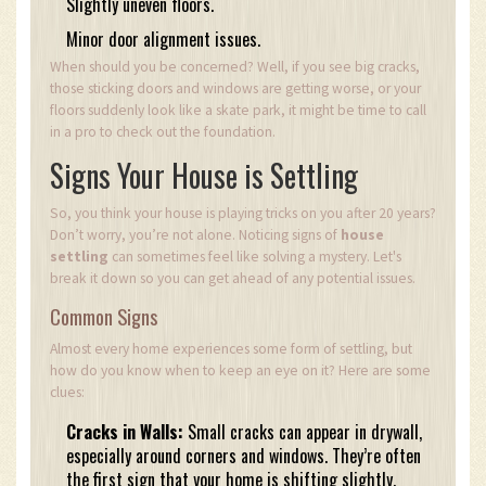
Slightly uneven floors.
Minor door alignment issues.
When should you be concerned? Well, if you see big cracks,
those sticking doors and windows are getting worse, or your
floors suddenly look like a skate park, it might be time to call
in a pro to check out the foundation.
Signs Your House is Settling
So, you think your house is playing tricks on you after 20 years?
Don’t worry, you’re not alone. Noticing signs of
house
settling
can sometimes feel like solving a mystery. Let's
break it down so you can get ahead of any potential issues.
Common Signs
Almost every home experiences some form of settling, but
how do you know when to keep an eye on it? Here are some
clues:
Cracks in Walls:
Small cracks can appear in drywall,
especially around corners and windows. They’re often
the first sign that your home is shifting slightly.