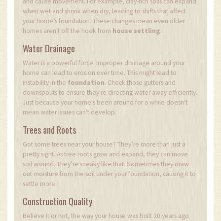
and cause movement. For example, clay-rich soils can expand
when wet and shrink when dry, leading to shifts that affect
your home’s foundation. These changes mean even older
homes aren't off the hook from
house settling
.
Water Drainage
Water is a powerful force. Improper drainage around your
home can lead to erosion over time. This might lead to
instability in the
foundation
. Check those gutters and
downspouts to ensure they're directing water away efficiently.
Just because your home's been around for a while doesn't
mean water issues can't develop.
Trees and Roots
Got some trees near your house? They’re more than just a
pretty sight. As tree roots grow and expand, they can move
soil around. They’re sneaky like that. Sometimes they draw
out moisture from the soil under your foundation, causing it to
settle more.
Construction Quality
Believe it or not, the way your house was built 20 years ago