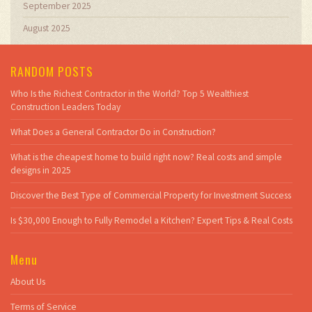
September 2025
August 2025
RANDOM POSTS
Who Is the Richest Contractor in the World? Top 5 Wealthiest
Construction Leaders Today
What Does a General Contractor Do in Construction?
What is the cheapest home to build right now? Real costs and simple
designs in 2025
Discover the Best Type of Commercial Property for Investment Success
Is $30,000 Enough to Fully Remodel a Kitchen? Expert Tips & Real Costs
Menu
About Us
Terms of Service