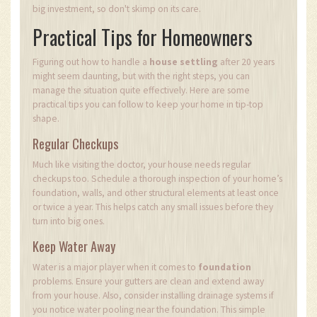
big investment, so don't skimp on its care.
Practical Tips for Homeowners
Figuring out how to handle a
house settling
after 20 years
might seem daunting, but with the right steps, you can
manage the situation quite effectively. Here are some
practical tips you can follow to keep your home in tip-top
shape.
Regular Checkups
Much like visiting the doctor, your house needs regular
checkups too. Schedule a thorough inspection of your home’s
foundation, walls, and other structural elements at least once
or twice a year. This helps catch any small issues before they
turn into big ones.
Keep Water Away
Water is a major player when it comes to
foundation
problems. Ensure your gutters are clean and extend away
from your house. Also, consider installing drainage systems if
you notice water pooling near the foundation. This simple