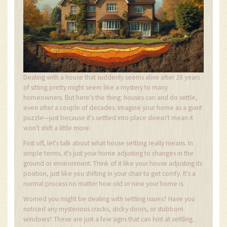
Dealing with a house that suddenly seems alive after 20 years
of sitting pretty might seem like a mystery to many
homeowners. But here's the thing: houses can and do settle,
even after a couple of decades. Imagine your home as a giant
puzzle—just because it's settled into place doesn't mean it
won't shift a little more.
First off, let's talk about what house settling really means. In
simple terms, it's just your home adjusting to changes in the
ground or environment. Think of it like your house adjusting its
position, just like you shifting in your chair to get comfy. It's a
normal process no matter how old or new your home is.
Worried you might be dealing with settling issues? Have you
noticed any mysterious cracks, sticky doors, or stubborn
windows? These are just a few signs that can hint at settling.