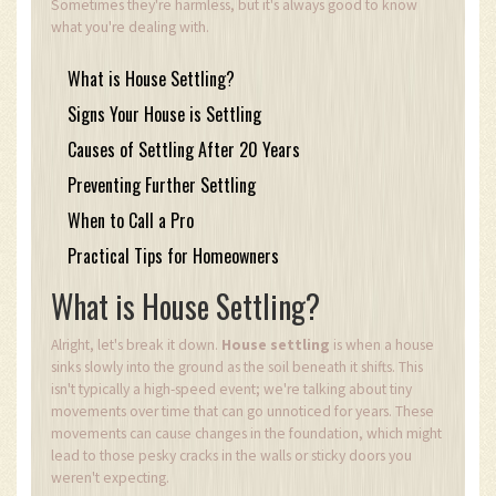
Sometimes they're harmless, but it's always good to know
what you're dealing with.
What is House Settling?
Signs Your House is Settling
Causes of Settling After 20 Years
Preventing Further Settling
When to Call a Pro
Practical Tips for Homeowners
What is House Settling?
Alright, let's break it down.
House settling
is when a house
sinks slowly into the ground as the soil beneath it shifts. This
isn't typically a high-speed event; we're talking about tiny
movements over time that can go unnoticed for years. These
movements can cause changes in the foundation, which might
lead to those pesky cracks in the walls or sticky doors you
weren't expecting.