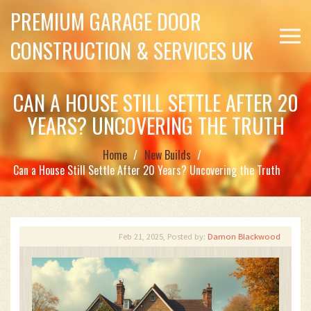
PREMIUM GARAGE DOOR
CONSTRUCTION & SERVICES UK
CAN A HOUSE STILL SETTLE AFTER 20
YEARS? UNCOVERING THE TRUTH
Home
New Builds
Can a House Still Settle After 20 Years? Uncovering the Truth
Feb 21, 2025, Posted by:
Damon Blackwood