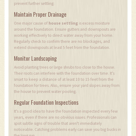
prevent further settling:
Maintain Proper Drainage
One major cause of
house settling
is excess moisture
around the foundation. Ensure gutters and downspouts are
working effectively to direct water away from your home.
Regularly check to confirm there are no blockages, and
extend downspouts at least 5 feet from the foundation.
Monitor Landscaping
Avoid planting trees or large shrubs too close to the house.
Their roots can interfere with the foundation over time. It's
smart to keep a distance of at least 10 to 15 feet from the
foundation for trees. Also, ensure your yard slopes away from
the house to prevent water pooling.
Regular Foundation Inspections
It's a good idea to have the foundation inspected every few
years, even if there are no obvious issues. Professionals can
spot subtle signs of trouble that aren't immediately
noticeable. Catching problems early can save you big bucks in
the long run.