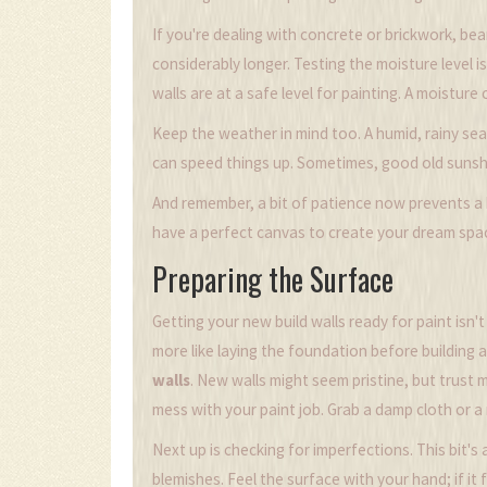
If you're dealing with concrete or brickwork, bea
considerably longer. Testing the moisture level 
walls are at a safe level for painting. A moistur
Keep the weather in mind too. A humid, rainy sea
can speed things up. Sometimes, good old sunshine
And remember, a bit of patience now prevents a h
have a perfect canvas to create your dream spac
Preparing the Surface
Getting your new build walls ready for paint isn't
more like laying the foundation before building a
walls
. New walls might seem pristine, but trust m
mess with your paint job. Grab a damp cloth or 
Next up is checking for imperfections. This bit's
blemishes. Feel the surface with your hand; if it 