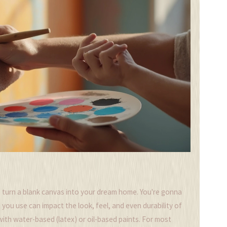
 turn a blank canvas into your dream home. You're gonna
 you use can impact the look, feel, and even durability of
with water-based (latex) or oil-based paints. For most