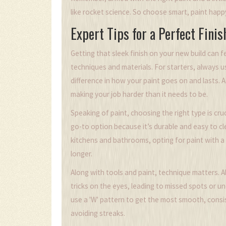
like rocket science. So choose smart, paint happ
Expert Tips for a Perfect Finis
Getting that sleek finish on your new build can feel
techniques and materials. For starters, always u
difference in how your paint goes on and lasts. 
making your job harder than it needs to be.
Speaking of paint, choosing the right type is cru
go-to option because it’s durable and easy to cle
kitchens and bathrooms, opting for paint with a
longer.
Along with tools and paint, technique matters. Al
tricks on the eyes, leading to missed spots or u
use a 'W' pattern to get the most smooth, consi
avoiding streaks.