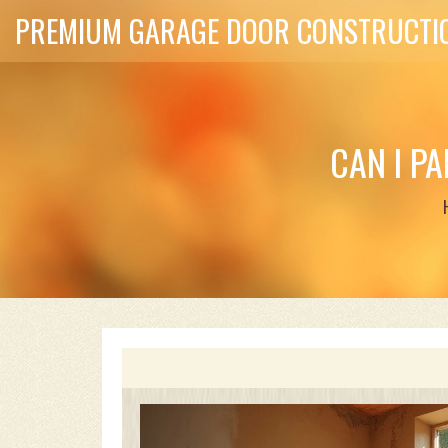
PREMIUM GARAGE DOOR CONSTRUCTIO
CAN I P