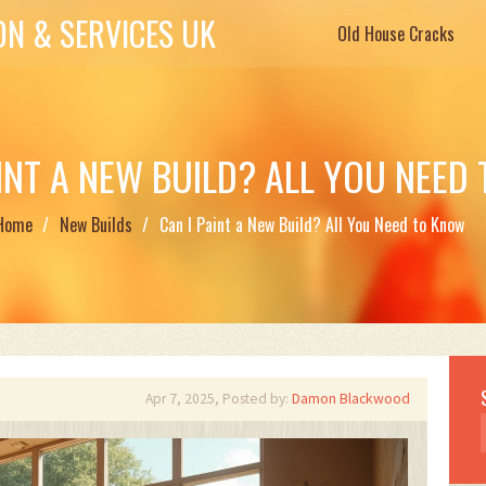
N & SERVICES UK
Old House Cracks
AINT A NEW BUILD? ALL YOU NEED
Home
New Builds
Can I Paint a New Build? All You Need to Know
Apr 7, 2025, Posted by:
Damon Blackwood