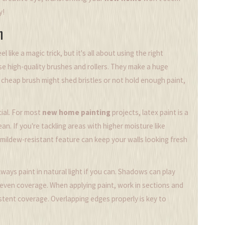
y!
h
 like a magic trick, but it's all about using the right
se high-quality brushes and rollers. They make a huge
A cheap brush might shed bristles or not hold enough paint,
cial. For most
new home painting
projects, latex paint is a
an. If you're tackling areas with higher moisture like
 mildew-resistant feature can keep your walls looking fresh
ways paint in natural light if you can. Shadows can play
neven coverage. When applying paint, work in sections and
stent coverage. Overlapping edges properly is key to