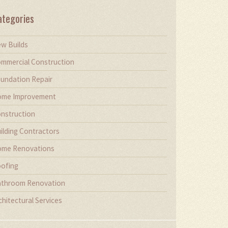
ategories
w Builds
mmercial Construction
undation Repair
me Improvement
nstruction
ilding Contractors
me Renovations
ofing
throom Renovation
chitectural Services