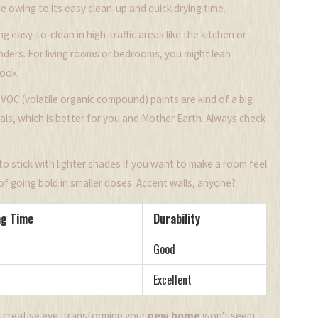
e owing to its easy clean-up and quick drying time.
g easy-to-clean in high-traffic areas like the kitchen or
nders. For living rooms or bedrooms, you might lean
look.
VOC (volatile organic compound) paints are kind of a big
ls, which is better for you and Mother Earth. Always check
 to stick with lighter shades if you want to make a room feel
f going bold in smaller doses. Accent walls, anyone?
ng Time
Durability
Good
Excellent
e creative eye, transforming your
new home
won't seem