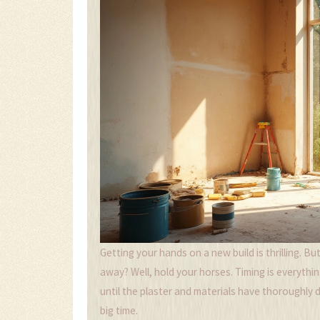
Getting your hands on a new build is thrilling. B
away? Well, hold your horses. Timing is everythi
until the plaster and materials have thoroughly d
big time.