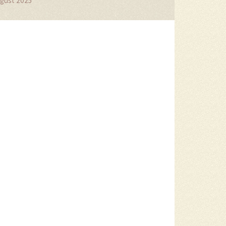
gust 2025