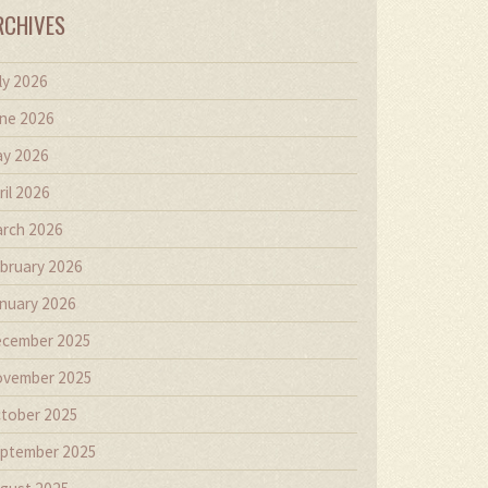
RCHIVES
ly 2026
ne 2026
y 2026
ril 2026
rch 2026
bruary 2026
nuary 2026
cember 2025
vember 2025
tober 2025
ptember 2025