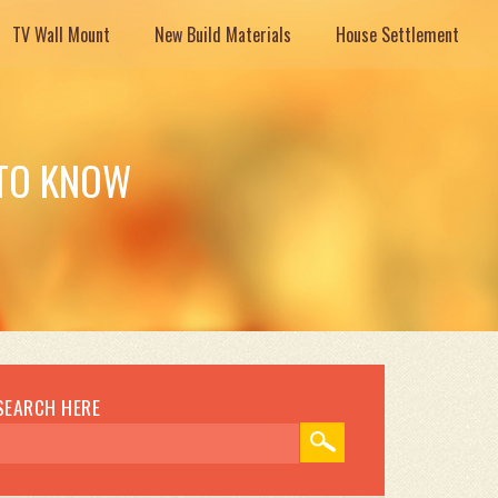
TV Wall Mount
New Build Materials
House Settlement
 TO KNOW
SEARCH HERE