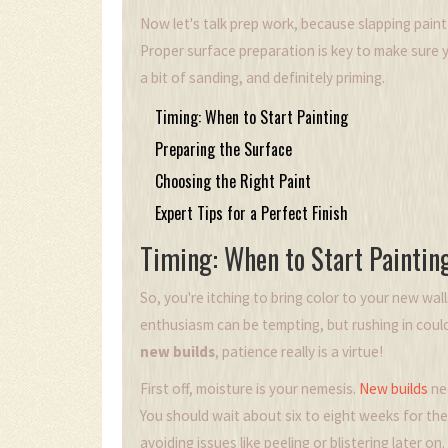
Now let's talk prep work, because slapping paint
Proper surface preparation is key to make sure y
a bit of sanding, and definitely priming.
Timing: When to Start Painting
Preparing the Surface
Choosing the Right Paint
Expert Tips for a Perfect Finish
Timing: When to Start Paintin
So, you're itching to bring color to your new wall
enthusiasm can be tempting, but rushing in coul
new builds
, patience really is a virtue!
First off, moisture is your nemesis.
New builds
nee
You should wait about six to eight weeks for the w
avoiding issues like peeling or blistering later on.