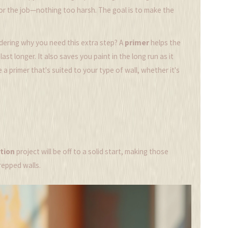
for the job—nothing too harsh. The goal is to make the
ndering why you need this extra step? A
primer
helps the
st longer. It also saves you paint in the long run as it
a primer that's suited to your type of wall, whether it's
tion
project will be off to a solid start, making those
repped walls.