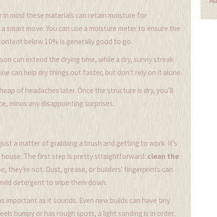
Au
r in mind these materials can retain moisture for
is a smart move. You can use a moisture meter to ensure the
e content below 10% is generally good to go.
son can extend the drying time, while a dry, sunny streak
 can help dry things out faster, but don't rely on it alone.
eap of headaches later. Once the structure is dry, you’ll
e, minus any disappointing surprises.
 just a matter of grabbing a brush and getting to work. It's
 house. The first step is pretty straightforward:
clean the
e, they're not. Dust, grease, or builders' fingerprints can
a mild detergent to wipe them down.
 as important as it sounds. Even new builds can have tiny
feels bumpy or has rough spots, a light sanding is in order.