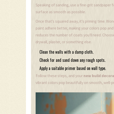
Speaking of sanding, use a fine-grit sandpaper 
surface as smooth as possible.
Once that's squared away, it's priming time. Wo
paint adhere better, making your colors pop and la
reduces the number of coats you'll need. Choose 
drywall, plaster, or something else.
Clean the walls with a damp cloth.
Check for and sand down any rough spots.
Apply a suitable primer based on wall type.
Follow these steps, and your
new build decora
vibrant colors pop beautifully on smooth, well-p