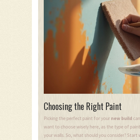
Choosing the Right Paint
Picking the perfect paint for your
new build
can
want to choose wisely here, as the type of paint
your walls. So, what should you consider? Start 