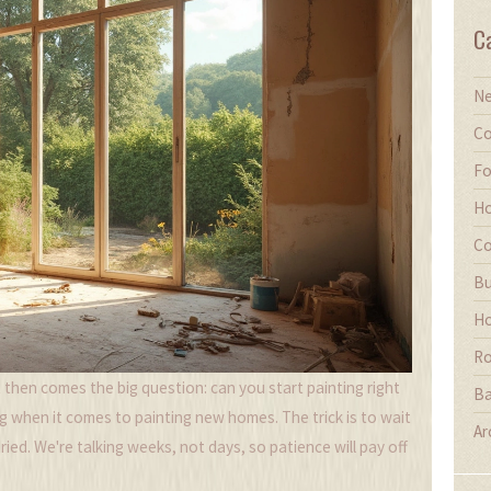
C
Ne
Co
Fo
Ho
Co
Bu
Ho
Ro
ut then comes the big question: can you start painting right
Ba
ng when it comes to painting new homes. The trick is to wait
Ar
ried. We're talking weeks, not days, so patience will pay off