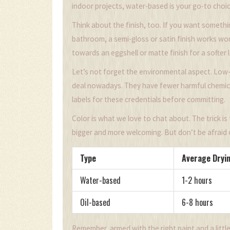
indoor projects, water-based is your go-to choic
Think about the finish, too. If you want somethin
bathroom, a semi-gloss or satin finish works wo
towards an eggshell or matte finish for a softer 
Let’s not forget the environmental aspect. Low-
deal nowadays. They have fewer harmful chemica
labels for these credentials before committing.
Color is what we love to chat about. The trick is
bigger and more welcoming. But don’t be afraid o
Type
Average Dryi
Water-based
1-2 hours
Oil-based
6-8 hours
Remember, armed with the right paint and a littl