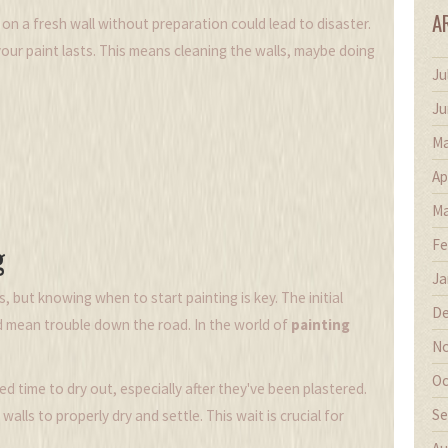
A
 on a fresh wall without preparation could lead to disaster.
our paint lasts. This means cleaning the walls, maybe doing
Ju
Ju
Ma
Ap
Ma
Fe
g
Ja
s, but knowing when to start painting is key. The initial
De
d mean trouble down the road. In the world of
painting
No
Oc
d time to dry out, especially after they've been plastered.
Se
alls to properly dry and settle. This wait is crucial for