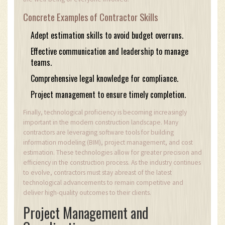
Concrete Examples of Contractor Skills
Adept estimation skills to avoid budget overruns.
Effective communication and leadership to manage
teams.
Comprehensive legal knowledge for compliance.
Project management to ensure timely completion.
Finally, technological proficiency is becoming increasingly
important in the modern construction landscape. Many
contractors are leveraging software tools for building
information modeling (BIM), project management, and cost
estimation. These technologies allow for greater precision and
efficiency in the construction process. As the industry continues
to evolve, contractors must stay abreast of the latest
technological advancements to remain competitive and
deliver high-quality outcomes to their clients.
Project Management and