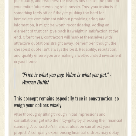
punctuality, and readiness for discussions can set the tone for
your entire future working relationship. Trust your instincts. If
something feels off or if they're pushing too hard for
immediate commitment without providing adequate
information, it might be worth reconsidering. Adding an
element of trust can give back its weight in satisfaction at the
end. Oftentimes, contractors will market themselves with
attractive quotations straight away. Remember, though, the
cheapest quote isn’t always the best. Reliability, reputation,
and quality ensure you are making a well-rounded investment
in your home.
"Price is what you pay. Value is what you get." -
Warren Buffet
This concept remains especially true in construction, so
weigh your options wisely.
After thoroughly sifting through initial impressions and
consultations, get into the nitty-gritty by checking their financial
standing. A contractor's financial situation can affect your
project. A company experiencing financial distress may delay