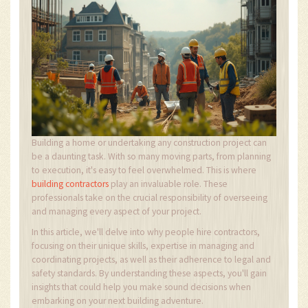
Building a home or undertaking any construction project can
be a daunting task. With so many moving parts, from planning
to execution, it's easy to feel overwhelmed. This is where
building contractors
play an invaluable role. These
professionals take on the crucial responsibility of overseeing
and managing every aspect of your project.
In this article, we'll delve into why people hire contractors,
focusing on their unique skills, expertise in managing and
coordinating projects, as well as their adherence to legal and
safety standards. By understanding these aspects, you'll gain
insights that could help you make sound decisions when
embarking on your next building adventure.