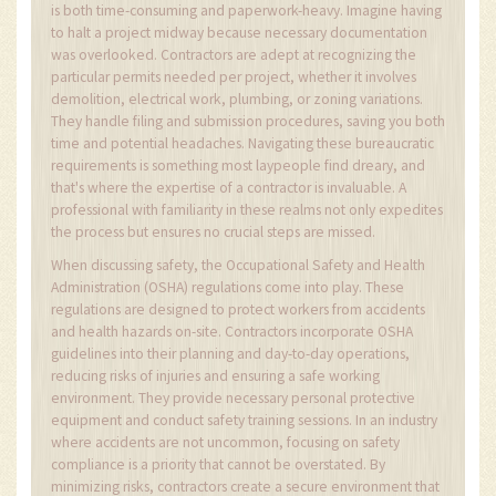
is both time-consuming and paperwork-heavy. Imagine having
to halt a project midway because necessary documentation
was overlooked. Contractors are adept at recognizing the
particular permits needed per project, whether it involves
demolition, electrical work, plumbing, or zoning variations.
They handle filing and submission procedures, saving you both
time and potential headaches. Navigating these bureaucratic
requirements is something most laypeople find dreary, and
that's where the expertise of a contractor is invaluable. A
professional with familiarity in these realms not only expedites
the process but ensures no crucial steps are missed.
When discussing safety, the Occupational Safety and Health
Administration (OSHA) regulations come into play. These
regulations are designed to protect workers from accidents
and health hazards on-site. Contractors incorporate OSHA
guidelines into their planning and day-to-day operations,
reducing risks of injuries and ensuring a safe working
environment. They provide necessary personal protective
equipment and conduct safety training sessions. In an industry
where accidents are not uncommon, focusing on safety
compliance is a priority that cannot be overstated. By
minimizing risks, contractors create a secure environment that