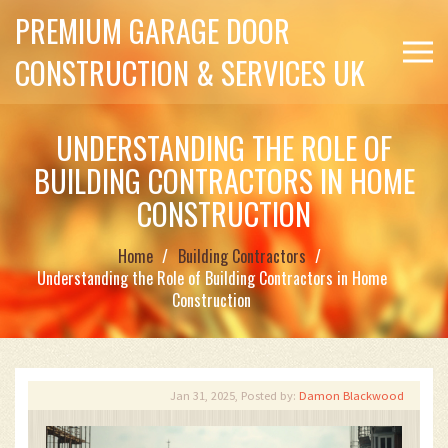
PREMIUM GARAGE DOOR
CONSTRUCTION & SERVICES UK
UNDERSTANDING THE ROLE OF
BUILDING CONTRACTORS IN HOME
CONSTRUCTION
Home
Building Contractors
Understanding the Role of Building Contractors in Home
Construction
Jan 31, 2025, Posted by:
Damon Blackwood