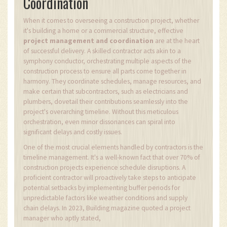
Coordination
When it comes to overseeing a construction project, whether
it's building a home or a commercial structure, effective
project management and coordination
are at the heart
of successful delivery. A skilled contractor acts akin to a
symphony conductor, orchestrating multiple aspects of the
construction process to ensure all parts come together in
harmony. They coordinate schedules, manage resources, and
make certain that subcontractors, such as electricians and
plumbers, dovetail their contributions seamlessly into the
project's overarching timeline. Without this meticulous
orchestration, even minor dissonances can spiral into
significant delays and costly issues.
One of the most crucial elements handled by contractors is the
timeline management. It's a well-known fact that over 70% of
construction projects experience schedule disruptions. A
proficient contractor will proactively take steps to anticipate
potential setbacks by implementing buffer periods for
unpredictable factors like weather conditions and supply
chain delays. In 2023, Building magazine quoted a project
manager who aptly stated,