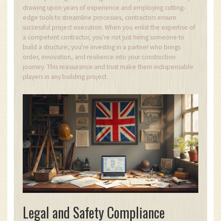
drawing upon years of experience and employing cutting-
edge tools to streamline processes, contractors ensure
successful project execution. When you enlist the expertise of
a competent contractor, you're not just hiring someone to
build a structure; you're investing in a partner who brings
order, innovation, and resilience into your construction
journey. This reassurance and trust make them indispensable
players in any building project.
Legal and Safety Compliance