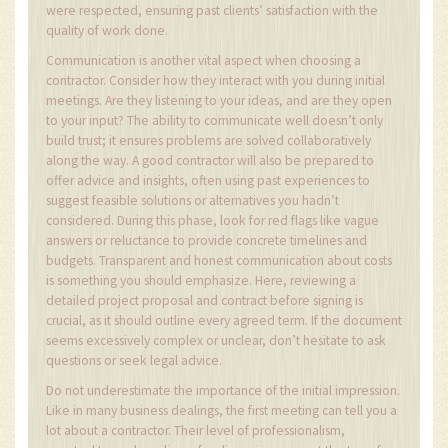
were respected, ensuring past clients’ satisfaction with the
quality of work done.
Communication is another vital aspect when choosing a
contractor. Consider how they interact with you during initial
meetings. Are they listening to your ideas, and are they open
to your input? The ability to communicate well doesn’t only
build trust; it ensures problems are solved collaboratively
along the way. A good contractor will also be prepared to
offer advice and insights, often using past experiences to
suggest feasible solutions or alternatives you hadn’t
considered. During this phase, look for red flags like vague
answers or reluctance to provide concrete timelines and
budgets. Transparent and honest communication about costs
is something you should emphasize. Here, reviewing a
detailed project proposal and contract before signing is
crucial, as it should outline every agreed term. If the document
seems excessively complex or unclear, don’t hesitate to ask
questions or seek legal advice.
Do not underestimate the importance of the initial impression.
Like in many business dealings, the first meeting can tell you a
lot about a contractor. Their level of professionalism,