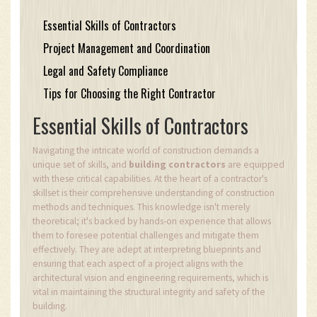
Essential Skills of Contractors
Project Management and Coordination
Legal and Safety Compliance
Tips for Choosing the Right Contractor
Essential Skills of Contractors
Navigating the intricate world of construction demands a
unique set of skills, and
building contractors
are equipped
with these critical capabilities. At the heart of a contractor's
skillset is their comprehensive understanding of construction
methods and techniques. This knowledge isn't merely
theoretical; it's backed by hands-on experience that allows
them to foresee potential challenges and mitigate them
effectively. They are adept at interpreting blueprints and
ensuring that each aspect of a project aligns with the
architectural vision and engineering requirements, which is
vital in maintaining the structural integrity and safety of the
building.