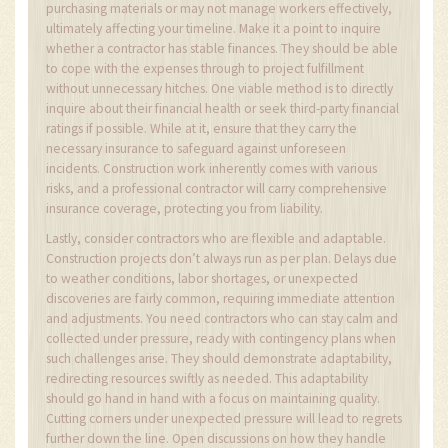
purchasing materials or may not manage workers effectively,
ultimately affecting your timeline. Make it a point to inquire
whether a contractor has stable finances. They should be able
to cope with the expenses through to project fulfillment
without unnecessary hitches. One viable method is to directly
inquire about their financial health or seek third-party financial
ratings if possible. While at it, ensure that they carry the
necessary insurance to safeguard against unforeseen
incidents. Construction work inherently comes with various
risks, and a professional contractor will carry comprehensive
insurance coverage, protecting you from liability.
Lastly, consider contractors who are flexible and adaptable.
Construction projects don’t always run as per plan. Delays due
to weather conditions, labor shortages, or unexpected
discoveries are fairly common, requiring immediate attention
and adjustments. You need contractors who can stay calm and
collected under pressure, ready with contingency plans when
such challenges arise. They should demonstrate adaptability,
redirecting resources swiftly as needed. This adaptability
should go hand in hand with a focus on maintaining quality.
Cutting corners under unexpected pressure will lead to regrets
further down the line. Open discussions on how they handle