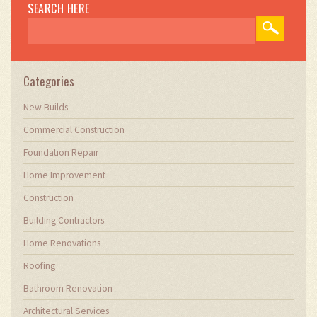
construction firms to optimize their operations,
SEARCH HERE
ensuring they meet the industry's evolving
demands. Through my writing, I aim to educate
and inspire professionals in the construction
field, sharing valuable insights and practical
advice to enhance their projects.
Categories
New Builds
Commercial Construction
Foundation Repair
Home Improvement
Construction
Building Contractors
Home Renovations
Roofing
Bathroom Renovation
Architectural Services