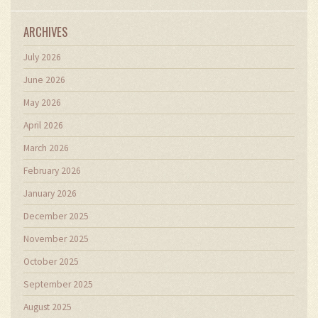
ARCHIVES
July 2026
June 2026
May 2026
April 2026
March 2026
February 2026
January 2026
December 2025
November 2025
October 2025
September 2025
August 2025