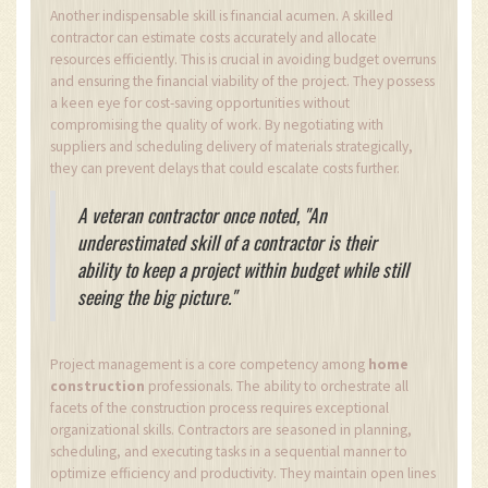
Another indispensable skill is financial acumen. A skilled
contractor can estimate costs accurately and allocate
resources efficiently. This is crucial in avoiding budget overruns
and ensuring the financial viability of the project. They possess
a keen eye for cost-saving opportunities without
compromising the quality of work. By negotiating with
suppliers and scheduling delivery of materials strategically,
they can prevent delays that could escalate costs further.
A veteran contractor once noted, "An
underestimated skill of a contractor is their
ability to keep a project within budget while still
seeing the big picture."
Project management is a core competency among
home
construction
professionals. The ability to orchestrate all
facets of the construction process requires exceptional
organizational skills. Contractors are seasoned in planning,
scheduling, and executing tasks in a sequential manner to
optimize efficiency and productivity. They maintain open lines