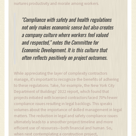
nurtures productivity and morale among workers.
"Compliance with safety and health regulations
not only makes economic sense but also creates
a company culture where workers feel valued
and respected," notes the Committee for
Economic Development. It is this culture that
often reflects positively on project outcomes.
While appreciating the layer of complexity contractors
manage, it's important to recognize the benefits of adhering
to these regulations. Take, for example, the New York City
Department of Buildings' 2022 report, which found that
projects initiated with licensed contractors faced 70% fewer
compliance issues resulting in legal backlogs. This speaks
volumes about the importance of skilled management in legal
matters. The reduction in legal and safety compliance issues
ultimately leads to a smoother project timeline and more
efficient use of resources—both financial and human. So,
when next contemplating a construction project,