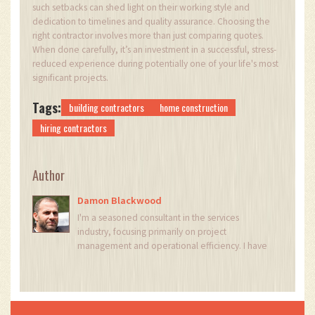
such setbacks can shed light on their working style and
dedication to timelines and quality assurance. Choosing the
right contractor involves more than just comparing quotes.
When done carefully, it’s an investment in a successful, stress-
reduced experience during potentially one of your life's most
significant projects.
Tags:
building contractors
home construction
hiring contractors
Author
Damon Blackwood
I'm a seasoned consultant in the services
industry, focusing primarily on project
management and operational efficiency. I have
a passion for writing about construction trends,
exploring innovative techniques, and the
impact of technology on traditional building
practices. My work involves collaborating with