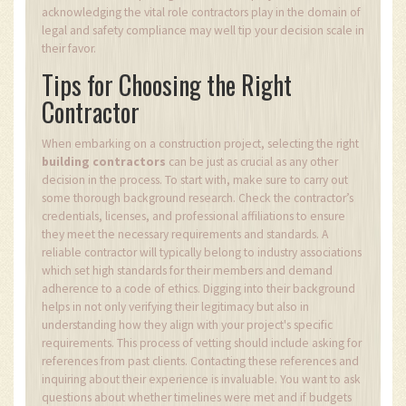
acknowledging the vital role contractors play in the domain of
legal and safety compliance may well tip your decision scale in
their favor.
Tips for Choosing the Right
Contractor
When embarking on a construction project, selecting the right
building contractors
can be just as crucial as any other
decision in the process. To start with, make sure to carry out
some thorough background research. Check the contractor’s
credentials, licenses, and professional affiliations to ensure
they meet the necessary requirements and standards. A
reliable contractor will typically belong to industry associations
which set high standards for their members and demand
adherence to a code of ethics. Digging into their background
helps in not only verifying their legitimacy but also in
understanding how they align with your project's specific
requirements. This process of vetting should include asking for
references from past clients. Contacting these references and
inquiring about their experience is invaluable. You want to ask
questions about whether timelines were met and if budgets