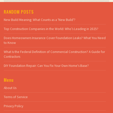
RANDOM POSTS
New Build Meaning: What Counts as a 'New Build'?
Top Construction Companies in the World: Who’s Leading in 2025?
Does Homeowners Insurance Cover Foundation Leaks? What You Need
to Know
What Is the Federal Definition of Commercial Construction? A Guide for
Contractors
DIY Foundation Repair: Can You Fix Your Own Home's Base?
Menu
About Us
Terms of Service
Privacy Policy