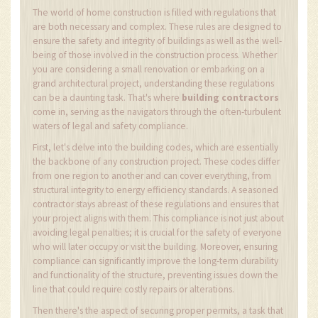
The world of home construction is filled with regulations that
are both necessary and complex. These rules are designed to
ensure the safety and integrity of buildings as well as the well-
being of those involved in the construction process. Whether
you are considering a small renovation or embarking on a
grand architectural project, understanding these regulations
can be a daunting task. That's where
building contractors
come in, serving as the navigators through the often-turbulent
waters of legal and safety compliance.
First, let's delve into the building codes, which are essentially
the backbone of any construction project. These codes differ
from one region to another and can cover everything, from
structural integrity to energy efficiency standards. A seasoned
contractor stays abreast of these regulations and ensures that
your project aligns with them. This compliance is not just about
avoiding legal penalties; it is crucial for the safety of everyone
who will later occupy or visit the building. Moreover, ensuring
compliance can significantly improve the long-term durability
and functionality of the structure, preventing issues down the
line that could require costly repairs or alterations.
Then there's the aspect of securing proper permits, a task that