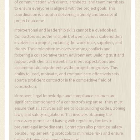
of communication with clients, architects, and team members
to ensure everyone is aligned with the project goals. This
coordination is crucial in delivering a timely and successful
project outcome.
Interpersonal and leadership skills cannot be overlooked.
Contractors act as the linchpin between various stakeholders
involved in a project, including the workforce, suppliers, and
clients. Their role often involves resolving conflicts and
fostering a collaborative team environment. Building trust and
rapport with clients is essential to meet expectations and
accommodate adjustments as the project progresses. This
ability to lead, motivate, and communicate effectively sets
apart a proficient contractor in the competitive field of
construction.
Moreover, legal knowledge and compliance acumen are
significant components of a contractor's expertise. They must
ensure that all activities adhere to local building codes, zoning
laws, and safety regulations. This involves obtaining the
necessary permits and liaising with regulatory bodies to
prevent legal impediments. Contractors also prioritize safety
on-site, implementing protocols to minimize risks and ensure
the well-being of everyone involved.