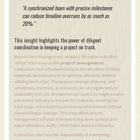
"A synchronized team with precise milestones
can reduce timeline overruns by as much as
20%."
This insight highlights the power of diligent
coordination in keeping a project on track.
Beyond time management, resource allocation is another
critical factor in successful
project management
.
Contractors must effectively balance the allocation of labor,
materials, and equipment to optimize efficiency without
inflating the budget. This requires strategic planning, and
sometimes, invention, as resources can vary significantly in
availability and cost. An experienced contractor might employ
just-in-time delivery techniques for materials, ensuring that
each stage of the building process has what it needs without
overstocking or wastage. They may utilize project
management software to maintain real-time updates and
adjust allocations swiftly, which helps avoid bottlenecks.
Contractors also bear the responsibility of maintaining