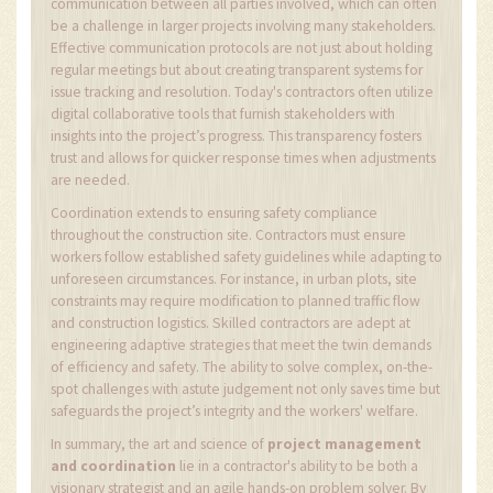
communication between all parties involved, which can often
be a challenge in larger projects involving many stakeholders.
Effective communication protocols are not just about holding
regular meetings but about creating transparent systems for
issue tracking and resolution. Today's contractors often utilize
digital collaborative tools that furnish stakeholders with
insights into the project’s progress. This transparency fosters
trust and allows for quicker response times when adjustments
are needed.
Coordination extends to ensuring safety compliance
throughout the construction site. Contractors must ensure
workers follow established safety guidelines while adapting to
unforeseen circumstances. For instance, in urban plots, site
constraints may require modification to planned traffic flow
and construction logistics. Skilled contractors are adept at
engineering adaptive strategies that meet the twin demands
of efficiency and safety. The ability to solve complex, on-the-
spot challenges with astute judgement not only saves time but
safeguards the project’s integrity and the workers' welfare.
In summary, the art and science of
project management
and coordination
lie in a contractor's ability to be both a
visionary strategist and an agile hands-on problem solver. By