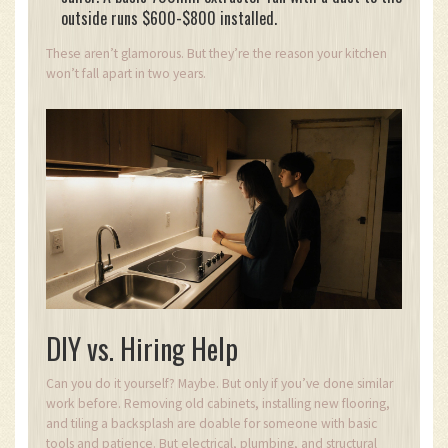
outside runs $600-$800 installed.
These aren’t glamorous. But they’re the reason your kitchen
won’t fall apart in two years.
DIY vs. Hiring Help
Can you do it yourself? Maybe. But only if you’ve done similar
work before. Removing old cabinets, installing new flooring,
and tiling a backsplash are doable for someone with basic
tools and patience. But electrical, plumbing, and structural