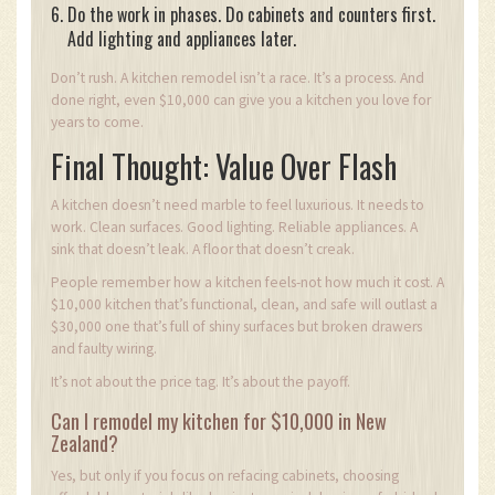
Do the work in phases. Do cabinets and counters first.
Add lighting and appliances later.
Don’t rush. A kitchen remodel isn’t a race. It’s a process. And
done right, even $10,000 can give you a kitchen you love for
years to come.
Final Thought: Value Over Flash
A kitchen doesn’t need marble to feel luxurious. It needs to
work. Clean surfaces. Good lighting. Reliable appliances. A
sink that doesn’t leak. A floor that doesn’t creak.
People remember how a kitchen feels-not how much it cost. A
$10,000 kitchen that’s functional, clean, and safe will outlast a
$30,000 one that’s full of shiny surfaces but broken drawers
and faulty wiring.
It’s not about the price tag. It’s about the payoff.
Can I remodel my kitchen for $10,000 in New
Zealand?
Yes, but only if you focus on refacing cabinets, choosing