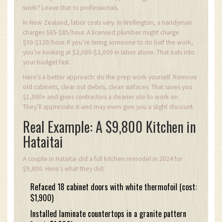
work? Leave that to professionals.
In New Zealand, labor costs vary. In Wellington, a handyman
charges $65-$85/hour. A licensed plumber might charge
$90-$120/hour. If you’re hiring someone to do half the work,
you’re looking at $2,000-$3,000 in labor alone. That eats into
your budget fast.
Here’s a better approach: do the prep work yourself. Remove
old cabinets, clear out debris, clean surfaces. That saves you
$1,000+ and gives contractors a cleaner site to work on.
They’ll appreciate it-and may even give you a slight discount.
Real Example: A $9,800 Kitchen in
Hataitai
A couple in Hataitai did a full kitchen remodel in 2024 for
$9,800. Here’s what they did:
Refaced 18 cabinet doors with white thermofoil (cost:
$1,900)
Installed laminate countertops in a granite pattern