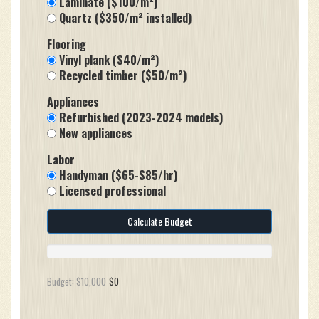
Laminate ($100/m²)
Quartz ($350/m² installed)
Flooring
Vinyl plank ($40/m²)
Recycled timber ($50/m²)
Appliances
Refurbished (2023-2024 models)
New appliances
Labor
Handyman ($65-$85/hr)
Licensed professional
Calculate Budget
Budget: $10,000
$0