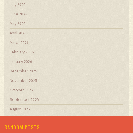
July 2026
June 2026
May 2026
April 2026
March 2026
February 2026
January 2026
December 2025
November 2025
October 2025
September 2025
August 2025
RANDOM POSTS