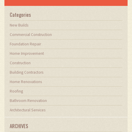
field, sharing valuable insights and practical
advice to enhance their projects.
Categories
New Builds
Commercial Construction
Foundation Repair
Home Improvement
Construction
Building Contractors
Home Renovations
Roofing
Bathroom Renovation
Architectural Services
ARCHIVES