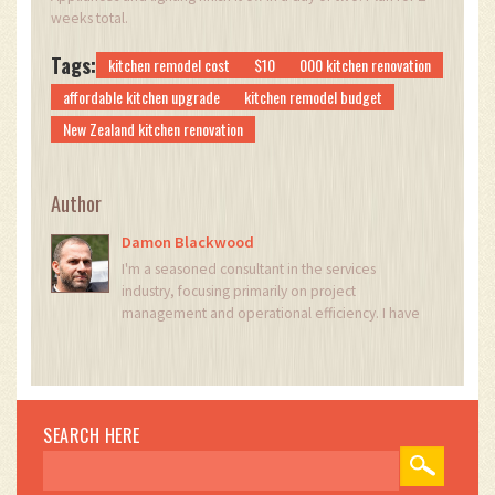
weeks total.
Tags:
kitchen remodel cost
$10
000 kitchen renovation
affordable kitchen upgrade
kitchen remodel budget
New Zealand kitchen renovation
Author
Damon Blackwood
I'm a seasoned consultant in the services
industry, focusing primarily on project
management and operational efficiency. I have
a passion for writing about construction trends,
exploring innovative techniques, and the
impact of technology on traditional building
practices. My work involves collaborating with
construction firms to optimize their operations,
SEARCH HERE
ensuring they meet the industry's evolving
demands. Through my writing, I aim to educate
and inspire professionals in the construction