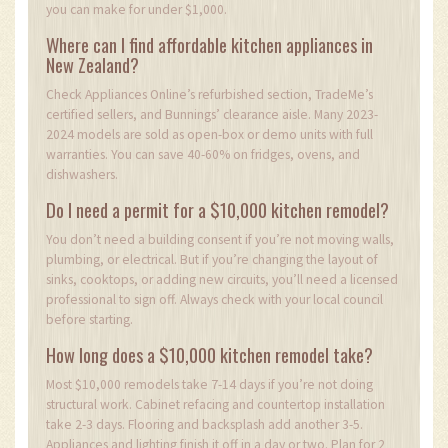
you can make for under $1,000.
Where can I find affordable kitchen appliances in
New Zealand?
Check Appliances Online’s refurbished section, TradeMe’s
certified sellers, and Bunnings’ clearance aisle. Many 2023-
2024 models are sold as open-box or demo units with full
warranties. You can save 40-60% on fridges, ovens, and
dishwashers.
Do I need a permit for a $10,000 kitchen remodel?
You don’t need a building consent if you’re not moving walls,
plumbing, or electrical. But if you’re changing the layout of
sinks, cooktops, or adding new circuits, you’ll need a licensed
professional to sign off. Always check with your local council
before starting.
How long does a $10,000 kitchen remodel take?
Most $10,000 remodels take 7-14 days if you’re not doing
structural work. Cabinet refacing and countertop installation
take 2-3 days. Flooring and backsplash add another 3-5.
Appliances and lighting finish it off in a day or two. Plan for 2