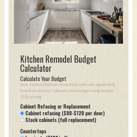
Kitchen Remodel Budget
Calculator
Calculate Your Budget
New Zealand kitchen renovation costs vary significantly
based on choices. Estimate your budget using realistic
2025 pricing.
Cabinet Refacing or Replacement
Cabinet refacing ($80-$120 per door)
Stock cabinets (full replacement)
Countertops