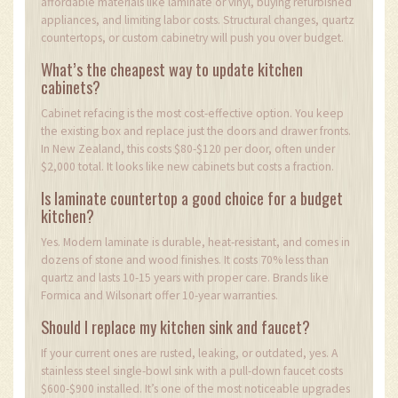
affordable materials like laminate or vinyl, buying refurbished
appliances, and limiting labor costs. Structural changes, quartz
countertops, or custom cabinetry will push you over budget.
What’s the cheapest way to update kitchen
cabinets?
Cabinet refacing is the most cost-effective option. You keep
the existing box and replace just the doors and drawer fronts.
In New Zealand, this costs $80-$120 per door, often under
$2,000 total. It looks like new cabinets but costs a fraction.
Is laminate countertop a good choice for a budget
kitchen?
Yes. Modern laminate is durable, heat-resistant, and comes in
dozens of stone and wood finishes. It costs 70% less than
quartz and lasts 10-15 years with proper care. Brands like
Formica and Wilsonart offer 10-year warranties.
Should I replace my kitchen sink and faucet?
If your current ones are rusted, leaking, or outdated, yes. A
stainless steel single-bowl sink with a pull-down faucet costs
$600-$900 installed. It’s one of the most noticeable upgrades