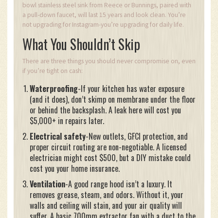
bowl stainless steel sink from Reece or Bunnings, paired with
a pull-down faucet, will last 15 years and look clean. You’re
not upgrading for Instagram-you’re upgrading for daily life.
What You Shouldn’t Skip
There are three things you should never compromise on, even
if you’re tight on cash:
Waterproofing
-If your kitchen has water exposure
(and it does), don’t skimp on membrane under the floor
or behind the backsplash. A leak here will cost you
$5,000+ in repairs later.
Electrical safety
-New outlets, GFCI protection, and
proper circuit routing are non-negotiable. A licensed
electrician might cost $500, but a DIY mistake could
cost you your home insurance.
Ventilation
-A good range hood isn’t a luxury. It
removes grease, steam, and odors. Without it, your
walls and ceiling will stain, and your air quality will
suffer. A basic 700mm extractor fan with a duct to the