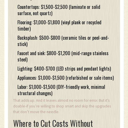
Countertops: $1,500-$2,500 (laminate or solid
surface, not quartz)
Flooring: $1,000-$1,800 (vinyl plank or recycled
timber)
Backsplash: $500-$800 (ceramic tiles or peel-and-
stick)
Faucet and sink: $800-$1,200 (mid-range stainless
steel)
Lighting: $400-$700 (LED strips and pendant lights)
Appliances: $1,000-$1,500 (refurbished or sale items)
Labor: $1,000-$1,500 (DIY-friendly work, minimal
structural changes)
That adds up. And it leaves almost no room for error. But it’s
doable-if you’re willing to shop smart and skip the upgrades
that don’t move the needle.
Where to Cut Costs Without