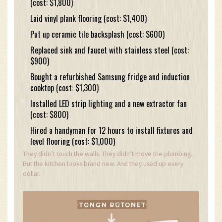
(cost: $1,800)
Laid vinyl plank flooring (cost: $1,400)
Put up ceramic tile backsplash (cost: $600)
Replaced sink and faucet with stainless steel (cost:
$900)
Bought a refurbished Samsung fridge and induction
cooktop (cost: $1,300)
Installed LED strip lighting and a new extractor fan
(cost: $800)
Hired a handyman for 12 hours to install fixtures and
level flooring (cost: $1,000)
They didn’t touch the walls. They didn’t move the plumbing.
But the kitchen looks brand new. And they used up every
dollar.