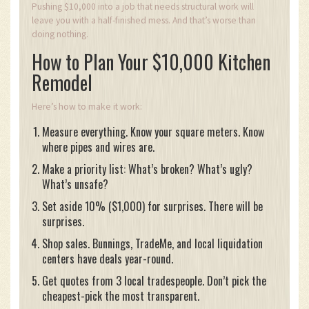
Pushing $10,000 into a job that needs structural work will
leave you with a half-finished mess. And that’s worse than
doing nothing.
How to Plan Your $10,000 Kitchen
Remodel
Here’s how to make it work:
Measure everything. Know your square meters. Know
where pipes and wires are.
Make a priority list: What’s broken? What’s ugly?
What’s unsafe?
Set aside 10% ($1,000) for surprises. There will be
surprises.
Shop sales. Bunnings, TradeMe, and local liquidation
centers have deals year-round.
Get quotes from 3 local tradespeople. Don’t pick the
cheapest-pick the most transparent.