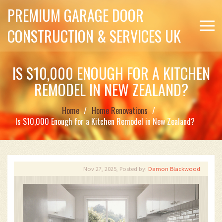
PREMIUM GARAGE DOOR
CONSTRUCTION & SERVICES UK
IS $10,000 ENOUGH FOR A KITCHEN
REMODEL IN NEW ZEALAND?
Home
Home Renovations
Is $10,000 Enough for a Kitchen Remodel in New Zealand?
Nov 27, 2025, Posted by:
Damon Blackwood