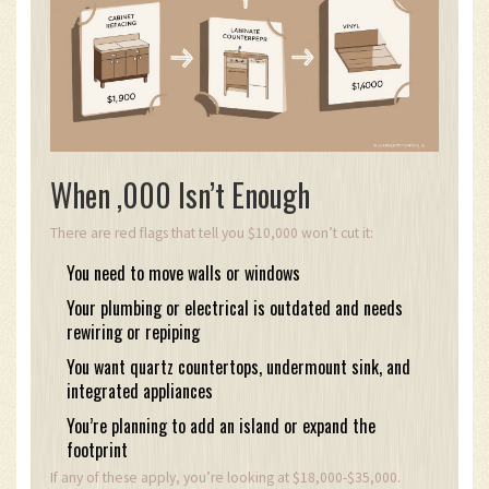
When ,000 Isn’t Enough
There are red flags that tell you $10,000 won’t cut it:
You need to move walls or windows
Your plumbing or electrical is outdated and needs
rewiring or repiping
You want quartz countertops, undermount sink, and
integrated appliances
You’re planning to add an island or expand the
footprint
If any of these apply, you’re looking at $18,000-$35,000.