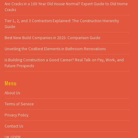
Are Cracks in a 100 Year Old House Normal? Expert Guide to Old Home
Cracks
Tier 1, 2, and 3 Contractors Explained: The Construction Hierarchy
Guide
Best New Build Companies in 2025: Comparison Guide
Unveiling the Costliest Elements in Bathroom Renovations
Is Building Construction a Good Career? Real Talk on Pay, Work, and
Future Prospects
Menu
About Us
Terms of Service
Privacy Policy
Contact Us
UK GDPR