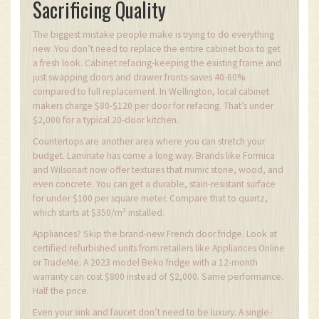
Sacrificing Quality
The biggest mistake people make is trying to do everything
new. You don’t need to replace the entire cabinet box to get
a fresh look. Cabinet refacing-keeping the existing frame and
just swapping doors and drawer fronts-saves 40-60%
compared to full replacement. In Wellington, local cabinet
makers charge $80-$120 per door for refacing. That’s under
$2,000 for a typical 20-door kitchen.
Countertops are another area where you can stretch your
budget. Laminate has come a long way. Brands like Formica
and Wilsonart now offer textures that mimic stone, wood, and
even concrete. You can get a durable, stain-resistant surface
for under $100 per square meter. Compare that to quartz,
which starts at $350/m² installed.
Appliances? Skip the brand-new French door fridge. Look at
certified refurbished units from retailers like Appliances Online
or TradeMe. A 2023 model Beko fridge with a 12-month
warranty can cost $800 instead of $2,000. Same performance.
Half the price.
Even your sink and faucet don’t need to be luxury. A single-