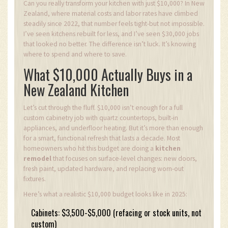
Can you really transform your kitchen with just $10,000? In New
Zealand, where material costs and labor rates have climbed
steadily since 2022, that number feels tight-but not impossible.
I’ve seen kitchens rebuilt for less, and I’ve seen $30,000 jobs
that looked no better. The difference isn’t luck. It’s knowing
where to spend and where to save.
What $10,000 Actually Buys in a
New Zealand Kitchen
Let’s cut through the fluff. $10,000 isn’t enough for a full
custom cabinetry job with quartz countertops, built-in
appliances, and underfloor heating. But it’s more than enough
for a smart, functional refresh that lasts a decade. Most
homeowners who hit this budget are doing a
kitchen
remodel
that focuses on surface-level changes: new doors,
fresh paint, updated hardware, and replacing worn-out
fixtures.
Here’s what a realistic $10,000 budget looks like in 2025:
Cabinets: $3,500-$5,000 (refacing or stock units, not
custom)