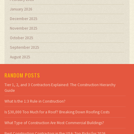
January 2026
December 2025
November 2025
October 2025
September 2025
August 2025
RANDOM POSTS
Tier 1, 2, and 3 Contractors Explained: The Construction Hierarchy
Guide
What Is the 1:3 Rule in Construction?
Is $30,000 Too Much for a Roof? Breaking Down Roofing Costs
What Type of Construction Are Most Commercial Buildings?
Best Construction Contractors in the USA: Top Picks for 2026