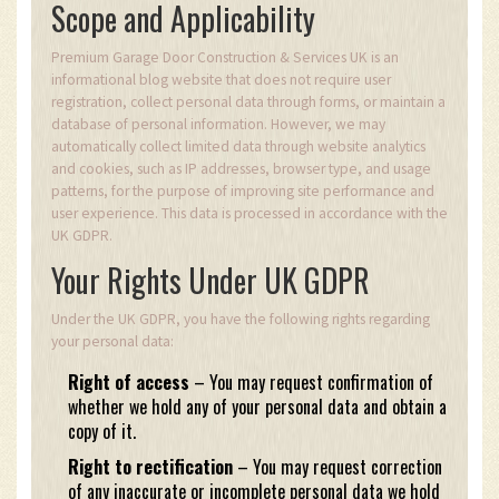
Scope and Applicability
Premium Garage Door Construction & Services UK is an
informational blog website that does not require user
registration, collect personal data through forms, or maintain a
database of personal information. However, we may
automatically collect limited data through website analytics
and cookies, such as IP addresses, browser type, and usage
patterns, for the purpose of improving site performance and
user experience. This data is processed in accordance with the
UK GDPR.
Your Rights Under UK GDPR
Under the UK GDPR, you have the following rights regarding
your personal data:
Right of access
– You may request confirmation of
whether we hold any of your personal data and obtain a
copy of it.
Right to rectification
– You may request correction
of any inaccurate or incomplete personal data we hold