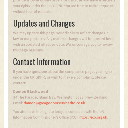
provide a lower quality of service because you have exercised
your rights under the UK GDPR. You are free to make requests
without fear of retaliation.
Updates and Changes
We may update this page periodically to reflect changes in
law or our practices. Any material changes will be posted here
with an updated effective date. We encourage you to review
this page regularly.
Contact Information
If you have questions about this compliance page, your rights
under the UK GDPR, or wish to make a complaint, please
contact:
Damon Blackwood
34 The Parade, Island Bay, Wellington 6023, New Zealand
Email:
damon@garagedoorservicesltd.co.uk
You also have the right to lodge a complaint with the UK
Information Commissioner’s Office (ICO):
https://ico.org.uk
.