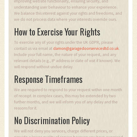
improving website functionality, ensuring security, and
understanding user behaviour to enhance your experience.
We balance this interest against your rights and freedoms, and
we do not process data where your interests override ours.
How to Exercise Your Rights
To exercise any of your rights under the UK GDPR, please
contact us via email at
damon@garagedoorservicesltd.co.uk
.
Include your full name, the nature of your request, and any
relevant details (e.g., IP address or date of visit if known). We
will respond without undue delay.
Response Timeframes
We are required to respond to your request within one month
of receipt. In complex cases, this may be extended by two
further months, and we will inform you of any delay and the
reasons for it.
No Discrimination Policy
We will not deny you services, charge different prices, or