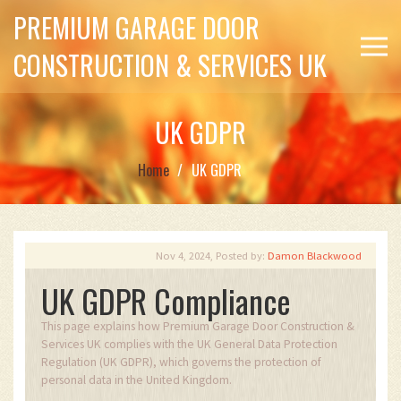
PREMIUM GARAGE DOOR
CONSTRUCTION & SERVICES UK
UK GDPR
Home
UK GDPR
Nov 4, 2024, Posted by:
Damon Blackwood
UK GDPR Compliance
This page explains how Premium Garage Door Construction &
Services UK complies with the UK General Data Protection
Regulation (UK GDPR), which governs the protection of
personal data in the United Kingdom.