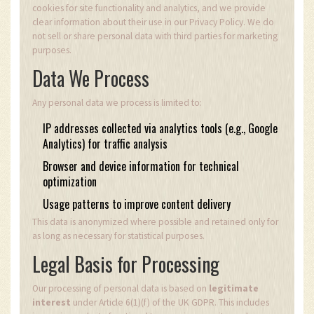
cookies for site functionality and analytics, and we provide
clear information about their use in our Privacy Policy. We do
not sell or share personal data with third parties for marketing
purposes.
Data We Process
Any personal data we process is limited to:
IP addresses collected via analytics tools (e.g., Google
Analytics) for traffic analysis
Browser and device information for technical
optimization
Usage patterns to improve content delivery
This data is anonymized where possible and retained only for
as long as necessary for statistical purposes.
Legal Basis for Processing
Our processing of personal data is based on
legitimate
interest
under Article 6(1)(f) of the UK GDPR. This includes