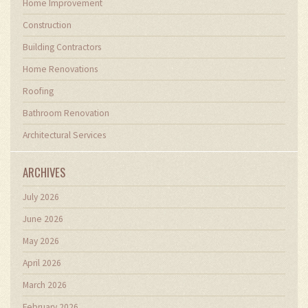
Home Improvement
Construction
Building Contractors
Home Renovations
Roofing
Bathroom Renovation
Architectural Services
ARCHIVES
July 2026
June 2026
May 2026
April 2026
March 2026
February 2026