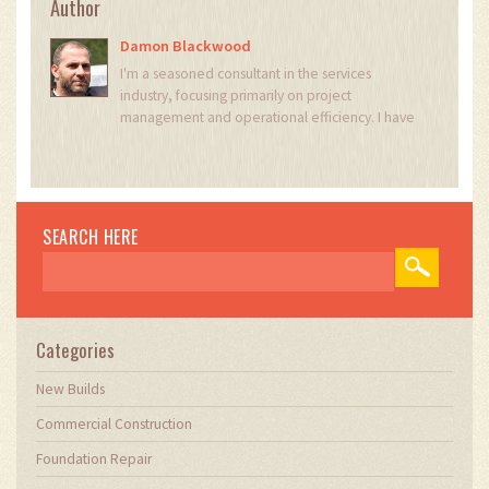
Author
Damon Blackwood
I'm a seasoned consultant in the services
industry, focusing primarily on project
management and operational efficiency. I have
a passion for writing about construction trends,
exploring innovative techniques, and the
impact of technology on traditional building
practices. My work involves collaborating with
construction firms to optimize their operations,
SEARCH HERE
ensuring they meet the industry's evolving
demands. Through my writing, I aim to educate
and inspire professionals in the construction
field, sharing valuable insights and practical
advice to enhance their projects.
Categories
New Builds
Commercial Construction
Foundation Repair