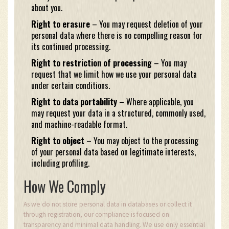
about you.
Right to erasure
– You may request deletion of your
personal data where there is no compelling reason for
its continued processing.
Right to restriction of processing
– You may
request that we limit how we use your personal data
under certain conditions.
Right to data portability
– Where applicable, you
may request your data in a structured, commonly used,
and machine-readable format.
Right to object
– You may object to the processing
of your personal data based on legitimate interests,
including profiling.
How We Comply
As we do not store personal data in databases or collect it
through registration, our compliance is focused on
transparency and minimal data handling. We use only essential