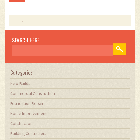
1
2
SEARCH HERE
Categories
New Builds
Commercial Construction
Foundation Repair
Home Improvement
Construction
Building Contractors