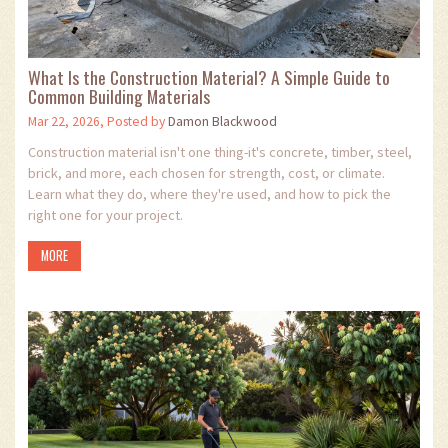
What Is the Construction Material? A Simple Guide to
Common Building Materials
Mar 22, 2026, Posted by
Damon Blackwood
Construction material isn't one thing-it's concrete, timber, steel,
brick, and more, each chosen for strength, cost, or climate.
Learn what they do, where they're used, and how to pick the
right one for your project.
MORE