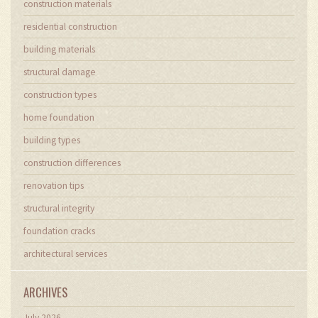
construction materials
residential construction
building materials
structural damage
construction types
home foundation
building types
construction differences
renovation tips
structural integrity
foundation cracks
architectural services
ARCHIVES
July 2026