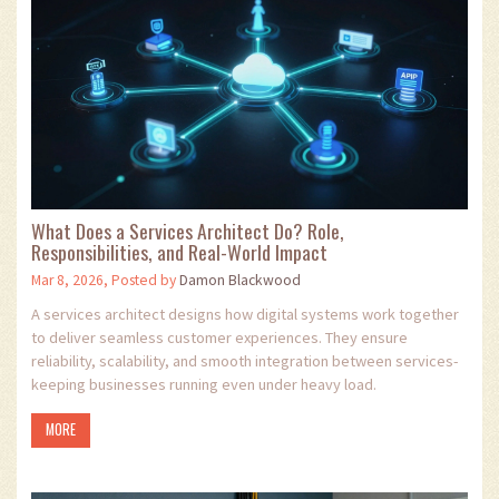
What Does a Services Architect Do? Role,
Responsibilities, and Real-World Impact
Mar 8, 2026, Posted by
Damon Blackwood
A services architect designs how digital systems work together
to deliver seamless customer experiences. They ensure
reliability, scalability, and smooth integration between services-
keeping businesses running even under heavy load.
MORE