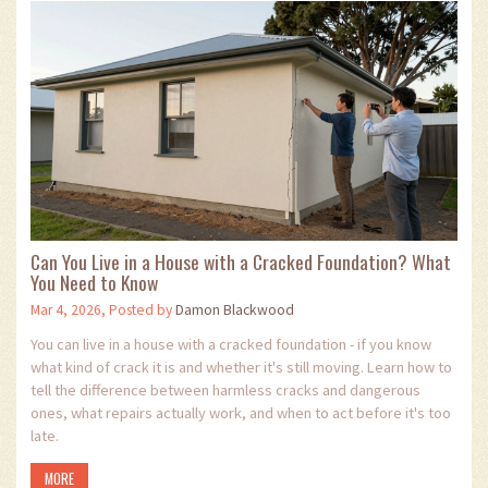
Can You Live in a House with a Cracked Foundation? What
You Need to Know
Mar 4, 2026, Posted by
Damon Blackwood
You can live in a house with a cracked foundation - if you know
what kind of crack it is and whether it's still moving. Learn how to
tell the difference between harmless cracks and dangerous
ones, what repairs actually work, and when to act before it's too
late.
MORE