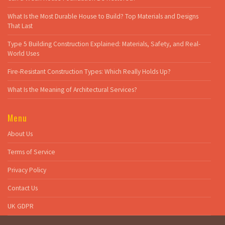
What Is the Most Durable House to Build? Top Materials and Designs
That Last
Type 5 Building Construction Explained: Materials, Safety, and Real-
World Uses
Fire-Resistant Construction Types: Which Really Holds Up?
What Is the Meaning of Architectural Services?
Menu
About Us
Terms of Service
Privacy Policy
Contact Us
UK GDPR