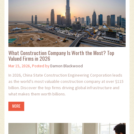
What Construction Company Is Worth the Most? Top
Valued Firms in 2026
Mar 15, 2026, Posted by
Damon Blackwood
In 2026, China State Construction Engineering Corporation leads
as the world's most valuable construction company at over $115
billion. Discover the top firms driving global infrastructure and
what makes them worth billions.
MORE