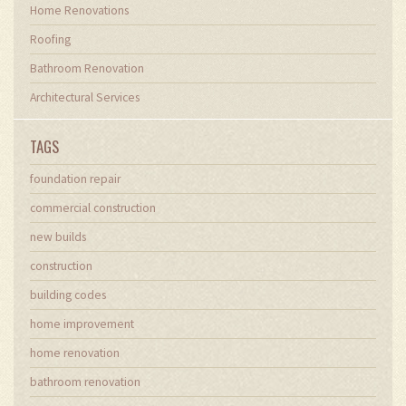
Home Renovations
Roofing
Bathroom Renovation
Architectural Services
TAGS
foundation repair
commercial construction
new builds
construction
building codes
home improvement
home renovation
bathroom renovation