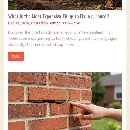
What Is the Most Expensive Thing to Fix in a House?
Mar 30, 2026, Posted by
Damon Blackwood
Discover the most costly home repairs in New Zealand, from
foundation underpinning to leaky cladding. Learn warning signs
and budget for unexpected expenses.
MORE