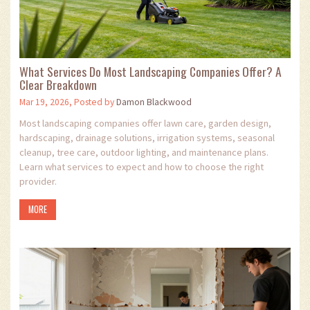
What Services Do Most Landscaping Companies Offer? A
Clear Breakdown
Mar 19, 2026, Posted by
Damon Blackwood
Most landscaping companies offer lawn care, garden design,
hardscaping, drainage solutions, irrigation systems, seasonal
cleanup, tree care, outdoor lighting, and maintenance plans.
Learn what services to expect and how to choose the right
provider.
MORE