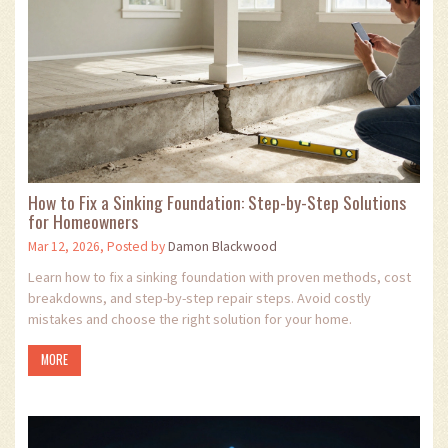
How to Fix a Sinking Foundation: Step-by-Step Solutions
for Homeowners
Mar 12, 2026, Posted by
Damon Blackwood
Learn how to fix a sinking foundation with proven methods, cost
breakdowns, and step-by-step repair steps. Avoid costly
mistakes and choose the right solution for your home.
MORE