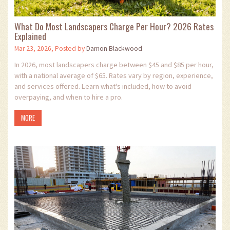
What Do Most Landscapers Charge Per Hour? 2026 Rates
Explained
Mar 23, 2026, Posted by
Damon Blackwood
In 2026, most landscapers charge between $45 and $85 per hour,
with a national average of $65. Rates vary by region, experience,
and services offered. Learn what's included, how to avoid
overpaying, and when to hire a pro.
MORE