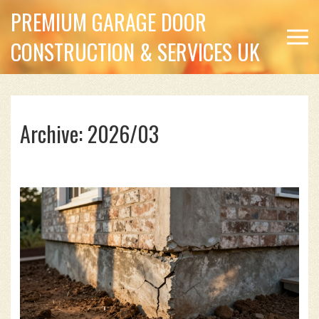
PREMIUM GARAGE DOOR
CONSTRUCTION & SERVICES UK
Archive: 2026/03