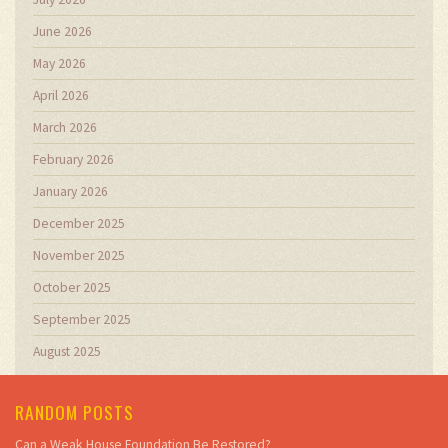
June 2026
May 2026
April 2026
March 2026
February 2026
January 2026
December 2025
November 2025
October 2025
September 2025
August 2025
RANDOM POSTS
Can a Weak House Foundation Be Restored?