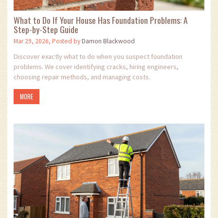
What to Do If Your House Has Foundation Problems: A
Step-by-Step Guide
Mar 29, 2026, Posted by
Damon Blackwood
Discover exactly what to do when you suspect foundation
problems. We cover identifying cracks, hiring engineers,
choosing repair methods, and managing costs.
MORE