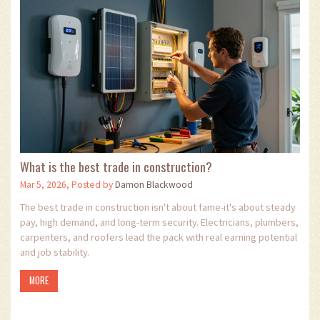
What is the best trade in construction?
Mar 5, 2026, Posted by
Damon Blackwood
The best trade in construction isn't about fame-it's about steady
pay, high demand, and long-term security. Electricians, plumbers,
carpenters, and roofers lead the pack with real earning potential
and job stability.
MORE