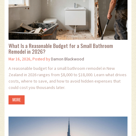
What Is a Reasonable Budget for a Small Bathroom
Remodel in 2026?
Mar 16, 2026, Posted by
Damon Blackwood
A reasonable budget for a small bathroom remodel in New
Zealand in 2026 ranges from $8,000 to $18,000. Learn what drives
costs, where to save, and how to avoid hidden expenses that
could cost you thousands later.
MORE