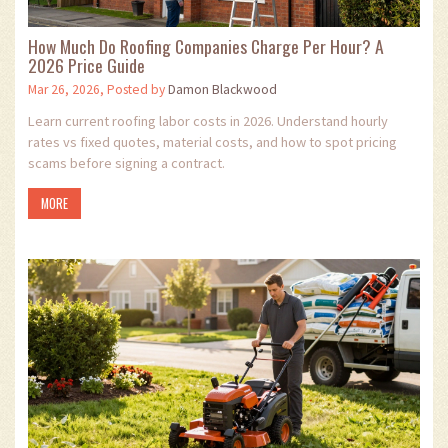
How Much Do Roofing Companies Charge Per Hour? A
2026 Price Guide
Mar 26, 2026, Posted by
Damon Blackwood
Learn current roofing labor costs in 2026. Understand hourly
rates vs fixed quotes, material costs, and how to spot pricing
scams before signing a contract.
MORE