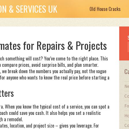
N & SERVICES UK
Old House Cracks
mates for Repairs & Projects
h something will cost? You’ve come to the right place. This
 compare prices, avoid surprise bills, and plan smarter.
C
, we break down the numbers you actually pay, not the vague
 for anyone who wants to know the real price before starting a
Ne
ters
Co
Fo
a. When you know the typical cost of a service, you can spot a
ach could save you cash. It also helps you set a realistic
Ho
gh a remodel.
tes, location, and project size – gives you leverage. For
Co