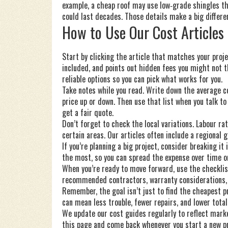
example, a cheap roof may use low‑grade shingles tha
could last decades. Those details make a big differen
How to Use Our Cost Articles
Start by clicking the article that matches your proje
included, and points out hidden fees you might not
reliable options so you can pick what works for you.
Take notes while you read. Write down the average c
price up or down. Then use that list when you talk t
get a fair quote.
Don’t forget to check the local variations. Labour r
certain areas. Our articles often include a regional g
If you’re planning a big project, consider breaking i
the most, so you can spread the expense over time or
When you’re ready to move forward, use the checklist 
recommended contractors, warranty considerations, a
Remember, the goal isn’t just to find the cheapest pr
can mean less trouble, fewer repairs, and lower total
We update our cost guides regularly to reflect mark
this page and come back whenever you start a new pr