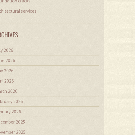
undation cracks
chitectural services
RCHIVES
ly 2026
ne 2026
y 2026
ril 2026
rch 2026
bruary 2026
nuary 2026
cember 2025
vember 2025