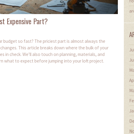
fo
ar
st Expensive Part?
A
 budget so fast? The priciest part is almost always the
r changes. This article breaks down where the bulk of your
Ju
s in check. We’ll also touch on planning, materials, and
Ju
rn what to expect before jumping into your loft project.
Ma
Ap
Ma
Fe
Ja
De
No