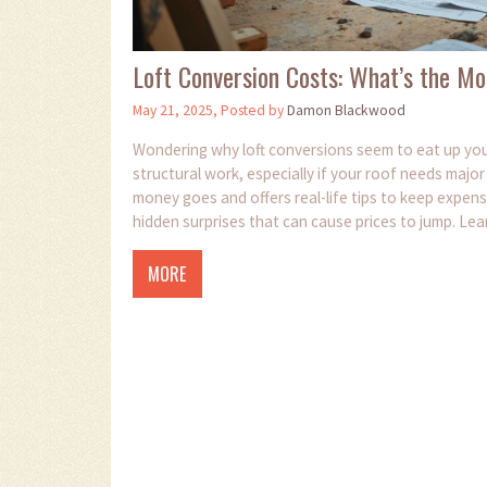
Loft Conversion Costs: What’s the Mo
May 21, 2025, Posted by
Damon Blackwood
Wondering why loft conversions seem to eat up your
structural work, especially if your roof needs majo
money goes and offers real-life tips to keep expense
hidden surprises that can cause prices to jump. Lea
MORE