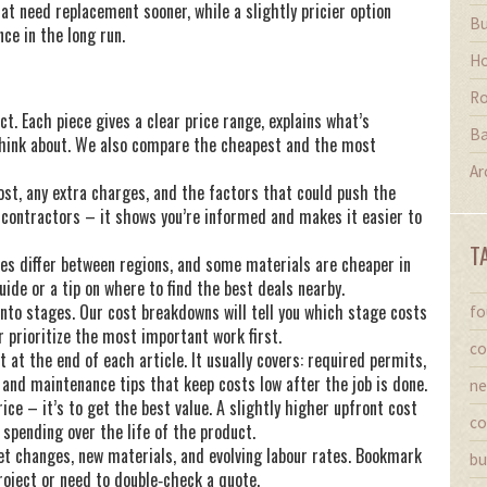
t need replacement sooner, while a slightly pricier option
Bu
ce in the long run.
Ho
Ro
ct. Each piece gives a clear price range, explains what’s
Ba
 think about. We also compare the cheapest and the most
Ar
ost, any extra charges, and the factors that could push the
o contractors – it shows you’re informed and makes it easier to
T
ates differ between regions, and some materials are cheaper in
uide or a tip on where to find the best deals nearby.
t into stages. Our cost breakdowns will tell you which stage costs
fo
 prioritize the most important work first.
co
at the end of each article. It usually covers: required permits,
nd maintenance tips that keep costs low after the job is done.
ne
ice – it’s to get the best value. A slightly higher upfront cost
co
 spending over the life of the product.
et changes, new materials, and evolving labour rates. Bookmark
bu
oject or need to double‑check a quote.