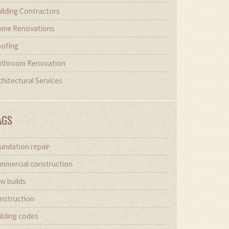
ilding Contractors
me Renovations
ofing
throom Renovation
chitectural Services
AGS
undation repair
mmercial construction
w builds
nstruction
ilding codes