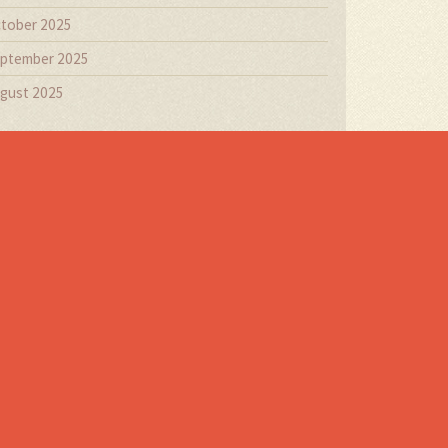
tober 2025
ptember 2025
gust 2025