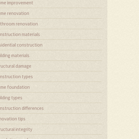
me improvement
me renovation
throom renovation
nstruction materials
sidential construction
ilding materials
ructural damage
nstruction types
me foundation
ilding types
nstruction differences
novation tips
ructural integrity