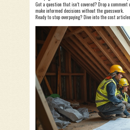
Got a question that isn’t covered? Drop a comment on
make informed decisions without the guesswork.
Ready to stop overpaying? Dive into the cost articles