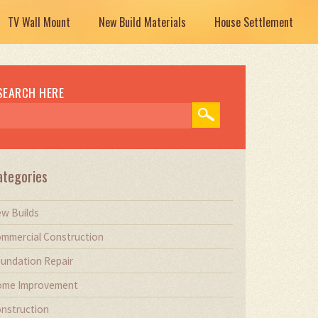
TV Wall Mount
New Build Materials
House Settlement
SEARCH HERE
ategories
w Builds
mmercial Construction
undation Repair
me Improvement
nstruction