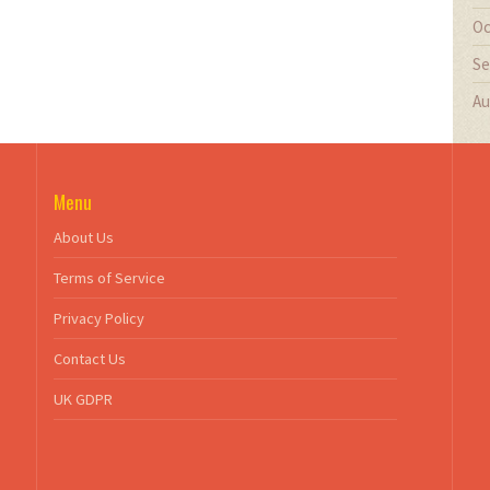
Oc
Se
Au
Menu
About Us
Terms of Service
Privacy Policy
Contact Us
UK GDPR