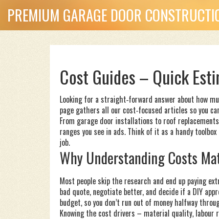
PREMIUM GARAGE DOOR CONSTRUCTIO
Cost Guides – Quick Esti
Looking for a straight‑forward answer about how muc
page gathers all our cost‑focused articles so you can
From garage door installations to roof replacements
ranges you see in ads. Think of it as a handy toolbox
job.
Why Understanding Costs Mat
Most people skip the research and end up paying extr
bad quote, negotiate better, and decide if a DIY appro
budget, so you don’t run out of money halfway throu
Knowing the cost drivers – material quality, labour ra