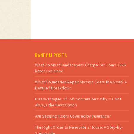
RANDOM POSTS
What Do Most Landscapers Charge Per Hour? 2026
Rates Explained
Which Foundation Repair Method Costs the Most? A
Detailed Breakdown
Disadvantages of Loft Conversions: Why It's Not
Always the Best Option
Are Sagging Floors Covered by Insurance?
The Right Order to Renovate a House: A Step-by-
Step Guide