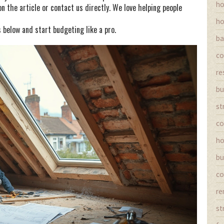
ho
 the article or contact us directly. We love helping people
ho
 below and start budgeting like a pro.
ba
co
re
bu
st
co
ho
bu
co
re
st