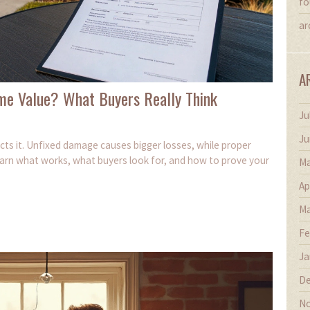
fo
ar
A
me Value? What Buyers Really Think
Ju
Ju
cts it. Unfixed damage causes bigger losses, while proper
earn what works, what buyers look for, and how to prove your
Ma
Ap
Ma
Fe
Ja
De
No