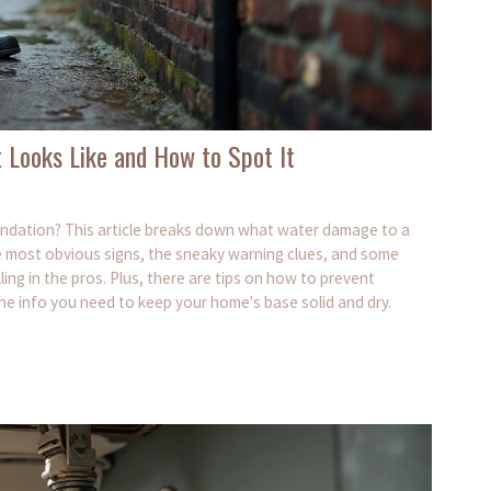
 Looks Like and How to Spot It
ndation? This article breaks down what water damage to a
the most obvious signs, the sneaky warning clues, and some
ing in the pros. Plus, there are tips on how to prevent
e info you need to keep your home's base solid and dry.