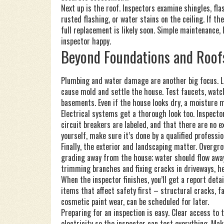
Next up is the roof. Inspectors examine shingles, fl
rusted flashing, or water stains on the ceiling. If t
full replacement is likely soon. Simple maintenance, 
inspector happy.
Beyond Foundations and Roof
Plumbing and water damage are another big focus. Le
cause mold and settle the house. Test faucets, watc
basements. Even if the house looks dry, a moisture 
Electrical systems get a thorough look too. Inspecto
circuit breakers are labeled, and that there are no 
yourself, make sure it’s done by a qualified professi
Finally, the exterior and landscaping matter. Overgr
grading away from the house; water should flow away,
trimming branches and fixing cracks in driveways, he
When the inspector finishes, you’ll get a report deta
items that affect safety first – structural cracks, f
cosmetic paint wear, can be scheduled for later.
Preparing for an inspection is easy. Clear access to 
electricity so the inspector can test everything. Mak