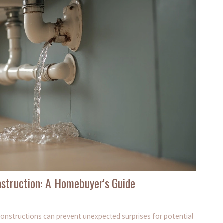
struction: A Homebuyer's Guide
onstructions can prevent unexpected surprises for potential