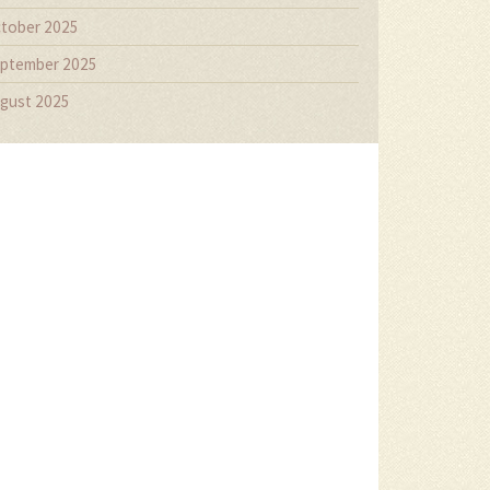
tober 2025
ptember 2025
gust 2025