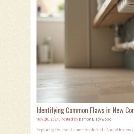
Identifying Common Flaws in New Con
Nov 20, 2024, Posted by
Damon Blackwood
Exploring the most common defects found in new c