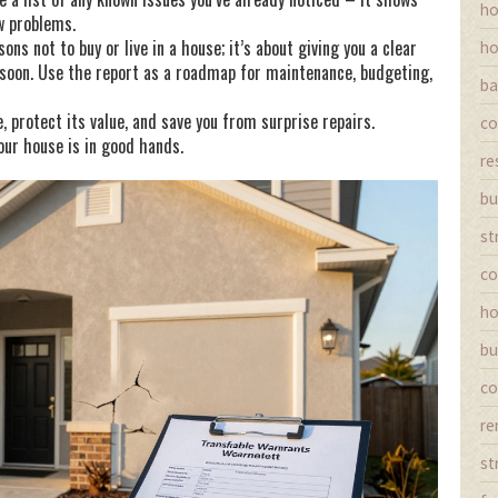
ho
w problems.
ns not to buy or live in a house; it’s about giving you a clear
ho
 soon. Use the report as a roadmap for maintenance, budgeting,
ba
 protect its value, and save you from surprise repairs.
co
ur house is in good hands.
re
bu
st
co
ho
bu
co
re
st