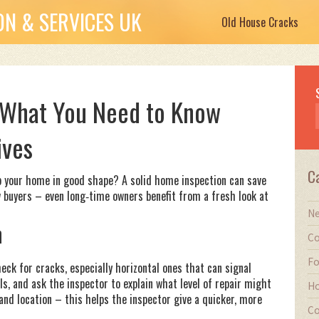
N & SERVICES UK
Old House Cracks
 What You Need to Know
ives
C
p your home in good shape? A solid home inspection can save
w buyers – even long‑time owners benefit from a fresh look at
Ne
n
Co
Fo
eck for cracks, especially horizontal ones that can signal
lls, and ask the inspector to explain what level of repair might
Ho
 and location – this helps the inspector give a quicker, more
Co