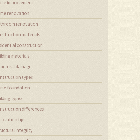
me improvement
me renovation
throom renovation
nstruction materials
sidential construction
ilding materials
ructural damage
nstruction types
me foundation
ilding types
nstruction differences
novation tips
ructural integrity