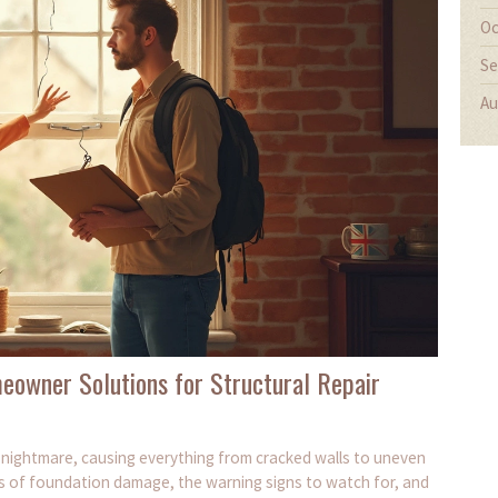
Oc
Se
Au
eowner Solutions for Structural Repair
ightmare, causing everything from cracked walls to uneven
s of foundation damage, the warning signs to watch for, and