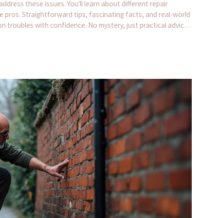
ress these issues. You'll learn about different repair
e pros. Straightforward tips, fascinating facts, and real-world
n troubles with confidence. No mystery, just practical advice