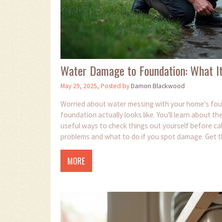
Water Damage to Foundation: What It
May 29, 2025, Posted by
Damon Blackwood
Worried about water messing with your home's fou
foundation actually looks like. You'll learn about 
useful ways to check things out yourself before call
problems and what to do if you spot damage. Get th
MORE