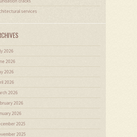
undation cracks
chitectural services
RCHIVES
ly 2026
ne 2026
y 2026
ril 2026
rch 2026
bruary 2026
nuary 2026
cember 2025
vember 2025