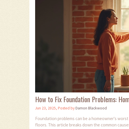
How to Fix Foundation Problems: Hom
Jun 23, 2025, Posted by
Damon Blackwood
Foundation problems can be a homeowner's worst n
floors. This article breaks down the common cause