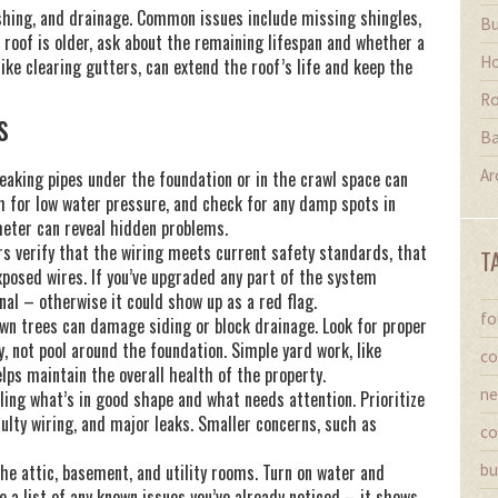
ashing, and drainage. Common issues include missing shingles,
Bu
he roof is older, ask about the remaining lifespan and whether a
Ho
like clearing gutters, can extend the roof’s life and keep the
Ro
s
Ba
Ar
aking pipes under the foundation or in the crawl space can
h for low water pressure, and check for any damp spots in
meter can reveal hidden problems.
rs verify that the wiring meets current safety standards, that
T
exposed wires. If you’ve upgraded any part of the system
onal – otherwise it could show up as a red flag.
fo
own trees can damage siding or block drainage. Look for proper
 not pool around the foundation. Simple yard work, like
co
lps maintain the overall health of the property.
ne
iling what’s in good shape and what needs attention. Prioritize
aulty wiring, and major leaks. Smaller concerns, such as
co
the attic, basement, and utility rooms. Turn on water and
bu
e a list of any known issues you’ve already noticed – it shows