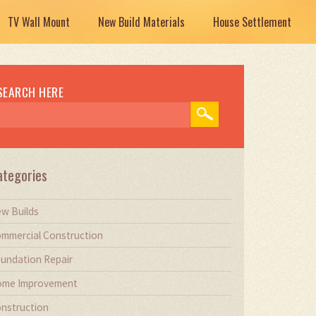
TV Wall Mount
New Build Materials
House Settlement
SEARCH HERE
ategories
w Builds
mmercial Construction
undation Repair
me Improvement
nstruction