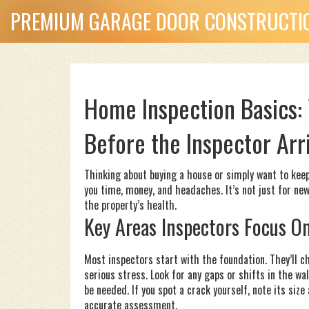
PREMIUM GARAGE DOOR CONSTRUCTIO
Home Inspection Basics:
Before the Inspector Arr
Thinking about buying a house or simply want to kee
you time, money, and headaches. It’s not just for ne
the property’s health.
Key Areas Inspectors Focus O
Most inspectors start with the foundation. They’ll ch
serious stress. Look for any gaps or shifts in the wa
be needed. If you spot a crack yourself, note its size
accurate assessment.