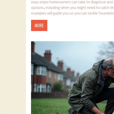
easy steps homeowners can take to diagnose and add
options, including when you might need to call in th
examples will guide you so you can tackle foundatio
that saves your home and money.
MORE