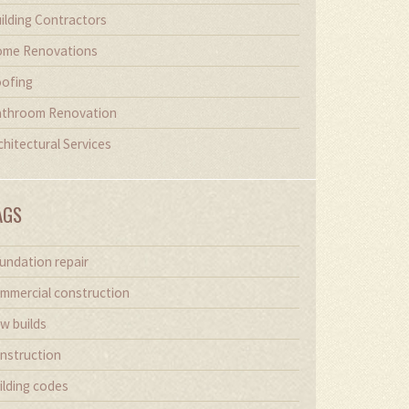
ilding Contractors
me Renovations
ofing
throom Renovation
chitectural Services
AGS
undation repair
mmercial construction
w builds
nstruction
ilding codes