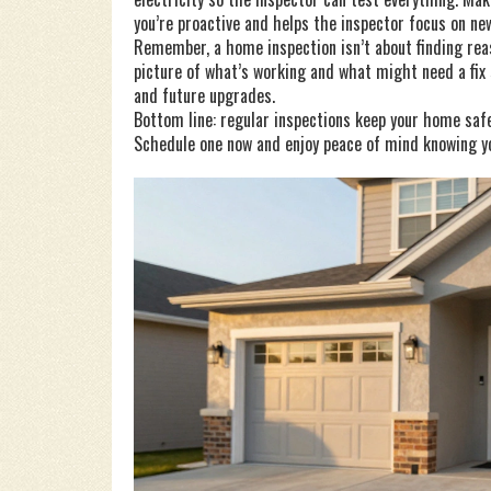
you’re proactive and helps the inspector focus on ne
Remember, a home inspection isn’t about finding reaso
picture of what’s working and what might need a fix
and future upgrades.
Bottom line: regular inspections keep your home safe,
Schedule one now and enjoy peace of mind knowing yo