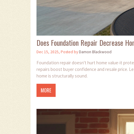
Does Foundation Repair Decrease Ho
Dec 15, 2025, Posted by
Damon Blackwood
Foundation repair doesn't hurt home value-it prote
repairs boost buyer confidence and resale price. L
home is structurally sound.
MORE