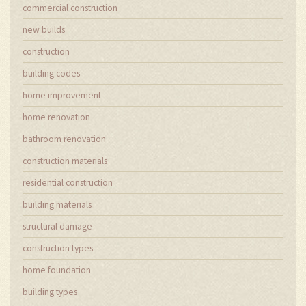
commercial construction
new builds
construction
building codes
home improvement
home renovation
bathroom renovation
construction materials
residential construction
building materials
structural damage
construction types
home foundation
building types