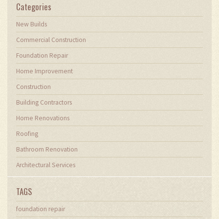
Categories
New Builds
Commercial Construction
Foundation Repair
Home Improvement
Construction
Building Contractors
Home Renovations
Roofing
Bathroom Renovation
Architectural Services
TAGS
foundation repair