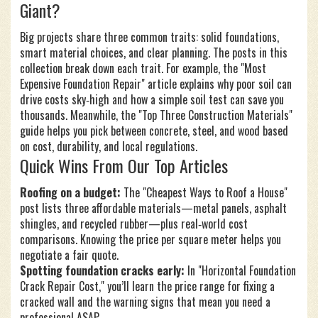
Giant?
Big projects share three common traits: solid foundations,
smart material choices, and clear planning. The posts in this
collection break down each trait. For example, the "Most
Expensive Foundation Repair" article explains why poor soil can
drive costs sky‑high and how a simple soil test can save you
thousands. Meanwhile, the "Top Three Construction Materials"
guide helps you pick between concrete, steel, and wood based
on cost, durability, and local regulations.
Quick Wins From Our Top Articles
Roofing on a budget:
The "Cheapest Ways to Roof a House"
post lists three affordable materials—metal panels, asphalt
shingles, and recycled rubber—plus real‑world cost
comparisons. Knowing the price per square meter helps you
negotiate a fair quote.
Spotting foundation cracks early:
In "Horizontal Foundation
Crack Repair Cost," you’ll learn the price range for fixing a
cracked wall and the warning signs that mean you need a
professional ASAP.