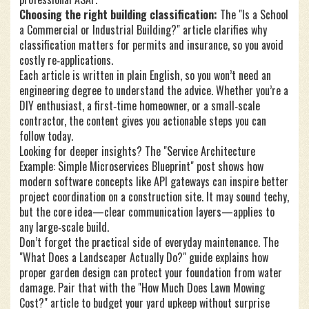
Choosing the right building classification:
The "Is a School
a Commercial or Industrial Building?" article clarifies why
classification matters for permits and insurance, so you avoid
costly re‑applications.
Each article is written in plain English, so you won’t need an
engineering degree to understand the advice. Whether you’re a
DIY enthusiast, a first‑time homeowner, or a small‑scale
contractor, the content gives you actionable steps you can
follow today.
Looking for deeper insights? The "Service Architecture
Example: Simple Microservices Blueprint" post shows how
modern software concepts like API gateways can inspire better
project coordination on a construction site. It may sound techy,
but the core idea—clear communication layers—applies to
any large‑scale build.
Don’t forget the practical side of everyday maintenance. The
"What Does a Landscaper Actually Do?" guide explains how
proper garden design can protect your foundation from water
damage. Pair that with the "How Much Does Lawn Mowing
Cost?" article to budget your yard upkeep without surprise