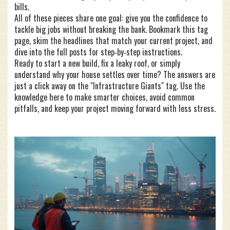
bills.
All of these pieces share one goal: give you the confidence to
tackle big jobs without breaking the bank. Bookmark this tag
page, skim the headlines that match your current project, and
dive into the full posts for step‑by‑step instructions.
Ready to start a new build, fix a leaky roof, or simply
understand why your house settles over time? The answers are
just a click away on the "Infrastructure Giants" tag. Use the
knowledge here to make smarter choices, avoid common
pitfalls, and keep your project moving forward with less stress.