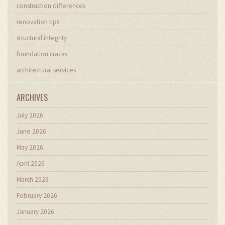
construction differences
renovation tips
structural integrity
foundation cracks
architectural services
ARCHIVES
July 2026
June 2026
May 2026
April 2026
March 2026
February 2026
January 2026