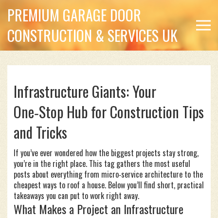
PREMIUM GARAGE DOOR
CONSTRUCTION & SERVICES UK
Infrastructure Giants: Your
One‑Stop Hub for Construction Tips
and Tricks
If you’ve ever wondered how the biggest projects stay strong,
you’re in the right place. This tag gathers the most useful
posts about everything from micro‑service architecture to the
cheapest ways to roof a house. Below you’ll find short, practical
takeaways you can put to work right away.
What Makes a Project an Infrastructure