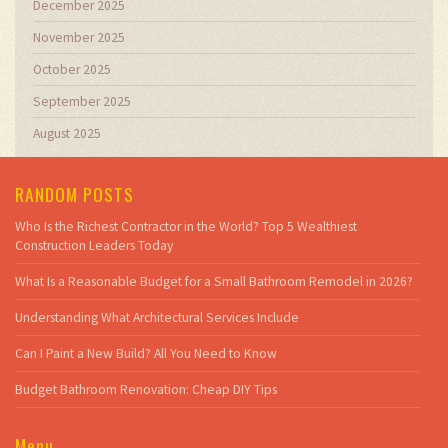
December 2025
November 2025
October 2025
September 2025
August 2025
RANDOM POSTS
Who Is the Richest Contractor in the World? Top 5 Wealthiest
Construction Leaders Today
What Is a Reasonable Budget for a Small Bathroom Remodel in 2026?
Understanding What Architectural Services Include
Can I Paint a New Build? All You Need to Know
Budget Bathroom Renovation: Cheap DIY Tips
Menu