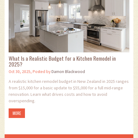
What Is a Realistic Budget for a Kitchen Remodel in
2025?
Oct 30, 2025, Posted by
Damon Blackwood
A realistic kitchen remodel budget in New Zealand in 2025 ranges
from $15,000 for a basic update to $55,000 for a full mid-range
renovation. Learn what drives costs and how to avoid
overspending.
MORE