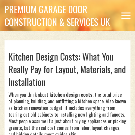
PREMIUM GARAGE DOOR
CONSTRUCTION & SERVICES UK
Kitchen Design Costs: What You
Really Pay for Layout, Materials, and
Installation
When you think about
kitchen design costs
,
the total price
of planning, building, and outfitting a kitchen space
. Also known
as
kitchen renovation budget
, it includes everything from
tearing out old cabinets to installing new lighting and faucets.
Most people assume it’s just about buying appliances or picking
granite, but the real cost comes from labor, layout changes,
and hidden details most guides skip.