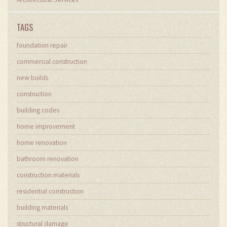
TAGS
foundation repair
commercial construction
new builds
construction
building codes
home improvement
home renovation
bathroom renovation
construction materials
residential construction
building materials
structural damage