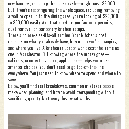
new handles, replacing the backsplash—might cost $8,000.
But if you’re reconfiguring the whole space, including removing
a wall to open up to the dining area, you’re looking at $25,000
to $50,000 easily. And that’s before you factor in permits,
dust removal, or temporary kitchen setups.
There’s no one-size-fits-all number. Your kitchen’s cost
depends on what you already have, how much you’re changing,
and where you live. A kitchen in London won’t cost the same as
one in Manchester. But knowing where the money goes—
cabinets, countertops, labor, appliances—helps you make
smarter choices. You don’t need to go top-of-the-line
everywhere. You just need to know where to spend and where to
save.
Below, you’ll find real breakdowns, common mistakes people
make when planning, and how to avoid overspending without
sacrificing quality. No theory. Just what works.