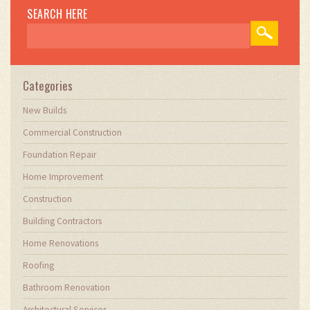
SEARCH HERE
Categories
New Builds
Commercial Construction
Foundation Repair
Home Improvement
Construction
Building Contractors
Home Renovations
Roofing
Bathroom Renovation
Architectural Services