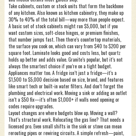
Take
cabinets
,
custom or stock units that form the backbone
of any kitchen
. Also known as
kitchen cabinetry
, they make up
30% to 40% of the total bill—way more than people expect.
A basic set of stock cabinets might run $5,000, but if you
want custom sizes, soft-close hinges, or premium finishes,
that number jumps fast. Then there’s
countertop materials
,
the surface you cook on, which can vary from $40 to $200 per
square foot
. Laminate looks good and costs less, but quartz
holds up better and adds value. Granite’s popular, but it’s not
always the smartest choice if you’re on a tight budget.
Appliances matter too. A fridge isn’t just a fridge—it’s a
$1,500 to $5,000 decision based on size, brand, and features
like smart tech or built-in water filters. And don’t forget the
plumbing and electrical work. Moving a sink or adding an outlet
isn’t a $50 fix—it’s often $1,000+ if walls need opening or
codes require upgrades.
Layout changes are where budgets blow up. Moving a wall?
That’s structural work. Relocating the gas line? That needs a
licensed pro. Even small shifts in the sink or stove can mean
rerouting pipes or rewiring circuits. A simple refresh—paint,