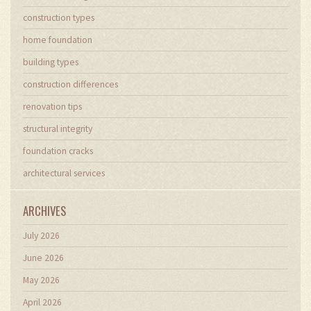
construction types
home foundation
building types
construction differences
renovation tips
structural integrity
foundation cracks
architectural services
ARCHIVES
July 2026
June 2026
May 2026
April 2026