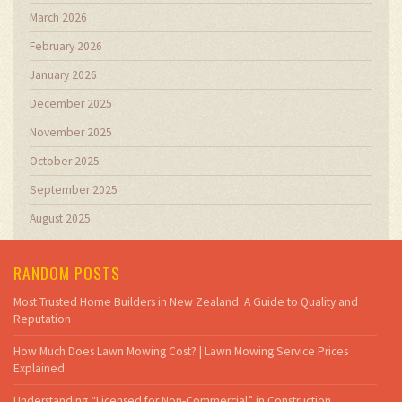
March 2026
February 2026
January 2026
December 2025
November 2025
October 2025
September 2025
August 2025
RANDOM POSTS
Most Trusted Home Builders in New Zealand: A Guide to Quality and
Reputation
How Much Does Lawn Mowing Cost? | Lawn Mowing Service Prices
Explained
Understanding “Licensed for Non-Commercial” in Construction