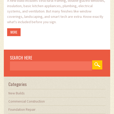
A new build includes structural framing, double-glazed windows,
insulation, basic kitchen appliances, plumbing, electrical
systems, and ventilation. But many finishes like window
coverings, landscaping, and smart tech are extra. Know exactly
what's included before you sign.
MORE
SEARCH HERE
Categories
New Builds
Commercial Construction
Foundation Repair