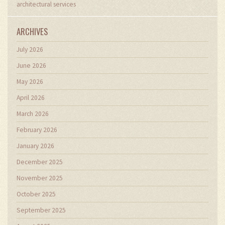
architectural services
ARCHIVES
July 2026
June 2026
May 2026
April 2026
March 2026
February 2026
January 2026
December 2025
November 2025
October 2025
September 2025