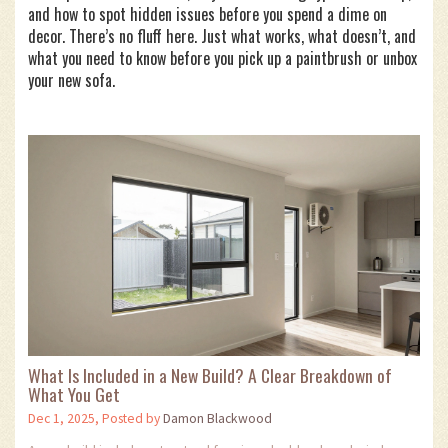
and how to spot hidden issues before you spend a dime on
decor. There’s no fluff here. Just what works, what doesn’t, and
what you need to know before you pick up a paintbrush or unbox
your new sofa.
What Is Included in a New Build? A Clear Breakdown of
What You Get
Dec 1, 2025, Posted by
Damon Blackwood