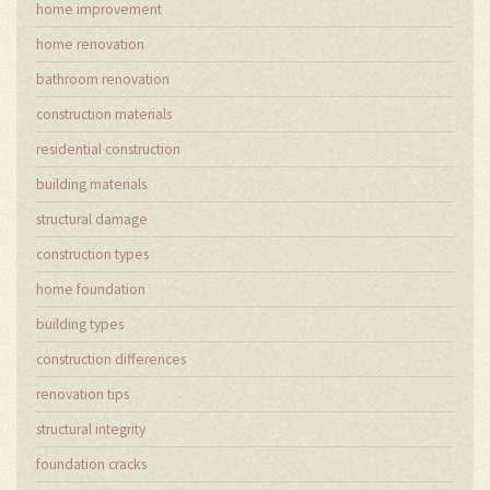
home improvement
home renovation
bathroom renovation
construction materials
residential construction
building materials
structural damage
construction types
home foundation
building types
construction differences
renovation tips
structural integrity
foundation cracks