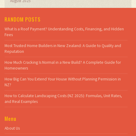
August 2025
RANDOM POSTS
What Is a Roof Payment? Understanding Costs, Financing, and Hidden
Fees
Most Trusted Home Builders in New Zealand: A Guide to Quality and
Reputation
How Much Cracking Is Normal in a New Build? A Complete Guide for
Homeowners
How Big Can You Extend Your House Without Planning Permission in
NZ?
How to Calculate Landscaping Costs (NZ 2025): Formulas, Unit Rates,
and Real Examples
Menu
About Us