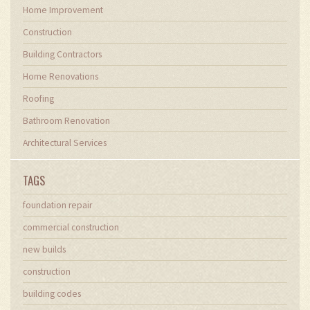
Home Improvement
Construction
Building Contractors
Home Renovations
Roofing
Bathroom Renovation
Architectural Services
TAGS
foundation repair
commercial construction
new builds
construction
building codes