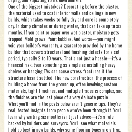
drying, and adjusting to its environment.
One of the biggest mistakes? Decorating before the
plaster
,
the material used to coat interior walls and ceilings in new
builds, which takes weeks to fully dry and cure
is completely
dry. In damp climates or during winter, that can take up to six
months. If you paint or paper over wet plaster, moisture gets
trapped. Mold grows. Paint bubbles. And worse—you might
void your
builder's warranty
,
a guarantee provided by the home
builder that covers structural and finishing defects for a set
period, typically 2 to 10 years
. That’s not just a hassle—it’s a
financial risk. Even something as simple as installing heavy
shelves or hanging TVs can cause stress fractures if the
structure hasn’t settled. The
new construction
,
the process of
building a home from the ground up, often involving custom
materials, tight timelines, and multiple trades
is complex, and
the finishes are the last piece of a very delicate puzzle.
What you’ll find in the posts below aren’t generic tips. They’re
real, tested insights from people who’ve been through it. You’ll
learn why waiting six months isn’t just advice—it’s a rule
backed by builders and surveyors. You’ll see what materials
hold up best in new builds, why some flooring types are a trap,