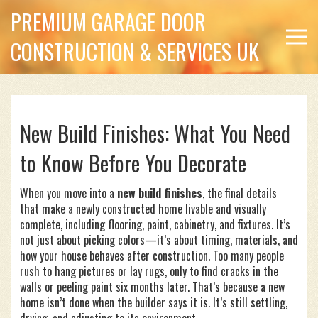
PREMIUM GARAGE DOOR
CONSTRUCTION & SERVICES UK
New Build Finishes: What You Need
to Know Before You Decorate
When you move into a
new build finishes
,
the final details
that make a newly constructed home livable and visually
complete, including flooring, paint, cabinetry, and fixtures
. It’s
not just about picking colors—it’s about timing, materials, and
how your house behaves after construction
. Too many people
rush to hang pictures or lay rugs, only to find cracks in the
walls or peeling paint six months later. That’s because a new
home isn’t done when the builder says it is. It’s still settling,