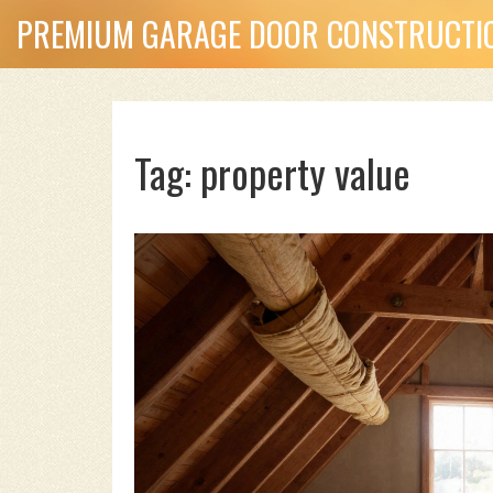
PREMIUM GARAGE DOOR CONSTRUCTIO
Tag: property value