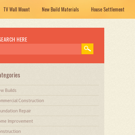
TV Wall Mount
New Build Materials
House Settlement
SEARCH HERE
ategories
w Builds
mmercial Construction
undation Repair
me Improvement
nstruction