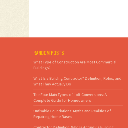
RANDOM POSTS
What Type of Construction Are Most Commercial
Buildings?
What Is a Building Contractor? Definition, Roles, and
What They Actually Do
The Four Main Types of Loft Conversions: A
Complete Guide for Homeowners
Unfixable Foundations: Myths and Realities of
Repairing Home Bases
Contractor Definition: Who Is Actually a Building