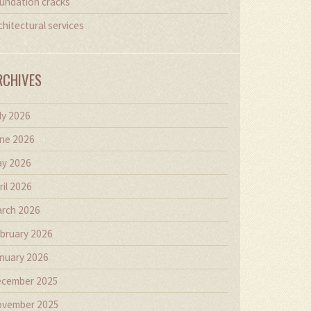
undation cracks
chitectural services
RCHIVES
ly 2026
ne 2026
y 2026
ril 2026
rch 2026
bruary 2026
nuary 2026
cember 2025
vember 2025