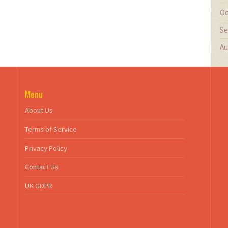
Oc
Se
Au
Menu
About Us
Terms of Service
Privacy Policy
Contact Us
UK GDPR