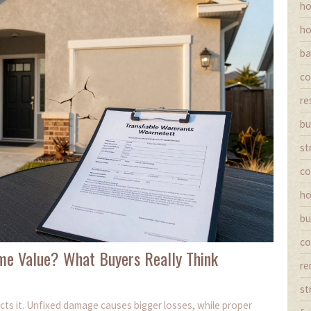
ho
ho
ba
co
re
bu
st
co
ho
bu
co
me Value? What Buyers Really Think
re
st
cts it. Unfixed damage causes bigger losses, while proper