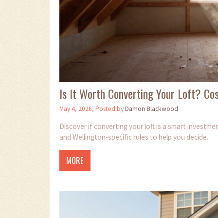
Is It Worth Converting Your Loft? Co
May 4, 2026, Posted by
Damon Blackwood
Discover if converting your loft is a smart investm
and Wellington-specific rules to help you decide.
MORE