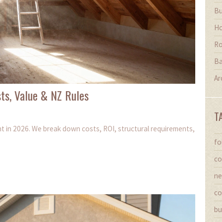
Bu
Ho
Ro
Ba
Ar
sts, Value & NZ Rules
T
ent in 2026. We break down costs, ROI, structural requirements,
fo
co
ne
co
bu