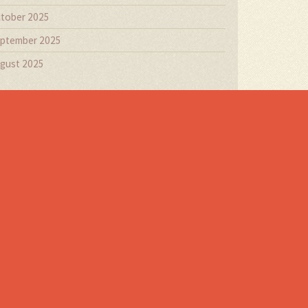
tober 2025
ptember 2025
gust 2025