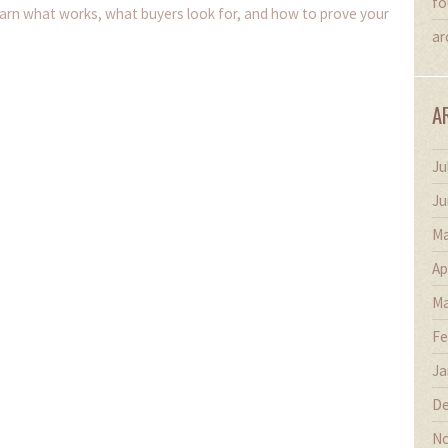
fo
earn what works, what buyers look for, and how to prove your
ar
A
Ju
Ju
Ma
Ap
Ma
Fe
Ja
De
No