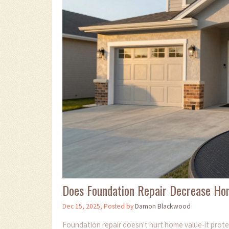
Does Foundation Repair Decrease Ho
Dec 15, 2025, Posted by
Damon Blackwood
Foundation repair doesn't hurt home value-it prote