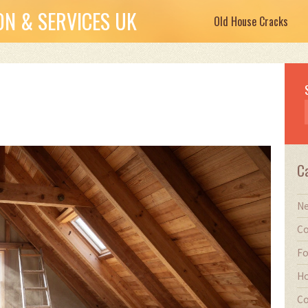
N & SERVICES UK
Old House Cracks
C
Ne
Co
Fo
Ho
Co