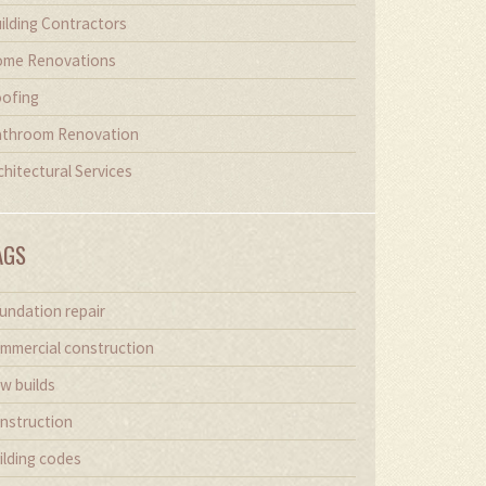
ilding Contractors
me Renovations
ofing
throom Renovation
chitectural Services
AGS
undation repair
mmercial construction
w builds
nstruction
ilding codes