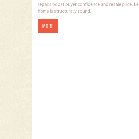
repairs boost buyer confidence and resale price. L
home is structurally sound.
MORE