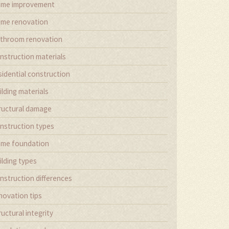
me improvement
me renovation
throom renovation
nstruction materials
sidential construction
ilding materials
ructural damage
nstruction types
me foundation
ilding types
nstruction differences
novation tips
ructural integrity