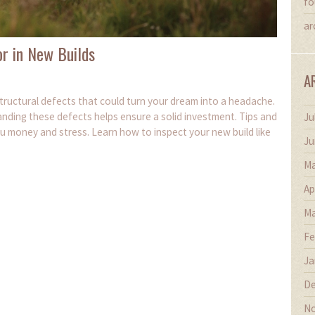
fo
ar
r in New Builds
A
 structural defects that could turn your dream into a headache.
nding these defects helps ensure a solid investment. Tips and
Ju
ou money and stress. Learn how to inspect your new build like
Ju
Ma
Ap
Ma
Fe
Ja
De
No