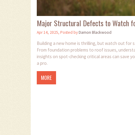
Major Structural Defects to Watch fo
Apr 14, 2025, Posted by
Damon Blackwood
Building a new home is thrilling, but watch out for
From foundation problems to roof issues, understa
insights on spot-checking critical areas can save y
a pro.
MORE