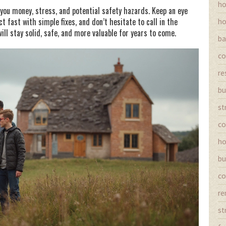
ho
 you money, stress, and potential safety hazards. Keep an eye
ct fast with simple fixes, and don’t hesitate to call in the
ho
ll stay solid, safe, and more valuable for years to come.
ba
co
re
bu
st
co
ho
bu
co
re
st