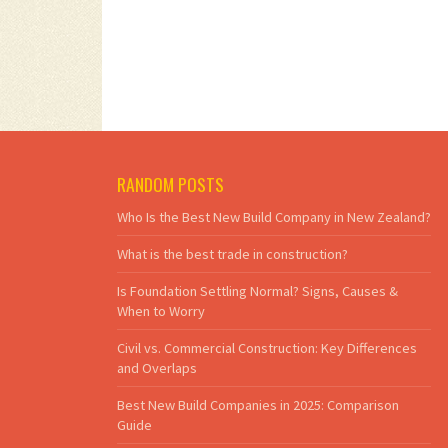
RANDOM POSTS
Who Is the Best New Build Company in New Zealand?
What is the best trade in construction?
Is Foundation Settling Normal? Signs, Causes &
When to Worry
Civil vs. Commercial Construction: Key Differences
and Overlaps
Best New Build Companies in 2025: Comparison
Guide