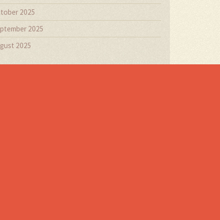
tober 2025
ptember 2025
gust 2025