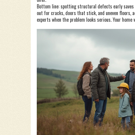
Bottom line: spotting structural defects early saves
out for cracks, doors that stick, and uneven floors, a
experts when the problem looks serious. Your home wi