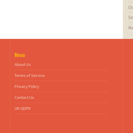
Oc
Se
Au
Menu
About Us
Terms of Service
Privacy Policy
Contact Us
UK GDPR