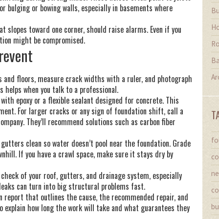
for bulging or bowing walls, especially in basements where
Bu
Ho
that slopes toward one corner, should raise alarms. Even if you
ndation might be compromised.
Ro
Prevent
Ba
Ar
ls and floors, measure crack widths with a ruler, and photograph
 helps when you talk to a professional.
 with epoxy or a flexible sealant designed for concrete. This
nt. For larger cracks or any sign of foundation shift, call a
T
 company. They’ll recommend solutions such as carbon fiber
fo
 gutters clean so water doesn’t pool near the foundation. Grade
hill. If you have a crawl space, make sure it stays dry by
co
ne
 check of your roof, gutters, and drainage system, especially
leaks can turn into big structural problems fast.
co
en report that outlines the cause, the recommended repair, and
so explain how long the work will take and what guarantees they
bu