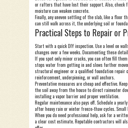
or rafters that have lost their support. Also, check 
moisture can weaken concrete.
Finally, any uneven settling of the slab, like a floor 
can still walk across it, the underlying soil or fou
Practical Steps to Repair or 
Start with a quick DIY inspection. Use a level on wal
changes over a few weeks. Documenting these details
If you spot only minor cracks, you can often fill them
stops water from getting in and slows further moveme
structural engineer or a qualified foundation repair
reinforcement, underpinning, or wall anchors.
Preventative measures are cheap and effective. Keep
the soil away from the house to direct rainwater down
installing a vapor barrier and proper ventilation.
Regular maintenance also pays off. Schedule a yearly
after heavy rain or winter freeze‑thaw cycles. Small 
When you do need professional help, ask for a writt
a clear cost estimate. Reputable contractors will al
offer.