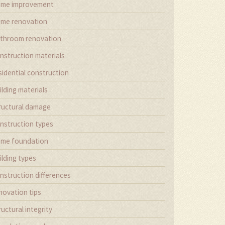
me improvement
me renovation
throom renovation
nstruction materials
sidential construction
ilding materials
ructural damage
nstruction types
me foundation
ilding types
nstruction differences
novation tips
ructural integrity