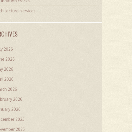
undation cracks
chitectural services
RCHIVES
ly 2026
ne 2026
y 2026
ril 2026
rch 2026
bruary 2026
nuary 2026
cember 2025
vember 2025