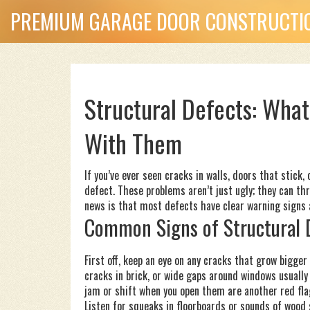
PREMIUM GARAGE DOOR CONSTRUCTIO
Structural Defects: Wha
With Them
If you’ve ever seen cracks in walls, doors that stick, 
defect. These problems aren’t just ugly; they can th
news is that most defects have clear warning signs a
Common Signs of Structural 
First off, keep an eye on any cracks that grow bigger
cracks in brick, or wide gaps around windows usuall
jam or shift when you open them are another red fla
Listen for squeaks in floorboards or sounds of wood 