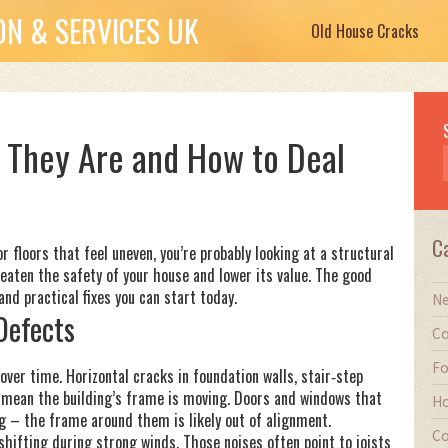
N & SERVICES UK
Old House Cracks
t They Are and How to Deal
C
or floors that feel uneven, you’re probably looking at a structural
reaten the safety of your house and lower its value. The good
nd practical fixes you can start today.
Ne
Defects
Co
Fo
 over time. Horizontal cracks in foundation walls, stair‑step
y mean the building’s frame is moving. Doors and windows that
Ho
g – the frame around them is likely out of alignment.
Co
shifting during strong winds. Those noises often point to joists