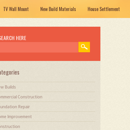
TV Wall Mount
New Build Materials
House Settlement
SEARCH HERE
ategories
w Builds
mmercial Construction
undation Repair
me Improvement
nstruction