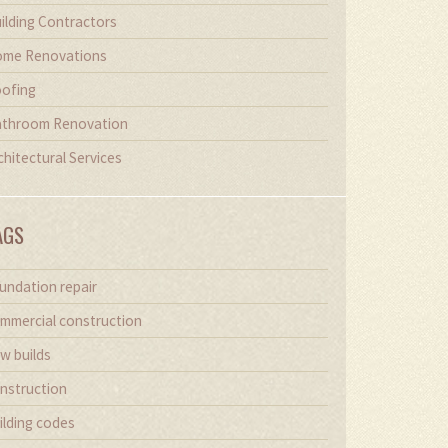
ilding Contractors
me Renovations
ofing
throom Renovation
chitectural Services
AGS
undation repair
mmercial construction
w builds
nstruction
ilding codes