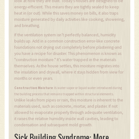
look at how they are built. Today’s houses are designed to be
energy-efficient. This means they are tightly sealed to keep
heat in (or out). While this saves money on bills, it also traps
moisture generated by daily activities like cooking, showering,
and breathing.
If the ventilation system isn’t perfectly balanced, humidity
builds up. Add in a common construction error-like concrete
foundations not drying out completely before plastering-and
you have a recipe for disaster. This phenomenon is known as
"construction moisture." It’s water trapped in the materials
themselves. As the house settles, this moisture migrates into
the insulation and drywall, where it stays hidden from view for
months or even years.
is
Construction Moisture
water vapor or liquid water introduced during
.
the building process that remains trapped within structural elements
Unlike leaks from pipes or rain, this moisture is inherent to the
materials used, such as concrete, mortar, and plaster. If not
allowed to evaporate properly through adequate ventilation,
it raises the relative humidity inside wall cavities, leading to
condensation and subsequent mold growth.
Sick Building Syndrome: More