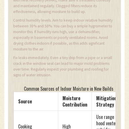
with heat recovery (MVHR), make sure it’s installed correctly
and maintained regularly. Clogged filters reduce its
effectiveness, allowing moisture to build up.
Control humidity levels. Aim to keep indoor relative humidity
between 30% and 50%. You can buy a simple hygrometer to
monitor this. If humidity runs high, use a dehumidifier,
especially in basements or poorly ventilated rooms. Avoid
drying clothes indoors if possible, as this adds significant
moisture to the air.
Fix leaks immediately. Even a tiny drip from a pipe or a small
crack in the window seal can lead to major mold problems
over time. Regularly inspect your plumbing and roofing for
signs of water intrusion.
Common Sources of Indoor Moisture in New Builds
Moisture
Mitigation
Source
Contribution
Strategy
Use range
hood vented
Cooking
High