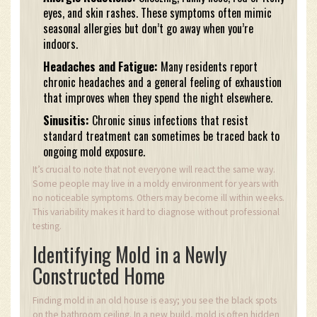
eyes, and skin rashes. These symptoms often mimic
seasonal allergies but don’t go away when you’re
indoors.
Headaches and Fatigue:
Many residents report
chronic headaches and a general feeling of exhaustion
that improves when they spend the night elsewhere.
Sinusitis:
Chronic sinus infections that resist
standard treatment can sometimes be traced back to
ongoing mold exposure.
It’s crucial to note that not everyone will react the same way.
Some people may live in a moldy environment for years with
no noticeable symptoms. Others may become ill within weeks.
This variability makes it hard to diagnose without professional
testing.
Identifying Mold in a Newly
Constructed Home
Finding mold in an old house is easy; you see the black spots
on the bathroom ceiling. In a new build, mold is often hidden