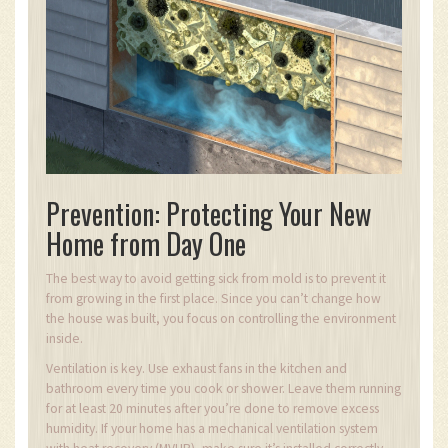
Prevention: Protecting Your New
Home from Day One
The best way to avoid getting sick from mold is to prevent it
from growing in the first place. Since you can’t change how
the house was built, you focus on controlling the environment
inside.
Ventilation is key. Use exhaust fans in the kitchen and
bathroom every time you cook or shower. Leave them running
for at least 20 minutes after you’re done to remove excess
humidity. If your home has a mechanical ventilation system