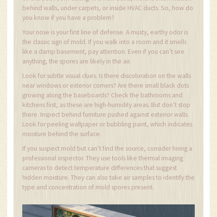
behind walls, under carpets, or inside HVAC ducts. So, how do
you know if you have a problem?
Your nose is your first line of defense. A musty, earthy odor is
the classic sign of mold. If you walk into a room and it smells
like a damp basement, pay attention. Even if you can’t see
anything, the spores are likely in the air.
Look for subtle visual clues. Is there discoloration on the walls
near windows or exterior corners? Are there small black dots
growing along the baseboards? Check the bathrooms and
kitchens first, as these are high-humidity areas. But don’t stop
there. Inspect behind furniture pushed against exterior walls.
Look for peeling wallpaper or bubbling paint, which indicates
moisture behind the surface.
If you suspect mold but can’t find the source, consider hiring a
professional inspector. They use tools like thermal imaging
cameras to detect temperature differences that suggest
hidden moisture. They can also take air samples to identify the
type and concentration of mold spores present.