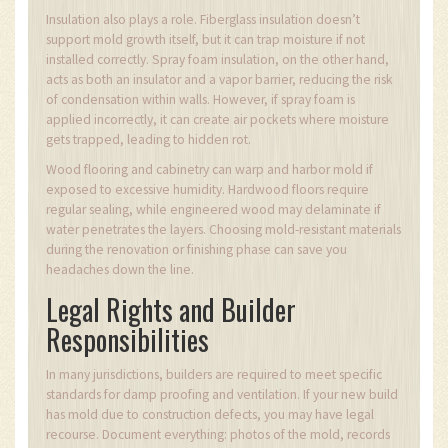
Insulation also plays a role. Fiberglass insulation doesn’t
support mold growth itself, but it can trap moisture if not
installed correctly. Spray foam insulation, on the other hand,
acts as both an insulator and a vapor barrier, reducing the risk
of condensation within walls. However, if spray foam is
applied incorrectly, it can create air pockets where moisture
gets trapped, leading to hidden rot.
Wood flooring and cabinetry can warp and harbor mold if
exposed to excessive humidity. Hardwood floors require
regular sealing, while engineered wood may delaminate if
water penetrates the layers. Choosing mold-resistant materials
during the renovation or finishing phase can save you
headaches down the line.
Legal Rights and Builder
Responsibilities
In many jurisdictions, builders are required to meet specific
standards for damp proofing and ventilation. If your new build
has mold due to construction defects, you may have legal
recourse. Document everything: photos of the mold, records