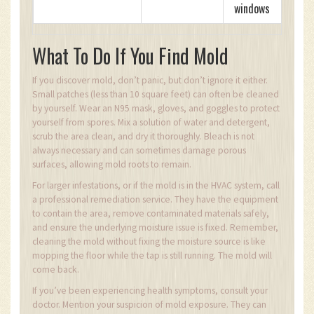
windows
What To Do If You Find Mold
If you discover mold, don’t panic, but don’t ignore it either.
Small patches (less than 10 square feet) can often be cleaned
by yourself. Wear an N95 mask, gloves, and goggles to protect
yourself from spores. Mix a solution of water and detergent,
scrub the area clean, and dry it thoroughly. Bleach is not
always necessary and can sometimes damage porous
surfaces, allowing mold roots to remain.
For larger infestations, or if the mold is in the HVAC system, call
a professional remediation service. They have the equipment
to contain the area, remove contaminated materials safely,
and ensure the underlying moisture issue is fixed. Remember,
cleaning the mold without fixing the moisture source is like
mopping the floor while the tap is still running. The mold will
come back.
If you’ve been experiencing health symptoms, consult your
doctor. Mention your suspicion of mold exposure. They can