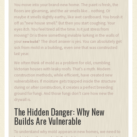
You move into your brand-new home. The paint is fresh, the
floors are gleaming, and the air smells like... nothing. Or
maybe it smells slightly earthy, like wet cardboard. You brush it
off as "new house smell." But then you start coughing. Your
eyes itch. You feel tired all the time. Is it just stress from
moving? Or is there something invisible lurking in the walls of
your
? The short answer is yes. You can absolutely get
new build
sick from mold in a building, even one that was constructed
last year.
We often think of mold as a problem for old, crumbling
Victorian houses with leaky roofs. That’s a myth. Modern
construction methods, while efficient, have created new
vulnerabilities. If moisture gets trapped inside the structure
during or after construction, it creates a perfect breeding
ground for fungi. And those fungi don’t care how new the
drywall is.
The Hidden Danger: Why New
Builds Are Vulnerable
To understand why mold appears in new homes, we need to