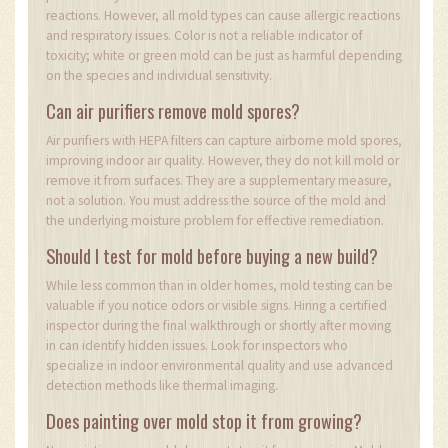
reactions. However, all mold types can cause allergic reactions
and respiratory issues. Color is not a reliable indicator of
toxicity; white or green mold can be just as harmful depending
on the species and individual sensitivity.
Can air purifiers remove mold spores?
Air purifiers with HEPA filters can capture airborne mold spores,
improving indoor air quality. However, they do not kill mold or
remove it from surfaces. They are a supplementary measure,
not a solution. You must address the source of the mold and
the underlying moisture problem for effective remediation.
Should I test for mold before buying a new build?
While less common than in older homes, mold testing can be
valuable if you notice odors or visible signs. Hiring a certified
inspector during the final walkthrough or shortly after moving
in can identify hidden issues. Look for inspectors who
specialize in indoor environmental quality and use advanced
detection methods like thermal imaging.
Does painting over mold stop it from growing?