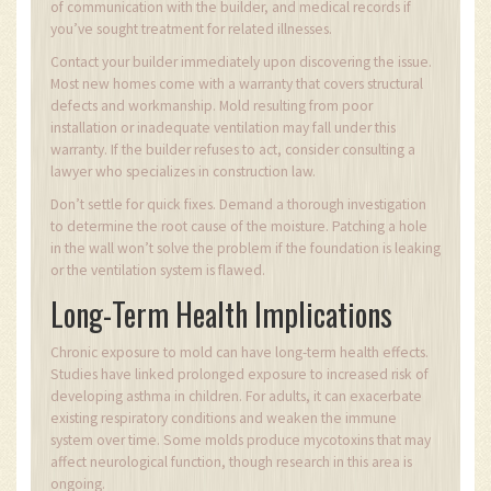
of communication with the builder, and medical records if
you’ve sought treatment for related illnesses.
Contact your builder immediately upon discovering the issue.
Most new homes come with a warranty that covers structural
defects and workmanship. Mold resulting from poor
installation or inadequate ventilation may fall under this
warranty. If the builder refuses to act, consider consulting a
lawyer who specializes in construction law.
Don’t settle for quick fixes. Demand a thorough investigation
to determine the root cause of the moisture. Patching a hole
in the wall won’t solve the problem if the foundation is leaking
or the ventilation system is flawed.
Long-Term Health Implications
Chronic exposure to mold can have long-term health effects.
Studies have linked prolonged exposure to increased risk of
developing asthma in children. For adults, it can exacerbate
existing respiratory conditions and weaken the immune
system over time. Some molds produce mycotoxins that may
affect neurological function, though research in this area is
ongoing.