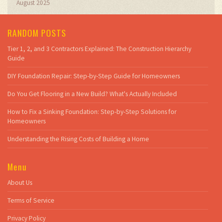
August 2025
RANDOM POSTS
Tier 1, 2, and 3 Contractors Explained: The Construction Hierarchy
Guide
DIY Foundation Repair: Step-by-Step Guide for Homeowners
Do You Get Flooring in a New Build? What's Actually Included
How to Fix a Sinking Foundation: Step-by-Step Solutions for
Homeowners
Understanding the Rising Costs of Building a Home
Menu
About Us
Terms of Service
Privacy Policy