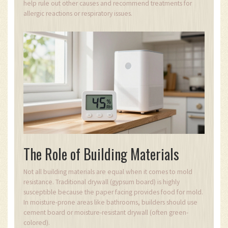
help rule out other causes and recommend treatments for
allergic reactions or respiratory issues.
The Role of Building Materials
Not all building materials are equal when it comes to mold
resistance. Traditional drywall (gypsum board) is highly
susceptible because the paper facing provides food for mold.
In moisture-prone areas like bathrooms, builders should use
cement board or moisture-resistant drywall (often green-
colored).