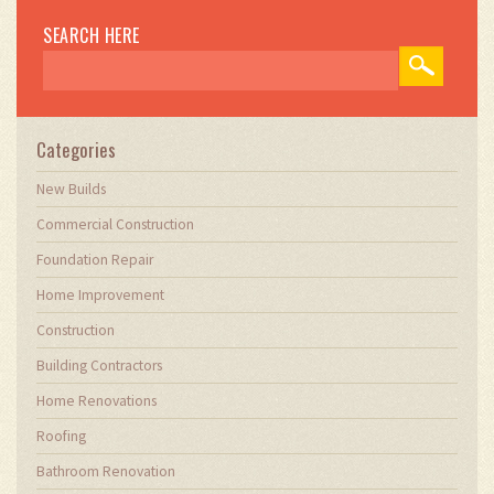
practices. My work involves collaborating with
construction firms to optimize their operations,
SEARCH HERE
ensuring they meet the industry's evolving
demands. Through my writing, I aim to educate
and inspire professionals in the construction
field, sharing valuable insights and practical
advice to enhance their projects.
Categories
New Builds
Commercial Construction
Foundation Repair
Home Improvement
Construction
Building Contractors
Home Renovations
Roofing
Bathroom Renovation