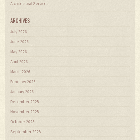
Architectural Services
ARCHIVES
July 2026
June 2026
May 2026
April 2026
March 2026
February 2026
January 2026
December 2025
November 2025
October 2025
September 2025