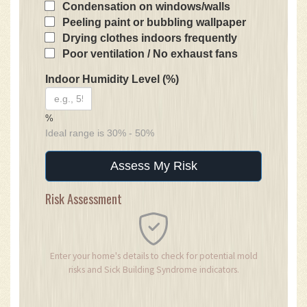
Condensation on windows/walls
Peeling paint or bubbling wallpaper
Drying clothes indoors frequently
Poor ventilation / No exhaust fans
Indoor Humidity Level (%)
%
Ideal range is 30% - 50%
Assess My Risk
Risk Assessment
Enter your home's details to check for potential mold
risks and Sick Building Syndrome indicators.