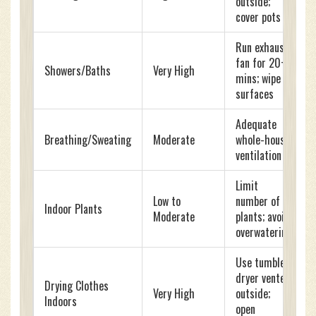
outside;
cover pots
Run exhaust
fan for 20+
Showers/Baths
Very High
mins; wipe
surfaces
Adequate
Breathing/Sweating
Moderate
whole-house
ventilation
Limit
Low to
number of
Indoor Plants
Moderate
plants; avoid
overwatering
Use tumble
dryer vented
Drying Clothes
Very High
outside;
Indoors
open