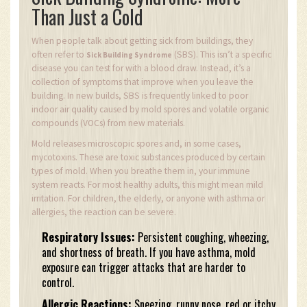
Than Just a Cold
When people talk about getting sick from buildings, they
often refer to
(SBS). This isn’t a specific
Sick Building Syndrome
disease you can test for with a blood draw. Instead, it’s a
collection of symptoms that improve when you leave the
building. In new builds, SBS is frequently linked to poor
indoor air quality caused by mold spores and volatile organic
compounds (VOCs) from new materials.
Mold releases microscopic spores and, in some cases,
mycotoxins. These are toxic substances produced by certain
types of mold. When you breathe them in, your immune
system reacts. For most healthy adults, this might mean mild
irritation. For children, the elderly, or anyone with asthma or
allergies, the reaction can be severe.
Respiratory Issues:
Persistent coughing, wheezing,
and shortness of breath. If you have asthma, mold
exposure can trigger attacks that are harder to
control.
Allergic Reactions:
Sneezing, runny nose, red or itchy