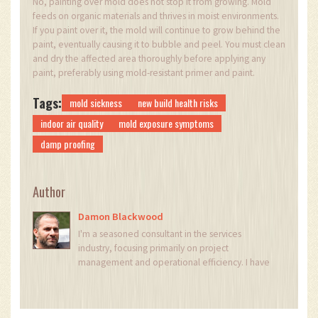
No, painting over mold does not stop it from growing. Mold
feeds on organic materials and thrives in moist environments.
If you paint over it, the mold will continue to grow behind the
paint, eventually causing it to bubble and peel. You must clean
and dry the affected area thoroughly before applying any
paint, preferably using mold-resistant primer and paint.
Tags:
mold sickness
new build health risks
indoor air quality
mold exposure symptoms
damp proofing
Author
Damon Blackwood
I'm a seasoned consultant in the services
industry, focusing primarily on project
management and operational efficiency. I have
a passion for writing about construction trends,
exploring innovative techniques, and the
impact of technology on traditional building