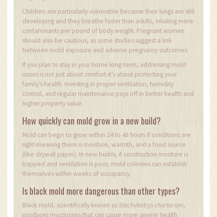
Children are particularly vulnerable because their lungs are still
developing and they breathe faster than adults, inhaling more
contaminants per pound of body weight. Pregnant women
should also be cautious, as some studies suggest a link
between mold exposure and adverse pregnancy outcomes.
If you plan to stay in your home long-term, addressing mold
issues is not just about comfort-it’s about protecting your
family’s health. Investing in proper ventilation, humidity
control, and regular maintenance pays off in better health and
higher property value.
How quickly can mold grow in a new build?
Mold can begin to grow within 24 to 48 hours if conditions are
right-meaning there is moisture, warmth, and a food source
(like drywall paper). In new builds, if construction moisture is
trapped and ventilation is poor, mold colonies can establish
themselves within weeks of occupancy.
Is black mold more dangerous than other types?
Black mold, scientifically known as
Stachybotrys chartarum
,
produces mycotoxins that can cause more severe health