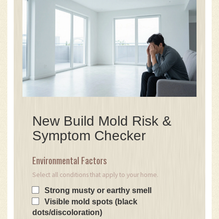
New Build Mold Risk &
Symptom Checker
Environmental Factors
Select all conditions that apply to your home.
Strong musty or earthy smell
Visible mold spots (black
dots/discoloration)