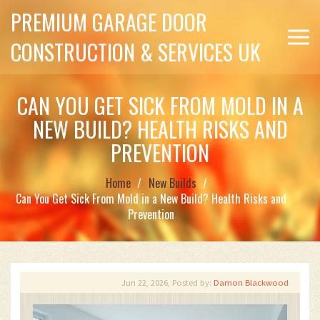
PREMIUM GARAGE DOOR
CONSTRUCTION & SERVICES UK
CAN YOU GET SICK FROM MOLD IN A
NEW BUILD? HEALTH RISKS AND
PREVENTION
Home
New Builds
Can You Get Sick From Mold in a New Build? Health Risks and
Prevention
Jun 22, 2026, Posted by:
Damon Blackwood