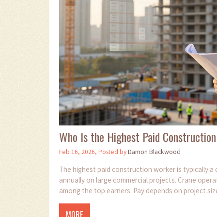
Who Is the Highest Paid Construction
Feb 16, 2026, Posted by
Damon Blackwood
The highest paid construction worker is typically 
annually on large commercial projects. Crane operat
among the top earners. Pay depends on project size,
MORE