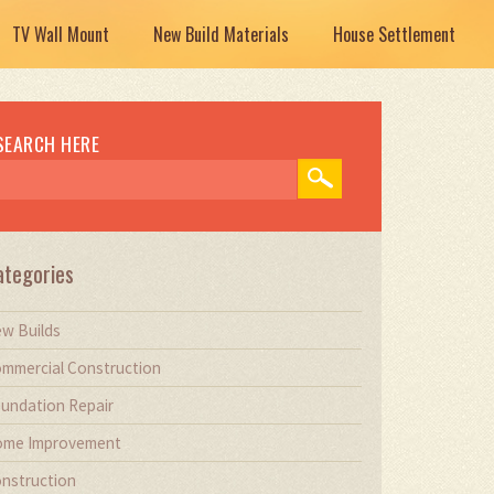
TV Wall Mount
New Build Materials
House Settlement
SEARCH HERE
ategories
w Builds
mmercial Construction
undation Repair
me Improvement
nstruction