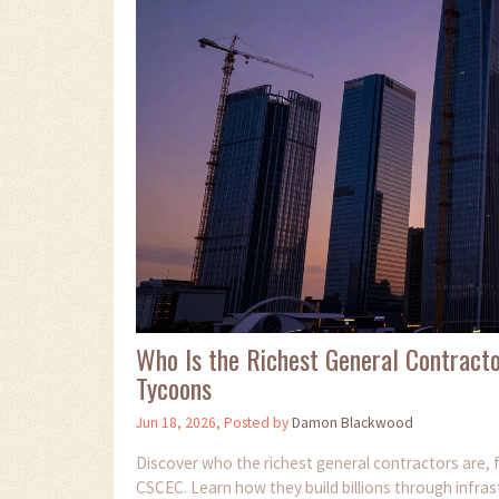
Who Is the Richest General Contract
Tycoons
Jun 18, 2026, Posted by
Damon Blackwood
Discover who the richest general contractors are, f
CSCEC. Learn how they build billions through infrastr