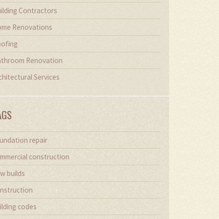
ilding Contractors
me Renovations
ofing
throom Renovation
chitectural Services
AGS
undation repair
mmercial construction
w builds
nstruction
ilding codes