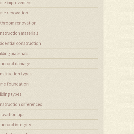
me improvement
me renovation
throom renovation
nstruction materials
sidential construction
ilding materials
ructural damage
nstruction types
me foundation
ilding types
nstruction differences
novation tips
ructural integrity