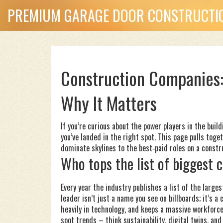
PREMIUM GARAGE DOOR CONSTRUCTIO
Construction Companies:
Why It Matters
If you’re curious about the power players in the bui
you’ve landed in the right spot. This page pulls tog
dominate skylines to the best‑paid roles on a constru
Who tops the list of biggest
Every year the industry publishes a list of the large
leader isn’t just a name you see on billboards; it’s
heavily in technology, and keeps a massive workforc
spot trends – think sustainability, digital twins, an