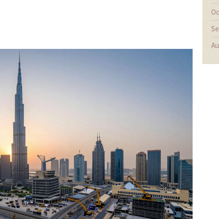
Oc
Se
Au