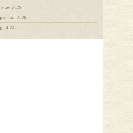
tober 2025
ptember 2025
gust 2025