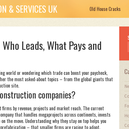
N & SERVICES UK
Old House Cracks
 Who Leads, What Pays and
C
lding world or wondering which trade can boost your paycheck,
ether the most asked‑about topics – from the global giants that
ction site.
Ne
 construction companies?
Co
Fo
st firms by revenue, projects and market reach. The current
 a company that handles megaprojects across continents, invests
Ho
e on the move. Understanding why they stay on top helps you
Co
d prefabrication – that smaller firms are racing to adopt.