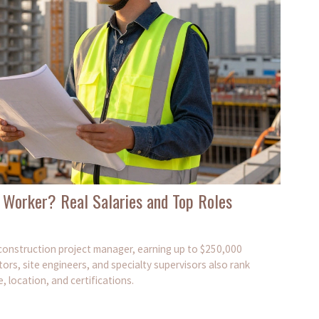
 Worker? Real Salaries and Top Roles
a construction project manager, earning up to $250,000
ors, site engineers, and specialty supervisors also rank
 location, and certifications.