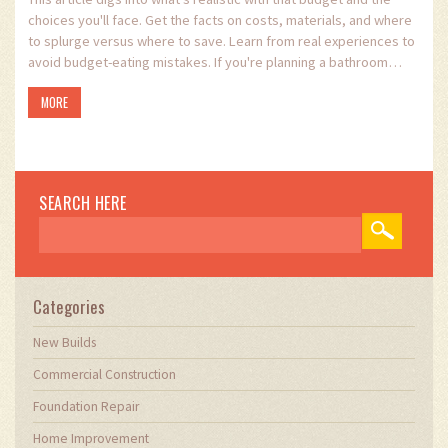
choices you'll face. Get the facts on costs, materials, and where
to splurge versus where to save. Learn from real experiences to
avoid budget-eating mistakes. If you're planning a bathroom
upgrade without breaking the bank, you'll find real, helpful advice
MORE
here.
SEARCH HERE
Categories
New Builds
Commercial Construction
Foundation Repair
Home Improvement