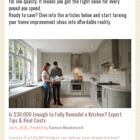
for low quality. It means you get the right value for every
pound you spend.
Ready to save? Dive into the articles below and start turning
your home improvement ideas into affordable reality.
Is $30,000 Enough to Fully Remodel a Kitchen? Expert
Tips & Real Costs
Jul 5, 2025, Posted by
Damon Blackwood
Curious if a $30,000 budget can deliver your dream kitchen?