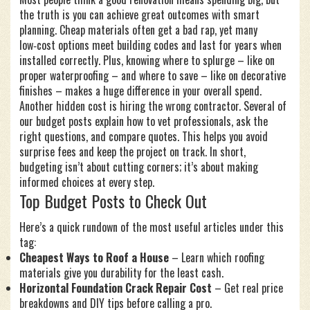
the truth is you can achieve great outcomes with smart
planning. Cheap materials often get a bad rap, yet many
low‑cost options meet building codes and last for years when
installed correctly. Plus, knowing where to splurge – like on
proper waterproofing – and where to save – like on decorative
finishes – makes a huge difference in your overall spend.
Another hidden cost is hiring the wrong contractor. Several of
our budget posts explain how to vet professionals, ask the
right questions, and compare quotes. This helps you avoid
surprise fees and keep the project on track. In short,
budgeting isn’t about cutting corners; it’s about making
informed choices at every step.
Top Budget Posts to Check Out
Here’s a quick rundown of the most useful articles under this
tag:
Cheapest Ways to Roof a House
– Learn which roofing
materials give you durability for the least cash.
Horizontal Foundation Crack Repair Cost
– Get real price
breakdowns and DIY tips before calling a pro.