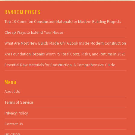
RANDOM POSTS
Top 10 Common Construction Materials for Modern Building Projects
Cheap Ways to Extend Your House
What Are Most New Builds Made Of? A Look Inside Modern Construction
Are Foundation Repairs Worth It? Real Costs, Risks, and Returns in 2025
Essential Raw Materials for Construction: A Comprehensive Guide
Menu
About Us
Terms of Service
Privacy Policy
Contact Us
UK GDPR