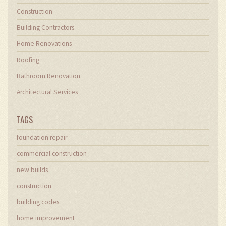
Construction
Building Contractors
Home Renovations
Roofing
Bathroom Renovation
Architectural Services
TAGS
foundation repair
commercial construction
new builds
construction
building codes
home improvement