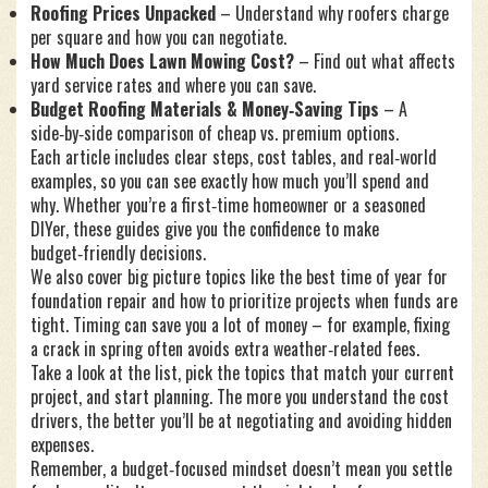
Roofing Prices Unpacked
– Understand why roofers charge
per square and how you can negotiate.
How Much Does Lawn Mowing Cost?
– Find out what affects
yard service rates and where you can save.
Budget Roofing Materials & Money‑Saving Tips
– A
side‑by‑side comparison of cheap vs. premium options.
Each article includes clear steps, cost tables, and real‑world
examples, so you can see exactly how much you’ll spend and
why. Whether you’re a first‑time homeowner or a seasoned
DIYer, these guides give you the confidence to make
budget‑friendly decisions.
We also cover big picture topics like the best time of year for
foundation repair and how to prioritize projects when funds are
tight. Timing can save you a lot of money – for example, fixing
a crack in spring often avoids extra weather‑related fees.
Take a look at the list, pick the topics that match your current
project, and start planning. The more you understand the cost
drivers, the better you’ll be at negotiating and avoiding hidden
expenses.
Remember, a budget‑focused mindset doesn’t mean you settle