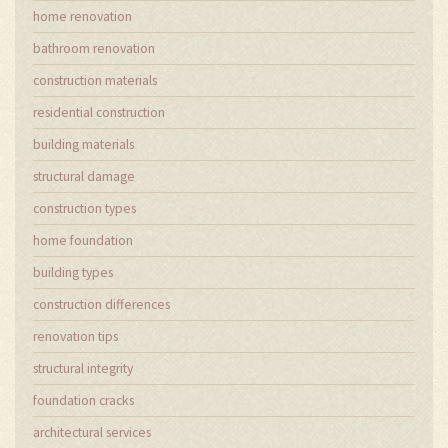
home renovation
bathroom renovation
construction materials
residential construction
building materials
structural damage
construction types
home foundation
building types
construction differences
renovation tips
structural integrity
foundation cracks
architectural services