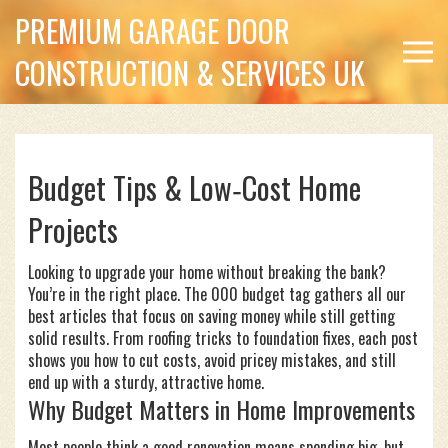
PREMIUM GARAGE DOOR
CONSTRUCTION & SERVICES UK
Budget Tips & Low‑Cost Home
Projects
Looking to upgrade your home without breaking the bank?
You’re in the right place. The 000 budget tag gathers all our
best articles that focus on saving money while still getting
solid results. From roofing tricks to foundation fixes, each post
shows you how to cut costs, avoid pricey mistakes, and still
end up with a sturdy, attractive home.
Why Budget Matters in Home Improvements
Most people think a good renovation means spending big, but