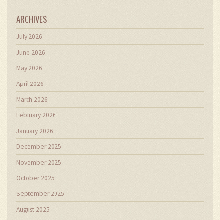
ARCHIVES
July 2026
June 2026
May 2026
April 2026
March 2026
February 2026
January 2026
December 2025
November 2025
October 2025
September 2025
August 2025