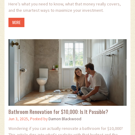
Here’s what you need to know, what that money really covers,
and the smartest ways to maximize your investment.
MORE
Bathroom Renovation for $10,000: Is It Possible?
Jun 3, 2025, Posted by
Damon Blackwood
Wondering if you can actually renovate a bathroom for $10,000?
This article digs into what's realistic with that budget and the