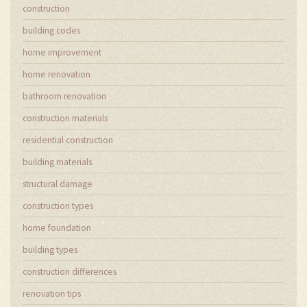
construction
building codes
home improvement
home renovation
bathroom renovation
construction materials
residential construction
building materials
structural damage
construction types
home foundation
building types
construction differences
renovation tips