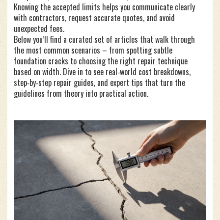
Knowing the accepted limits helps you communicate clearly
with contractors, request accurate quotes, and avoid
unexpected fees.
Below you’ll find a curated set of articles that walk through
the most common scenarios – from spotting subtle
foundation cracks to choosing the right repair technique
based on width. Dive in to see real‑world cost breakdowns,
step‑by‑step repair guides, and expert tips that turn the
guidelines from theory into practical action.