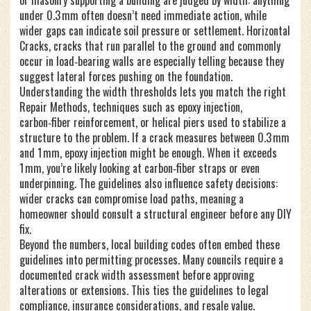
or masonry supporting a building
are judged by width: anything
under 0.3 mm often doesn’t need immediate action, while
wider gaps can indicate soil pressure or settlement.
Horizontal
Cracks
,
cracks that run parallel to the ground and commonly
occur in load‑bearing walls
are especially telling because they
suggest lateral forces pushing on the foundation.
Understanding the width thresholds lets you match the right
Repair Methods
,
techniques such as epoxy injection,
carbon‑fiber reinforcement, or helical piers used to stabilize a
structure
to the problem. If a crack measures between 0.3 mm
and 1 mm, epoxy injection might be enough. When it exceeds
1 mm, you’re likely looking at carbon‑fiber straps or even
underpinning. The guidelines also influence safety decisions:
wider cracks can compromise load paths, meaning a
homeowner should consult a structural engineer before any DIY
fix.
Beyond the numbers, local building codes often embed these
guidelines into permitting processes. Many councils require a
documented crack width assessment before approving
alterations or extensions. This ties the guidelines to legal
compliance, insurance considerations, and resale value.