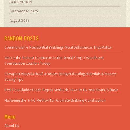
October 2025
September 2025
August 2025
RANDOM POSTS
Commercial vs Residential Buildings: Real Differences That Matter
Who Is the Richest Contractor in the World? Top 5 Wealthiest
Construction Leaders Today
Cheapest Ways to Roof a House: Budget Roofing Materials & Money-
Saving Tips
Best Foundation Crack Repair Methods: How to Fix Your Home's Base
Mastering the 3-4-5 Method for Accurate Building Construction
Menu
About Us