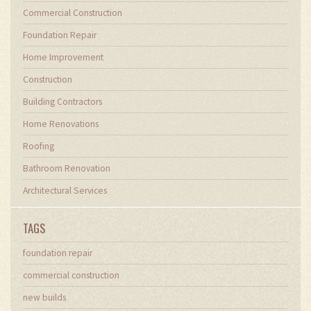
Commercial Construction
Foundation Repair
Home Improvement
Construction
Building Contractors
Home Renovations
Roofing
Bathroom Renovation
Architectural Services
TAGS
foundation repair
commercial construction
new builds