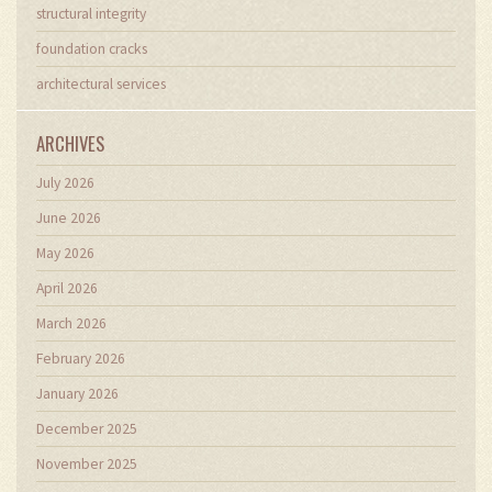
structural integrity
foundation cracks
architectural services
ARCHIVES
July 2026
June 2026
May 2026
April 2026
March 2026
February 2026
January 2026
December 2025
November 2025