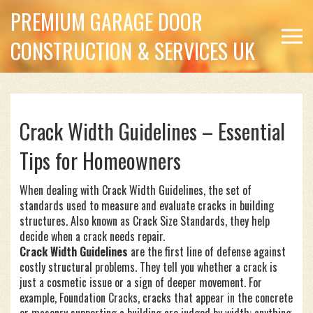
PREMIUM GARAGE DOOR
CONSTRUCTION & SERVICES UK
Crack Width Guidelines – Essential
Tips for Homeowners
When dealing with
Crack Width Guidelines
,
the set of
standards used to measure and evaluate cracks in building
structures
. Also known as
Crack Size Standards
, they help
decide when a crack needs repair.
Crack Width Guidelines
are the first line of defense against
costly structural problems. They tell you whether a crack is
just a cosmetic issue or a sign of deeper movement. For
example,
Foundation Cracks
,
cracks that appear in the concrete