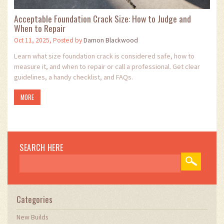
Acceptable Foundation Crack Size: How to Judge and
When to Repair
Oct 11, 2025, Posted by
Damon Blackwood
Learn what size foundation crack is considered safe, how to
measure it, and when to repair or call a professional. Get clear
guidelines, a handy checklist, and FAQs.
MORE
SEARCH HERE
Categories
New Builds