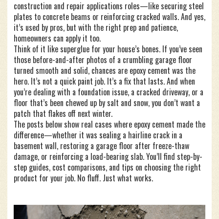
construction and repair applications
roles—like securing steel
plates to concrete beams or reinforcing cracked walls. And yes,
it’s used by pros, but with the right prep and patience,
homeowners can apply it too.
Think of it like superglue for your house’s bones. If you’ve seen
those before-and-after photos of a crumbling garage floor
turned smooth and solid, chances are epoxy cement was the
hero. It’s not a quick paint job. It’s a fix that lasts. And when
you’re dealing with a foundation issue, a cracked driveway, or a
floor that’s been chewed up by salt and snow, you don’t want a
patch that flakes off next winter.
The posts below show real cases where epoxy cement made the
difference—whether it was sealing a hairline crack in a
basement wall, restoring a garage floor after freeze-thaw
damage, or reinforcing a load-bearing slab. You’ll find step-by-
step guides, cost comparisons, and tips on choosing the right
product for your job. No fluff. Just what works.