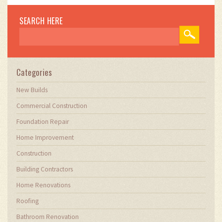
SEARCH HERE
Categories
New Builds
Commercial Construction
Foundation Repair
Home Improvement
Construction
Building Contractors
Home Renovations
Roofing
Bathroom Renovation