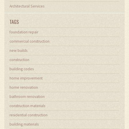
Architectural Services
TAGS
foundation repair
commercial construction
new builds
construction
building codes
home improvement
home renovation
bathroom renovation
construction materials
residential construction
building materials