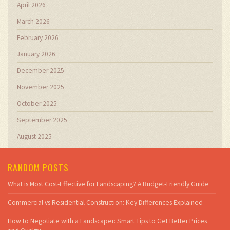
April 2026
March 2026
February 2026
January 2026
December 2025
November 2025
October 2025
September 2025
August 2025
RANDOM POSTS
What is Most Cost-Effective for Landscaping? A Budget-Friendly Guide
Commercial vs Residential Construction: Key Differences Explained
How to Negotiate with a Landscaper: Smart Tips to Get Better Prices