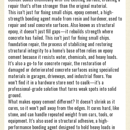
repair that’s often stronger than the original material.
This isn’t just for fixing small chips.
epoxy cement
,
a high-
strength bonding agent made from resin and hardener, used to
repair and seal concrete surfaces
. Also known as
structural
epoxy
, it doesn’t just fill gaps—it rebuilds strength where
concrete has failed.
This isn’t just for fixing small chips.
foundation repair
,
the process of stabilizing and restoring
structural integrity to a home’s base
often relies on epoxy
cement because it resists water, chemicals, and heavy loads.
It’s also a go-to for
concrete repair
,
the restoration of
damaged or deteriorated concrete surfaces using specialized
materials
in garages, driveways, and industrial floors. You
won’t find it in a hardware store next to caulk—it’s a
professional-grade solution that turns weak spots into solid
ground.
What makes epoxy cement different? It doesn’t shrink as it
cures, so it won’t pull away from the edges. It cures hard, like
stone, and can handle repeated weight from cars, tools, or
equipment. It’s also used in
structural adhesive
,
a high-
performance bonding agent designed to hold heavy loads in