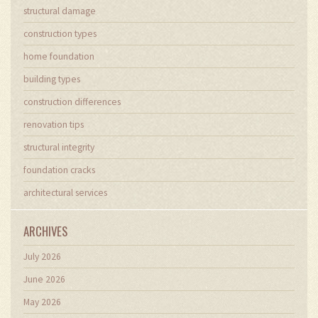
structural damage
construction types
home foundation
building types
construction differences
renovation tips
structural integrity
foundation cracks
architectural services
ARCHIVES
July 2026
June 2026
May 2026