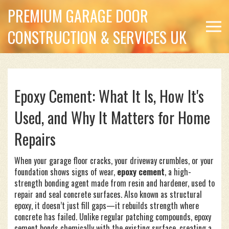
PREMIUM GARAGE DOOR
CONSTRUCTION & SERVICES UK
Epoxy Cement: What It Is, How It's
Used, and Why It Matters for Home
Repairs
When your garage floor cracks, your driveway crumbles, or your
foundation shows signs of wear,
epoxy cement
,
a high-
strength bonding agent made from resin and hardener, used to
repair and seal concrete surfaces
. Also known as
structural
epoxy
, it doesn’t just fill gaps—it rebuilds strength where
concrete has failed.
Unlike regular patching compounds, epoxy
cement bonds chemically with the existing surface, creating a