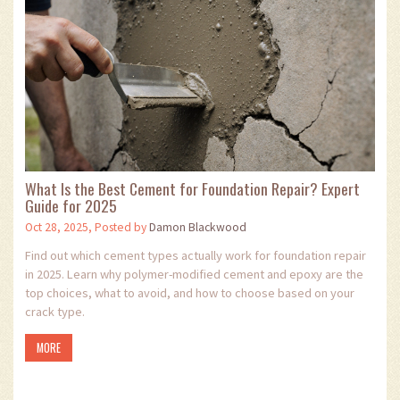
What Is the Best Cement for Foundation Repair? Expert
Guide for 2025
Oct 28, 2025, Posted by
Damon Blackwood
Find out which cement types actually work for foundation repair
in 2025. Learn why polymer-modified cement and epoxy are the
top choices, what to avoid, and how to choose based on your
crack type.
MORE