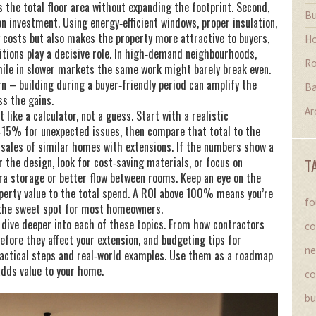
 the total floor area without expanding the footprint. Second,
Bu
on investment. Using energy‑efficient windows, proper insulation,
g costs but also makes the property more attractive to buyers,
Ho
ditions play a decisive role. In high‑demand neighbourhoods,
Ro
le in slower markets the same work might barely break even.
urn – building during a buyer‑friendly period can amplify the
Ba
ss the gains.
Ar
like a calculator, not a guess. Start with a realistic
‑15% for unexpected issues, then compare that total to the
 sales of similar homes with extensions. If the numbers show a
er the design, look for cost‑saving materials, or focus on
T
ra storage or better flow between rooms. Keep an eye on the
operty value to the total spend. A ROI above 100% means you’re
fo
s the sweet spot for most homeowners.
at dive deeper into each of these topics. From how contractors
co
efore they affect your extension, and budgeting tips for
ne
ractical steps and real‑world examples. Use them as a roadmap
adds value to your home.
co
bu