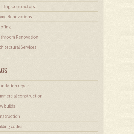
ilding Contractors
me Renovations
ofing
throom Renovation
chitectural Services
AGS
undation repair
mmercial construction
w builds
nstruction
ilding codes