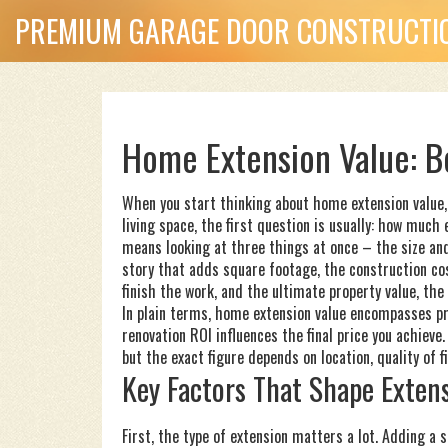
PREMIUM GARAGE DOOR CONSTRUCTIO
Home Extension Value: B
When you start thinking about
home extension value
living space
, the first question is usually: how much
means looking at three things at once – the size an
story that adds square footage
, the
construction co
finish the work
, and the ultimate
property value
,
the 
In plain terms, home extension value encompasses pro
renovation ROI influences the final price you achieve
but the exact figure depends on location, quality of f
Key Factors That Shape Exten
First, the type of extension matters a lot. Adding a