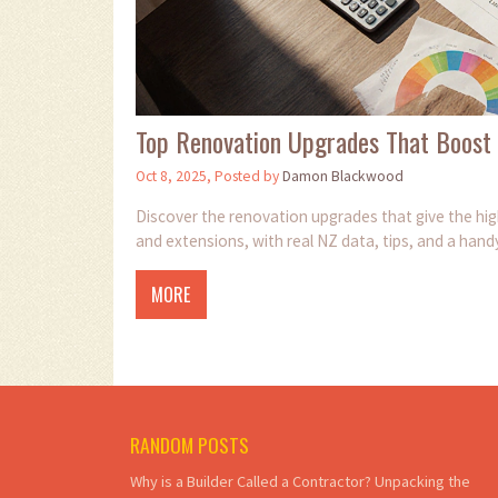
Top Renovation Upgrades That Boost
Oct 8, 2025, Posted by
Damon Blackwood
Discover the renovation upgrades that give the hi
and extensions, with real NZ data, tips, and a hand
MORE
RANDOM POSTS
Why is a Builder Called a Contractor? Unpacking the