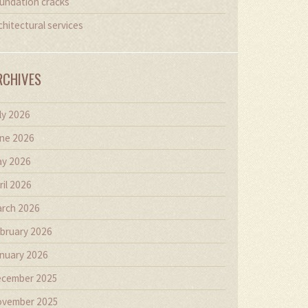
undation cracks
chitectural services
RCHIVES
ly 2026
ne 2026
y 2026
ril 2026
rch 2026
bruary 2026
nuary 2026
cember 2025
vember 2025