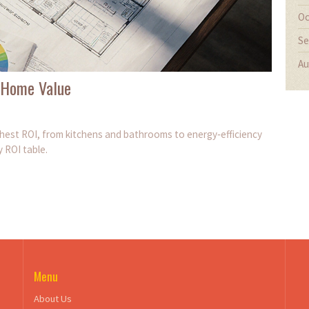
Oc
Se
Au
 Home Value
ghest ROI, from kitchens and bathrooms to energy‑efficiency
y ROI table.
Menu
About Us