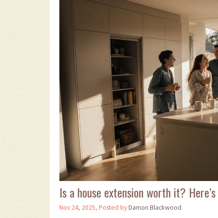
Is a house extension worth it? Here’s
Nov 24, 2025, Posted by
Damon Blackwood