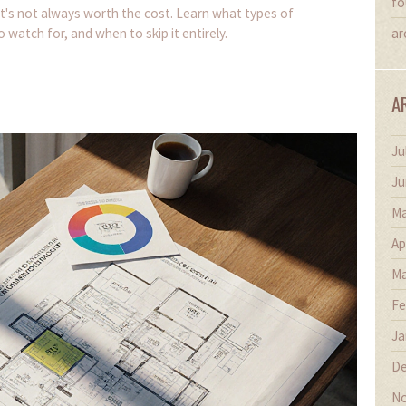
fo
t's not always worth the cost. Learn what types of
 watch for, and when to skip it entirely.
ar
A
Ju
Ju
Ma
Ap
Ma
Fe
Ja
De
No