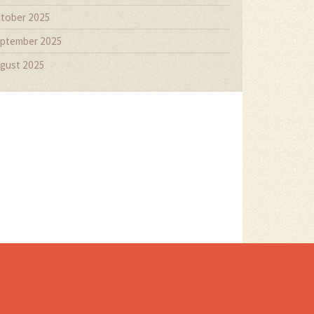
tober 2025
ptember 2025
gust 2025