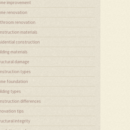
me improvement
me renovation
throom renovation
nstruction materials
sidential construction
ilding materials
ructural damage
nstruction types
me foundation
ilding types
nstruction differences
novation tips
ructural integrity