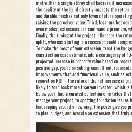
metre than a single‑storey shed because it increases
the quality of the build directly impacts the return 
and durable finishes not only lowers future operatin
raising the perceived value. Third, local market con
even modest extensions can command a premium, whi
Finally, the timing of the project influences the ret
uplift, whereas starting in a recession could compre
To make the most of your extension, treat the budget 
construction cost estimate, add a contingency of 10
projected increase in property value based on recent
positive gap, you’re on solid ground. If not, reconsid
improvements that add functional value, such as ext
renovation ROI – the ratio of the net increase in pr
likely to earn back more than you invested, which i
Below you’ll find a curated collection of articles th
manage your project, to spotting foundation issues b
landscaping around a new wing, the posts give you p
to plan, budget, and execute an extension that truly 