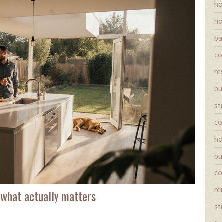
ho
ho
ba
co
re
bu
st
co
ho
bu
co
re
 what actually matters
st