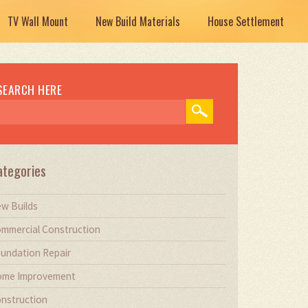
TV Wall Mount
New Build Materials
House Settlement
SEARCH HERE
ategories
w Builds
mmercial Construction
undation Repair
me Improvement
nstruction