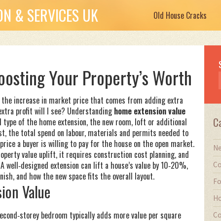
N & SERVICES UK
Old House Cracks
oosting Your Property’s Worth
,
the increase in market price that comes from adding extra
 extra profit will I see? Understanding
home extension value
C
d type of the
home extension
,
the new room, loft or additional
st
,
the total spend on labour, materials and permits needed to
price a buyer is willing to pay for the house on the open market
.
Ne
perty value uplift, it requires construction cost planning, and
. A well‑designed extension can lift a house’s value by 10‑20%,
Co
inish, and how the new space fits the overall layout.
Fo
sion Value
Ho
 second‑storey bedroom typically adds more value per square
Co