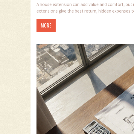
A house extension can add value and comfort, but i
extensions give the best return, hidden expenses to
MORE