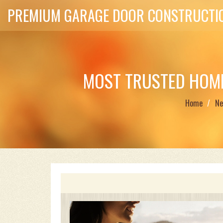
PREMIUM GARAGE DOOR CONSTRUCTIO
MOST TRUSTED HOME
Home
Ne