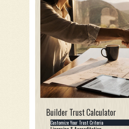
Builder Trust Calculator
Customize Your Trust Criteria