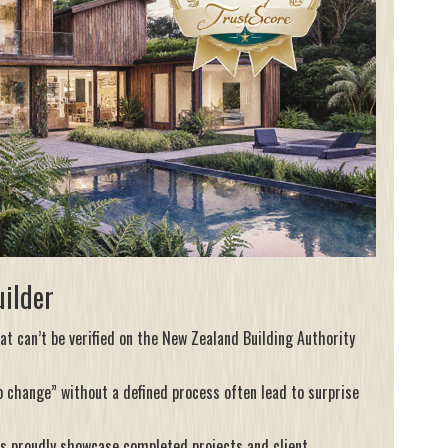
uilder
at can’t be verified on the
New Zealand Building Authority
o change” without a defined process often lead to surprise
rs proudly showcase completed projects and client