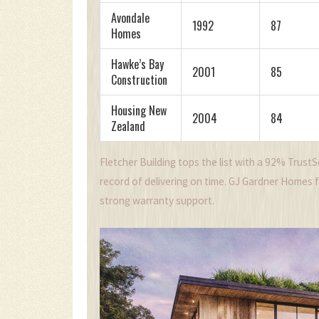
Avondale
1992
87
Homes
Hawke’s Bay
2001
85
Construction
Housing New
2004
84
Zealand
Fletcher Building tops the list with a 92% Trust
record of delivering on time. GJ Gardner Homes fol
strong warranty support.