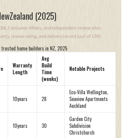
 NewZealand (2025)
BA, Consumer Affairs, and independent review sites.
nty, review rating, and delivery record (out of 100).
 trusted home builders in NZ, 2025
Avg
Warranty
Build
re
Notable Projects
Length
Time
(weeks)
Eco‑Villa Wellington,
10years
28
Seaview Apartments
Auckland
Garden City
10years
30
Subdivision
Christchurch