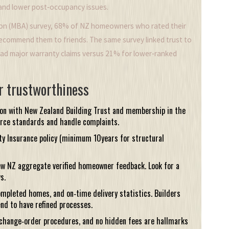
 and lower post‑occupancy issues.
tion (MBA) survey, 68% of NZ homeowners who rated their
 recommend them to friends. The same survey linked trust to
had major warranty claims versus 21% for lower‑ranked
r trustworthiness
ion with
New Zealand Building Trust
and membership in the
orce standards and handle complaints.
y Insurance
policy (minimum 10years for structural
ew NZ
aggregate verified homeowner feedback. Look for a
s.
ompleted homes, and on‑time delivery statistics. Builders
nd to have refined processes.
 change‑order procedures, and no hidden fees are hallmarks