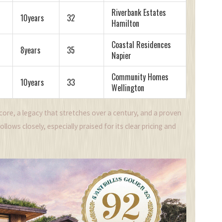
Riverbank Estates
10years
32
Hamilton
Coastal Residences
8years
35
Napier
Community Homes
10years
33
Wellington
Score, a legacy that stretches over a century, and a proven
lows closely, especially praised for its clear pricing and