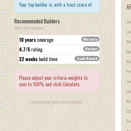
Your top builder is:
with a trust score of
A
Recommended Builders
Ju
Why this builder?
Ju
10 years
coverage
Warranty
Ma
4.7/5
rating
Reviews
Ap
32 weeks
build time
Track Record
Ma
Fe
Please adjust your criteria weights to
Ja
sum to 100% and click Calculate.
De
Loading...
No
Calculating your ideal builder...
Oc
Se