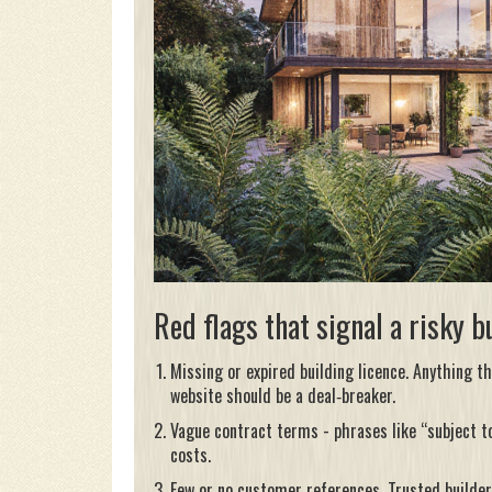
Red flags that signal a risky b
Missing or expired
building licence
. Anything th
website should be a deal‑breaker.
Vague contract terms - phrases like “subject t
costs.
Few or no customer references. Trusted builde