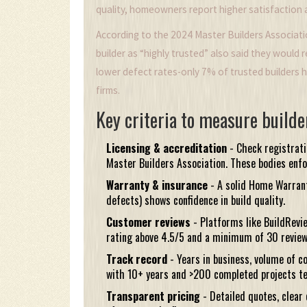
quality, homeowners report higher satisfaction
According to the 2024 Master Builders Associa
builder as “highly trusted” also said they would
lower defect rates-only 7% of trusted builders 
firms.
Key criteria to measure builde
Licensing & accreditation
- Check registrat
Master Builders Association
. These bodies enf
Warranty & insurance
- A solid
Home Warrant
defects) shows confidence in build quality.
Customer reviews
- Platforms like
BuildRevi
rating above 4.5/5 and a minimum of 30 review
Track record
- Years in business, volume of c
with 10+ years and >200 completed projects te
Transparent pricing
- Detailed quotes, clear