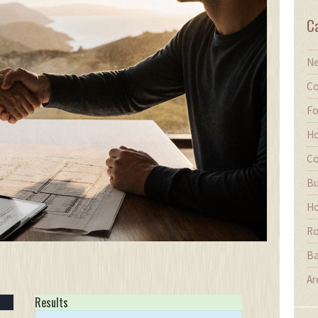
C
Ne
Co
Fo
Ho
Co
Bu
Ho
Ro
Ba
Ar
Results