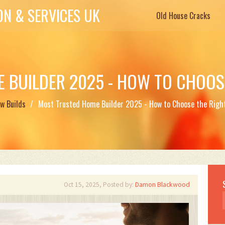
N & SERVICES UK
Old House Cracks
 BUILDER 2025 - HOW TO CHOOSE
w Builds
Most Trusted Home Builder 2025 - How to Choose the Right
Oct 15, 2025, Posted by:
Damon Blackwood