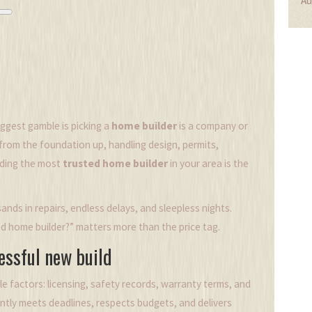
Au
ggest gamble is picking a
home builder
is a
company or
 from the foundation up, handling design, permits,
nding the most
trusted home builder
in your area is the
nds in repairs, endless delays, and sleepless nights.
d home builder?” matters more than the price tag.
cessful new build
ble factors: licensing, safety records, warranty terms, and
ntly meets deadlines, respects budgets, and delivers