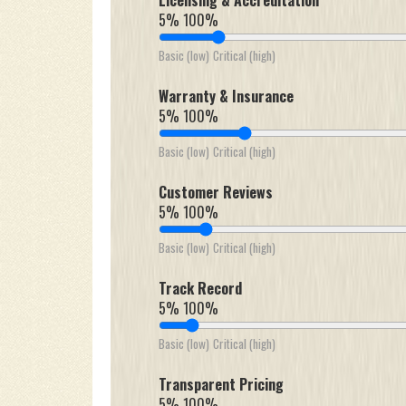
Licensing & Accreditation
5%
100%
Basic (low)
Critical (high)
Warranty & Insurance
5%
100%
Basic (low)
Critical (high)
Customer Reviews
5%
100%
Basic (low)
Critical (high)
Track Record
5%
100%
Basic (low)
Critical (high)
Transparent Pricing
5%
100%