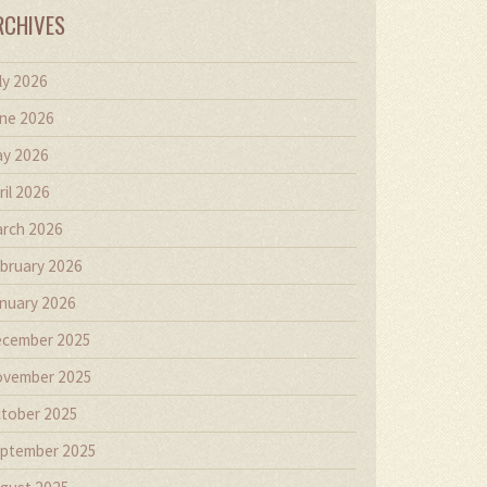
RCHIVES
ly 2026
ne 2026
y 2026
ril 2026
rch 2026
bruary 2026
nuary 2026
cember 2025
vember 2025
tober 2025
ptember 2025