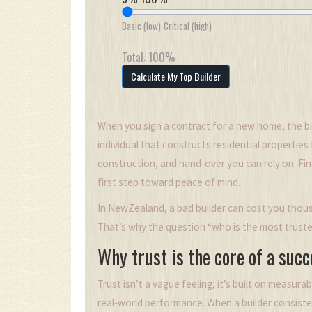
Basic (low)
Critical (high)
Total:
100
%
Calculate My Top Builder
When you sign a contract for a new home, the bi
individual that constructs residential properties
construction, and hand‑over
you can rely on. Fi
first step toward peace of mind.
In NewZealand, a bad builder can cost you thousa
That’s why the question “who is the most truste
Why trust is the core of a suc
Trust isn’t a vague feeling; it’s built on measura
real‑world performance. When a builder consiste