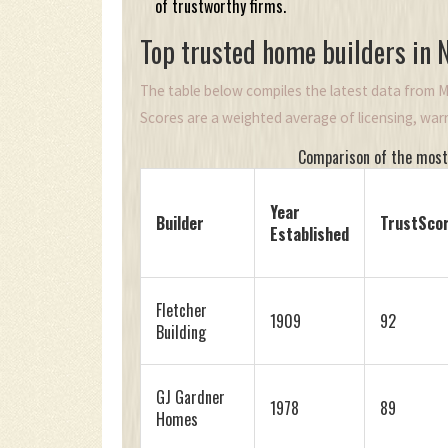
of trustworthy firms.
Top trusted home builders in
The table below compiles the latest data from M
Scores are a weighted average of licensing, warra
Comparison of the most
Year
Builder
TrustSco
Established
Fletcher
1909
92
Building
GJ Gardner
1978
89
Homes