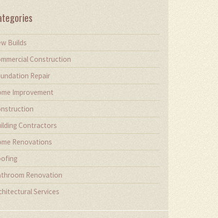
ategories
w Builds
mmercial Construction
undation Repair
me Improvement
nstruction
ilding Contractors
me Renovations
ofing
throom Renovation
chitectural Services