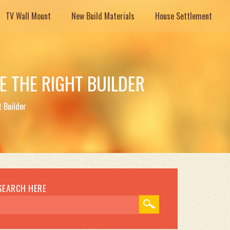
TV Wall Mount
New Build Materials
House Settlement
 THE RIGHT BUILDER
 Builder
SEARCH HERE