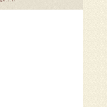
gust 2025