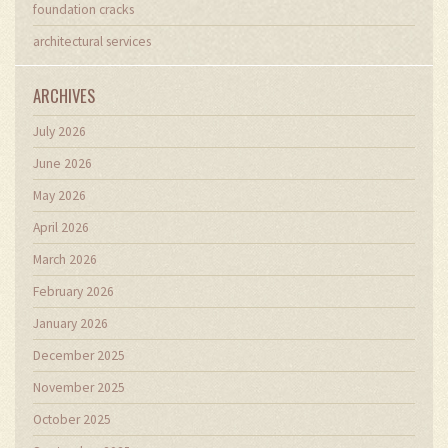
foundation cracks
architectural services
ARCHIVES
July 2026
June 2026
May 2026
April 2026
March 2026
February 2026
January 2026
December 2025
November 2025
October 2025