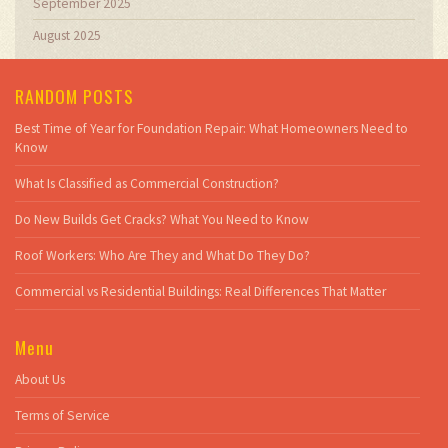
September 2025
August 2025
RANDOM POSTS
Best Time of Year for Foundation Repair: What Homeowners Need to
Know
What Is Classified as Commercial Construction?
Do New Builds Get Cracks? What You Need to Know
Roof Workers: Who Are They and What Do They Do?
Commercial vs Residential Buildings: Real Differences That Matter
Menu
About Us
Terms of Service