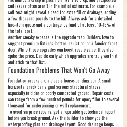
soil issues often aren’t in the initial estimate. For example, a
soil test might reveal a need for extra fill or drainage, adding
a few thousand pounds to the bill. Always ask for a detailed
line‑item quote and a contingency fund of at least 10‑15% of
the total cost.
Another sneaky expense is the upgrade trap. Builders love to
suggest premium fixtures, better insulation, or a fancier front
door. While those upgrades can boost resale value, they also
spike the price. Decide early which upgrades are truly worth it
and stick to that list.
Foundation Problems That Won’t Go Away
Foundation cracks are a classic house‑building con. A small
horizontal crack can signal serious structural stress,
especially in older or poorly compacted ground. Repair costs
can range from a few hundred pounds for epoxy filler to several
thousand for underpinning or wall replacement.
To avoid surprise repairs, get a reputable geotechnical report
before you break ground. Ask the builder to show you the
waterproofing plan and drainage layout. Good drainage keeps