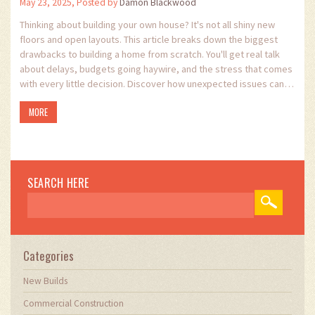
May 23, 2025, Posted by
Damon Blackwood
Thinking about building your own house? It's not all shiny new
floors and open layouts. This article breaks down the biggest
drawbacks to building a home from scratch. You'll get real talk
about delays, budgets going haywire, and the stress that comes
with every little decision. Discover how unexpected issues can
hit your wallet and what surprises could pop up along the way. If
MORE
you want to dodge rookie mistakes, you’ll want to know what
might trip you up.
SEARCH HERE
Categories
New Builds
Commercial Construction