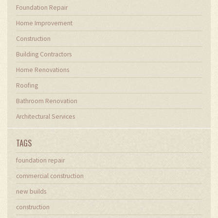
Foundation Repair
Home Improvement
Construction
Building Contractors
Home Renovations
Roofing
Bathroom Renovation
Architectural Services
TAGS
foundation repair
commercial construction
new builds
construction