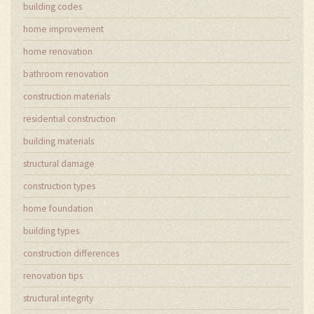
building codes
home improvement
home renovation
bathroom renovation
construction materials
residential construction
building materials
structural damage
construction types
home foundation
building types
construction differences
renovation tips
structural integrity