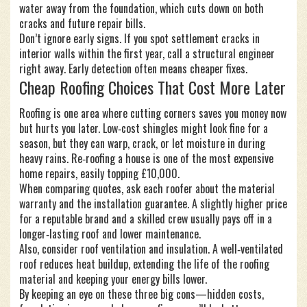
water away from the foundation, which cuts down on both
cracks and future repair bills.
Don’t ignore early signs. If you spot settlement cracks in
interior walls within the first year, call a structural engineer
right away. Early detection often means cheaper fixes.
Cheap Roofing Choices That Cost More Later
Roofing is one area where cutting corners saves you money now
but hurts you later. Low‑cost shingles might look fine for a
season, but they can warp, crack, or let moisture in during
heavy rains. Re‑roofing a house is one of the most expensive
home repairs, easily topping £10,000.
When comparing quotes, ask each roofer about the material
warranty and the installation guarantee. A slightly higher price
for a reputable brand and a skilled crew usually pays off in a
longer‑lasting roof and lower maintenance.
Also, consider roof ventilation and insulation. A well‑ventilated
roof reduces heat buildup, extending the life of the roofing
material and keeping your energy bills lower.
By keeping an eye on these three big cons—hidden costs,