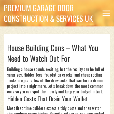
PREMIUM GARAGE DOOR
CONSTRUCTION & SERVICES UK
House Building Cons – What You
Need to Watch Out For
Building a house sounds exciting, but the reality can be full of
surprises. Hidden fees, foundation cracks, and cheap roofing
tricks are just a few of the drawbacks that can turn a dream
project into a nightmare. Let’s break down the most common
cons so you can spot them early and keep your budget intact.
Hidden Costs That Drain Your Wallet
Most first‑time builders expect a tidy quote and then watch
the numbers creep higher. Permits, site prep, and unexpected