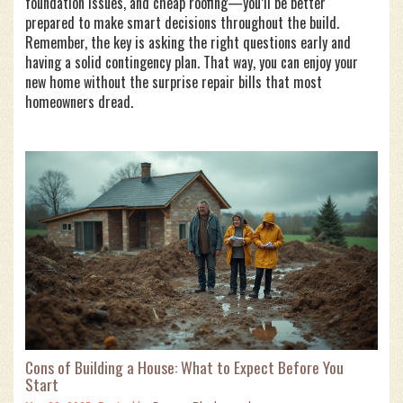
foundation issues, and cheap roofing—you’ll be better
prepared to make smart decisions throughout the build.
Remember, the key is asking the right questions early and
having a solid contingency plan. That way, you can enjoy your
new home without the surprise repair bills that most
homeowners dread.
Cons of Building a House: What to Expect Before You
Start