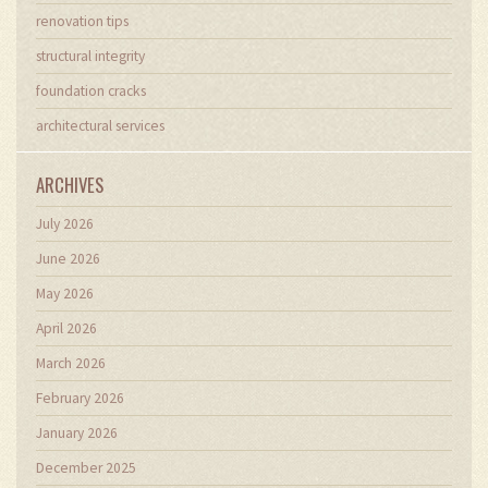
renovation tips
structural integrity
foundation cracks
architectural services
ARCHIVES
July 2026
June 2026
May 2026
April 2026
March 2026
February 2026
January 2026
December 2025