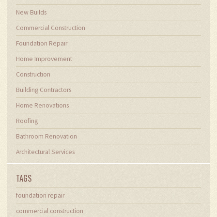
New Builds
Commercial Construction
Foundation Repair
Home Improvement
Construction
Building Contractors
Home Renovations
Roofing
Bathroom Renovation
Architectural Services
TAGS
foundation repair
commercial construction