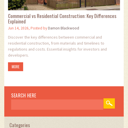
Commercial vs Residential Construction: Key Differences
Explained
Jun 14, 2026, Posted by
Damon Blackwood
Discover the key differences between commercial and
residential construction, from materials and timelines to
regulations and costs. Essential insights for investors and
developers.
MORE
SEARCH HERE
Categories