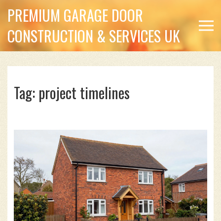
PREMIUM GARAGE DOOR
CONSTRUCTION & SERVICES UK
Tag: project timelines