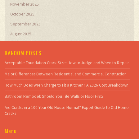
November 2025
October 2025
September 2025
August 2025
RANDOM POSTS
Acceptable Foundation Crack Size: How to Judge and When to Repair
Major Differences Between Residential and Commercial Construction
How Much Does Wren Charge to Fit a Kitchen? A 2026 Cost Breakdown
Bathroom Remodel: Should You Tile Walls or Floor First?
Are Cracks in a 100 Year Old House Normal? Expert Guide to Old Home
Cracks
Menu