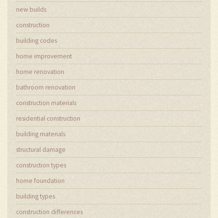
new builds
construction
building codes
home improvement
home renovation
bathroom renovation
construction materials
residential construction
building materials
structural damage
construction types
home foundation
building types
construction differences