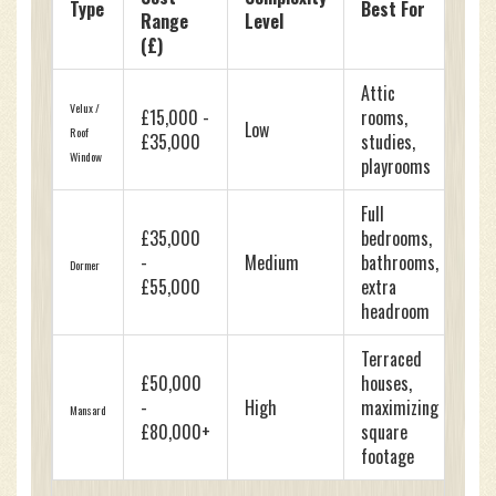
Type
Best For
Range
Level
(£)
Attic
Velux /
£15,000 -
rooms,
Low
Roof
£35,000
studies,
Window
playrooms
Full
£35,000
bedrooms,
-
Medium
bathrooms,
Dormer
£55,000
extra
headroom
Terraced
£50,000
houses,
-
High
maximizing
Mansard
£80,000+
square
footage