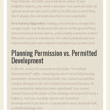
Party Wall etc. Act 1996, you must serve notice. If your
neighbor objects, you need a surveyor. Two surveyors plus an
agreed surveyor can cost £1,500 to £3,000 total. Even if they
don’t object, the administrative fee is non-negotiable.
Fire Safety Upgrades:
Adding a second story changes the
escape route. You likely need fire doors on the ground floor,
interconnected smoke alarms, and possibly a sprinkler system
if the loft is used as a bedroom. Fire-rated plasterboard and
intumescent paint add material costs that many quotes omit.
Planning Permission vs. Permitted
Development
In the UK, many loft conversions fall under "Permitted
Development" rights, meaning you don’t need full planning
permission. However, this has limits. You cannot exceed the
volume allowance (40 cubic meters for terraced houses, 50
cubic meters for detached/semi-detached). You cannot
extend beyond the plane of the existing roof slope if it faces a
highway. And you certainly cannot use Permitted
Development if you live in a Conservation Area, National Park,
or World Heritage Site.