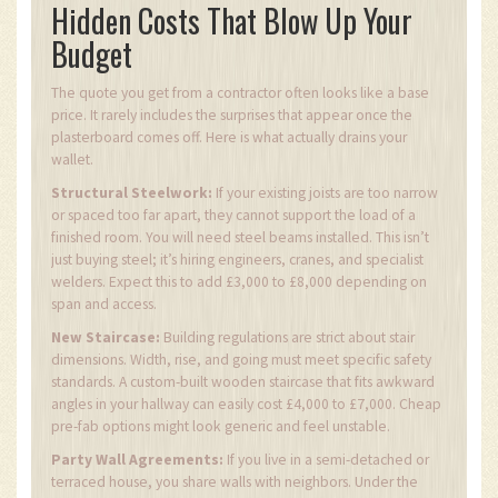
Hidden Costs That Blow Up Your
Budget
The quote you get from a contractor often looks like a base
price. It rarely includes the surprises that appear once the
plasterboard comes off. Here is what actually drains your
wallet.
Structural Steelwork:
If your existing joists are too narrow
or spaced too far apart, they cannot support the load of a
finished room. You will need steel beams installed. This isn’t
just buying steel; it’s hiring engineers, cranes, and specialist
welders. Expect this to add £3,000 to £8,000 depending on
span and access.
New Staircase:
Building regulations are strict about stair
dimensions. Width, rise, and going must meet specific safety
standards. A custom-built wooden staircase that fits awkward
angles in your hallway can easily cost £4,000 to £7,000. Cheap
pre-fab options might look generic and feel unstable.
Party Wall Agreements:
If you live in a semi-detached or
terraced house, you share walls with neighbors. Under the