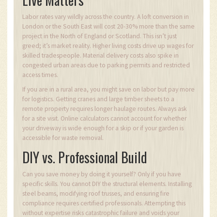
Labor rates vary wildly across the country. A loft conversion in
London or the South East will cost 20-30% more than the same
project in the North of England or Scotland. This isn’t just
greed; it’s market reality. Higher living costs drive up wages for
skilled tradespeople. Material delivery costs also spike in
congested urban areas due to parking permits and restricted
access times.
If you are in a rural area, you might save on labor but pay more
for logistics. Getting cranes and large timber sheets to a
remote property requires longer haulage routes. Always ask
for a site visit. Online calculators cannot account for whether
your driveway is wide enough for a skip or if your garden is
accessible for waste removal.
DIY vs. Professional Build
Can you save money by doing it yourself? Only if you have
specific skills. You cannot DIY the structural elements. Installing
steel beams, modifying roof trusses, and ensuring fire
compliance requires certified professionals. Attempting this
without expertise risks catastrophic failure and voids your