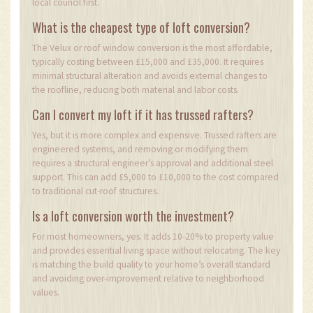
local council first.
What is the cheapest type of loft conversion?
The Velux or roof window conversion is the most affordable,
typically costing between £15,000 and £35,000. It requires
minimal structural alteration and avoids external changes to
the roofline, reducing both material and labor costs.
Can I convert my loft if it has trussed rafters?
Yes, but it is more complex and expensive. Trussed rafters are
engineered systems, and removing or modifying them
requires a structural engineer’s approval and additional steel
support. This can add £5,000 to £10,000 to the cost compared
to traditional cut-roof structures.
Is a loft conversion worth the investment?
For most homeowners, yes. It adds 10-20% to property value
and provides essential living space without relocating. The key
is matching the build quality to your home’s overall standard
and avoiding over-improvement relative to neighborhood
values.