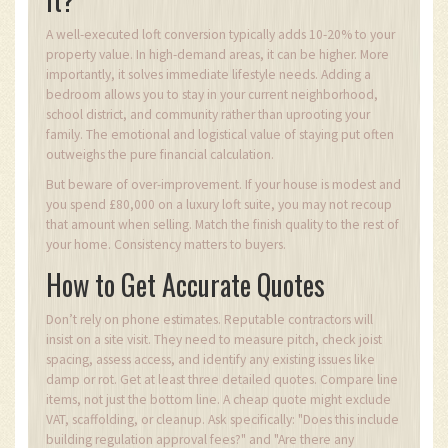
A well-executed loft conversion typically adds 10-20% to your
property value. In high-demand areas, it can be higher. More
importantly, it solves immediate lifestyle needs. Adding a
bedroom allows you to stay in your current neighborhood,
school district, and community rather than uprooting your
family. The emotional and logistical value of staying put often
outweighs the pure financial calculation.
But beware of over-improvement. If your house is modest and
you spend £80,000 on a luxury loft suite, you may not recoup
that amount when selling. Match the finish quality to the rest of
your home. Consistency matters to buyers.
How to Get Accurate Quotes
Don’t rely on phone estimates. Reputable contractors will
insist on a site visit. They need to measure pitch, check joist
spacing, assess access, and identify any existing issues like
damp or rot. Get at least three detailed quotes. Compare line
items, not just the bottom line. A cheap quote might exclude
VAT, scaffolding, or cleanup. Ask specifically: "Does this include
building regulation approval fees?" and "Are there any