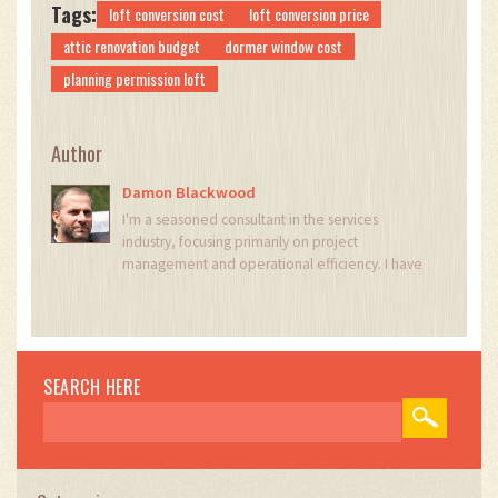
Tags:
loft conversion cost
loft conversion price
attic renovation budget
dormer window cost
planning permission loft
Author
Damon Blackwood
I'm a seasoned consultant in the services
industry, focusing primarily on project
management and operational efficiency. I have
a passion for writing about construction trends,
exploring innovative techniques, and the
impact of technology on traditional building
practices. My work involves collaborating with
construction firms to optimize their operations,
SEARCH HERE
ensuring they meet the industry's evolving
demands. Through my writing, I aim to educate
and inspire professionals in the construction
field, sharing valuable insights and practical
advice to enhance their projects.