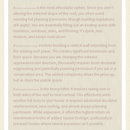
A
is the most affordable option. Since you aren’t
Velux conversion
altering the external shape of the roof, you often avoid
needing full planning permission (though building regulations
still apply). You are essentially fitting out an existing space with
insulation, windows, stairs, and flooring. It’s quick, less
invasive, and keeps costs down.
A
involves building a vertical wall extending from
Dormer conversion
the existing roof plane. This creates significant headroom and
floor space. Because you are changing the exterior
appearance and structure, this usually requires more structural
engineering and potentially planning permission if you are in a
conservation area. The added complexity drives the price up,
but so does the usable space.
A
is the heavy hitter. It involves raising one or
Mansard conversion
both sides of the roof to near-vertical. This effectively adds
another full story to your house. It requires substantial structural
reinforcement, new roofing, and almost always planning
permission. While expensive, it offers the highest return on
investment in terms of added square footage, particularly in
terraced homes where lateral expansion isn’t possible.