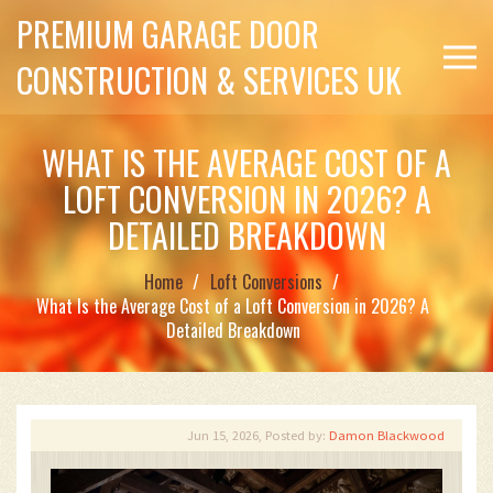
PREMIUM GARAGE DOOR
CONSTRUCTION & SERVICES UK
WHAT IS THE AVERAGE COST OF A
LOFT CONVERSION IN 2026? A
DETAILED BREAKDOWN
Home
Loft Conversions
What Is the Average Cost of a Loft Conversion in 2026? A
Detailed Breakdown
Jun 15, 2026, Posted by:
Damon Blackwood