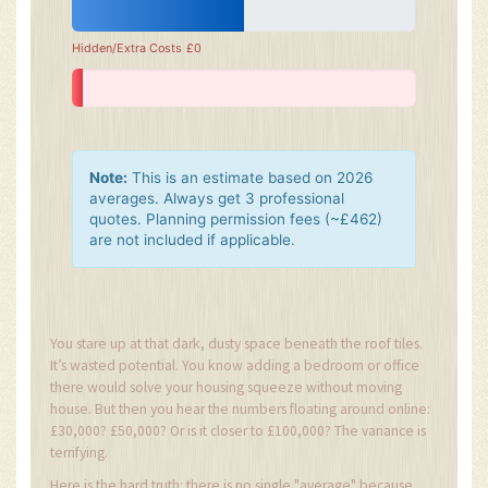
Hidden/Extra Costs
£0
Note:
This is an estimate based on 2026
averages. Always get 3 professional
quotes. Planning permission fees (~£462)
are not included if applicable.
You stare up at that dark, dusty space beneath the roof tiles.
It’s wasted potential. You know adding a bedroom or office
there would solve your housing squeeze without moving
house. But then you hear the numbers floating around online:
£30,000? £50,000? Or is it closer to £100,000? The variance is
terrifying.
Here is the hard truth: there is no single "average" because