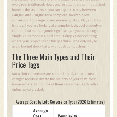
every roof is different. However, for a standard semi-detached
home in the UK in 2026, you can expect to pay between
£40,000 and £70,000
for a complete, habitable loft
conversion. This range covers materials, labor, VAT, and basic
finishes. If you are looking at a complex L-shaped property in
London, that number jumps significantly. If you are doing a
simple Velux room in a rural area, it drops. Understanding
where your project sits on this spectrum is the only way to
avoid budget shock halfway through construction.
The Three Main Types and Their
Price Tags
Not all loft conversions are created equal. The structural
changes required dictate the majority of your costs. Most
homeowners fall into one of three categories, each with a
distinct price bracket.
Average Cost by Loft Conversion Type (2026 Estimates)
Average
Cost
Complexity