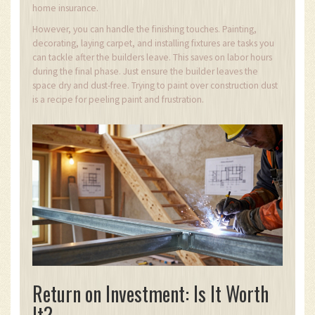
home insurance.
However, you can handle the finishing touches. Painting,
decorating, laying carpet, and installing fixtures are tasks you
can tackle after the builders leave. This saves on labor hours
during the final phase. Just ensure the builder leaves the
space dry and dust-free. Trying to paint over construction dust
is a recipe for peeling paint and frustration.
Return on Investment: Is It Worth
It?