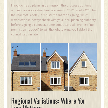
If you do need planning permission, the process adds time
and money. Application fees are around £462 (as of 2026), but
the real cost is delay. A refusal means redesigning, which
wastes weeks. Always check with your local planning authority
before signing a contract. Some contractors will promise "no
permission needed" to win the job, leaving you liable if the
council steps in later.
Regional Variations: Where You
Live Matters