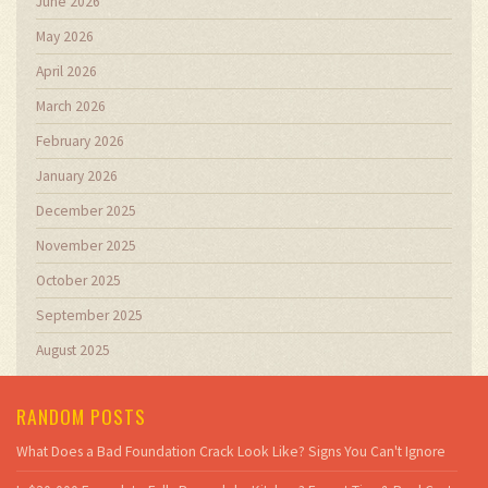
June 2026
May 2026
April 2026
March 2026
February 2026
January 2026
December 2025
November 2025
October 2025
September 2025
August 2025
RANDOM POSTS
What Does a Bad Foundation Crack Look Like? Signs You Can't Ignore