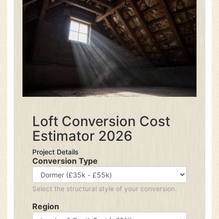
Loft Conversion Cost
Estimator 2026
Project Details
Conversion Type
Select the structural style of your conversion.
Region