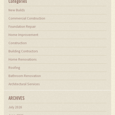
Categories
New Builds
Commercial Construction
Foundation Repair
Home Improvement
Construction
Building Contractors
Home Renovations
Roofing
Bathroom Renovation
Architectural Services
ARCHIVES
July 2026