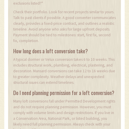
exclusions listed?"
Check their portfolio. Look for recent projects similar to yours.
Talk to past clients if possible. A good converter communicates
clearly, provides a fixed-price contract, and outlines a realistic
timeline. Avoid anyone who asks for large upfront deposits.
Payment should be tied to milestones: start, first fix, second
fix, completion.
How long does a loft conversion take?
A typical dormer or Velux conversion takes 6 to 10 weeks. This
includes structural work, plumbing, electrical, plastering, and
decoration. Mansard conversions can take 12 to 16 weeks due
to greater complexity. Weather delays and unexpected
structural issues can extend timelines.
Do I need planning permission for a loft conversion?
Many loft conversions fall under Permitted Development rights
and do not require planning permission. However, you must
comply with volume limits and design restrictions. If you live in
a Conservation Area, National Park, or listed building, you
likely need full planning permission. Always check with your