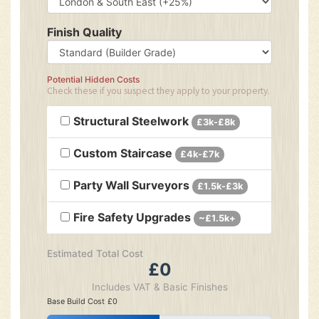
Finish Quality
Potential Hidden Costs
Check these if you suspect they apply to your property.
Structural Steelwork
£3k-£8k
Custom Staircase
£4k-£7k
Party Wall Surveyors
£1.5k-£3k
Fire Safety Upgrades
~£1.5k+
Estimated Total Cost
£0
Includes VAT & Basic Finishes
Base Build Cost
£0