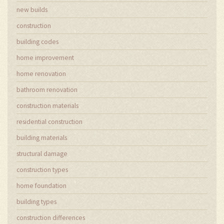
new builds
construction
building codes
home improvement
home renovation
bathroom renovation
construction materials
residential construction
building materials
structural damage
construction types
home foundation
building types
construction differences