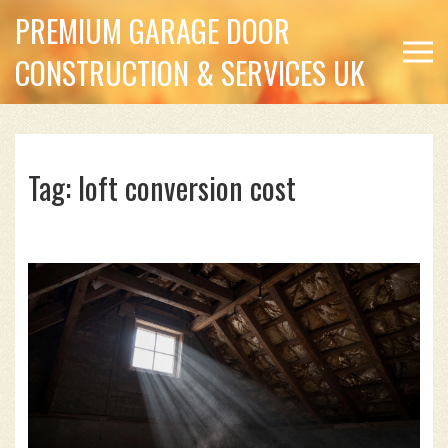
PREMIUM GARAGE DOOR
CONSTRUCTION & SERVICES UK
Tag: loft conversion cost