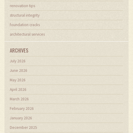
renovation tips
structural integrity
foundation cracks
architectural services
ARCHIVES
July 2026
June 2026
May 2026
April 2026
March 2026
February 2026
January 2026
December 2025