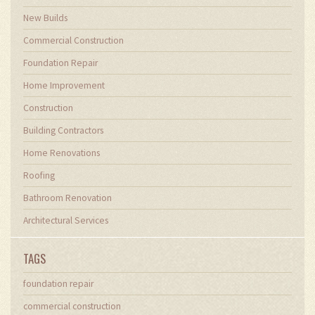
New Builds
Commercial Construction
Foundation Repair
Home Improvement
Construction
Building Contractors
Home Renovations
Roofing
Bathroom Renovation
Architectural Services
TAGS
foundation repair
commercial construction