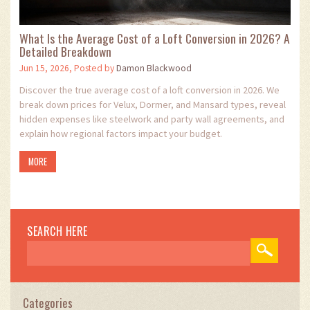
What Is the Average Cost of a Loft Conversion in 2026? A
Detailed Breakdown
Jun 15, 2026, Posted by
Damon Blackwood
Discover the true average cost of a loft conversion in 2026. We
break down prices for Velux, Dormer, and Mansard types, reveal
hidden expenses like steelwork and party wall agreements, and
explain how regional factors impact your budget.
MORE
SEARCH HERE
Categories