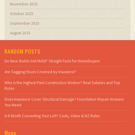
November 2025
October 2025
September 2025
August 2025
RANDOM POSTS
Do New Builds Get Mold? Straight Facts for Homebuyers
Are Sagging Floors Covered by Insurance?
Who Is the Highest Paid Construction Worker? Real Salaries and Top
Roles
Does Insurance Cover Structural Damage? Foundation Repair Answers
You Need
Is It Worth Converting Your Loft? Costs, Value & NZ Rules
Menu