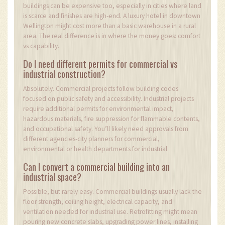
buildings can be expensive too, especially in cities where land
is scarce and finishes are high-end. A luxury hotel in downtown
Wellington might cost more than a basic warehouse in a rural
area. The real difference is in where the money goes: comfort
vs capability.
Do I need different permits for commercial vs
industrial construction?
Absolutely. Commercial projects follow building codes
focused on public safety and accessibility. Industrial projects
require additional permits for environmental impact,
hazardous materials, fire suppression for flammable contents,
and occupational safety. You’ll likely need approvals from
different agencies-city planners for commercial,
environmental or health departments for industrial.
Can I convert a commercial building into an
industrial space?
Possible, but rarely easy. Commercial buildings usually lack the
floor strength, ceiling height, electrical capacity, and
ventilation needed for industrial use. Retrofitting might mean
pouring new concrete slabs, upgrading power lines, installing