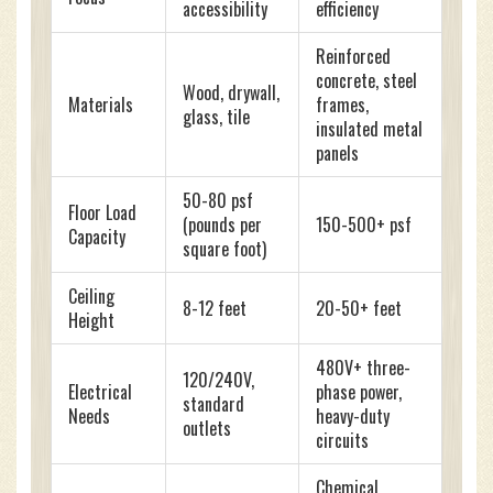
accessibility
efficiency
Reinforced
concrete, steel
Wood, drywall,
Materials
frames,
glass, tile
insulated metal
panels
50-80 psf
Floor Load
(pounds per
150-500+ psf
Capacity
square foot)
Ceiling
8-12 feet
20-50+ feet
Height
480V+ three-
120/240V,
Electrical
phase power,
standard
Needs
heavy-duty
outlets
circuits
Chemical