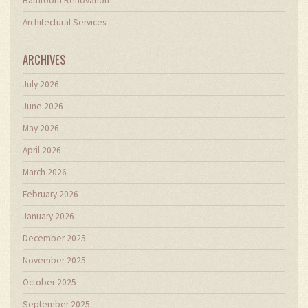
Bathroom Renovation
Architectural Services
ARCHIVES
July 2026
June 2026
May 2026
April 2026
March 2026
February 2026
January 2026
December 2025
November 2025
October 2025
September 2025