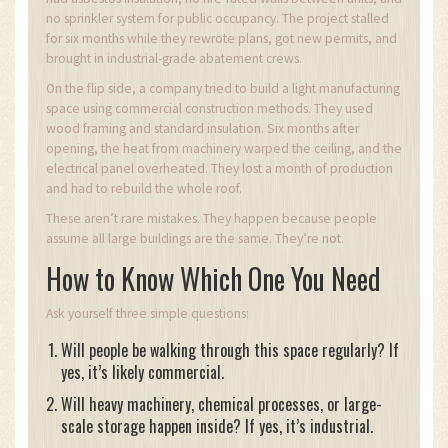
no sprinkler system for public occupancy. The project stalled
for six months while they rewrote plans, got new permits, and
brought in industrial-grade abatement crews.
On the flip side, a company tried to build a light manufacturing
space using commercial construction methods. They used
wood framing and standard insulation. Six months after
opening, the heat from machinery warped the ceiling, and the
electrical panel overheated. They lost a month of production
and had to rebuild the whole roof.
These aren’t rare mistakes. They happen because people
assume all large buildings are the same. They’re not.
How to Know Which One You Need
Ask yourself three simple questions:
Will people be walking through this space regularly? If
yes, it’s likely commercial.
Will heavy machinery, chemical processes, or large-
scale storage happen inside? If yes, it’s industrial.