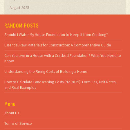
August 2025
RANDOM POSTS
Should I Water My House Foundation to Keep It from Cracking?
Essential Raw Materials for Construction: A Comprehensive Guide
Can You Live in a House with a Cracked Foundation? What You Need to
Know
Understanding the Rising Costs of Building a Home
How to Calculate Landscaping Costs (NZ 2025): Formulas, Unit Rates,
and Real Examples
Menu
About Us
Terms of Service