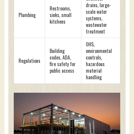
drains, large-
Restrooms,
scale water
Plumbing
sinks, small
systems,
kitchens
wastewater
treatment
OHS,
Building
environmental
codes, ADA,
controls,
Regulations
fire safety for
hazardous
public access
material
handling