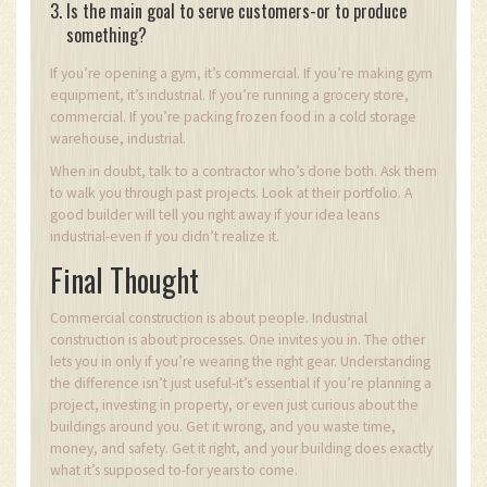
Is the main goal to serve customers-or to produce
something?
If you’re opening a gym, it’s commercial. If you’re making gym
equipment, it’s industrial. If you’re running a grocery store,
commercial. If you’re packing frozen food in a cold storage
warehouse, industrial.
When in doubt, talk to a contractor who’s done both. Ask them
to walk you through past projects. Look at their portfolio. A
good builder will tell you right away if your idea leans
industrial-even if you didn’t realize it.
Final Thought
Commercial construction is about people. Industrial
construction is about processes. One invites you in. The other
lets you in only if you’re wearing the right gear. Understanding
the difference isn’t just useful-it’s essential if you’re planning a
project, investing in property, or even just curious about the
buildings around you. Get it wrong, and you waste time,
money, and safety. Get it right, and your building does exactly
what it’s supposed to-for years to come.