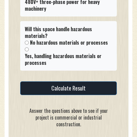
480V+ three-phase power for heavy
machinery
Will this space handle hazardous
materials?
No hazardous materials or processes
Yes, handling hazardous materials or
processes
Calculate Result
Answer the questions above to see if your
project is commercial or industrial
construction.