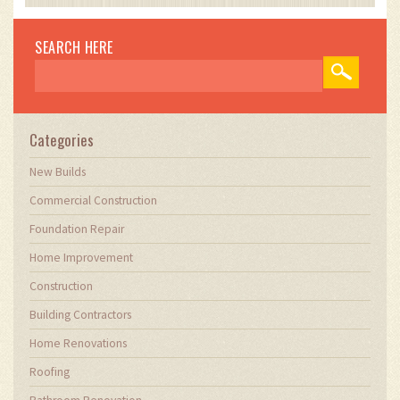
impact of technology on traditional building
practices. My work involves collaborating with
construction firms to optimize their operations,
SEARCH HERE
ensuring they meet the industry's evolving
demands. Through my writing, I aim to educate
and inspire professionals in the construction
field, sharing valuable insights and practical
advice to enhance their projects.
Categories
New Builds
Commercial Construction
Foundation Repair
Home Improvement
Construction
Building Contractors
Home Renovations
Roofing