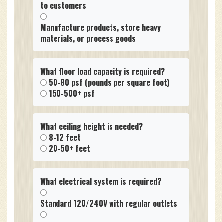
to customers
Manufacture products, store heavy
materials, or process goods
What floor load capacity is required?
50-80 psf (pounds per square foot)
150-500+ psf
What ceiling height is needed?
8-12 feet
20-50+ feet
What electrical system is required?
Standard 120/240V with regular outlets