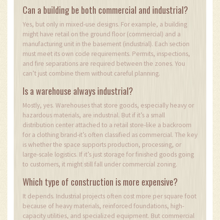
Can a building be both commercial and industrial?
Yes, but only in mixed-use designs. For example, a building
might have retail on the ground floor (commercial) and a
manufacturing unit in the basement (industrial). Each section
must meet its own code requirements. Permits, inspections,
and fire separations are required between the zones. You
can’t just combine them without careful planning.
Is a warehouse always industrial?
Mostly, yes. Warehouses that store goods, especially heavy or
hazardous materials, are industrial. But if it’s a small
distribution center attached to a retail store-like a backroom
for a clothing brand-it’s often classified as commercial. The key
is whether the space supports production, processing, or
large-scale logistics. If it’s just storage for finished goods going
to customers, it might still fall under commercial zoning.
Which type of construction is more expensive?
It depends. Industrial projects often cost more per square foot
because of heavy materials, reinforced foundations, high-
capacity utilities, and specialized equipment. But commercial