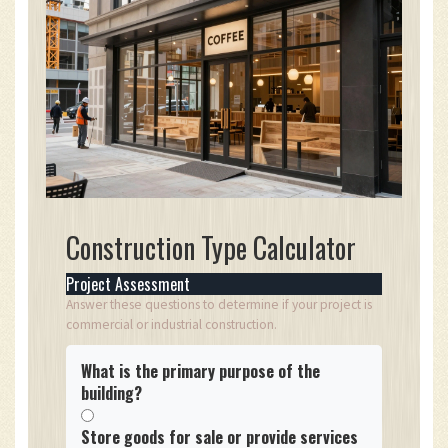
Construction Type Calculator
Project Assessment
Answer these questions to determine if your project is
commercial or industrial construction.
What is the primary purpose of the
building?
Store goods for sale or provide services