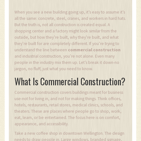
When you see a new building going up, it’s easy to assume it’s
all the same: concrete, steel, cranes, and workers in hard hats.
But the truth is, not all construction is created equal. A
shopping center and a factory might look similar from the
outside, but how they’re built, why they’re built, and what
they’re built for are completely different. If you’re trying to
understand the line between
commercial construction
and industrial construction, you’re not alone. Even many
people in the industry mix them up. Let’s break it down-no
jargon, no fluff, just what you need to know.
What Is Commercial Construction?
Commercial construction covers buildings meant for business
use-not for living in, and not for making things. Think offices,
hotels, restaurants, retail stores, medical clinics, schools, and
theaters. These are places where people go to shop, work,
eat, learn, or be entertained. The focus here is on comfort,
appearance, and accessibility.
Take a new coffee shop in downtown Wellington. The design
needs to draw people in. Large windows, branded signage,