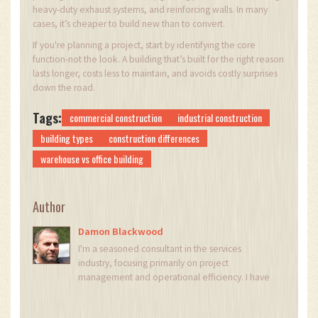
heavy-duty exhaust systems, and reinforcing walls. In many
cases, it’s cheaper to build new than to convert.
If you're planning a project, start by identifying the core
function-not the look. A building that’s built for the right reason
lasts longer, costs less to maintain, and avoids costly surprises
down the road.
Tags:
commercial construction
industrial construction
building types
construction differences
warehouse vs office building
Author
Damon Blackwood
I'm a seasoned consultant in the services
industry, focusing primarily on project
management and operational efficiency. I have
a passion for writing about construction trends,
exploring innovative techniques, and the