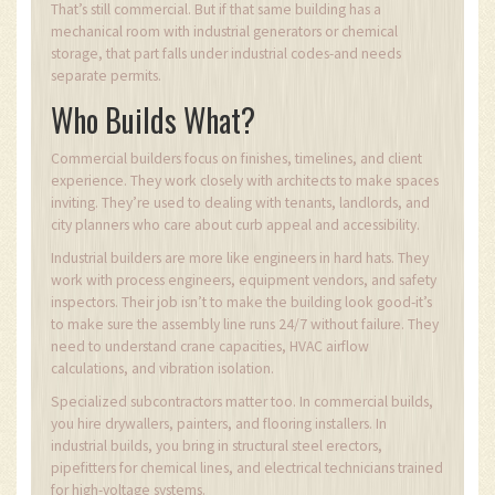
That’s still commercial. But if that same building has a
mechanical room with industrial generators or chemical
storage, that part falls under industrial codes-and needs
separate permits.
Who Builds What?
Commercial builders focus on finishes, timelines, and client
experience. They work closely with architects to make spaces
inviting. They’re used to dealing with tenants, landlords, and
city planners who care about curb appeal and accessibility.
Industrial builders are more like engineers in hard hats. They
work with process engineers, equipment vendors, and safety
inspectors. Their job isn’t to make the building look good-it’s
to make sure the assembly line runs 24/7 without failure. They
need to understand crane capacities, HVAC airflow
calculations, and vibration isolation.
Specialized subcontractors matter too. In commercial builds,
you hire drywallers, painters, and flooring installers. In
industrial builds, you bring in structural steel erectors,
pipefitters for chemical lines, and electrical technicians trained
for high-voltage systems.