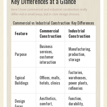
Key Differences at a Glance
Here’s how commercial and industrial construction really
differ-not in small ways, but in core design choices.
Commercial vs Industrial Construction: Key Differences
Commercial
Industrial
Feature
Construction
Construction
Business
Manufacturing,
services,
Purpose
production,
customer
storage
interaction
Factories,
Typical
Offices, malls,
warehouses,
Buildings
hotels, clinics
power plants,
refineries
Aesthetics,
Function,
Design
comfort,
durability,
Focus