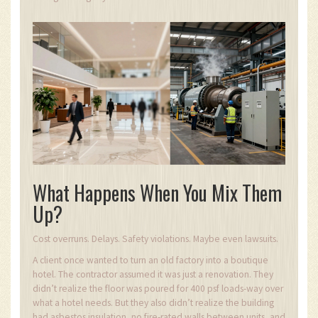
What Happens When You Mix Them
Up?
Cost overruns. Delays. Safety violations. Maybe even lawsuits.
A client once wanted to turn an old factory into a boutique
hotel. The contractor assumed it was just a renovation. They
didn’t realize the floor was poured for 400 psf loads-way over
what a hotel needs. But they also didn’t realize the building
had asbestos insulation, no fire-rated walls between units, and