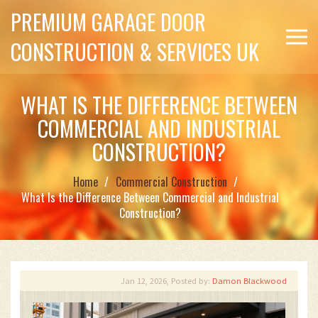
PREMIUM GARAGE DOOR
CONSTRUCTION & SERVICES UK
WHAT IS THE DIFFERENCE BETWEEN
COMMERCIAL AND INDUSTRIAL
CONSTRUCTION?
Home
Commercial Construction
What Is the Difference Between Commercial and Industrial
Construction?
Jan 12, 2026, Posted by:
Damon Blackwood