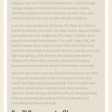
category. You won’t find fancy finishes here. You’ll find high
ceilings, reinforced concrete floors, heavy-duty cranes,
ventilation systems that move massive volumes of air, and
electrical systems that can handle 480-volt machinery.
Look at a new warehouse in Porirua. The floor isn’t tiled-it’s
polished concrete, poured in one thick slab to support forklifts
and pallet racks that weigh tons. The walls? Probably steel
panels or insulated metal panels. The roof? Large, flat, and
built to handle snow loads or heavy HVAC units. There’s no
need for natural light or decorative finishes. Instead, you’ll see
high-bay lighting, dock levelers, fire suppression systems
designed for flammable materials, and seismic bracing
because heavy machinery vibrates the structure constantly.
Industrial sites often need specialized infrastructure: gas lines
for furnaces, wastewater treatment systems for chemical
runoff, and high-capacity power feeds. They’re built to last
decades under brutal conditions-heat, dust, moisture,
vibration. Safety isn’t just about fire exits; it’s about guarding
rotating machinery, preventing falls from catwalks, and
controlling hazardous materials.