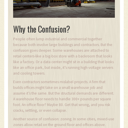
Why the Confusion?
People often lump industrial and commercial together
because both involve large buildings and contractors. But the
confusion goes deeper. Some warehouses are attached to
retail centers-like a big-box store with a backroom that looks
like a factory. Or a data center might sit in a building that looks
like an office park, but inside, it’s running high-voltage servers
and cooling towers.
Even contractors sometimes mislabel projects. A firm that
builds offices might take on a small warehouse job and
assume it’s the same. But the structural demands are different.
A warehouse floor needs to handle 300+ pounds per square
foot. An office floor? Maybe 80. Get that wrong, and you risk
cracks, settling, or even collapse.
Another source of confusion: zoning. In some cities, mixed-use
zones allow retail on the ground floor and offices above.