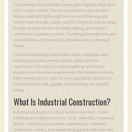
cozy seating, ADA-compliant ramps, good lighting, and quiet
HVAC systems matter. The structure might be two or three
stories, built with lightweight steel or wood framing, and
finished with drywall, carpet, and tile. Electrical systems need
to support point-of-sale terminals, lighting, and maybe a
commercial espresso machine. Plumbing is for restrooms and
a small kitchen-not heavy-duty industrial sinks or chemical
drains.
Commercial buildings often follow strict zoning laws and
building codes that prioritize public safety and user
experience. Fire exits, emergency lighting, and sound
insulation are common requirements. The timeline is usually
tight-owners want to open as soon as possible. Delays cost
money because rent, payroll, and marketing are already
rolling.
What Is Industrial Construction?
Industrial construction is about function over form. These
buildings are made to produce, store, assemble, or process
goods. Factories, power plants, warehouses, refineries,
distribution centers, and manufacturing plants fall under this