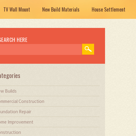
TV Wall Mount
New Build Materials
House Settlement
SEARCH HERE
ategories
w Builds
mmercial Construction
undation Repair
me Improvement
nstruction