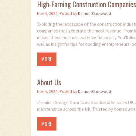
High-Earning Construction Companies:
Nov 4, 2024, Posted by
Damon Blackwood
Exploring the landscape of the construction industry
companies that generate the most revenue. From lar
makes these businesses thrive financially. You'll dis
well as insightful tips for budding entrepreneurs loo
MORE
About Us
Nov 4, 2024, Posted by
Damon Blackwood
Premium Garage Door Construction & Services UK off
maintenance across the UK. Trusted by homeowners fo
MORE