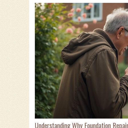
Understanding Why Foundation Repair