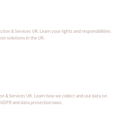
ion & Services UK. Learn your rights and responsibilities
or solutions in the UK.
on & Services UK. Learn how we collect and use data on
 GDPR and data protection laws.