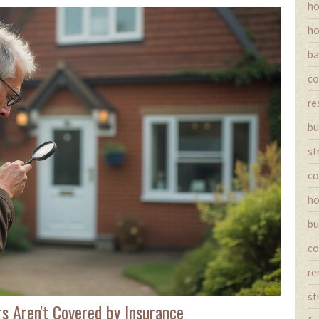
ho
ho
ba
co
re
bu
st
co
ho
bu
co
re
st
s Aren't Covered by Insurance