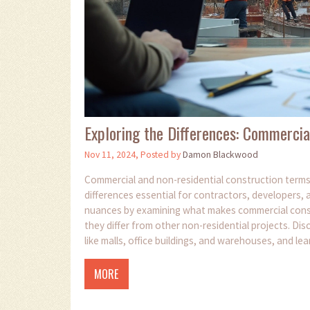
Exploring the Differences: Commercia
Nov 11, 2024, Posted by
Damon Blackwood
Commercial and non-residential construction terms 
differences essential for contractors, developers, 
nuances by examining what makes commercial constr
they differ from other non-residential projects. Dis
like malls, office buildings, and warehouses, and le
Understanding these distinctions can enhance proje
MORE