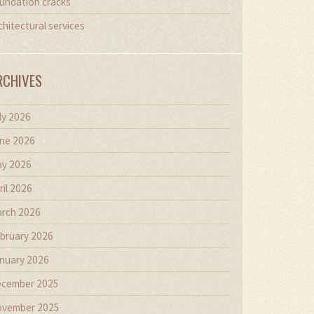
undation cracks
chitectural services
RCHIVES
ly 2026
ne 2026
y 2026
ril 2026
rch 2026
bruary 2026
nuary 2026
cember 2025
vember 2025