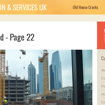
N & SERVICES UK
Old House Cracks
d - Page 22
C
Ne
Co
Fo
Ho
Co