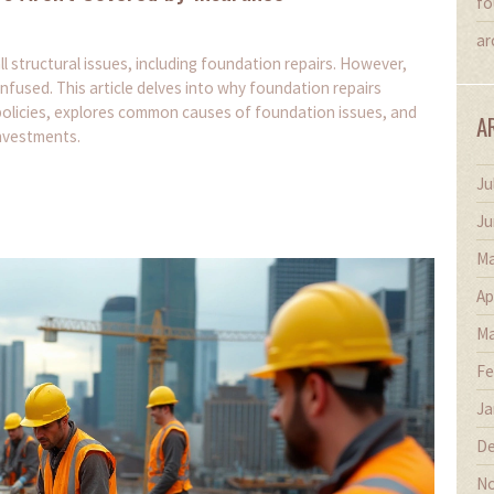
fo
ar
structural issues, including foundation repairs. However,
onfused. This article delves into why foundation repairs
 policies, explores common causes of foundation issues, and
A
nvestments.
Ju
Ju
Ma
Ap
Ma
Fe
Ja
De
No