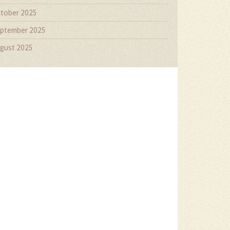
tober 2025
ptember 2025
gust 2025