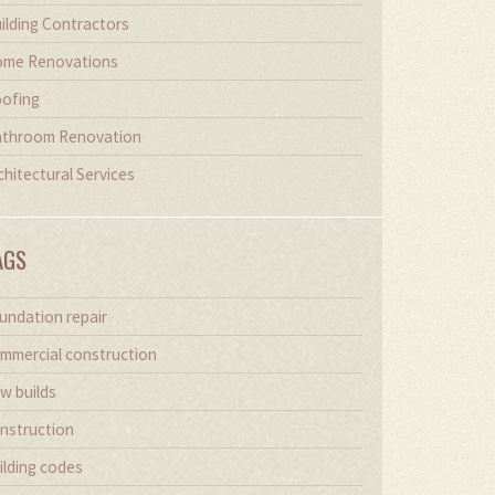
ilding Contractors
me Renovations
ofing
throom Renovation
chitectural Services
AGS
undation repair
mmercial construction
w builds
nstruction
ilding codes