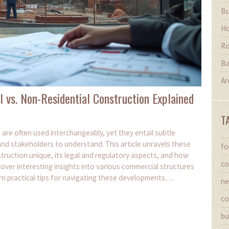
Bu
Ho
Ro
Ba
Ar
l vs. Non-Residential Construction Explained
T
are often used interchangeably, yet they entail subtle
and stakeholders to understand. This article unravels these
fo
uction unique, its legal and regulatory aspects, and how
co
cover interesting insights into various commercial structures
arn practical tips for navigating these developments.
ne
ct execution and planning efficiency.
co
bu