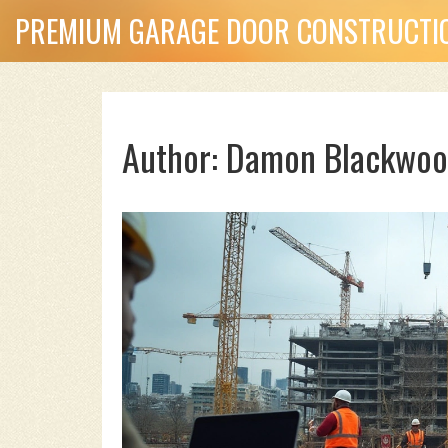
PREMIUM GARAGE DOOR CONSTRUCTIO
Author: Damon Blackwoo