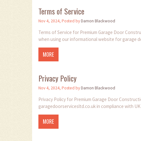
Terms of Service
Nov 4, 2024, Posted by
Damon Blackwood
Terms of Service for Premium Garage Door Construct
when using our informational website for garage do
MORE
Privacy Policy
Nov 4, 2024, Posted by
Damon Blackwood
Privacy Policy for Premium Garage Door Constructi
garagedoorservicesltd.co.uk in compliance with UK
MORE