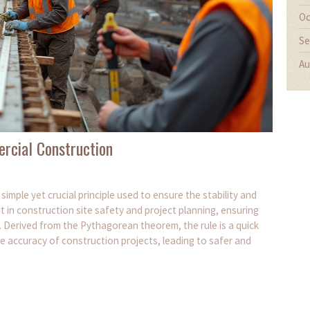
Oc
Se
Au
rcial Construction
simple yet crucial principle used to ensure the stability and
ant in construction site safety and project planning, ensuring
. Derived from the Pythagorean theorem, the rule is a quick
e accuracy of construction projects, leading to safer and