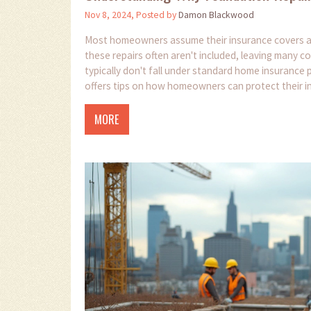
Nov 8, 2024, Posted by
Damon Blackwood
Most homeowners assume their insurance covers all 
these repairs often aren't included, leaving many c
typically don't fall under standard home insurance
offers tips on how homeowners can protect their i
MORE