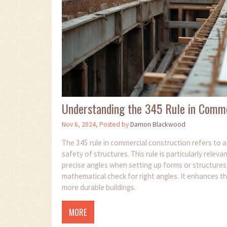
Understanding the 345 Rule in Comme
Nov 6, 2024, Posted by
Damon Blackwood
The 345 rule in commercial construction refers to a 
safety of structures. This rule is particularly relev
precise angles when setting up forms or structures
mathematical check for right angles. It enhances th
more durable buildings.
MORE