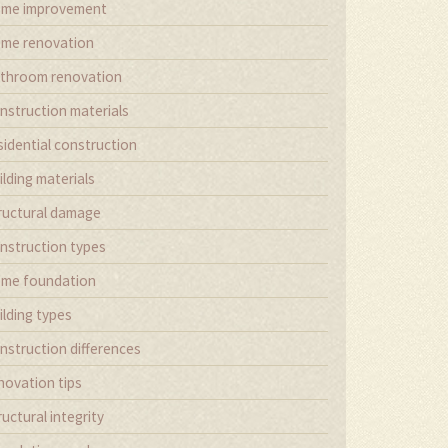
me improvement
me renovation
throom renovation
nstruction materials
sidential construction
ilding materials
ructural damage
nstruction types
me foundation
ilding types
nstruction differences
novation tips
ructural integrity