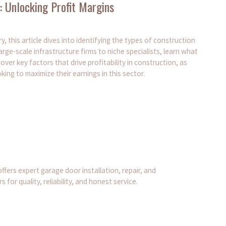
 Unlocking Profit Margins
, this article dives into identifying the types of construction
ge-scale infrastructure firms to niche specialists, learn what
cover key factors that drive profitability in construction, as
king to maximize their earnings in this sector.
ers expert garage door installation, repair, and
r quality, reliability, and honest service.