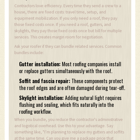
Contractors love efficiency. Every time they send a crew to a
house, there are fixed costs: travel time, setup, and
equipment mobilization. If you only need a roof, they pay
those fixed costs once. If you need a roof, gutters, and
skylights, they pay those fixed costs once but bill for multiple
services. This creates margin room for negotiation.
Ask your roofer if they can bundle related services. Common
bundles include:
Gutter installation:
Most roofing companies install
or replace gutters simultaneously with the roof.
Soffit and fascia repair:
These components protect
the roof edges and are often damaged during tear-off.
Skylight installation:
Adding natural light requires
flashing and sealing, which fits naturally into the
roofing workflow.
When you bundle, you reduce the contractor's administrative
and logistical overhead. Use this to your advantage. Say
something like, "I’m planning to replace my gutters and soffits
at the same time. Can you give me a package price that