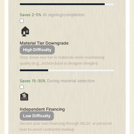
At signing/completion
Saves 2-5%
🏠
Material Tier Downgrade
High Difficulty
Step down one tier in materials while maintaining
quality (e.g., architectural vs designer shingles)
During material selection
Saves 15-30%
🏦
Independent Financing
Low Difficulty
Secure your own financing through HELOC or personal
loan to avoid contractor markup