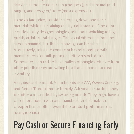
shingles, there are tiers: 3-tab (cheapest), architectural (mid-
range), and designer/luxury (most expensive).
To negotiate price, consider stepping down one tier in
materials while maintaining quality. For instance, if the quote
includes luxury designer shingles, ask about switching to high-
quality architectural shingles. The visual difference from the
street is minimal, but the cost savings can be substantial.
Alternatively, ask if the contractor has relationships with
manufacturers for bulk pricing or leftover stock deals.
Sometimes, contractors have pallets of shingles left over from
other jobs that they are willing to sell at a discount to clear
inventory.
Also, discuss the brand. Major brands like GAF, Owens Corning,
and CertainTeed compete fiercely. Ask your contractor if they
can offer a better deal by switching brands. They might have a
current promotion with one manufacturer that makes it
cheaper than another, even if the product performance is
nearly identical.
Pay Cash or Secure Financing Early