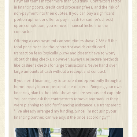
Payment terms matter more than you think. Contractors factor
in financing costs, credit card processing fees, and the risk of
non-payment into their quotes. If you can pay a significant
portion upfront or offer to pay in cash (or cashier’s check)
upon completion, you remove financial friction for the
contractor.
Offering a cash payment can sometimes shave 2-5% off the
total price because the contractor avoids credit card
transaction fees (typically 2-3%) and doesn't have to worry
about chasing checks. However, always use secure methods
like cashier’s checks for large transactions. Never hand over
large amounts of cash without a receipt and contract.
If you need financing, try to secure it independently through a
home equity loan or personal line of credit. Bringing your own
financing plan to the table shows you are serious and capable.
You can then ask the contractor to remove any markup they
were planning to add for financing assistance. Be transparent:
"I’ve already arranged my funding. Since I’m not using your
financing partner, can we adjust the price accordingly?"