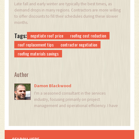
Late fall and early winter are typically the best times, as
demand drops in many regions. Contractors are more willing
to offer discounts to fill their schedules during these slower
months.
Tags:
negotiate roof price
roofing cost reduction
roof replacement tips
contractor negotiation
roofing materials savings
Author
Damon Blackwood
I'm a seasoned consultant in the services
industry, focusing primarily on project
management and operational efficiency. I have
a passion for writing about construction trends,
exploring innovative techniques, and the
impact of technology on traditional building
practices. My work involves collaborating with
construction firms to optimize their operations,