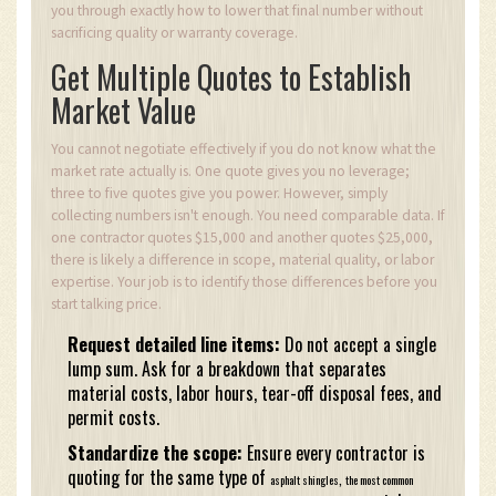
you through exactly how to lower that final number without
sacrificing quality or warranty coverage.
Get Multiple Quotes to Establish
Market Value
You cannot negotiate effectively if you do not know what the
market rate actually is. One quote gives you no leverage;
three to five quotes give you power. However, simply
collecting numbers isn't enough. You need comparable data. If
one contractor quotes $15,000 and another quotes $25,000,
there is likely a difference in scope, material quality, or labor
expertise. Your job is to identify those differences before you
start talking price.
Request detailed line items:
Do not accept a single
lump sum. Ask for a breakdown that separates
material costs, labor hours, tear-off disposal fees, and
permit costs.
Standardize the scope:
Ensure every contractor is
quoting for the same type of
,
asphalt shingles
the most common