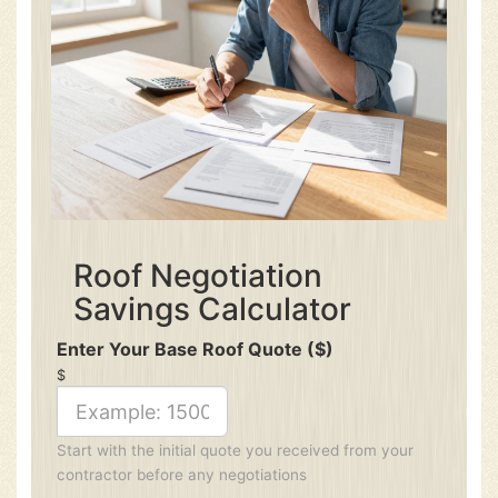
Roof Negotiation
Savings Calculator
Enter Your Base Roof Quote ($)
$
Start with the initial quote you received from your
contractor before any negotiations