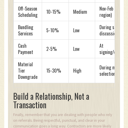
Off-Season
Nov-Feb (varies 
10-15%
Medium
Scheduling
region)
Bundling
During scope
5-10%
Low
Services
discussion
Cash
At
2-5%
Low
Payment
signing/complet
Material
During material
Tier
15-30%
High
selection
Downgrade
Build a Relationship, Not a
Transaction
Finally, remember that you are dealing with people who rely
on referrals. Being respectful, punctual, and clear in your
communication goes a long way. Contractors are more likely