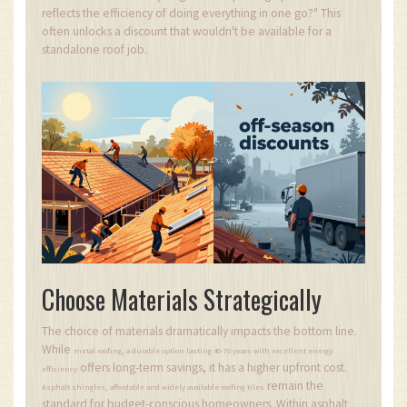
reflects the efficiency of doing everything in one go?" This
often unlocks a discount that wouldn't be available for a
standalone roof job.
Choose Materials Strategically
The choice of materials dramatically impacts the bottom line.
While
,
metal roofing
a durable option lasting 40-70 years with excellent energy
offers long-term savings, it has a higher upfront cost.
efficiency
remain the
,
Asphalt shingles
affordable and widely available roofing tiles
standard for budget-conscious homeowners. Within asphalt