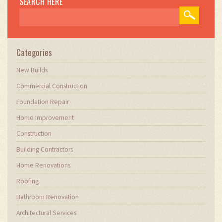
SEARCH HERE
ensuring they meet the industry's evolving
demands. Through my writing, I aim to educate
and inspire professionals in the construction
field, sharing valuable insights and practical
advice to enhance their projects.
Categories
New Builds
Commercial Construction
Foundation Repair
Home Improvement
Construction
Building Contractors
Home Renovations
Roofing
Bathroom Renovation
Architectural Services