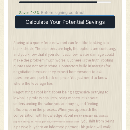
Before signing contract
Saves 1-3%
Calculate Your Potential Savings
Staring at a quote for a new roof can feel like looking at a
blank check. The numbers are high, the options are confusing,
and you know that if you don’t act now, water damage could
make the problem much worse. But here is the truth: roofing
quotes are not set in stone. Contractors build in margins for
negotiation because they expect homeowners to ask
questions and push back on price. You just need to know
where the leverage lies.
Negotiating a roof isn't about being aggressive or trying to
lowball a professional into losing money. It is about
understanding the value you are buying and finding
efficiencies in the process. When you approach the
conversation with knowledge about
,
roofing materials
such as
, you shift from being
asphalt shingles, metal panels, or synthetic composites
a passive buyer to an informed partner. This guide will walk