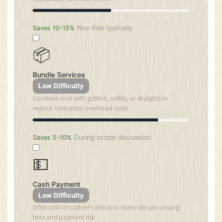
Nov-Feb typically
Saves 10-15%
📦
Bundle Services
Low Difficulty
Combine roof with gutters, soffits, or skylights to
reduce contractor overhead costs
During scope discussion
Saves 5-10%
💵
Cash Payment
Low Difficulty
Offer cash or cashier's check to eliminate processing
fees and payment risk