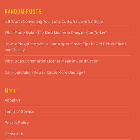
RANDOM POSTS
Is It Worth Converting Your Loft? Costs, Value & NZ Rules
What Trade Makes the Most Money in Construction Today?
How to Negotiate with a Landscaper: Smart Tips to Get Better Prices
and Quality
What Does Commercial License Mean in Construction?
Can Foundation Repair Cause More Damage?
Menu
About Us
Terms of Service
Privacy Policy
Contact Us