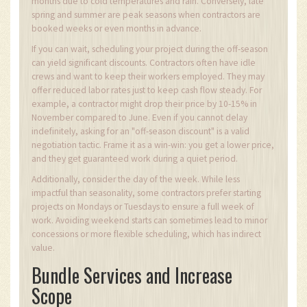
months due to cold temperatures and rain. Conversely, late
spring and summer are peak seasons when contractors are
booked weeks or even months in advance.
If you can wait, scheduling your project during the off-season
can yield significant discounts. Contractors often have idle
crews and want to keep their workers employed. They may
offer reduced labor rates just to keep cash flow steady. For
example, a contractor might drop their price by 10-15% in
November compared to June. Even if you cannot delay
indefinitely, asking for an "off-season discount" is a valid
negotiation tactic. Frame it as a win-win: you get a lower price,
and they get guaranteed work during a quiet period.
Additionally, consider the day of the week. While less
impactful than seasonality, some contractors prefer starting
projects on Mondays or Tuesdays to ensure a full week of
work. Avoiding weekend starts can sometimes lead to minor
concessions or more flexible scheduling, which has indirect
value.
Bundle Services and Increase
Scope