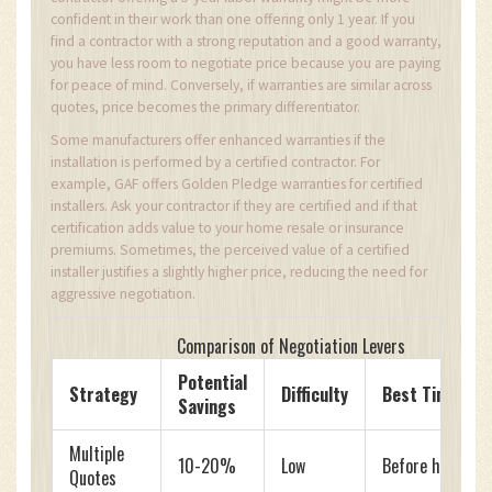
confident in their work than one offering only 1 year. If you
find a contractor with a strong reputation and a good warranty,
you have less room to negotiate price because you are paying
for peace of mind. Conversely, if warranties are similar across
quotes, price becomes the primary differentiator.
Some manufacturers offer enhanced warranties if the
installation is performed by a certified contractor. For
example, GAF offers Golden Pledge warranties for certified
installers. Ask your contractor if they are certified and if that
certification adds value to your home resale or insurance
premiums. Sometimes, the perceived value of a certified
installer justifies a slightly higher price, reducing the need for
aggressive negotiation.
Comparison of Negotiation Levers
Potential
Strategy
Difficulty
Best Time to 
Savings
Multiple
10-20%
Low
Before hiring
Quotes