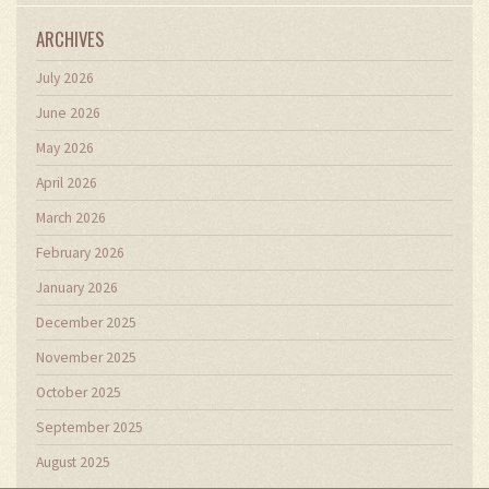
ARCHIVES
July 2026
June 2026
May 2026
April 2026
March 2026
February 2026
January 2026
December 2025
November 2025
October 2025
September 2025
August 2025