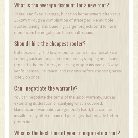
What is the average discount for a new roof?
There is no fixed average, but savvy homeowners often save
10-20% through a combination of strategies like multiple
quotes, timing, and bundling. Larger projects tend to have
more room for negotiation than small repairs.
Should I hire the cheapest roofer?
Not necessarily. The lowest bid can sometimes indicate cut
corners, such as using inferior materials, skipping necessary
repairs to the roof deck, or lacking proper insurance. Always
verify licenses, insurance, and reviews before choosing based
solely on price.
Can I negotiate the warranty?
You can negotiate the terms of the labor warranty, such as
extending its duration or clarifying what is covered.
Manufacturer warranties are generally fixed, but certified
installers may offer enhanced packages that provide better
protection.
When is the best time of year to negotiate a roof?