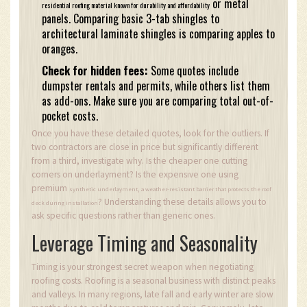
or metal
residential roofing material known for durability and affordability
panels. Comparing basic 3-tab shingles to
architectural laminate shingles is comparing apples to
oranges.
Check for hidden fees:
Some quotes include
dumpster rentals and permits, while others list them
as add-ons. Make sure you are comparing total out-of-
pocket costs.
Once you have these detailed quotes, look for the outliers. If
two contractors are close in price but significantly different
from a third, investigate why. Is the cheaper one cutting
corners on underlayment? Is the expensive one using
premium
,
synthetic underlayment
a weather-resistant barrier that protects the roof
? Understanding these details allows you to
deck during installation
ask specific questions rather than generic ones.
Leverage Timing and Seasonality
Timing is your strongest secret weapon when negotiating
roofing costs. Roofing is a seasonal business with distinct peaks
and valleys. In many regions, late fall and early winter are slow