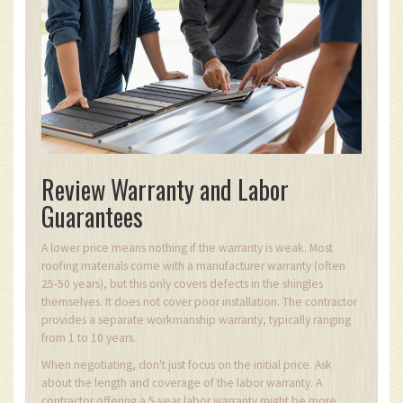
Review Warranty and Labor
Guarantees
A lower price means nothing if the warranty is weak. Most
roofing materials come with a manufacturer warranty (often
25-50 years), but this only covers defects in the shingles
themselves. It does not cover poor installation. The contractor
provides a separate workmanship warranty, typically ranging
from 1 to 10 years.
When negotiating, don't just focus on the initial price. Ask
about the length and coverage of the labor warranty. A
contractor offering a 5-year labor warranty might be more