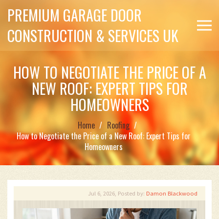
PREMIUM GARAGE DOOR
CONSTRUCTION & SERVICES UK
HOW TO NEGOTIATE THE PRICE OF A
NEW ROOF: EXPERT TIPS FOR
HOMEOWNERS
Home
Roofing
How to Negotiate the Price of a New Roof: Expert Tips for
Homeowners
Jul 6, 2026, Posted by:
Damon Blackwood