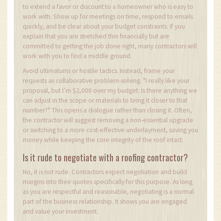
to extend a favor or discount to a homeowner who is easy to
work with. Show up for meetings on time, respond to emails
quickly, and be clear about your budget constraints. If you
explain that you are stretched thin financially but are
committed to getting the job done right, many contractors will
work with you to find a middle ground.
Avoid ultimatums or hostile tactics. Instead, frame your
requests as collaborative problem-solving. "I really like your
proposal, but I’m $2,000 over my budget. Is there anything we
can adjust in the scope or materials to bring it closer to that
number?" This opens a dialogue rather than closing it. Often,
the contractor will suggest removing a non-essential upgrade
or switching to a more cost-effective underlayment, saving you
money while keeping the core integrity of the roof intact.
Is it rude to negotiate with a roofing contractor?
No, it is not rude. Contractors expect negotiation and build
margins into their quotes specifically for this purpose. As long
as you are respectful and reasonable, negotiating is a normal
part of the business relationship. It shows you are engaged
and value your investment.