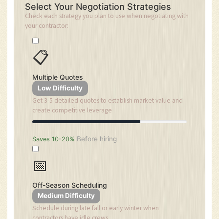
Select Your Negotiation Strategies
Check each strategy you plan to use when negotiating with
your contractor:
📋
Multiple Quotes
Low Difficulty
Get 3-5 detailed quotes to establish market value and
create competitive leverage
Before hiring
Saves 10-20%
📅
Off-Season Scheduling
Medium Difficulty
Schedule during late fall or early winter when
contractors have idle crews