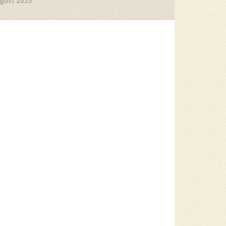
gust 2025