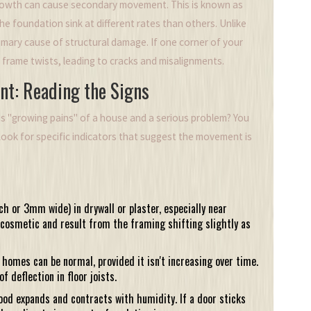
growth can cause secondary movement. This is known as
the foundation sink at different rates than others. Unlike
primary cause of structural damage. If one corner of your
e frame twists, leading to cracks and misalignments.
nt: Reading the Signs
s "growing pains" of a house and a serious problem? You
ook for specific indicators that suggest the movement is
ch or 3mm wide) in drywall or plaster, especially near
cosmetic and result from the framing shifting slightly as
r homes can be normal, provided it isn't increasing over time.
f deflection in floor joists.
od expands and contracts with humidity. If a door sticks