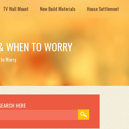
TV Wall Mount
New Build Materials
House Settlement
 & WHEN TO WORRY
 to Worry
SEARCH HERE