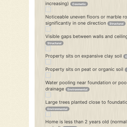
increasing)
Cosmetic
Noticeable uneven floors or marble ro
significantly in one direction
Structural
Visible gaps between walls and ceilin
Structural
Property sits on expansive clay soil
E
Property sits on peat or organic soil
Water pooling near foundation or poo
drainage
Environmental
Large trees planted close to foundati
Environmental
Home is less than 2 years old (normal 