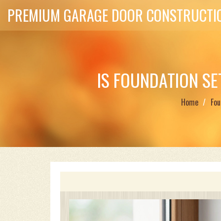
PREMIUM GARAGE DOOR CONSTRUCTIO
IS FOUNDATION S
Home
Fou