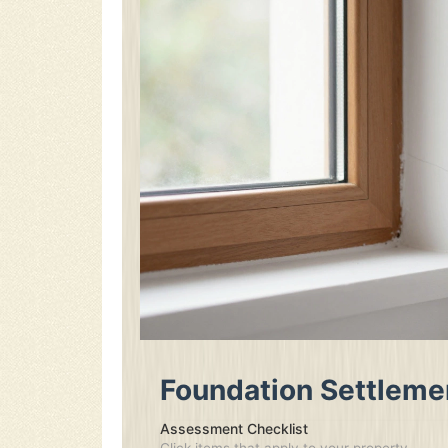
Foundation Settleme
Assessment Checklist