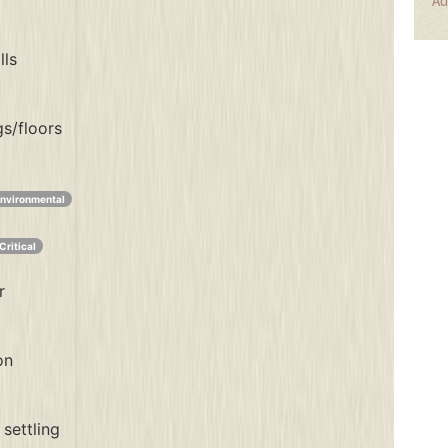
Au
lls
gs/floors
nvironmental
Critical
r
on
settling