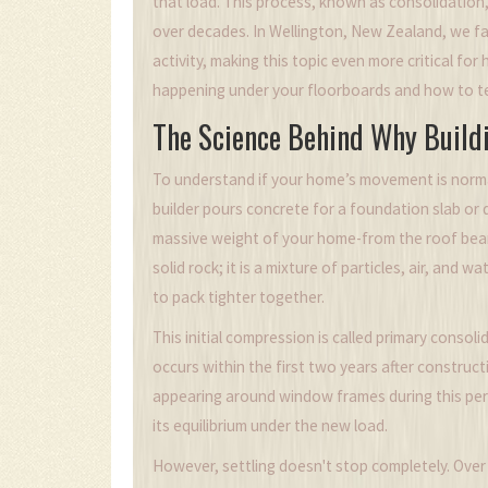
that load. This process, known as consolidation
over decades. In Wellington, New Zealand, we fa
activity, making this topic even more critical f
happening under your floorboards and how to tel
The Science Behind Why Buildi
To understand if your home’s movement is normal
builder pours concrete for a
foundation slab
or 
massive weight of your home-from the roof beams 
solid rock; it is a mixture of particles, air, and
to pack tighter together.
This initial compression is called
primary consoli
occurs within the first two years after construct
appearing around window frames during this perio
its equilibrium under the new load.
However, settling doesn't stop completely. Over 