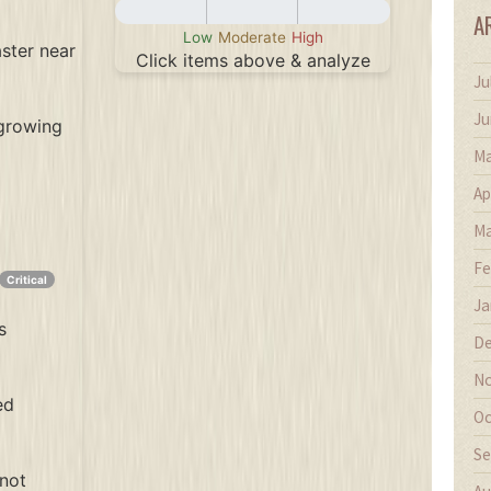
A
Low
Moderate
High
aster near
Click items above & analyze
Ju
Recommendation
Ju
 growing
Ma
Ap
Ma
Fe
Critical
Ja
s
De
No
ed
Oc
Se
(not