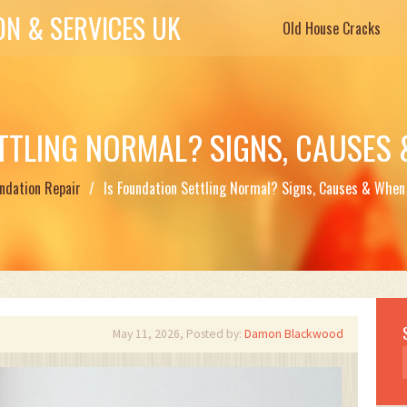
N & SERVICES UK
Old House Cracks
ETTLING NORMAL? SIGNS, CAUSES
ndation Repair
Is Foundation Settling Normal? Signs, Causes & When
May 11, 2026, Posted by:
Damon Blackwood