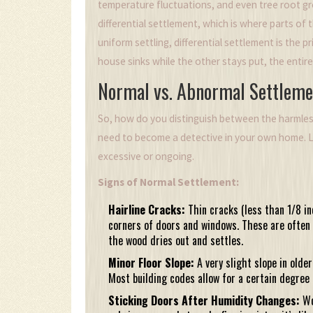
temperature fluctuations, and even tree root 
differential settlement
, which is where parts of 
uniform settling, differential settlement is the 
house sinks while the other stays put, the entir
Normal vs. Abnormal Settleme
So, how do you distinguish between the harmles
need to become a detective in your own home. L
excessive or ongoing.
Signs of Normal Settlement:
Hairline Cracks:
Thin cracks (less than 1/8 in
corners of doors and windows. These are often 
the wood dries out and settles.
Minor Floor Slope:
A very slight slope in olde
Most building codes allow for a certain degree o
Sticking Doors After Humidity Changes:
Wo