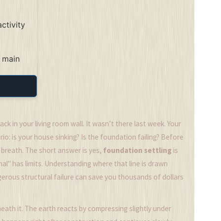
ctivity
 main
ck in your living room wall. It wasn’t there last week. Your
o: is your house sinking? Is the foundation failing? Before
a breath. The short answer is yes,
foundation settling
is
al" has limits. Understanding where that line is drawn
ous structural failure can save you thousands of dollars
eath it. The earth reacts by compressing slightly under