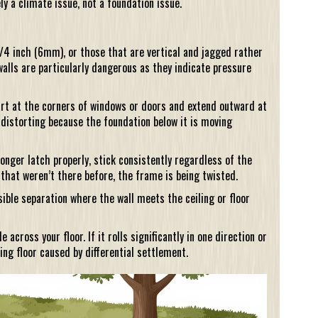
ely a climate issue, not a foundation issue.
/4 inch (6mm), or those that are vertical and jagged rather
walls are particularly dangerous as they indicate pressure
rt at the corners of windows or doors and extend outward at
distorting because the foundation below it is moving
longer latch properly, stick consistently regardless of the
 that weren’t there before, the frame is being twisted.
ible separation where the wall meets the ceiling or floor
across your floor. If it rolls significantly in one direction or
ing floor caused by differential settlement.