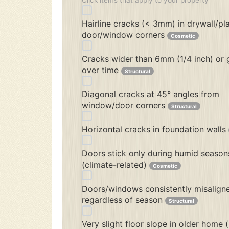
Click items that apply to your property
Hairline cracks (< 3mm) in drywall/pl
door/window corners
Cosmetic
Cracks wider than 6mm (1/4 inch) or
over time
Structural
Diagonal cracks at 45° angles from
window/door corners
Structural
Horizontal cracks in foundation walls
Doors stick only during humid season
(climate-related)
Cosmetic
Doors/windows consistently misalign
regardless of season
Structural
Very slight floor slope in older home 