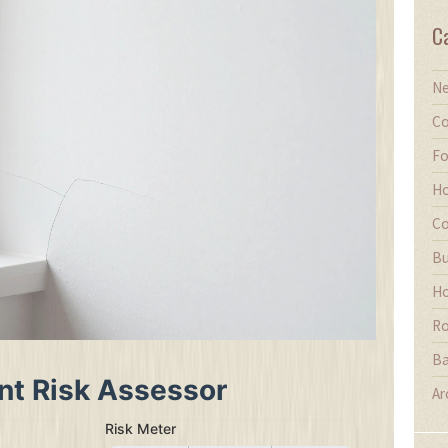
C
Ne
Co
Fo
Ho
Co
Bu
Ho
Ro
Ba
nt Risk Assessor
Ar
Risk Meter