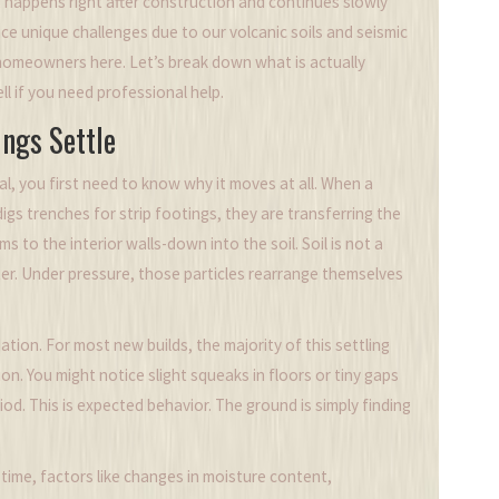
, happens right after construction and continues slowly
ce unique challenges due to our volcanic soils and seismic
or homeowners here. Let’s break down what is actually
l if you need professional help.
ngs Settle
, you first need to know why it moves at all. When a
digs trenches for
strip footings
, they are transferring the
to the interior walls-down into the soil. Soil is not a
 water. Under pressure, those particles rearrange themselves
dation
. For most new builds, the majority of this settling
ion. You might notice slight squeaks in floors or tiny gaps
d. This is expected behavior. The ground is simply finding
time, factors like changes in moisture content,