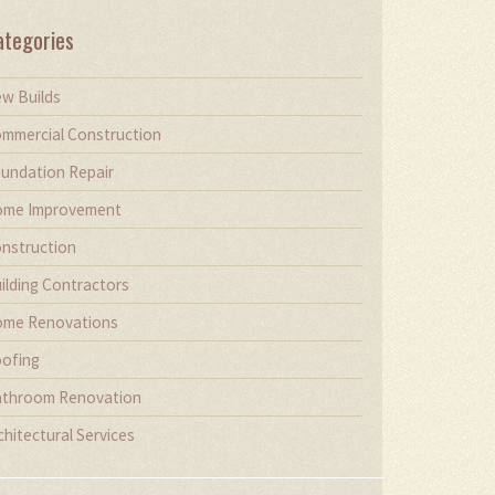
ategories
w Builds
mmercial Construction
undation Repair
me Improvement
nstruction
ilding Contractors
me Renovations
ofing
throom Renovation
chitectural Services