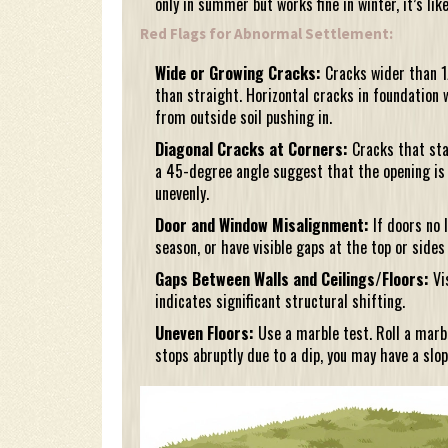
only in summer but works fine in winter, it’s lik
Red Flags for Abnormal Settlement:
Wide or Growing Cracks:
Cracks wider than 1
than straight. Horizontal cracks in foundation 
from outside soil pushing in.
Diagonal Cracks at Corners:
Cracks that sta
a 45-degree angle suggest that the opening is 
unevenly.
Door and Window Misalignment:
If doors no 
season, or have visible gaps at the top or sides
Gaps Between Walls and Ceilings/Floors:
Vis
indicates significant structural shifting.
Uneven Floors:
Use a marble test. Roll a marble 
stops abruptly due to a dip, you may have a slop