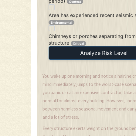
period)
Context
Area has experienced recent seismic a
Environmental
Chimneys or porches separating from
structure
Critical
Analyze Risk Level
You wake up one morning and notice a hairline cra
mind immediately jumps to the worst-case scenari
you panic or call an expensive contractor, take 
normal for almost every building. However, "norm
between harmless seasonal movement and danger
and a lot of stress.
Every structure exerts weight on the ground ben