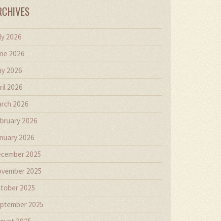
RCHIVES
ly 2026
ne 2026
y 2026
ril 2026
rch 2026
bruary 2026
nuary 2026
cember 2025
vember 2025
tober 2025
ptember 2025