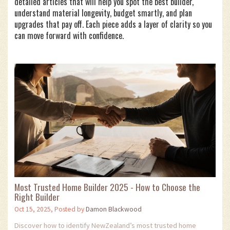
detailed articles that will help you spot the best builder,
understand material longevity, budget smartly, and plan
upgrades that pay off. Each piece adds a layer of clarity so you
can move forward with confidence.
Most Trusted Home Builder 2025 - How to Choose the
Right Builder
Oct 15, 2025, Posted by
Damon Blackwood
Discover how to identify NewZealand’s most trusted home