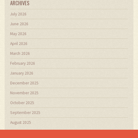
ARCHIVES
July 2026
June 2026
May 2026
April 2026
March 2026
February 2026
January 2026
December 2025
November 2025
October 2025
September 2025
August 2025