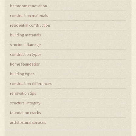
bathroom renovation
construction materials
residential construction
building materials
structural damage
construction types
home foundation
building types
construction differences
renovation tips
structural integrity
foundation cracks
architectural services