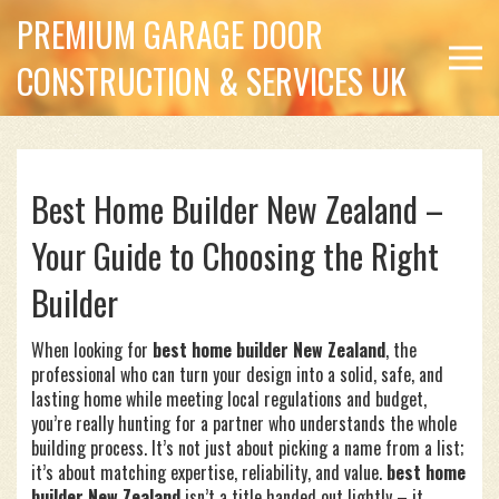
PREMIUM GARAGE DOOR
CONSTRUCTION & SERVICES UK
Best Home Builder New Zealand –
Your Guide to Choosing the Right
Builder
When looking for
best home builder New Zealand
,
the
professional who can turn your design into a solid, safe, and
lasting home while meeting local regulations and budget
,
you’re really hunting for a partner who understands the whole
building process. It’s not just about picking a name from a list;
it’s about matching expertise, reliability, and value.
best home
builder New Zealand
isn’t a title handed out lightly – it