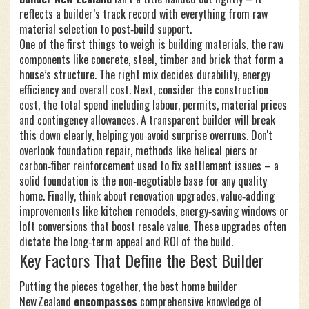
reflects a builder’s track record with everything from raw
material selection to post‑build support.
One of the first things to weigh is
building materials
,
the raw
components like concrete, steel, timber and brick that form a
house’s structure
. The right mix decides durability, energy
efficiency and overall cost. Next, consider the
construction
cost
,
the total spend including labour, permits, material prices
and contingency allowances
. A transparent builder will break
this down clearly, helping you avoid surprise overruns. Don't
overlook
foundation repair
,
methods like helical piers or
carbon‑fiber reinforcement used to fix settlement issues
– a
solid foundation is the non‑negotiable base for any quality
home. Finally, think about
renovation upgrades
,
value‑adding
improvements like kitchen remodels, energy‑saving windows or
loft conversions that boost resale value
. These upgrades often
dictate the long‑term appeal and ROI of the build.
Key Factors That Define the Best Builder
Putting the pieces together, the best home builder
New Zealand
encompasses
comprehensive knowledge of