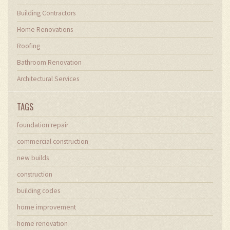
Building Contractors
Home Renovations
Roofing
Bathroom Renovation
Architectural Services
TAGS
foundation repair
commercial construction
new builds
construction
building codes
home improvement
home renovation