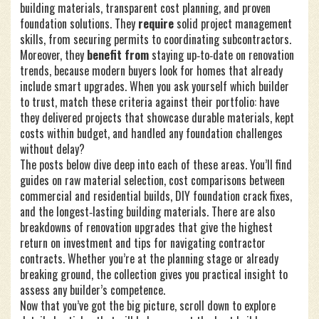
building materials, transparent cost planning, and proven
foundation solutions. They
require
solid project management
skills, from securing permits to coordinating subcontractors.
Moreover, they
benefit from
staying up‑to‑date on renovation
trends, because modern buyers look for homes that already
include smart upgrades. When you ask yourself which builder
to trust, match these criteria against their portfolio: have
they delivered projects that showcase durable materials, kept
costs within budget, and handled any foundation challenges
without delay?
The posts below dive deep into each of these areas. You’ll find
guides on raw material selection, cost comparisons between
commercial and residential builds, DIY foundation crack fixes,
and the longest‑lasting building materials. There are also
breakdowns of renovation upgrades that give the highest
return on investment and tips for navigating contractor
contracts. Whether you’re at the planning stage or already
breaking ground, the collection gives you practical insight to
assess any builder’s competence.
Now that you’ve got the big picture, scroll down to explore