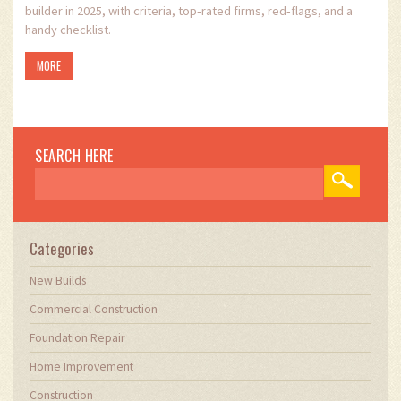
builder in 2025, with criteria, top‑rated firms, red‑flags, and a
handy checklist.
MORE
SEARCH HERE
Categories
New Builds
Commercial Construction
Foundation Repair
Home Improvement
Construction