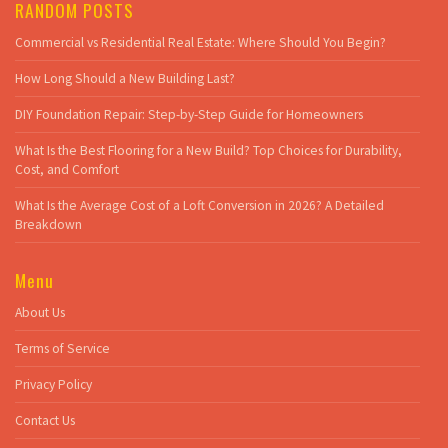
RANDOM POSTS
Commercial vs Residential Real Estate: Where Should You Begin?
How Long Should a New Building Last?
DIY Foundation Repair: Step-by-Step Guide for Homeowners
What Is the Best Flooring for a New Build? Top Choices for Durability,
Cost, and Comfort
What Is the Average Cost of a Loft Conversion in 2026? A Detailed
Breakdown
Menu
About Us
Terms of Service
Privacy Policy
Contact Us