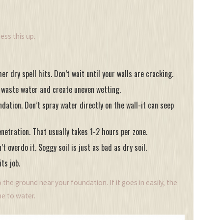
ess this up.
r dry spell hits. Don’t wait until your walls are cracking.
s waste water and create uneven wetting.
ation. Don’t spray water directly on the wall-it can seep
netration. That usually takes 1-2 hours per zone.
 overdo it. Soggy soil is just as bad as dry soil.
ts job.
 the ground near your foundation. If it goes in easily, the
ime to water.