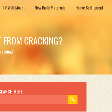
TV Wall Mount
New Build Materials
House Settlement
T FROM CRACKING?
Cracking?
SEARCH HERE