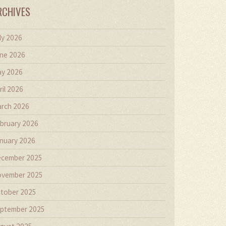
RCHIVES
ly 2026
ne 2026
y 2026
ril 2026
rch 2026
bruary 2026
nuary 2026
cember 2025
vember 2025
tober 2025
ptember 2025