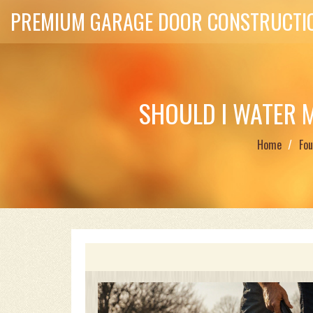
PREMIUM GARAGE DOOR CONSTRUCTIO
SHOULD I WATER 
Home
Fou