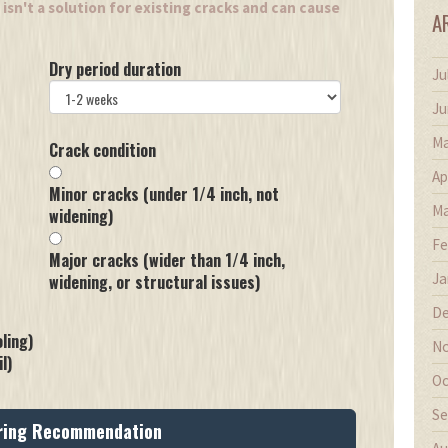
isn't a solution for existing cracks and can cause
A
Dry period duration
Ju
Ju
Ma
Crack condition
Ap
Minor cracks (under 1/4 inch, not
Ma
widening)
Fe
Major cracks (wider than 1/4 inch,
Ja
widening, or structural issues)
De
ling)
No
l)
Oc
Se
ring Recommendation