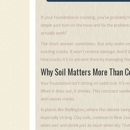
If your foundation is cracking, you’ve probably 
simple-just turn on the hose and fix the problem. 
actually work?
The short answer: sometimes. But only under ver
existing cracks. It won’t reverse damage. And if 
heal cracks-it’s to prevent them by managing th
Why Soil Matters More Than C
Your foundation isn’t sitting on solid rock. It’s r
When it dries out, it shrinks. This constant swel
and causes cracks.
In places like Wellington, where the climate swi
especially strong. Clay soils, common in New Zea
when wet and shrink just as much when dry. That