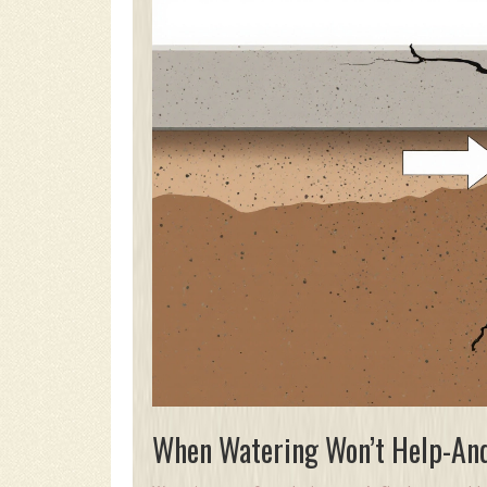
When Watering Won’t Help-An