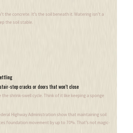
t the concrete. It’s the soil beneath it. Watering isn’t a
ep the soil stable.
ettling
stair-step cracks or doors that won’t close
the shrink-swell cycle. Think of it like keeping a sponge
ederal Highway Administration show that maintaining soil
duces foundation movement by up to 70%. That’s not magic-