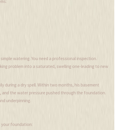
ems:
f simple watering. You need a professional inspection.
nking problem into a saturated, swelling one-leading to new
y during a dry spell. Within two months, his basement
ud, and the water pressure pushed through the foundation.
nd underpinning.
t your foundation: