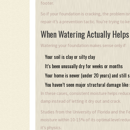
footer.
So if your foundation is cracking, the problem isn’
repair-it’s a prevention tactic. You’re trying to ke
When Watering Actually Helps
Watering your foundation makes sense only if:
Your soil is clay or silty clay
It’s been unusually dry for weeks or months
Your home is newer (under 20 years) and still s
You haven’t seen major structural damage like 
In these cases, consistent moisture helps reduce 
damp instead of letting it dry out and crack.
Studies from the University of Florida and the F
moisture within 10-15% of its optimal level re
it’s physics.