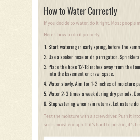
How to Water Correctly
If you decide to water, do it right. Most people m
Here’s how to do it properly:
Start watering in early spring, before the summe
Use a soaker hose or drip irrigation. Sprinkler
Place the hose 12-18 inches away from the found
into the basement or crawl space.
Water slowly. Aim for 1-2 inches of moisture pe
Water 2-3 times a week during dry periods. Don’t
Stop watering when rain returns. Let nature do i
Test the moisture with a screwdriver. Push it into
soil is moist enough. If it’s hard to push in, it’s t