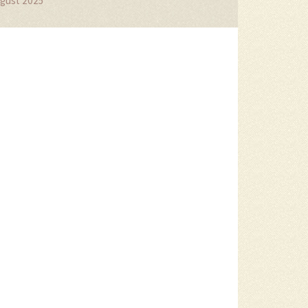
gust 2025