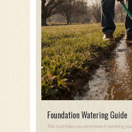
Foundation Watering Guide
This tool helps you determine if watering you