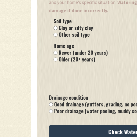
and your home's specific situation.
Watering 
damage if done incorrectly.
Soil type
Clay or silty clay
Other soil type
Home age
Newer (under 20 years)
Older (20+ years)
Drainage condition
Good drainage (gutters, grading, no poo
Poor drainage (water pooling, muddy soi
Check Wate