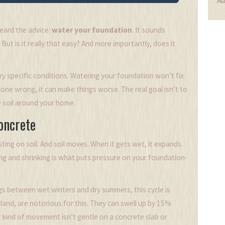
Au
heard the advice:
water your foundation
. It sounds
But is it really that easy? And more importantly, does it
y specific conditions. Watering your foundation won’t fix
done wrong, it can make things worse. The real goal isn’t to
e soil around your home.
oncrete
esting on soil. And soil moves. When it gets wet, it expands.
ling and shrinking is what puts pressure on your foundation-
ngs between wet winters and dry summers, this cycle is
land, are notorious for this. They can swell up by 15%
 kind of movement isn’t gentle on a concrete slab or