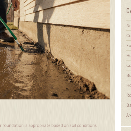
C
Ne
Co
Fo
Ho
Co
Bu
Ho
Ro
Ba
Ar
r foundation is appropriate based on soil conditions