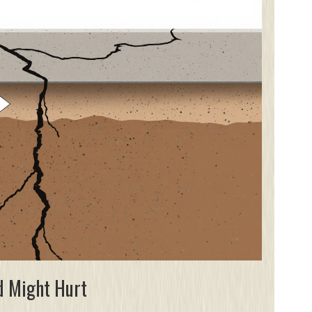
d Might Hurt