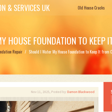
N & SERVICES UK
Old House Cracks
MY HOUSE FOUNDATION TO KEEP I
ndation Repair
Should I Water My House Foundation to Keep It from 
Nov 11, 2025, Posted by:
Damon Blackwood