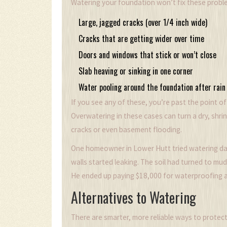
Watering your foundation won’t fix these probl
Large, jagged cracks (over 1/4 inch wide)
Cracks that are getting wider over time
Doors and windows that stick or won’t close
Slab heaving or sinking in one corner
Water pooling around the foundation after rain
If you see any of these, you’re past the point o
Overwatering in these cases can turn a dry, shri
cracks or even basement flooding.
One homeowner in Lower Hutt tried watering dail
walls started leaking. The soil had turned to m
He ended up paying $18,000 for waterproofing a
Alternatives to Watering
There are smarter, more reliable ways to protec