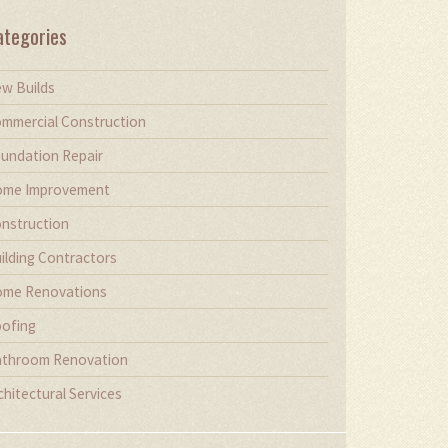
ategories
w Builds
mmercial Construction
undation Repair
me Improvement
nstruction
ilding Contractors
me Renovations
ofing
throom Renovation
chitectural Services