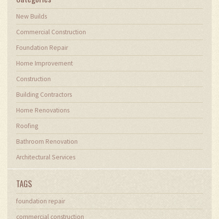
New Builds
Commercial Construction
Foundation Repair
Home Improvement
Construction
Building Contractors
Home Renovations
Roofing
Bathroom Renovation
Architectural Services
TAGS
foundation repair
commercial construction