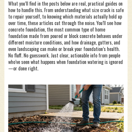
What you’ll find in the posts below are real, practical guides on
how to handle this. From understanding what size crack is safe
to repair yourself, to knowing which materials actually hold up
over time, these articles cut through the noise. You’ll see how
concrete foundation
,
the most common type of home
foundation made from poured or block concrete
behaves under
different moisture conditions, and how drainage, gutters, and
even landscaping can make or break your foundation’s health.
No fluff. No guesswork. Just clear, actionable info from people
who’ve seen what happens when foundation watering is ignored
—or done right.