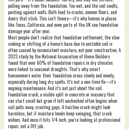
pulling away from the foundation. Too wet, and the soil swells,
pushing against walls. Both lead to cracks, uneven floors, and
doors that stick. This isn’t theory—it’s why homes in places
like Texas, California, and even parts of the UK see foundation
damage year after year.
Most people don’t realize that
foundation settlement
,
the slow
sinking or shifting of a home’s base due to unstable soil
is
often caused by inconsistent moisture, not poor construction. A
2023 study by the National Association of Home Builders
found that over 60% of foundation repairs in dry climates
were linked to seasonal droughts. That’s why smart
homeowners water their foundation areas slowly and evenly,
especially during long dry spells. It’s not a one-time fix—it’s
ongoing maintenance. And it’s not just about the soil.
Foundation crack
,
a visible split in concrete or masonry that
can start small but grow if left unchecked
often begins when
soil pulls away, creating gaps. A hairline crack might look
harmless, but if moisture levels keep swinging, that crack
widens. And once it hits 1/4 inch, you’re looking at professional
repair, not a DIY job.