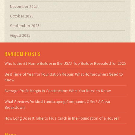
November 2025
October 2025
September 2025
August 2025
RANDOM POSTS
Who Is the #1 Home Builder in the USA? Top Builder Revealed for 2025
Best Time of Year for Foundation Repair: What Homeowners Need to
Know
Average Profit Margin in Construction: What You Need to Know
What Services Do Most Landscaping Companies Offer? A Clear
Breakdown
How Long Does It Take to Fix a Crack in the Foundation of a House?