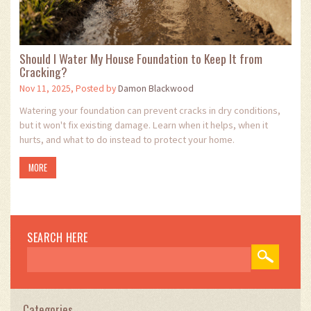
Should I Water My House Foundation to Keep It from
Cracking?
Nov 11, 2025, Posted by
Damon Blackwood
Watering your foundation can prevent cracks in dry conditions,
but it won't fix existing damage. Learn when it helps, when it
hurts, and what to do instead to protect your home.
MORE
SEARCH HERE
Categories