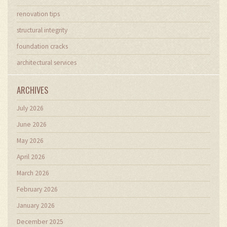
renovation tips
structural integrity
foundation cracks
architectural services
ARCHIVES
July 2026
June 2026
May 2026
April 2026
March 2026
February 2026
January 2026
December 2025