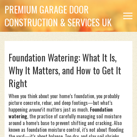
PREMIUM GARAGE DOOR
CONSTRUCTION & SERVICES UK
Foundation Watering: What It Is,
Why It Matters, and How to Get It
Right
When you think about your home’s foundation, you probably
picture concrete, rebar, and deep footings—but what’s
happening
around
it matters just as much.
Foundation
watering
,
the practice of carefully managing soil moisture
around a home’s base to prevent shifting and cracking
. Also
known as
foundation moisture control
, it’s not about flooding
the yard—it’s about balance.
Too dry, and clay soil shrinks,