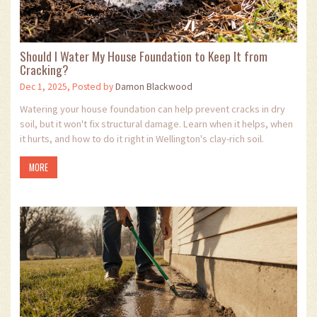
Should I Water My House Foundation to Keep It from
Cracking?
Dec 1, 2025, Posted by
Damon Blackwood
Watering your house foundation can help prevent cracks in dry
soil, but it won't fix structural damage. Learn when it helps, when
it hurts, and how to do it right in Wellington's clay-rich soil.
MORE