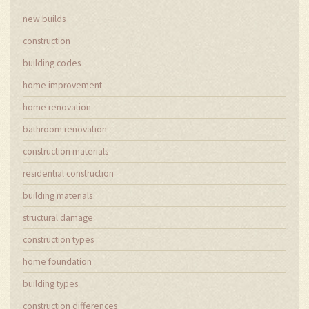
new builds
construction
building codes
home improvement
home renovation
bathroom renovation
construction materials
residential construction
building materials
structural damage
construction types
home foundation
building types
construction differences