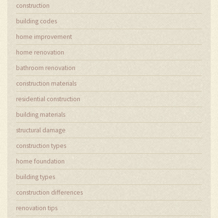
construction
building codes
home improvement
home renovation
bathroom renovation
construction materials
residential construction
building materials
structural damage
construction types
home foundation
building types
construction differences
renovation tips