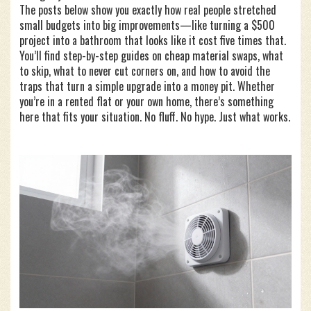
The posts below show you exactly how real people stretched
small budgets into big improvements—like turning a $500
project into a bathroom that looks like it cost five times that.
You’ll find step-by-step guides on cheap material swaps, what
to skip, what to never cut corners on, and how to avoid the
traps that turn a simple upgrade into a money pit. Whether
you’re in a rented flat or your own home, there’s something
here that fits your situation. No fluff. No hype. Just what works.