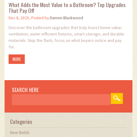
What Adds the Most Value to a Bathroom? Top Upgrades
That Pay Off
Dec 8, 2025, Posted by
Damon Blackwood
Discover the bathroom upgrades that truly boost home value-
ventilation, water-efficient fixtures, smart storage, and durable
materials. Skip the flash, focus on what buyers notice and pay
for.
MORE
SEARCH HERE
Categories
New Builds