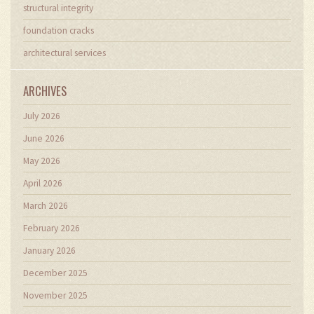
structural integrity
foundation cracks
architectural services
ARCHIVES
July 2026
June 2026
May 2026
April 2026
March 2026
February 2026
January 2026
December 2025
November 2025