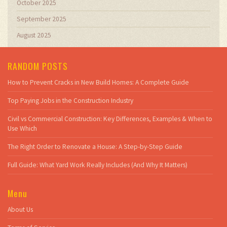
October 2025
September 2025
August 2025
RANDOM POSTS
How to Prevent Cracks in New Build Homes: A Complete Guide
Top Paying Jobs in the Construction Industry
Civil vs Commercial Construction: Key Differences, Examples & When to
Use Which
The Right Order to Renovate a House: A Step-by-Step Guide
Full Guide: What Yard Work Really Includes (And Why It Matters)
Menu
About Us