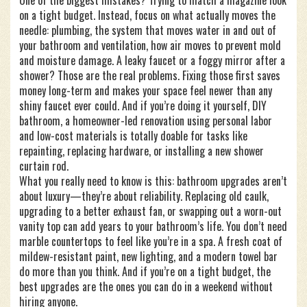
One of the biggest mistakes? Trying to match a magazine look
on a tight budget. Instead, focus on what actually moves the
needle:
plumbing
,
the system that moves water in and out of
your bathroom
and
ventilation
,
how air moves to prevent mold
and moisture damage
. A leaky faucet or a foggy mirror after a
shower? Those are the real problems. Fixing those first saves
money long-term and makes your space feel newer than any
shiny faucet ever could. And if you’re doing it yourself,
DIY
bathroom
,
a homeowner-led renovation using personal labor
and low-cost materials
is totally doable for tasks like
repainting, replacing hardware, or installing a new shower
curtain rod.
What you really need to know is this: bathroom upgrades aren’t
about luxury—they’re about reliability. Replacing old caulk,
upgrading to a better exhaust fan, or swapping out a worn-out
vanity top can add years to your bathroom’s life. You don’t need
marble countertops to feel like you’re in a spa. A fresh coat of
mildew-resistant paint, new lighting, and a modern towel bar
do more than you think. And if you’re on a tight budget, the
best upgrades are the ones you can do in a weekend without
hiring anyone.