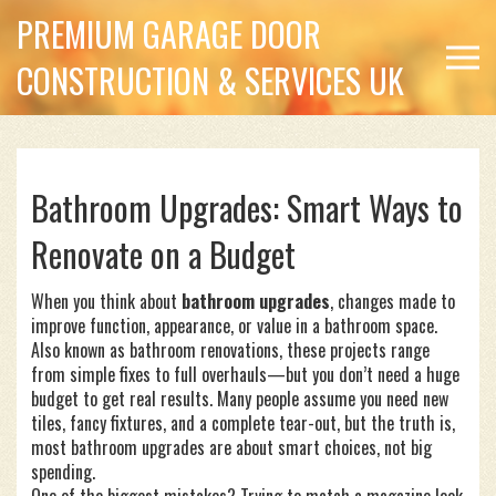
PREMIUM GARAGE DOOR
CONSTRUCTION & SERVICES UK
Bathroom Upgrades: Smart Ways to
Renovate on a Budget
When you think about
bathroom upgrades
,
changes made to
improve function, appearance, or value in a bathroom space
.
Also known as
bathroom renovations
, these projects range
from simple fixes to full overhauls—but you don’t need a huge
budget to get real results.
Many people assume you need new
tiles, fancy fixtures, and a complete tear-out, but the truth is,
most bathroom upgrades are about smart choices, not big
spending.