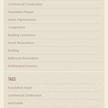
Commercial Construction
Foundation Repair
Home Improvement
Construction
Building Contractors
Home Renovations
Roofing
Bathroom Renovation
Architectural Services
TAGS
foundation repair
commercial construction
new builds