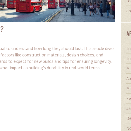
fo
ar
t?
A
tial to understand how long they should last. This article dives
Ju
y factors like construction materials, design choices, and
Ju
ds to expect for new builds and tips for ensuring longevity.
hat impacts a building's durability in real-world terms.
Ma
Ap
Ma
Fe
Ja
De
No