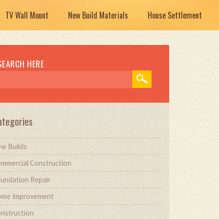
TV Wall Mount
New Build Materials
House Settlement
SEARCH HERE
ategories
w Builds
mmercial Construction
undation Repair
me Improvement
nstruction