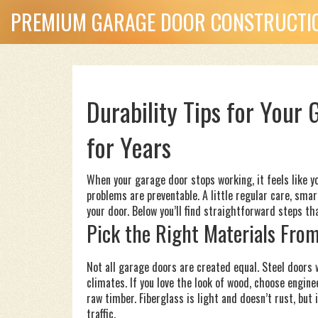
PREMIUM GARAGE DOOR CONSTRUCTIO
Durability Tips for Your
for Years
When your garage door stops working, it feels like y
problems are preventable. A little regular care, smar
your door. Below you’ll find straightforward steps th
Pick the Right Materials From
Not all garage doors are created equal. Steel doors w
climates. If you love the look of wood, choose engine
raw timber. Fiberglass is light and doesn’t rust, but
traffic.