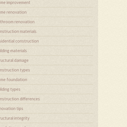
me improvement
me renovation
throom renovation
nstruction materials
sidential construction
ilding materials
ructural damage
nstruction types
me foundation
ilding types
nstruction differences
novation tips
ructural integrity