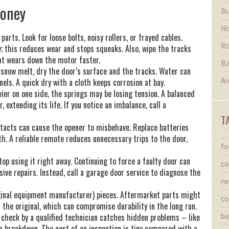
Money
Bu
Ho
rts. Look for loose bolts, noisy rollers, or frayed cables.
Ro
y; this reduces wear and stops squeaks. Also, wipe the tracks
hat wears down the motor faster.
Ba
 snow melt, dry the door’s surface and the tracks. Water can
Ar
els. A quick dry with a cloth keeps corrosion at bay.
ier on one side, the springs may be losing tension. A balanced
 extending its life. If you notice an imbalance, call a
T
ntacts can cause the opener to misbehave. Replace batteries
th. A reliable remote reduces unnecessary trips to the door,
fo
top using it right away. Continuing to force a faulty door can
co
ive repairs. Instead, call a garage door service to diagnose the
ne
ginal equipment manufacturer) pieces. Aftermarket parts might
co
f the original, which can compromise durability in the long run.
ly check by a qualified technician catches hidden problems – like
bu
a breakdown. The cost of an inspection is tiny compared with a