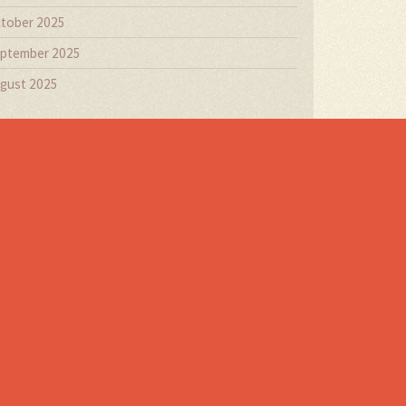
tober 2025
ptember 2025
gust 2025