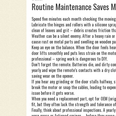
Routine Maintenance Saves 
Spend five minutes each month checking the moving pa
Lubricate the hinges and rollers with a silicone spra
clean of leaves and grit – debris creates friction t
Weather can be a silent enemy. After a heavy rain or
cause rust on metal parts and swelling on wooden pan
Keep an eye on the balance. When the door feels heav
door lifts smoothly and puts less strain on the motor,
professional – spring work is dangerous to DIY.
Don’t forget the remote. Batteries die, and dirty co
yearly and wipe the remote’s contacts with a dry clo
saving wear on the opener.
If you hear any grinding or the door stalls halfway, s
break the motor or snap the cables, leading to expens
issue before it gets worse.
When you need a replacement part, opt for OEM (ori
fit, but they often lack the strength and tolerance o
Finally, think about professional inspections. A year
worn gears or fatigued springs – before they cause 