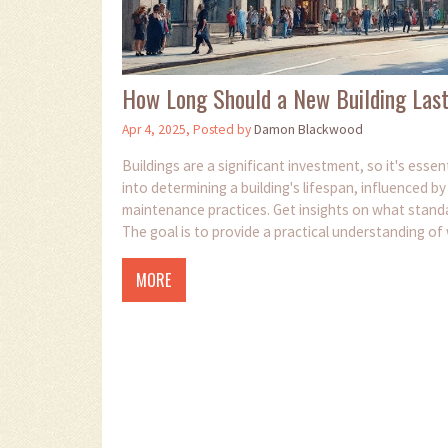
How Long Should a New Building Las
Apr 4, 2025, Posted by
Damon Blackwood
Buildings are a significant investment, so it's essen
into determining a building's lifespan, influenced b
maintenance practices. Get insights on what standar
The goal is to provide a practical understanding of w
MORE