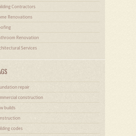
ilding Contractors
me Renovations
ofing
throom Renovation
chitectural Services
AGS
undation repair
mmercial construction
w builds
nstruction
ilding codes