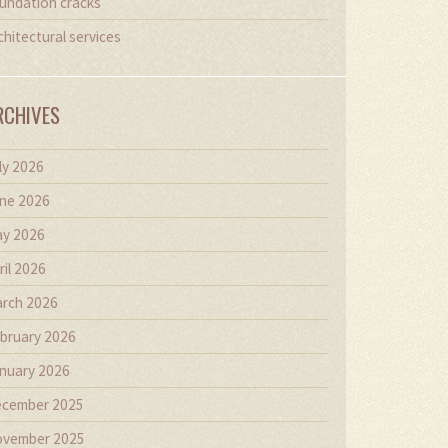
undation cracks
chitectural services
RCHIVES
ly 2026
ne 2026
y 2026
ril 2026
rch 2026
bruary 2026
nuary 2026
cember 2025
vember 2025