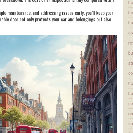
ho
mple maintenance, and addressing issues early, you’ll keep your
ho
rable door not only protects your car and belongings but also
ba
co
re
bu
st
co
ho
bu
co
re
st