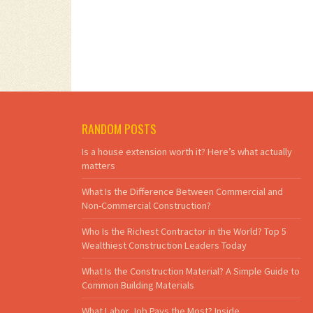
RANDOM POSTS
Is a house extension worth it? Here’s what actually
matters
What Is the Difference Between Commercial and
Non-Commercial Construction?
Who Is the Richest Contractor in the World? Top 5
Wealthiest Construction Leaders Today
What Is the Construction Material? A Simple Guide to
Common Building Materials
What Labor Job Pays the Most? Inside