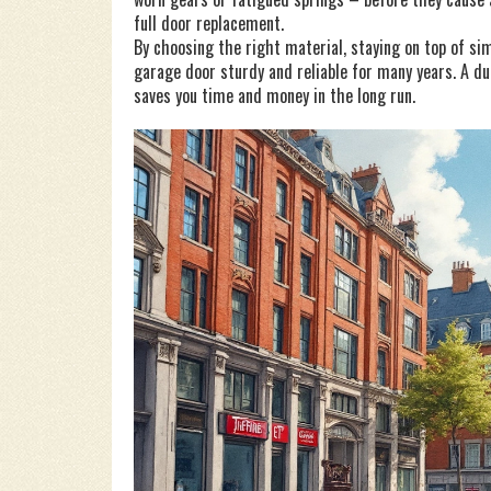
full door replacement.
By choosing the right material, staying on top of si
garage door sturdy and reliable for many years. A du
saves you time and money in the long run.