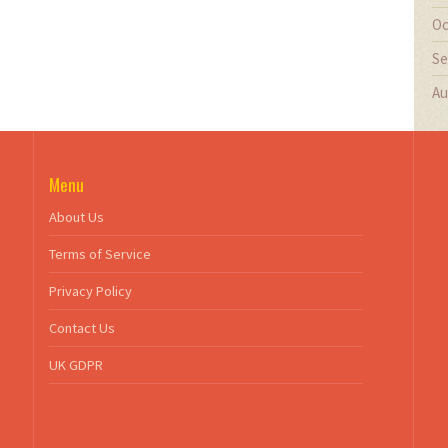
Oc
Se
Au
Menu
About Us
Terms of Service
Privacy Policy
Contact Us
UK GDPR