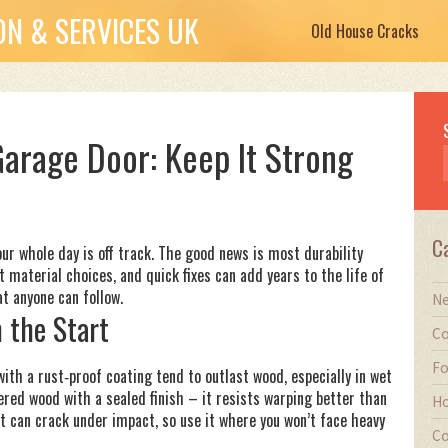
N & SERVICES UK
Old House Cracks
 Garage Door: Keep It Strong
C
our whole day is off track. The good news is most durability
t material choices, and quick fixes can add years to the life of
at anyone can follow.
Ne
 the Start
Co
Fo
ith a rust‑proof coating tend to outlast wood, especially in wet
ered wood with a sealed finish – it resists warping better than
Ho
 it can crack under impact, so use it where you won’t face heavy
Co