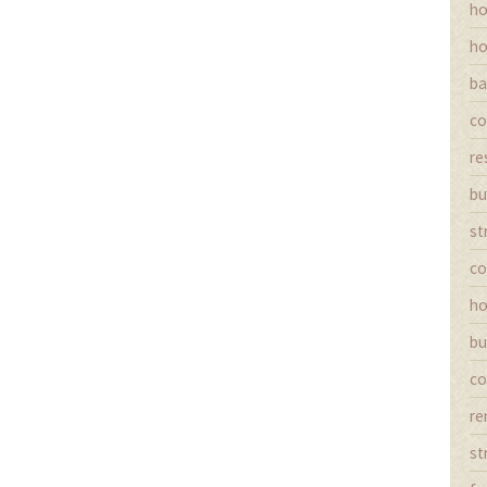
ho
ho
ba
co
re
bu
st
co
ho
bu
co
re
st