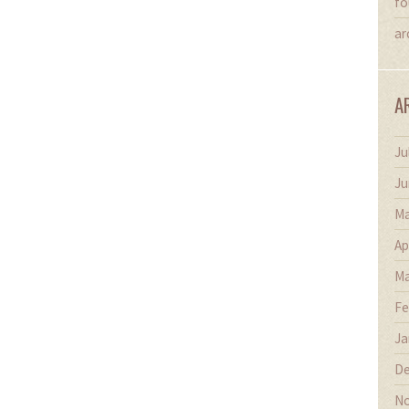
fo
ar
A
Ju
Ju
Ma
Ap
Ma
Fe
Ja
De
No