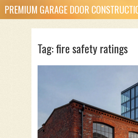
PREMIUM GARAGE DOOR CONSTRUCTIO
Tag: fire safety ratings