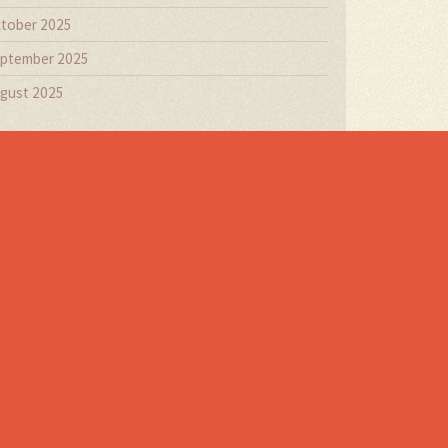
tober 2025
ptember 2025
gust 2025