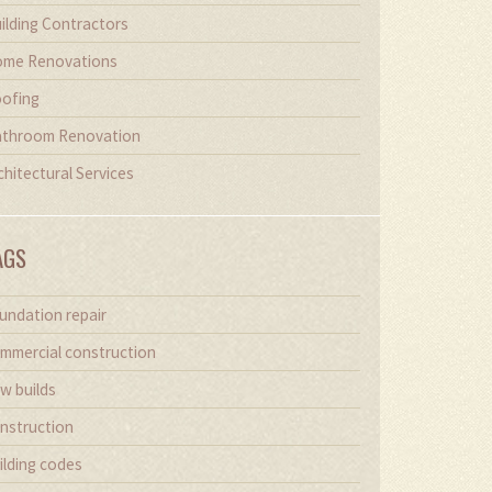
ilding Contractors
me Renovations
ofing
throom Renovation
chitectural Services
AGS
undation repair
mmercial construction
w builds
nstruction
ilding codes