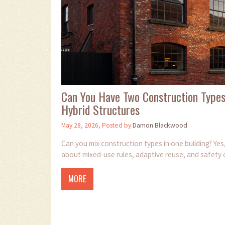
Can You Have Two Construction Types
Hybrid Structures
May 28, 2026, Posted by
Damon Blackwood
Can you mix construction types in one building? Yes,
about mixed-use rules, adaptive reuse, and safety 
MORE