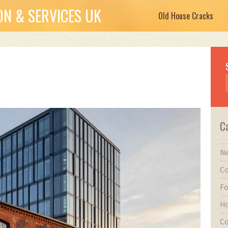
N & SERVICES UK
Old House Cracks
C
Ne
Co
Fo
Ho
Co