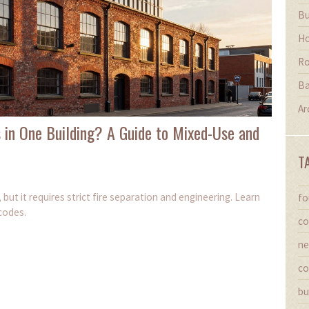
Bu
Ho
Ro
Ba
Ar
 in One Building? A Guide to Mixed-Use and
T
 but it requires strict fire separation and engineering. Learn
fo
codes.
co
ne
co
bu