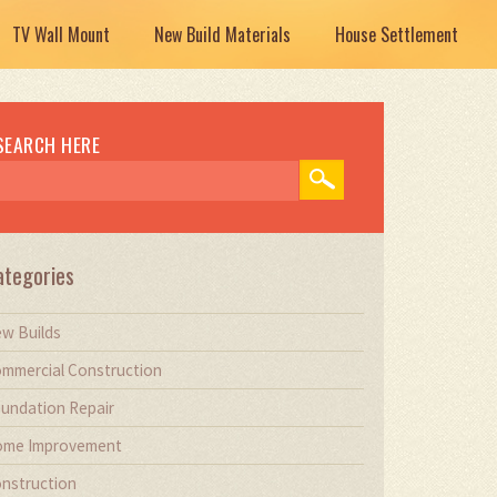
TV Wall Mount
New Build Materials
House Settlement
SEARCH HERE
ategories
w Builds
mmercial Construction
undation Repair
me Improvement
nstruction