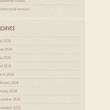
undation cracks
chitectural services
RCHIVES
ly 2026
ne 2026
y 2026
ril 2026
rch 2026
bruary 2026
nuary 2026
cember 2025
vember 2025