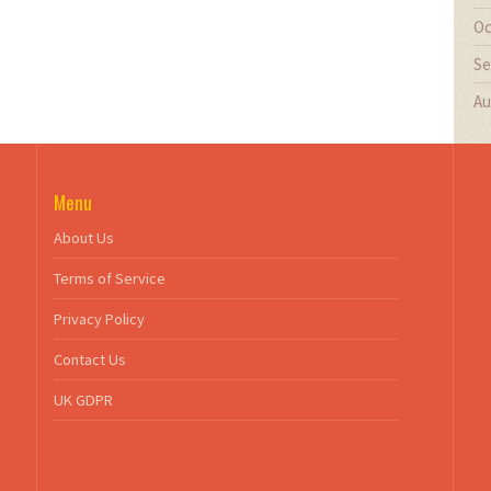
Oc
Se
Au
Menu
About Us
Terms of Service
Privacy Policy
Contact Us
UK GDPR