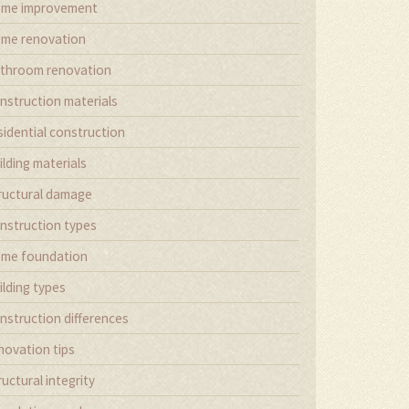
me improvement
me renovation
throom renovation
nstruction materials
sidential construction
ilding materials
ructural damage
nstruction types
me foundation
ilding types
nstruction differences
novation tips
ructural integrity