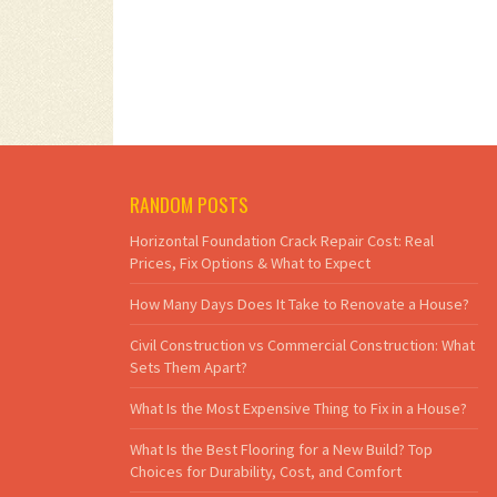
RANDOM POSTS
Horizontal Foundation Crack Repair Cost: Real
Prices, Fix Options & What to Expect
How Many Days Does It Take to Renovate a House?
Civil Construction vs Commercial Construction: What
Sets Them Apart?
What Is the Most Expensive Thing to Fix in a House?
What Is the Best Flooring for a New Build? Top
Choices for Durability, Cost, and Comfort