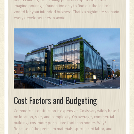
Imagine pouring a foundation only to find out the lot isn’t
zoned for your intended business. That’s a nightmare scenario
every developer tries to avoid.
Cost Factors and Budgeting
Commercial construction is expensive. Costs vary wildly based
on location, size, and complexity. On average, commercial
buildings cost more per square foot than homes. Why?
Because of the premium materials, specialized labor, and