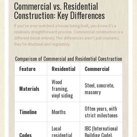
Commercial vs. Residential
Construction: Key Differences
If you’ve ever watched a house being built, you know it’s a
relatively straightforward process. Commercial construction is a
different beast entirely. The differences aren’t just cosmetic;
they’re structural and regulatory.
Comparison of Commercial and Residential Construction
Feature
Residential
Commercial
Wood
Steel, concrete,
Materials
framing,
masonry
vinyl siding
Often years, with
Timeline
Months
strict milestones
Local
IBC (International
Codes
residential
Building Code),