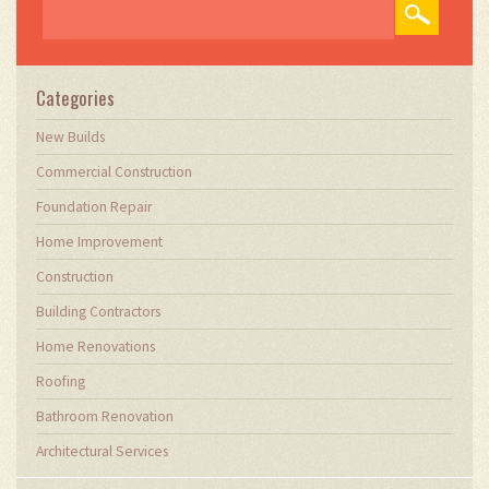
demands. Through my writing, I aim to educate
and inspire professionals in the construction
field, sharing valuable insights and practical
advice to enhance their projects.
Categories
New Builds
Commercial Construction
Foundation Repair
Home Improvement
Construction
Building Contractors
Home Renovations
Roofing
Bathroom Renovation
Architectural Services