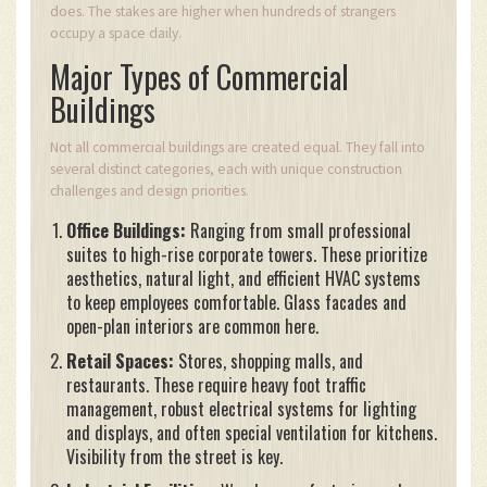
does. The stakes are higher when hundreds of strangers
occupy a space daily.
Major Types of Commercial
Buildings
Not all commercial buildings are created equal. They fall into
several distinct categories, each with unique construction
challenges and design priorities.
Office Buildings:
Ranging from small professional
suites to high-rise corporate towers. These prioritize
aesthetics, natural light, and efficient HVAC systems
to keep employees comfortable. Glass facades and
open-plan interiors are common here.
Retail Spaces:
Stores, shopping malls, and
restaurants. These require heavy foot traffic
management, robust electrical systems for lighting
and displays, and often special ventilation for kitchens.
Visibility from the street is key.