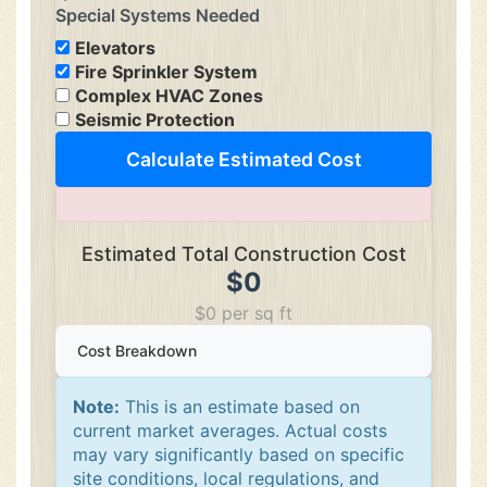
Special Systems Needed
Elevators
Fire Sprinkler System
Complex HVAC Zones
Seismic Protection
Calculate Estimated Cost
Estimated Total Construction Cost
$0
$0 per sq ft
Cost Breakdown
Note:
This is an estimate based on
current market averages. Actual costs
may vary significantly based on specific
site conditions, local regulations, and