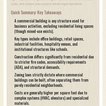
costs, and ensure your project meets legal standards.
Quick Summary: Key Takeaways
A commercial building is any structure used for
business activities, excluding residential living spaces
(though mixed-use exists).
Key types include office buildings, retail spaces,
industrial facilities, hospitality venues, and
institutional structures like schools.
Construction differs significantly from residential due
to stricter fire codes, accessibility requirements
(ADA), and structural demands.
Zoning laws strictly dictate where commercial
buildings can be built, often separating them from
purely residential neighborhoods.
Costs are generally higher per square foot due to
complex systems (HVAC, elevators) and specialized
materials.