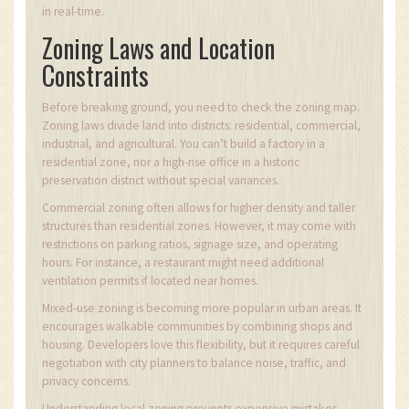
in real-time.
Zoning Laws and Location
Constraints
Before breaking ground, you need to check the zoning map.
Zoning laws divide land into districts: residential, commercial,
industrial, and agricultural. You can’t build a factory in a
residential zone, nor a high-rise office in a historic
preservation district without special variances.
Commercial zoning often allows for higher density and taller
structures than residential zones. However, it may come with
restrictions on parking ratios, signage size, and operating
hours. For instance, a restaurant might need additional
ventilation permits if located near homes.
Mixed-use zoning is becoming more popular in urban areas. It
encourages walkable communities by combining shops and
housing. Developers love this flexibility, but it requires careful
negotiation with city planners to balance noise, traffic, and
privacy concerns.
Understanding local zoning prevents expensive mistakes.