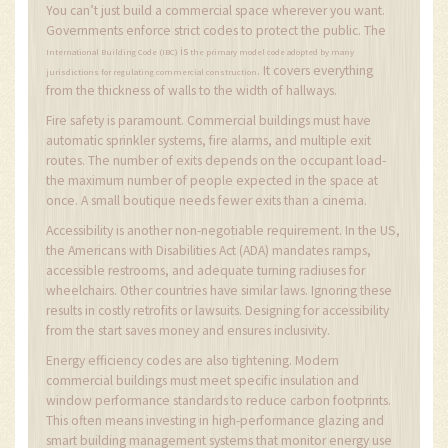
You can’t just build a commercial space wherever you want.
Governments enforce strict codes to protect the public. The
is
International Building Code (IBC)
the primary model code adopted by many
It covers everything
.
jurisdictions for regulating commercial construction
from the thickness of walls to the width of hallways.
Fire safety is paramount. Commercial buildings must have
automatic sprinkler systems, fire alarms, and multiple exit
routes. The number of exits depends on the occupant load-
the maximum number of people expected in the space at
once. A small boutique needs fewer exits than a cinema.
Accessibility is another non-negotiable requirement. In the US,
the Americans with Disabilities Act (ADA) mandates ramps,
accessible restrooms, and adequate turning radiuses for
wheelchairs. Other countries have similar laws. Ignoring these
results in costly retrofits or lawsuits. Designing for accessibility
from the start saves money and ensures inclusivity.
Energy efficiency codes are also tightening. Modern
commercial buildings must meet specific insulation and
window performance standards to reduce carbon footprints.
This often means investing in high-performance glazing and
smart building management systems that monitor energy use