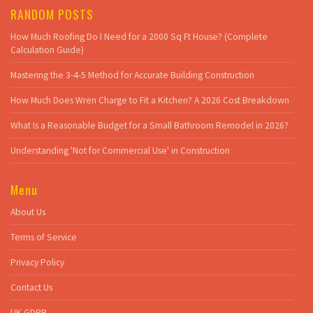
RANDOM POSTS
How Much Roofing Do I Need for a 2000 Sq Ft House? (Complete
Calculation Guide)
Mastering the 3-4-5 Method for Accurate Building Construction
How Much Does Wren Charge to Fit a Kitchen? A 2026 Cost Breakdown
What Is a Reasonable Budget for a Small Bathroom Remodel in 2026?
Understanding 'Not for Commercial Use' in Construction
Menu
About Us
Terms of Service
Privacy Policy
Contact Us
UK GDPR