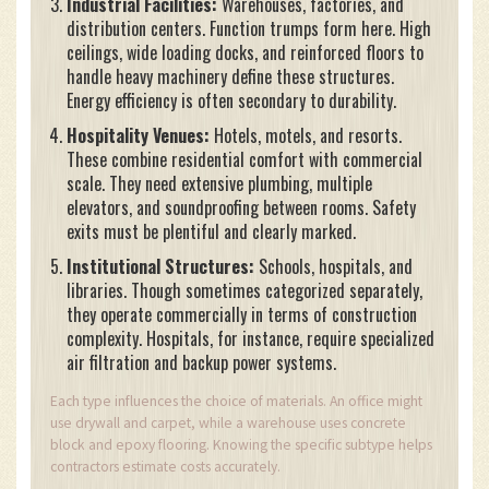
Industrial Facilities:
Warehouses, factories, and
distribution centers. Function trumps form here. High
ceilings, wide loading docks, and reinforced floors to
handle heavy machinery define these structures.
Energy efficiency is often secondary to durability.
Hospitality Venues:
Hotels, motels, and resorts.
These combine residential comfort with commercial
scale. They need extensive plumbing, multiple
elevators, and soundproofing between rooms. Safety
exits must be plentiful and clearly marked.
Institutional Structures:
Schools, hospitals, and
libraries. Though sometimes categorized separately,
they operate commercially in terms of construction
complexity. Hospitals, for instance, require specialized
air filtration and backup power systems.
Each type influences the choice of materials. An office might
use drywall and carpet, while a warehouse uses concrete
block and epoxy flooring. Knowing the specific subtype helps
contractors estimate costs accurately.