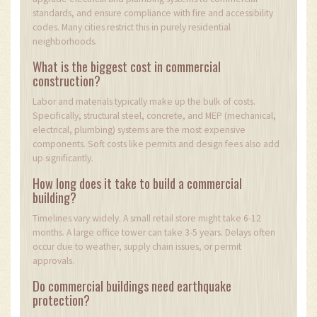
standards, and ensure compliance with fire and accessibility
codes. Many cities restrict this in purely residential
neighborhoods.
What is the biggest cost in commercial
construction?
Labor and materials typically make up the bulk of costs.
Specifically, structural steel, concrete, and MEP (mechanical,
electrical, plumbing) systems are the most expensive
components. Soft costs like permits and design fees also add
up significantly.
How long does it take to build a commercial
building?
Timelines vary widely. A small retail store might take 6-12
months. A large office tower can take 3-5 years. Delays often
occur due to weather, supply chain issues, or permit
approvals.
Do commercial buildings need earthquake
protection?