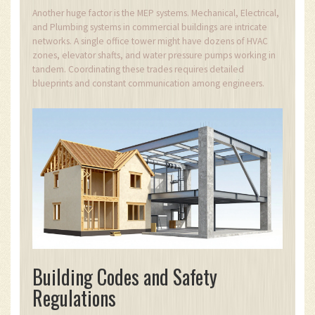
Another huge factor is the MEP systems. Mechanical, Electrical,
and Plumbing systems in commercial buildings are intricate
networks. A single office tower might have dozens of HVAC
zones, elevator shafts, and water pressure pumps working in
tandem. Coordinating these trades requires detailed
blueprints and constant communication among engineers.
Building Codes and Safety
Regulations