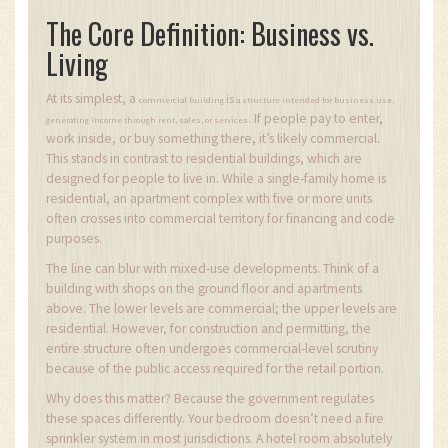
The Core Definition: Business vs.
Living
At its simplest, a
is
commercial building
a structure intended for business use,
If people pay to enter,
.
generating income through rent, sales, or services
work inside, or buy something there, it’s likely commercial.
This stands in contrast to residential buildings, which are
designed for people to live in. While a single-family home is
residential, an apartment complex with five or more units
often crosses into commercial territory for financing and code
purposes.
The line can blur with mixed-use developments. Think of a
building with shops on the ground floor and apartments
above. The lower levels are commercial; the upper levels are
residential. However, for construction and permitting, the
entire structure often undergoes commercial-level scrutiny
because of the public access required for the retail portion.
Why does this matter? Because the government regulates
these spaces differently. Your bedroom doesn’t need a fire
sprinkler system in most jurisdictions. A hotel room absolutely