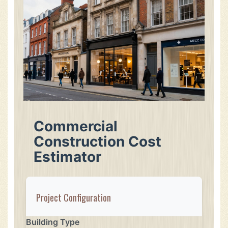
Commercial
Construction Cost
Estimator
Project Configuration
Building Type