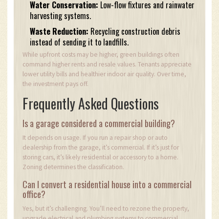
Water Conservation:
Low-flow fixtures and rainwater
harvesting systems.
Waste Reduction:
Recycling construction debris
instead of sending it to landfills.
While upfront costs may be higher, green buildings often
command higher rents and resale values. Tenants appreciate
lower utility bills and healthier indoor air quality. Over time,
the investment pays off.
Frequently Asked Questions
Is a garage considered a commercial building?
It depends on usage. If you run a repair shop or auto
dealership from the garage, it’s commercial. If it’s just for
storing cars, it’s likely residential or accessory to a home.
Zoning determines the classification.
Can I convert a residential house into a commercial
office?
Yes, but it’s challenging. You’ll need to rezone the property,
upgrade electrical and plumbing systems to commercial