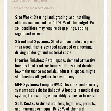
extensive permitting fees.
Here are the main cost drivers:
Site Work:
Clearing land, grading, and installing
utilities can account for 10-20% of the budget. Poor
soil conditions may require deep pilings, adding
significant expense.
Structural Systems:
Steel and concrete are pricier
than wood. High-rises need advanced engineering,
driving up design and material costs.
Interior Finishes:
Retail spaces demand attractive
finishes to attract customers. Offices need durable,
low-maintenance materials. Industrial spaces might
skip finishes altogether to save money.
MEP Systems:
Complex HVAC, elevators, and security
systems add substantial cost. A hospital’s medical gas
system, for example, is incredibly expensive to install.
Soft Costs:
Architectural fees, legal fees, permits,
and insurance can equal 15-25% of the hard