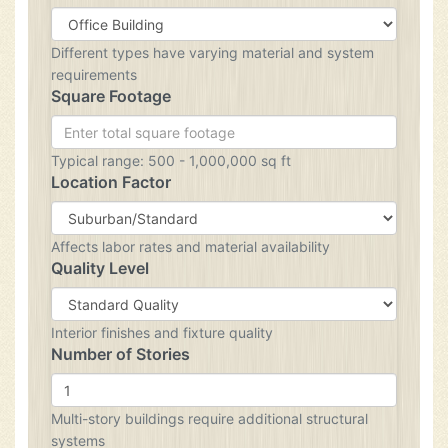
Different types have varying material and system
requirements
Square Footage
Typical range: 500 - 1,000,000 sq ft
Location Factor
Affects labor rates and material availability
Quality Level
Interior finishes and fixture quality
Number of Stories
Multi-story buildings require additional structural
systems