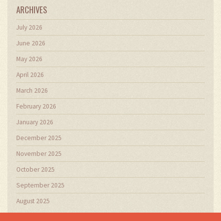
ARCHIVES
July 2026
June 2026
May 2026
April 2026
March 2026
February 2026
January 2026
December 2025
November 2025
October 2025
September 2025
August 2025