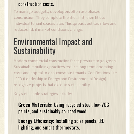
construction costs.
To manage budgets, developers often use phased
construction. They complete the shell first, then fit out
individual tenant spaces later. This spreads out cash flow and
reduces risk if market conditions change.
Environmental Impact and
Sustainability
Modern commercial construction faces pressure to go green.
Sustainable building practices reduce long-term operating
costs and appeal to eco-conscious tenants. Certifications like
LEED (Leadership in Energy and Environmental Design)
recognize projects that excel in sustainability.
Key sustainable strategies include:
Green Materials:
Using recycled steel, low-VOC
paints, and sustainably sourced wood.
Energy Efficiency:
Installing solar panels, LED
lighting, and smart thermostats.