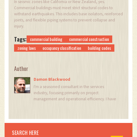
In seismic zones like California or New Zealand, yes.
Commercial buildings must meet strict structural codes to
withstand earthquakes. This includes base isolators, reinforced
joints, and flexible piping systems to prevent collapse and
injury.
Tags:
commercial building
commercial construction
zoning laws
occupancy classification
building codes
Author
Damon Blackwood
I'm a seasoned consultant in the services
industry, focusing primarily on project
management and operational efficiency. I have
a passion for writing about construction trends,
exploring innovative techniques, and the
impact of technology on traditional building
practices. My work involves collaborating with
construction firms to optimize their operations,
SEARCH HERE
ensuring they meet the industry's evolving