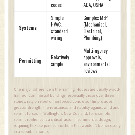
codes
ADA, OSHA
Simple
Complex MEP
HVAC,
(Mechanical,
Systems
standard
Electrical,
wiring
Plumbing)
Multi-agency
Relatively
approvals,
Permitting
simple
environmental
reviews
One major difference is the framing. Houses are usually wood-
framed. Commercial buildings, especially those over three
stories, rely on steel or reinforced concrete. This provides
greater strength, fire resistance, and stability against wind and
seismic forces. In Wellington, New Zealand, for example,
seismic resilience is a critical factor in commercial design,
requiring flexible joint connections that wouldn’t be necessary
in a suburban home.