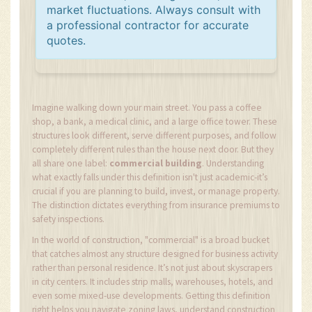
market fluctuations. Always consult with
a professional contractor for accurate
quotes.
Imagine walking down your main street. You pass a coffee
shop, a bank, a medical clinic, and a large office tower. These
structures look different, serve different purposes, and follow
completely different rules than the house next door. But they
all share one label:
commercial building
. Understanding
what exactly falls under this definition isn't just academic-it’s
crucial if you are planning to build, invest, or manage property.
The distinction dictates everything from insurance premiums to
safety inspections.
In the world of construction, "commercial" is a broad bucket
that catches almost any structure designed for business activity
rather than personal residence. It’s not just about skyscrapers
in city centers. It includes strip malls, warehouses, hotels, and
even some mixed-use developments. Getting this definition
right helps you navigate zoning laws, understand construction