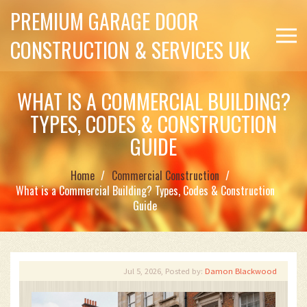
PREMIUM GARAGE DOOR
CONSTRUCTION & SERVICES UK
WHAT IS A COMMERCIAL BUILDING?
TYPES, CODES & CONSTRUCTION
GUIDE
Home
Commercial Construction
What is a Commercial Building? Types, Codes & Construction
Guide
Jul 5, 2026, Posted by:
Damon Blackwood