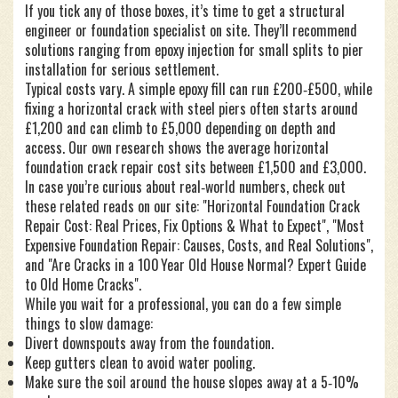
If you tick any of those boxes, it’s time to get a structural
engineer or foundation specialist on site. They’ll recommend
solutions ranging from epoxy injection for small splits to pier
installation for serious settlement.
Typical costs vary. A simple epoxy fill can run £200‑£500, while
fixing a horizontal crack with steel piers often starts around
£1,200 and can climb to £5,000 depending on depth and
access. Our own research shows the average horizontal
foundation crack repair cost sits between £1,500 and £3,000.
In case you’re curious about real‑world numbers, check out
these related reads on our site: "Horizontal Foundation Crack
Repair Cost: Real Prices, Fix Options & What to Expect", "Most
Expensive Foundation Repair: Causes, Costs, and Real Solutions",
and "Are Cracks in a 100 Year Old House Normal? Expert Guide
to Old Home Cracks".
While you wait for a professional, you can do a few simple
things to slow damage:
Divert downspouts away from the foundation.
Keep gutters clean to avoid water pooling.
Make sure the soil around the house slopes away at a 5‑10%