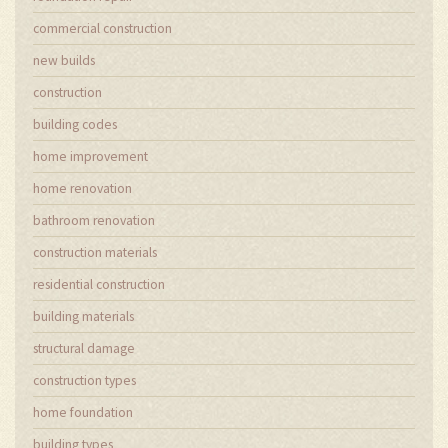
commercial construction
new builds
construction
building codes
home improvement
home renovation
bathroom renovation
construction materials
residential construction
building materials
structural damage
construction types
home foundation
building types