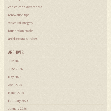
construction differences
renovation tips
structural integrity
foundation cracks
architectural services
ARCHIVES
July 2026
June 2026
May 2026
April 2026
March 2026
February 2026
January 2026