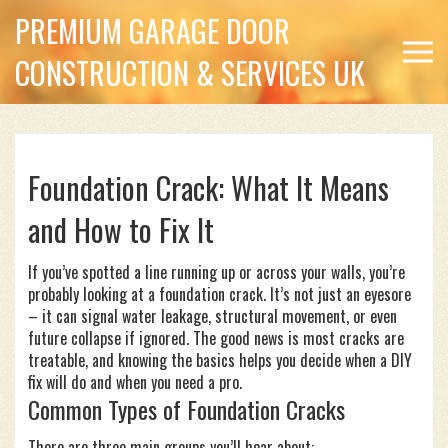
PREMIUM GARAGE DOOR
CONSTRUCTION & SERVICES UK
Foundation Crack: What It Means
and How to Fix It
If you’ve spotted a line running up or across your walls, you’re
probably looking at a foundation crack. It’s not just an eyesore
– it can signal water leakage, structural movement, or even
future collapse if ignored. The good news is most cracks are
treatable, and knowing the basics helps you decide when a DIY
fix will do and when you need a pro.
Common Types of Foundation Cracks
There are three main groups you’ll hear about: