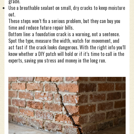
grade.
Use a breathable sealant on small, dry cracks to keep moisture
out.
These steps won’t fix a serious problem, but they can buy you
time and reduce future repair bills.
Bottom line: a foundation crack is a warning, not a sentence.
Spot the type, measure the width, watch for movement, and
act fast if the crack looks dangerous. With the right info you’ll
know whether a DIY patch will hold or if it’s time to call in the
experts, saving you stress and money in the long run.