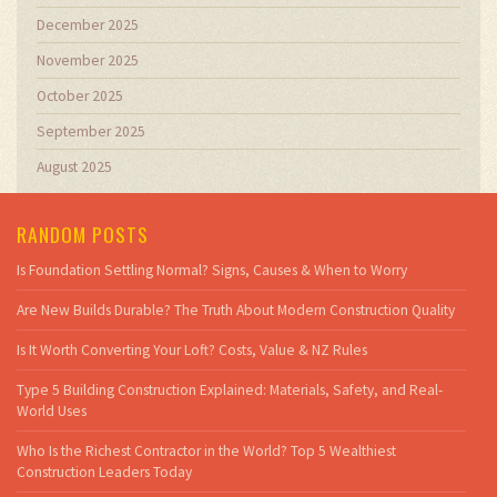
December 2025
November 2025
October 2025
September 2025
August 2025
RANDOM POSTS
Is Foundation Settling Normal? Signs, Causes & When to Worry
Are New Builds Durable? The Truth About Modern Construction Quality
Is It Worth Converting Your Loft? Costs, Value & NZ Rules
Type 5 Building Construction Explained: Materials, Safety, and Real-
World Uses
Who Is the Richest Contractor in the World? Top 5 Wealthiest
Construction Leaders Today