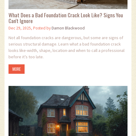
What Does a Bad Foundation Crack Look Like? Signs You
Can't Ignore
Dec 29, 2025, Posted by
Damon Blackwood
Not all foundation cracks are dangerous, but some are signs of
serious structural damage. Learn what a bad foundation crack
looks like-width, shape, location-and when to call a professional
before it’s too late.
MORE