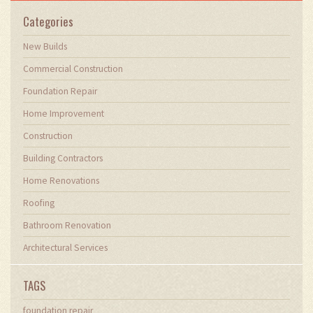
Categories
New Builds
Commercial Construction
Foundation Repair
Home Improvement
Construction
Building Contractors
Home Renovations
Roofing
Bathroom Renovation
Architectural Services
TAGS
foundation repair