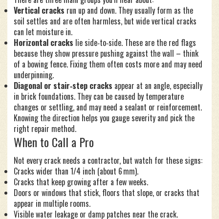
Vertical cracks
run up and down. They usually form as the
soil settles and are often harmless, but wide vertical cracks
can let moisture in.
Horizontal cracks
lie side‑to‑side. These are the red flags
because they show pressure pushing against the wall – think
of a bowing fence. Fixing them often costs more and may need
underpinning.
Diagonal or stair‑step cracks
appear at an angle, especially
in brick foundations. They can be caused by temperature
changes or settling, and may need a sealant or reinforcement.
Knowing the direction helps you gauge severity and pick the
right repair method.
When to Call a Pro
Not every crack needs a contractor, but watch for these signs:
Cracks wider than 1/4 inch (about 6 mm).
Cracks that keep growing after a few weeks.
Doors or windows that stick, floors that slope, or cracks that
appear in multiple rooms.
Visible water leakage or damp patches near the crack.