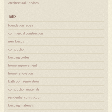
Architectural Services
TAGS
foundation repair
commercial construction
new builds
construction
building codes
home improvement
home renovation
bathroom renovation
construction materials
residential construction
building materials