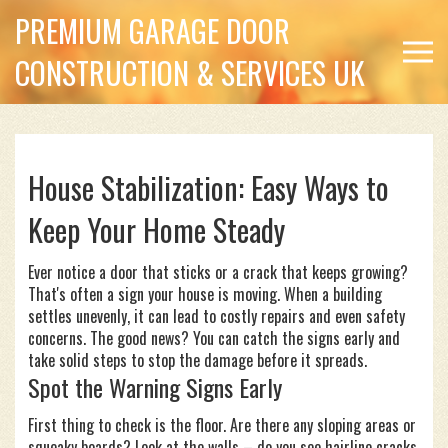
PREMIUM GARAGE DOOR
CONSTRUCTION & SERVICES UK
House Stabilization: Easy Ways to
Keep Your Home Steady
Ever notice a door that sticks or a crack that keeps growing?
That's often a sign your house is moving. When a building
settles unevenly, it can lead to costly repairs and even safety
concerns. The good news? You can catch the signs early and
take solid steps to stop the damage before it spreads.
Spot the Warning Signs Early
First thing to check is the floor. Are there any sloping areas or
squeaky boards? Look at the walls – do you see hairline cracks