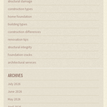
structural damage
construction types
home foundation
building types
construction differences
renovation tips
structural integrity
foundation cracks
architectural services
ARCHIVES
July 2026
June 2026
May 2026
April 2026