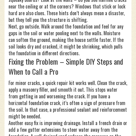
near the ceiling or at the corners? Windows that stick or lock
hard are also clues. These hints don’t always mean a disaster,
but they tell you the structure is shifting.
Next, go outside. Walk around the foundation and feel for any
gaps in the soil or water pooling next to the walls. Moisture
can soften the ground, making the house settle faster. If the
soil looks dry and cracked, it might be shrinking, which pulls
the foundation in different directions.
Fixing the Problem – Simple DIY Steps and
When to Call a Pro
For minor cracks, a quick repair kit works well. Clean the crack,
apply a masonry filler, and smooth it out. This stops water
from getting in and worsening the crack. If you have a
horizontal foundation crack, it’s often a sign of pressure from
the soil. In that case, a professional sealant and reinforcement
might be needed.
Another easy fix is improving drainage. Install a french drain or
add a few gutter extensions to steer water away from the