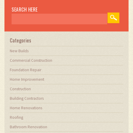
SEARCH HERE
Categories
New Builds
Commercial Construction
Foundation Repair
Home Improvement
Construction
Building Contractors
Home Renovations
Roofing
Bathroom Renovation