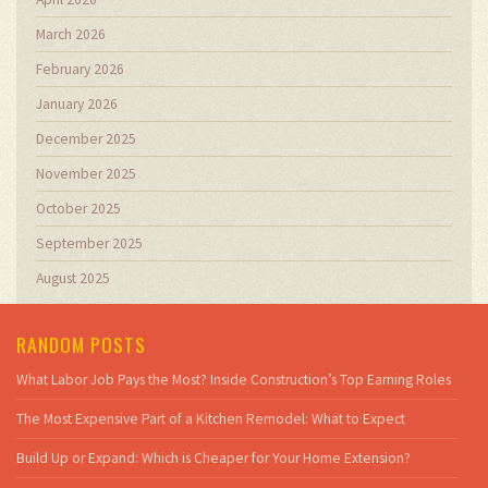
March 2026
February 2026
January 2026
December 2025
November 2025
October 2025
September 2025
August 2025
RANDOM POSTS
What Labor Job Pays the Most? Inside Construction’s Top Earning Roles
The Most Expensive Part of a Kitchen Remodel: What to Expect
Build Up or Expand: Which is Cheaper for Your Home Extension?