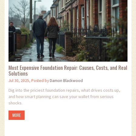
Most Expensive Foundation Repair: Causes, Costs, and Real
Solutions
Jul 30, 2025, Posted by
Damon Blackwood
Dig into the priciest foundation repairs, what drives costs up,
and how smart planning can save your wallet from serious
shocks.
MORE