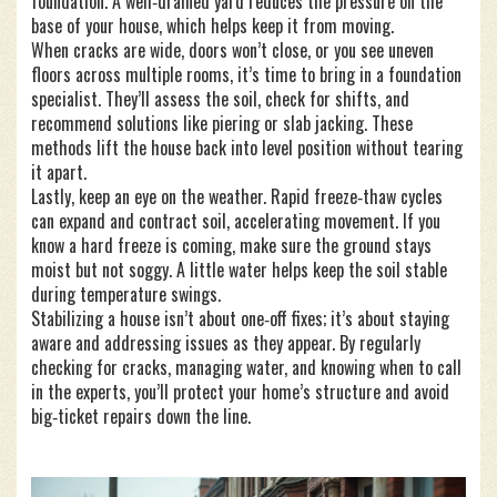
foundation. A well‑drained yard reduces the pressure on the
base of your house, which helps keep it from moving.
When cracks are wide, doors won’t close, or you see uneven
floors across multiple rooms, it’s time to bring in a foundation
specialist. They’ll assess the soil, check for shifts, and
recommend solutions like piering or slab jacking. These
methods lift the house back into level position without tearing
it apart.
Lastly, keep an eye on the weather. Rapid freeze‑thaw cycles
can expand and contract soil, accelerating movement. If you
know a hard freeze is coming, make sure the ground stays
moist but not soggy. A little water helps keep the soil stable
during temperature swings.
Stabilizing a house isn’t about one‑off fixes; it’s about staying
aware and addressing issues as they appear. By regularly
checking for cracks, managing water, and knowing when to call
in the experts, you’ll protect your home’s structure and avoid
big‑ticket repairs down the line.