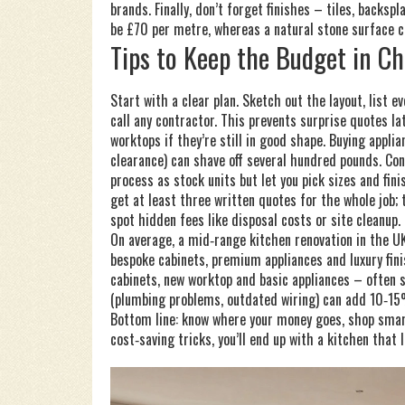
brands. Finally, don’t forget finishes – tiles, backs
be £70 per metre, whereas a natural stone surface
Tips to Keep the Budget in C
Start with a clear plan. Sketch out the layout, list 
call any contractor. This prevents surprise quotes la
worktops if they’re still in good shape. Buying appli
clearance) can shave off several hundred pounds. C
process as stock units but let you pick sizes and fini
get at least three written quotes for the whole job;
spot hidden fees like disposal costs or site cleanup.
On average, a mid‑range kitchen renovation in the 
bespoke cabinets, premium appliances and luxury fin
cabinets, new worktop and basic appliances – often
(plumbing problems, outdated wiring) can add 10‑15%
Bottom line: know where your money goes, shop smart
cost‑saving tricks, you’ll end up with a kitchen that