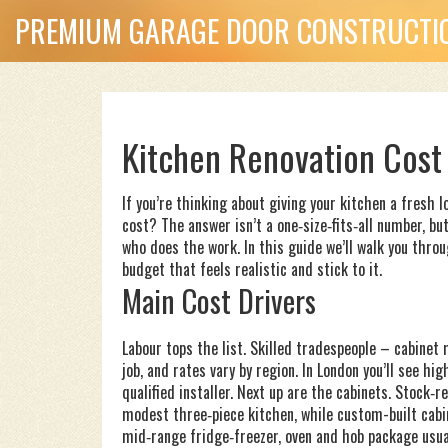
PREMIUM GARAGE DOOR CONSTRUCTIO
Kitchen Renovation Cost
If you’re thinking about giving your kitchen a fresh l
cost? The answer isn’t a one‑size‑fits‑all number, bu
who does the work. In this guide we’ll walk you throu
budget that feels realistic and stick to it.
Main Cost Drivers
Labour tops the list. Skilled tradespeople – cabinet
job, and rates vary by region. In London you’ll see h
qualified installer. Next up are the cabinets. Stock‑
modest three‑piece kitchen, while custom-built cabi
mid‑range fridge‑freezer, oven and hob package usu