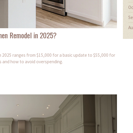
Oc
Se
Au
tchen Remodel in 2025?
in 2025 ranges from $15,000 for a basic update to $55,000 for
ts and how to avoid overspending.