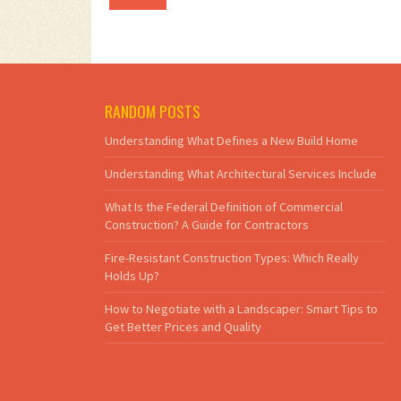
RANDOM POSTS
Understanding What Defines a New Build Home
Understanding What Architectural Services Include
What Is the Federal Definition of Commercial
Construction? A Guide for Contractors
Fire-Resistant Construction Types: Which Really
Holds Up?
How to Negotiate with a Landscaper: Smart Tips to
Get Better Prices and Quality