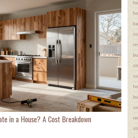
ho
ho
ba
co
re
bu
st
co
ho
bu
co
ate in a House? A Cost Breakdown
re
st