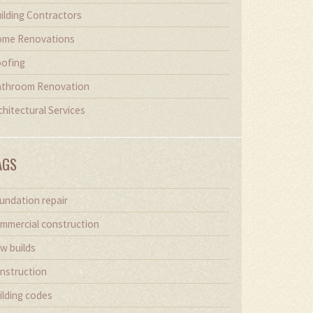
ilding Contractors
me Renovations
ofing
throom Renovation
chitectural Services
AGS
undation repair
mmercial construction
w builds
nstruction
ilding codes