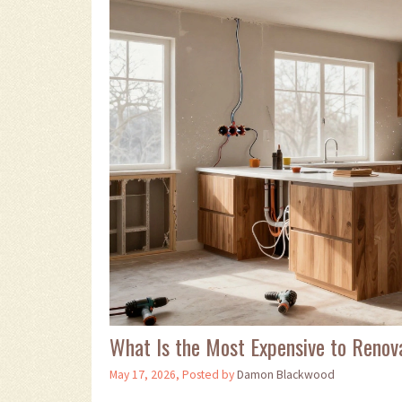
What Is the Most Expensive to Renov
May 17, 2026, Posted by
Damon Blackwood