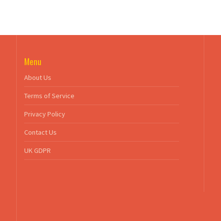
Menu
About Us
Terms of Service
Privacy Policy
Contact Us
UK GDPR