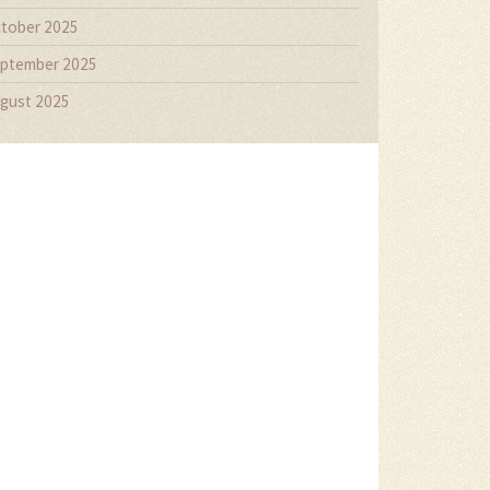
tober 2025
ptember 2025
gust 2025