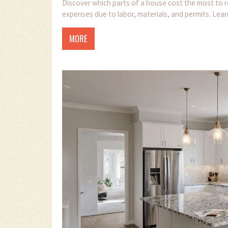
Discover which parts of a house cost the most to r
expenses due to labor, materials, and permits. Lea
MORE