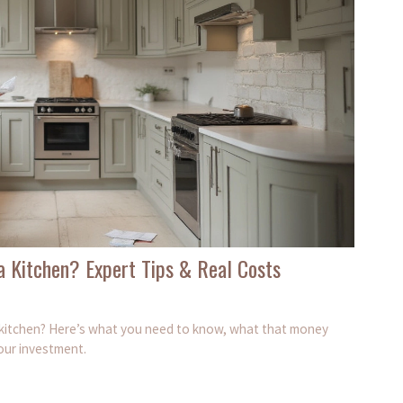
a Kitchen? Expert Tips & Real Costs
m kitchen? Here’s what you need to know, what that money
our investment.