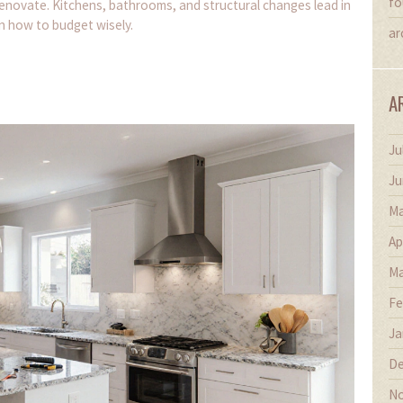
fo
enovate. Kitchens, bathrooms, and structural changes lead in
rn how to budget wisely.
ar
A
Ju
Ju
Ma
Ap
Ma
Fe
Ja
De
No