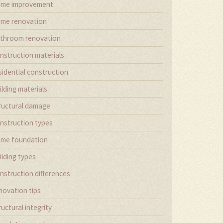
me improvement
me renovation
throom renovation
nstruction materials
sidential construction
ilding materials
ructural damage
nstruction types
me foundation
ilding types
nstruction differences
novation tips
ructural integrity