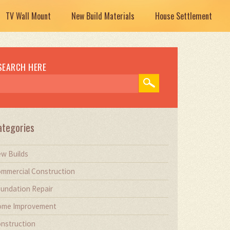
TV Wall Mount
New Build Materials
House Settlement
SEARCH HERE
ategories
w Builds
mmercial Construction
undation Repair
me Improvement
nstruction