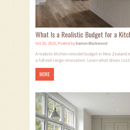
What Is a Realistic Budget for a Ki
Oct 30, 2025, Posted by
Damon Blackwood
A realistic kitchen remodel budget in New Zealand 
a full mid-range renovation. Learn what drives cos
MORE