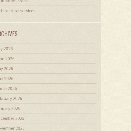
undation cracks
chitectural services
RCHIVES
ly 2026
ne 2026
y 2026
ril 2026
rch 2026
bruary 2026
nuary 2026
cember 2025
vember 2025