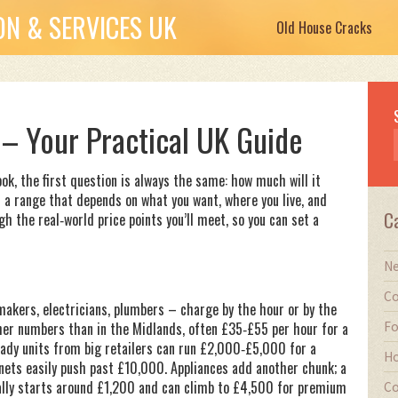
N & SERVICES UK
Old House Cracks
 – Your Practical UK Guide
ook, the first question is always the same: how much will it
t a range that depends on what you want, where you live, and
C
gh the real‑world price points you’ll meet, so you can set a
Ne
Co
 makers, electricians, plumbers – charge by the hour or by the
Fo
igher numbers than in the Midlands, often £35‑£55 per hour for a
ready units from big retailers can run £2,000‑£5,000 for a
Ho
nets easily push past £10,000. Appliances add another chunk; a
ally starts around £1,200 and can climb to £4,500 for premium
Co