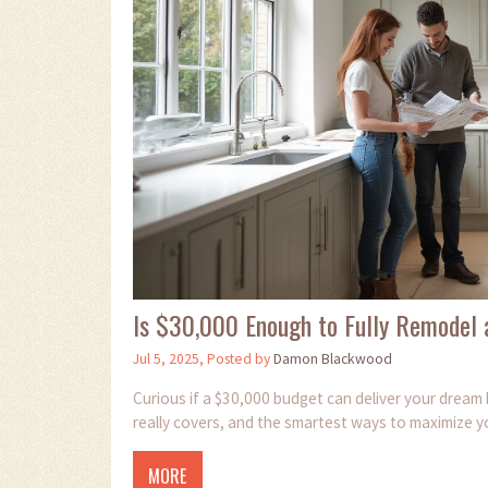
Is $30,000 Enough to Fully Remodel 
Jul 5, 2025, Posted by
Damon Blackwood
Curious if a $30,000 budget can deliver your drea
really covers, and the smartest ways to maximize y
MORE