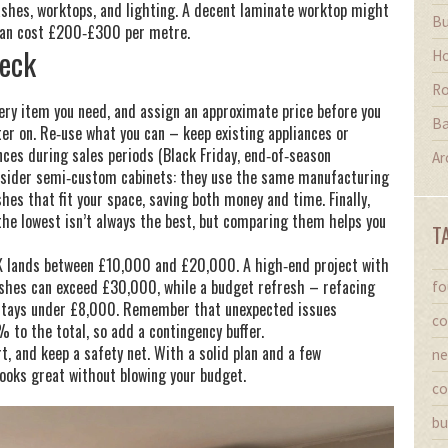
plashes, worktops, and lighting. A decent laminate worktop might
Bu
 can cost £200‑£300 per metre.
heck
Ho
Ro
every item you need, and assign an approximate price before you
Ba
ter on. Re‑use what you can – keep existing appliances or
ances during sales periods (Black Friday, end‑of‑season
Ar
onsider semi‑custom cabinets: they use the same manufacturing
shes that fit your space, saving both money and time. Finally,
 the lowest isn’t always the best, but comparing them helps you
T
UK lands between £10,000 and £20,000. A high‑end project with
ishes can exceed £30,000, while a budget refresh – refacing
fo
 stays under £8,000. Remember that unexpected issues
co
 to the total, so add a contingency buffer.
, and keep a safety net. With a solid plan and a few
ne
 looks great without blowing your budget.
co
bu