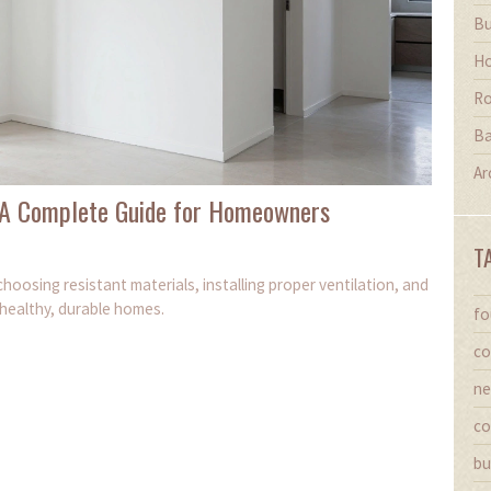
Bu
Ho
Ro
Ba
Ar
: A Complete Guide for Homeowners
T
hoosing resistant materials, installing proper ventilation, and
 healthy, durable homes.
fo
co
ne
co
bu