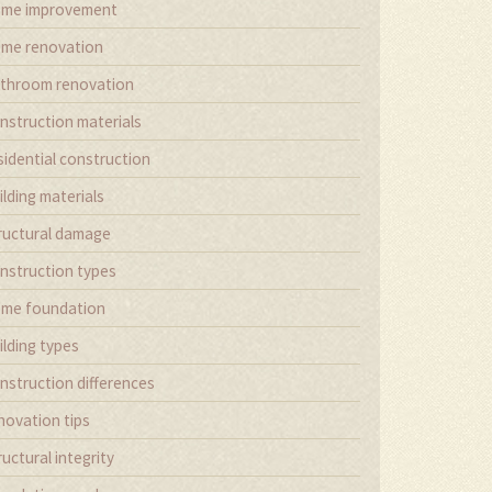
me improvement
me renovation
throom renovation
nstruction materials
sidential construction
ilding materials
ructural damage
nstruction types
me foundation
ilding types
nstruction differences
novation tips
ructural integrity