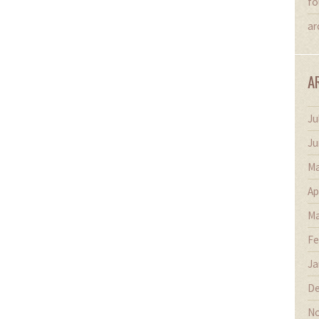
fo
ar
A
Ju
Ju
Ma
Ap
Ma
Fe
Ja
De
No