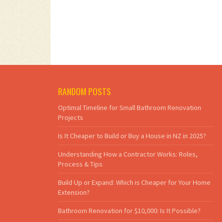
RANDOM POSTS
Optimal Timeline for Small Bathroom Renovation
Projects
Is It Cheaper to Build or Buy a House in NZ in 2025?
Understanding How a Contractor Works: Roles,
Process & Tips
Build Up or Expand: Which is Cheaper for Your Home
Extension?
Bathroom Renovation for $10,000: Is It Possible?