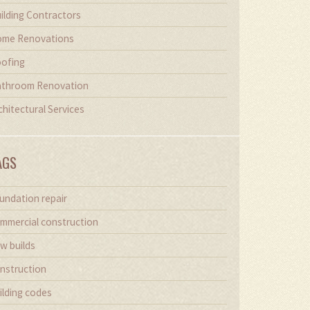
ilding Contractors
me Renovations
ofing
throom Renovation
chitectural Services
AGS
undation repair
mmercial construction
w builds
nstruction
ilding codes