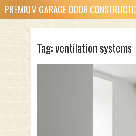
PREMIUM GARAGE DOOR CONSTRUCTIO
Tag: ventilation systems