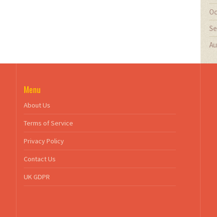
Oc
Se
Au
Menu
About Us
Terms of Service
Privacy Policy
Contact Us
UK GDPR