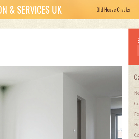
N & SERVICES UK
Old House Cracks
C
Ne
Co
Fo
Ho
Co