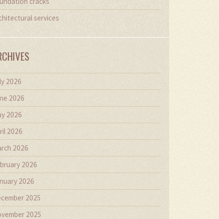
undation cracks
chitectural services
RCHIVES
ly 2026
ne 2026
y 2026
ril 2026
rch 2026
bruary 2026
nuary 2026
cember 2025
vember 2025