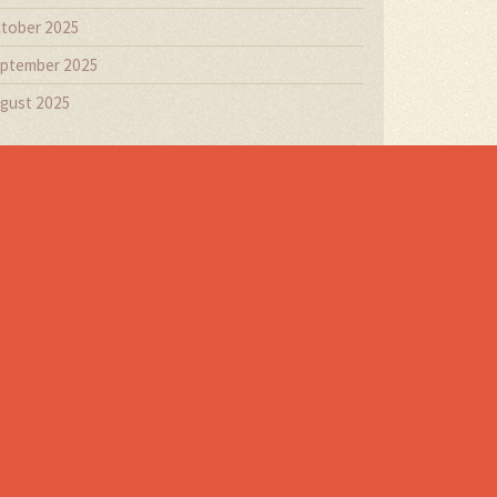
tober 2025
ptember 2025
gust 2025