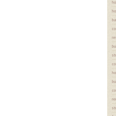
ho
ho
ba
co
re
bu
st
co
ho
bu
co
re
st