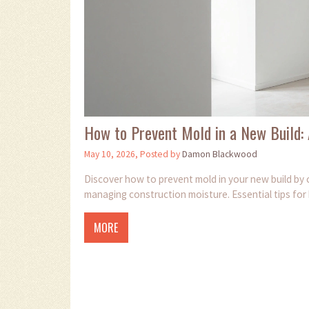
How to Prevent Mold in a New Build
May 10, 2026, Posted by
Damon Blackwood
Discover how to prevent mold in your new build by c
managing construction moisture. Essential tips for
MORE