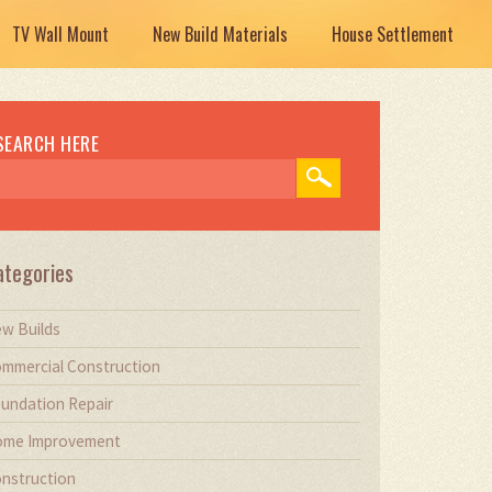
TV Wall Mount
New Build Materials
House Settlement
SEARCH HERE
ategories
w Builds
mmercial Construction
undation Repair
me Improvement
nstruction