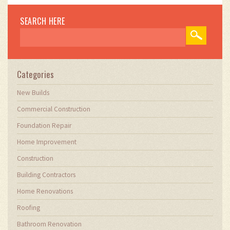
SEARCH HERE
Categories
New Builds
Commercial Construction
Foundation Repair
Home Improvement
Construction
Building Contractors
Home Renovations
Roofing
Bathroom Renovation