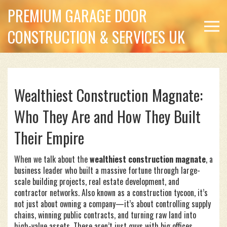
PREMIUM GARAGE DOOR
CONSTRUCTION & SERVICES UK
Wealthiest Construction Magnate:
Who They Are and How They Built
Their Empire
When we talk about the
wealthiest construction magnate
,
a
business leader who built a massive fortune through large-
scale building projects, real estate development, and
contractor networks
. Also known as a
construction tycoon
, it’s
not just about owning a company—it’s about controlling supply
chains, winning public contracts, and turning raw land into
high-value assets.
These aren’t just guys with big offices.