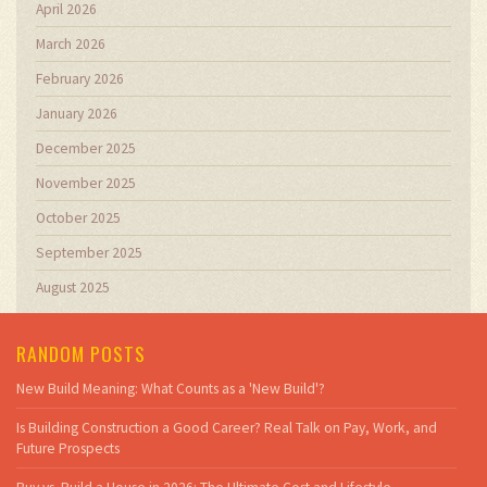
April 2026
March 2026
February 2026
January 2026
December 2025
November 2025
October 2025
September 2025
August 2025
RANDOM POSTS
New Build Meaning: What Counts as a 'New Build'?
Is Building Construction a Good Career? Real Talk on Pay, Work, and
Future Prospects