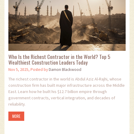
Who Is the Richest Contractor in the World? Top 5
Wealthiest Construction Leaders Today
Nov 5, 2025, Posted by
Damon Blackwood
The richest contractor in the world is Abdul Aziz Al-Rajhi, whose
construction firm has built major infrastructure across the Middle
East. Learn how he built his $12.7 billion empire through
government contracts, vertical integration, and decades of
reliability.
MORE