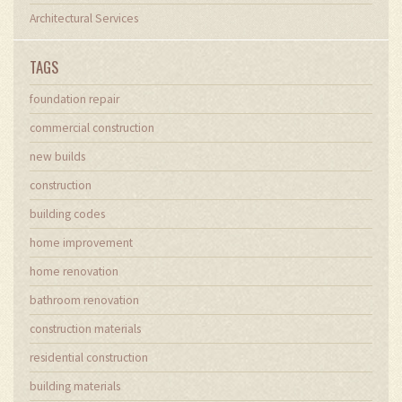
Architectural Services
TAGS
foundation repair
commercial construction
new builds
construction
building codes
home improvement
home renovation
bathroom renovation
construction materials
residential construction
building materials