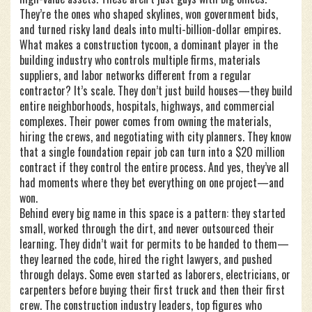
They’re the ones who shaped skylines, won government bids,
and turned risky land deals into multi-billion-dollar empires.
What makes a
construction tycoon
,
a dominant player in the
building industry who controls multiple firms, materials
suppliers, and labor networks
different from a regular
contractor? It’s scale. They don’t just build houses—they build
entire neighborhoods, hospitals, highways, and commercial
complexes. Their power comes from owning the materials,
hiring the crews, and negotiating with city planners. They know
that a single foundation repair job can turn into a $20 million
contract if they control the entire process. And yes, they’ve all
had moments where they bet everything on one project—and
won.
Behind every big name in this space is a pattern: they started
small, worked through the dirt, and never outsourced their
learning. They didn’t wait for permits to be handed to them—
they learned the code, hired the right lawyers, and pushed
through delays. Some even started as laborers, electricians, or
carpenters before buying their first truck and then their first
crew. The
construction industry leaders
,
top figures who