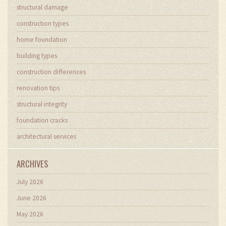
structural damage
construction types
home foundation
building types
construction differences
renovation tips
structural integrity
foundation cracks
architectural services
ARCHIVES
July 2026
June 2026
May 2026