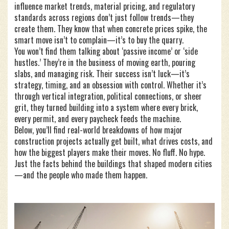
influence market trends, material pricing, and regulatory
standards across regions
don’t just follow trends—they
create them. They know that when concrete prices spike, the
smart move isn’t to complain—it’s to buy the quarry.
You won’t find them talking about ‘passive income’ or ‘side
hustles.’ They’re in the business of moving earth, pouring
slabs, and managing risk. Their success isn’t luck—it’s
strategy, timing, and an obsession with control. Whether it’s
through vertical integration, political connections, or sheer
grit, they turned building into a system where every brick,
every permit, and every paycheck feeds the machine.
Below, you’ll find real-world breakdowns of how major
construction projects actually get built, what drives costs, and
how the biggest players make their moves. No fluff. No hype.
Just the facts behind the buildings that shaped modern cities
—and the people who made them happen.