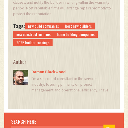
clauses, and notify the builder in writing within the warranty
period. Most reputable firms will arrange repairs promptly to
protect their reputation.
Tags:
new build companies
best new builders
new construction firms
home building companies
2025 builder rankings
Author
Damon Blackwood
I'm a seasoned consultant in the services
industry, focusing primarily on project
management and operational efficiency. I have
a passion for writing about construction trends,
exploring innovative techniques, and the
impact of technology on traditional building
practices. My work involves collaborating with
construction firms to optimize their operations,
SEARCH HERE
ensuring they meet the industry's evolving