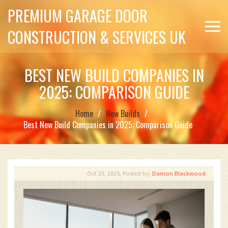
PREMIUM GARAGE DOOR
CONSTRUCTION & SERVICES UK
BEST NEW BUILD COMPANIES IN
2025: COMPARISON GUIDE
Home
New Builds
Best New Build Companies in 2025: Comparison Guide
Oct 25, 2025, Posted by:
Damon Blackwood