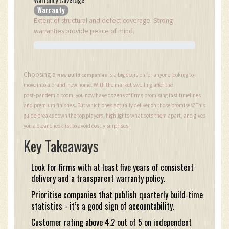
Warranty
Extent of structural and defect coverage. Strong
warranties provide peace of mind.
Choosing a
is a big decision for anyone looking to
New Build Companies
move into a brand‑new home. With the market swelling after the
post‑pandemic boom, you now have dozens of firms promising fast timelines
and premium finishes. But which ones actually deliver on those promises? This
guide breaks down the top players, highlights what sets them apart, and gives
you a clear checklist to avoid costly surprises.
Key Takeaways
Look for firms with at least five years of consistent
delivery and a transparent warranty policy.
Prioritise companies that publish quarterly build‑time
statistics - it’s a good sign of accountability.
Customer rating above 4.2 out of 5 on independent