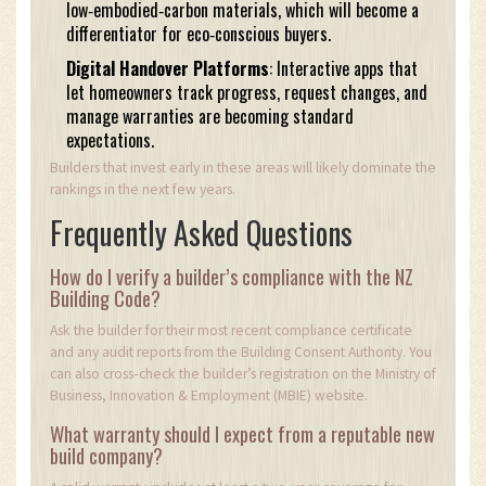
low‑embodied‑carbon materials, which will become a
differentiator for eco‑conscious buyers.
Digital Handover Platforms
: Interactive apps that
let homeowners track progress, request changes, and
manage warranties are becoming standard
expectations.
Builders that invest early in these areas will likely dominate the
rankings in the next few years.
Frequently Asked Questions
How do I verify a builder’s compliance with the NZ
Building Code?
Ask the builder for their most recent compliance certificate
and any audit reports from the Building Consent Authority. You
can also cross‑check the builder’s registration on the Ministry of
Business, Innovation & Employment (MBIE) website.
What warranty should I expect from a reputable new
build company?