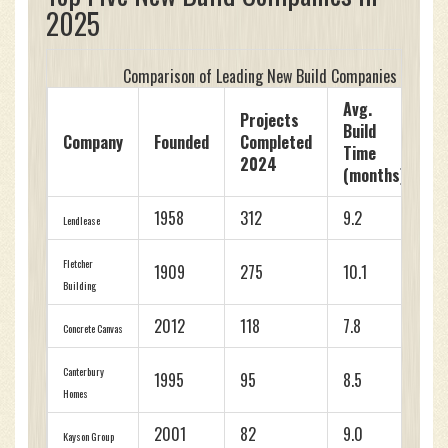
2025
Comparison of Leading New Build Companies (2025)
Avg.
Projects
Build
C
Company
Founded
Completed
Time
R
2024
(months)
1958
312
9.2
4
Lendlease
Fletcher
1909
275
10.1
4
Building
2012
118
7.8
4
Concrete Canvas
Canterbury
1995
95
8.5
4
Homes
2001
82
9.0
4
Kayson Group