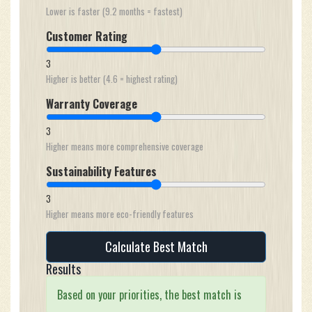
Lower is faster (9.2 months = fastest)
Customer Rating
3
Higher is better (4.6 = highest rating)
Warranty Coverage
3
Higher means more comprehensive coverage
Sustainability Features
3
Higher means more eco-friendly features
Calculate Best Match
Results
Based on your priorities, the best match is