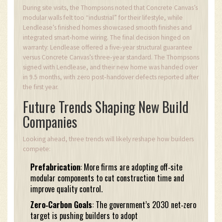
During site visits, the Thompsons noted that Concrete Canvas’s
modular walls felt too “industrial” for their lifestyle, while
Lendlease’s finished homes showcased smooth finishes and
integrated smart‑home wiring. The final decision hinged on
warranty: Lendlease offered a five‑year structural guarantee
versus Concrete Canvas’s three‑year standard. The Thompsons
signed with Lendlease, and their new home was handed over
in 9.5 months, with zero post‑handover defects reported after
the first year.
Future Trends Shaping New Build
Companies
Looking ahead, three trends will likely reshape how builders
compete:
Prefabrication
: More firms are adopting off‑site
modular components to cut construction time and
improve quality control.
Zero‑Carbon Goals
: The government’s 2030 net‑zero
target is pushing builders to adopt