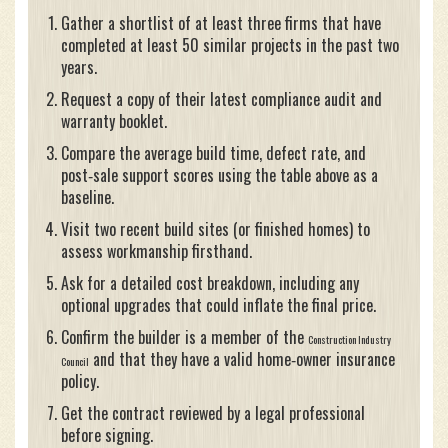
Gather a shortlist of at least three firms that have
completed at least 50 similar projects in the past two
years.
Request a copy of their latest compliance audit and
warranty booklet.
Compare the average build time, defect rate, and
post‑sale support scores using the table above as a
baseline.
Visit two recent build sites (or finished homes) to
assess workmanship firsthand.
Ask for a detailed cost breakdown, including any
optional upgrades that could inflate the final price.
Confirm the builder is a member of the
Construction Industry
and that they have a valid home‑owner insurance
Council
policy.
Get the contract reviewed by a legal professional
before signing.