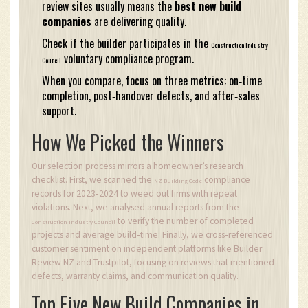
review sites usually means the
best new build
companies
are delivering quality.
Check if the builder participates in the
Construction Industry
voluntary compliance program.
Council
When you compare, focus on three metrics: on‑time
completion, post‑handover defects, and after‑sales
support.
How We Picked the Winners
Our selection process mirrors a homeowner’s research
checklist. First, we scanned the
compliance
NZ Building Code
records for 2023‑2024 to weed out firms with repeat
violations. Next, we analysed annual reports from the
to verify the number of completed
Construction Industry Council
projects and average build‑time. Finally, we cross‑referenced
customer sentiment on independent platforms like Builder
Review NZ and Trustpilot, focusing on reviews that mentioned
defects, warranty claims, and communication quality.
Top Five New Build Companies in