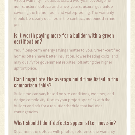
A solid warranty includes at least a two‑year coverage for
non‑structural defects and a five‑year structural guarantee
covering the frame, roof, and waterproofing. The warranty
should be clearly outlined in the contract, not buried in fine
print.
Is it worth paying more for a builder with a green
certification?
Yes, if long‑term energy savings matter to you. Green‑certified
homes often have better insulation, lower heating costs, and
may qualify for government rebates, offsetting the higher
upfront price.
Can I negotiate the average build time listed in the
comparison table?
Build time can vary based on site conditions, weather, and
design complexity. Discuss your project specifics with the
builder and ask for a realistic schedule that includes
contingencies.
What should I do if defects appear after move‑in?
Document the defects with photos, reference the warranty