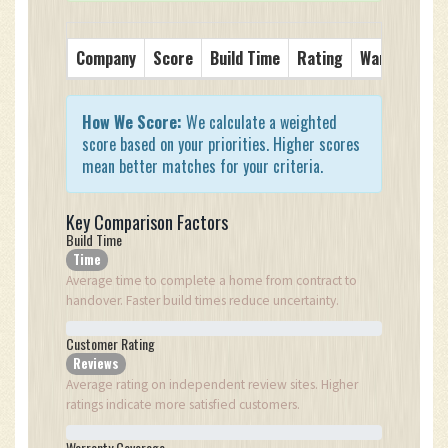
Company
Score
Build Time
Rating
Warranty
S
How We Score:
We calculate a weighted
score based on your priorities. Higher scores
mean better matches for your criteria.
Key Comparison Factors
Build Time
Time
Average time to complete a home from contract to
handover. Faster build times reduce uncertainty.
Customer Rating
Reviews
Average rating on independent review sites. Higher
ratings indicate more satisfied customers.
Warranty Coverage