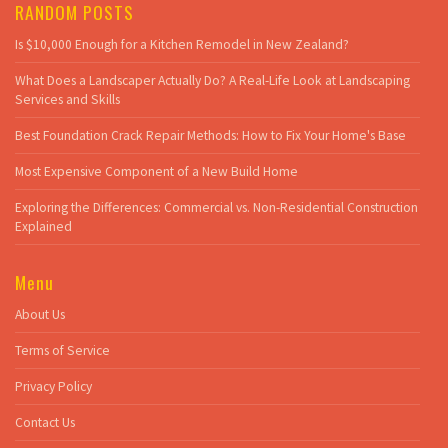
RANDOM POSTS
Is $10,000 Enough for a Kitchen Remodel in New Zealand?
What Does a Landscaper Actually Do? A Real-Life Look at Landscaping
Services and Skills
Best Foundation Crack Repair Methods: How to Fix Your Home's Base
Most Expensive Component of a New Build Home
Exploring the Differences: Commercial vs. Non-Residential Construction
Explained
Menu
About Us
Terms of Service
Privacy Policy
Contact Us