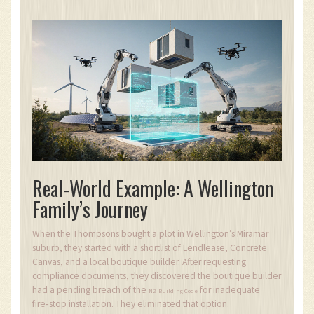
Real‑World Example: A Wellington
Family’s Journey
When the Thompsons bought a plot in Wellington’s Miramar
suburb, they started with a shortlist of Lendlease, Concrete
Canvas, and a local boutique builder. After requesting
compliance documents, they discovered the boutique builder
had a pending breach of the
for inadequate
NZ Building Code
fire‑stop installation. They eliminated that option.