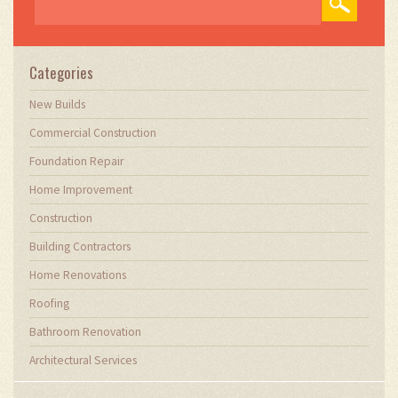
demands. Through my writing, I aim to educate
and inspire professionals in the construction
field, sharing valuable insights and practical
advice to enhance their projects.
Categories
New Builds
Commercial Construction
Foundation Repair
Home Improvement
Construction
Building Contractors
Home Renovations
Roofing
Bathroom Renovation
Architectural Services