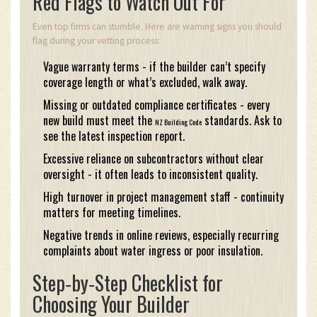
Red Flags to Watch Out For
Even top firms can stumble. Here are warning signs you should
flag during your vetting process:
Vague warranty terms - if the builder can’t specify
coverage length or what’s excluded, walk away.
Missing or outdated compliance certificates - every
new build must meet the
standards. Ask to
NZ Building Code
see the latest inspection report.
Excessive reliance on subcontractors without clear
oversight - it often leads to inconsistent quality.
High turnover in project management staff - continuity
matters for meeting timelines.
Negative trends in online reviews, especially recurring
complaints about water ingress or poor insulation.
Step‑by‑Step Checklist for
Choosing Your Builder