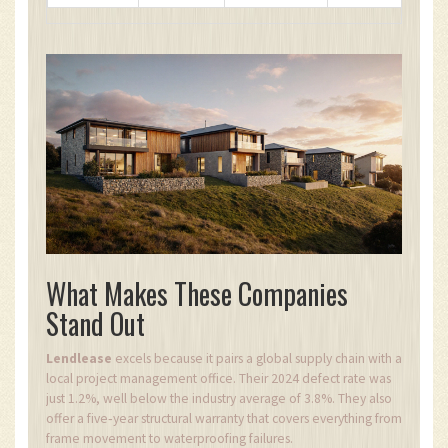
What Makes These Companies
Stand Out
Lendlease
excels because it pairs a global supply chain with a
local project management office. Their 2024 defect rate was
just 1.2%, well below the industry average of 3.8%. They also
offer a five‑year structural warranty that covers everything from
frame movement to waterproofing failures.