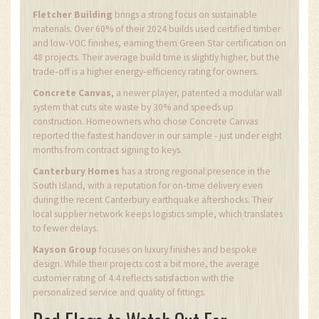
Fletcher Building
brings a strong focus on sustainable
materials. Over 60% of their 2024 builds used certified timber
and low‑VOC finishes, earning them Green Star certification on
48 projects. Their average build time is slightly higher, but the
trade‑off is a higher energy‑efficiency rating for owners.
Concrete Canvas
, a newer player, patented a modular wall
system that cuts site waste by 30% and speeds up
construction. Homeowners who chose Concrete Canvas
reported the fastest handover in our sample - just under eight
months from contract signing to keys.
Canterbury Homes
has a strong regional presence in the
South Island, with a reputation for on‑time delivery even
during the recent Canterbury earthquake aftershocks. Their
local supplier network keeps logistics simple, which translates
to fewer delays.
Kayson Group
focuses on luxury finishes and bespoke
design. While their projects cost a bit more, the average
customer rating of 4.4 reflects satisfaction with the
personalized service and quality of fittings.