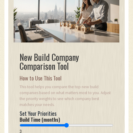
New Build Company
Comparison Tool
How to Use This Tool
This tool helps you compare the top new build
companies based on what matters most to you. Adjust
the priority weights to see which company best
matches your needs.
Set Your Priorities
Build Time (months)
3