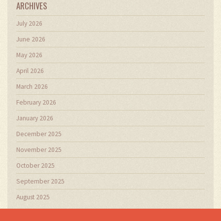
ARCHIVES
July 2026
June 2026
May 2026
April 2026
March 2026
February 2026
January 2026
December 2025
November 2025
October 2025
September 2025
August 2025