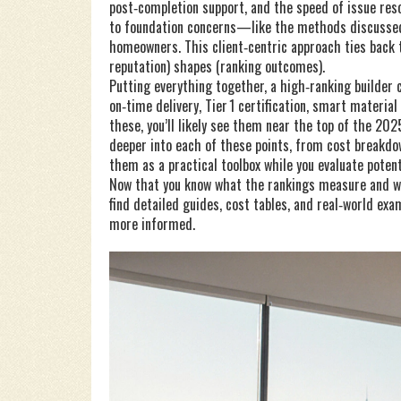
post‑completion support, and the speed of issue reso
to foundation concerns—like the methods discussed 
homeowners. This client‑centric approach ties back to
reputation) shapes (ranking outcomes).
Putting everything together, a high‑ranking builder 
on‑time delivery, Tier 1 certification, smart material
these, you’ll likely see them near the top of the 20
deeper into each of these points, from cost breakdow
them as a practical toolbox while you evaluate potent
Now that you know what the rankings measure and why
find detailed guides, cost tables, and real‑world ex
more informed.