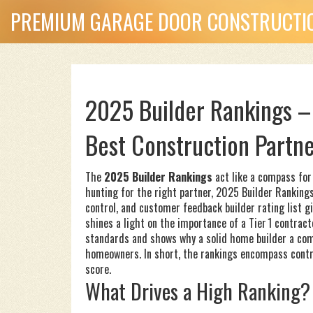
PREMIUM GARAGE DOOR CONSTRUCTIO
2025 Builder Rankings –
Best Construction Partn
The
2025 Builder Rankings
act like a compass for
hunting for the right partner,
2025 Builder Ranking
control, and customer feedback
builder rating list
gi
shines a light on the importance of a
Tier 1 contract
standards
and shows why a solid
home builder
a com
homeowners. In short, the rankings encompass contrac
score.
What Drives a High Ranking?