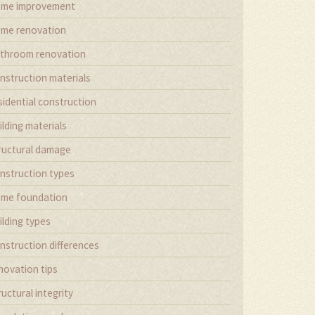
me improvement
me renovation
throom renovation
nstruction materials
sidential construction
ilding materials
ructural damage
nstruction types
me foundation
ilding types
nstruction differences
novation tips
ructural integrity