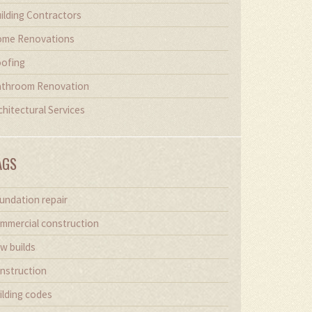
ilding Contractors
me Renovations
ofing
throom Renovation
chitectural Services
AGS
undation repair
mmercial construction
w builds
nstruction
ilding codes