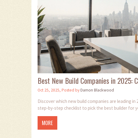
Best New Build Companies in 2025: 
Oct 25, 2025, Posted by
Damon Blackwood
Discover which new build companies are leading in 2
step‑by‑step checklist to pick the best builder for
MORE