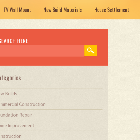
TV Wall Mount
New Build Materials
House Settlement
SEARCH HERE
ategories
w Builds
mmercial Construction
undation Repair
me Improvement
nstruction