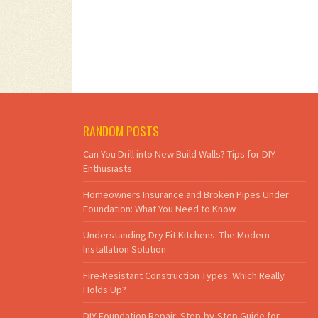
RANDOM POSTS
Can You Drill into New Build Walls? Tips for DIY
Enthusiasts
Homeowners Insurance and Broken Pipes Under
Foundation: What You Need to Know
Understanding Dry Fit Kitchens: The Modern
Installation Solution
Fire-Resistant Construction Types: Which Really
Holds Up?
DIY Foundation Repair: Step-by-Step Guide for