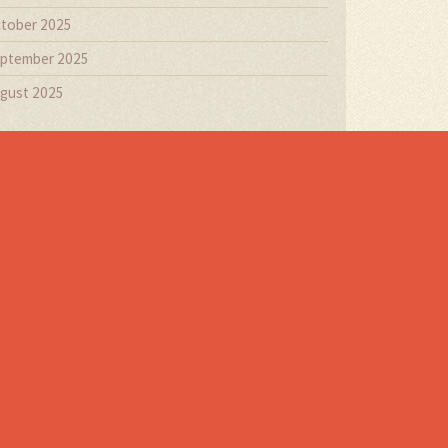
tober 2025
ptember 2025
gust 2025