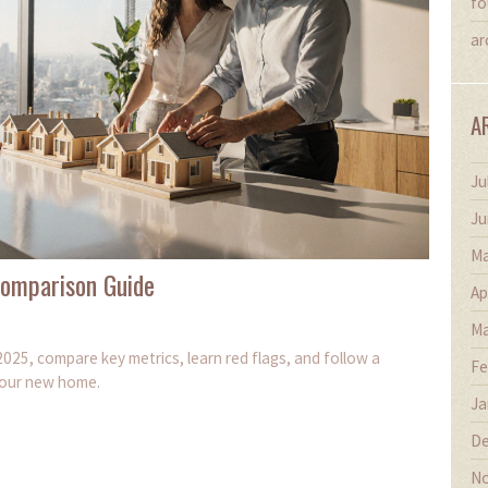
fo
ar
A
Ju
Ju
Ma
Comparison Guide
Ap
Ma
025, compare key metrics, learn red flags, and follow a
Fe
 your new home.
Ja
De
No