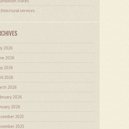
undation cracks
chitectural services
RCHIVES
ly 2026
ne 2026
y 2026
ril 2026
rch 2026
bruary 2026
nuary 2026
cember 2025
vember 2025