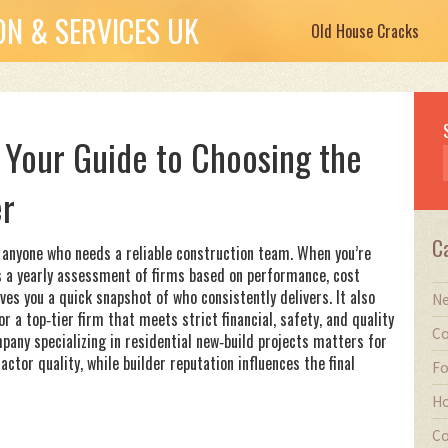
N & SERVICES UK
Old House Cracks
 Your Guide to Choosing the
er
C
 anyone who needs a reliable construction team. When you’re
s
a yearly assessment of firms based on performance, cost
ves you a quick snapshot of who consistently delivers. It also
Ne
or
a top‑tier firm that meets strict financial, safety, and quality
Co
pany specializing in residential new‑build projects
matters for
tor quality, while builder reputation influences the final
Fo
Ho
Co