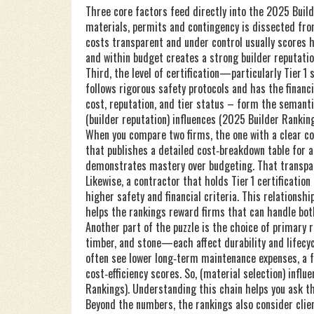
Three core factors feed directly into the 2025 Build
materials, permits and contingency
is dissected from
costs transparent and under control usually scores h
and within budget creates a strong builder reputatio
Third, the level of certification—particularly Tier 1
follows rigorous safety protocols and has the finan
cost, reputation, and tier status – form the semantic
(builder reputation) influences (2025 Builder Rankings
When you compare two firms, the one with a clear cos
that publishes a detailed cost‑breakdown table for a
demonstrates mastery over budgeting. That transpare
Likewise, a contractor that holds Tier 1 certificati
higher safety and financial criteria. This relations
helps the rankings reward firms that can handle bot
Another part of the puzzle is the choice of primary 
timber, and stone—each affect durability and lifecycl
often see lower long‑term maintenance expenses, a f
cost‑efficiency scores. So, (material selection) infl
Rankings). Understanding this chain helps you ask th
Beyond the numbers, the rankings also consider clie