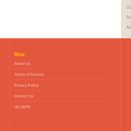
Oc
Se
Au
Menu
About Us
Terms of Service
Privacy Policy
Contact Us
UK GDPR