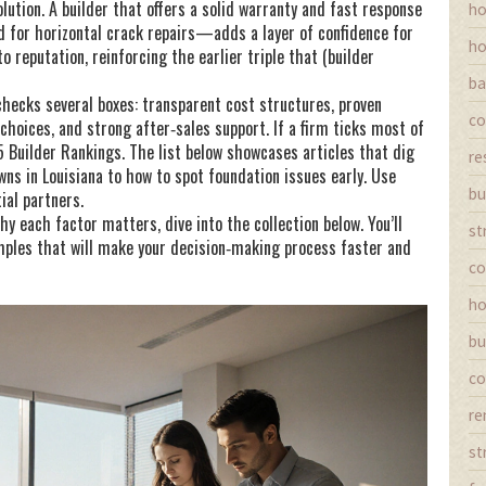
lution. A builder that offers a solid warranty and fast response
ho
for horizontal crack repairs—adds a layer of confidence for
ho
 reputation, reinforcing the earlier triple that (builder
ba
checks several boxes: transparent cost structures, proven
co
 choices, and strong after‑sales support. If a firm ticks most of
25 Builder Rankings. The list below showcases articles that dig
re
ns in Louisiana to how to spot foundation issues early. Use
bu
ial partners.
 each factor matters, dive into the collection below. You’ll
st
amples that will make your decision‑making process faster and
co
ho
bu
co
re
st