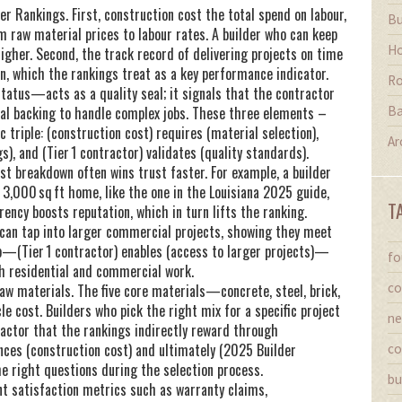
er Rankings. First,
construction cost
the total spend on labour,
Bu
 raw material prices to labour rates. A builder who can keep
Ho
igher. Second, the track record of delivering projects on time
n, which the rankings treat as a key performance indicator.
Ro
 status—acts as a quality seal; it signals that the contractor
Ba
cial backing to handle complex jobs. These three elements –
 triple: (construction cost) requires (material selection),
Ar
), and (Tier 1 contractor) validates (quality standards).
t breakdown often wins trust faster. For example, a builder
 3,000 sq ft home, like the one in the Louisiana 2025 guide,
T
ncy boosts reputation, which in turn lifts the ranking.
on can tap into larger commercial projects, showing they meet
hip—(Tier 1 contractor) enables (access to larger projects)—
fo
h residential and commercial work.
co
raw materials. The five core materials—concrete, steel, brick,
e cost. Builders who pick the right mix for a specific project
ne
actor that the rankings indirectly reward through
uences (construction cost) and ultimately (2025 Builder
co
e right questions during the selection process.
bu
nt satisfaction metrics such as warranty claims,