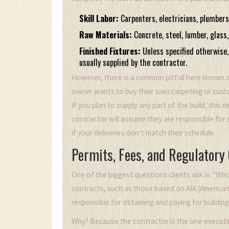
Skill Labor:
Carpenters, electricians, plumbers
Raw Materials:
Concrete, steel, lumber, glass
Finished Fixtures:
Unless specified otherwise, 
usually supplied by the contractor.
However, there is a common pitfall here known 
owner wants to buy their own carpeting or cust
If you plan to supply any part of the build, this mu
contractor will assume they are responsible for 
if your deliveries don’t match their schedule.
Permits, Fees, and Regulatory
One of the biggest questions clients ask is: "W
contracts, such as those based on
AIA (American
responsible for obtaining and paying for building
Why? Because the contractor is the one executi