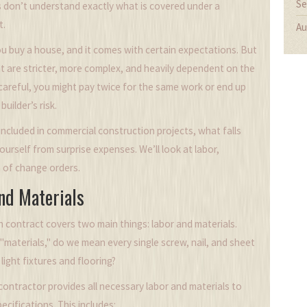
Se
 don’t understand exactly what is covered under a
t.
Au
 You buy a house, and it comes with certain expectations. But
t are stricter, more complex, and heavily dependent on the
t careful, you might pay twice for the same work or end up
uilder’s risk.
included in commercial construction projects, what falls
rself from surprise expenses. We’ll look at labor,
a of change orders.
nd Materials
on contract covers two main things: labor and materials.
 "materials," do we mean every single screw, nail, and sheet
light fixtures and flooring?
ontractor provides all necessary labor and materials to
cifications. This includes: