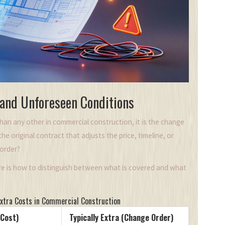
 and Unforeseen Conditions
than any other in commercial construction, it is the change
e original contract that adjusts the price, timeline, or
 order?
ere is how to distinguish between what is covered and what
Extra Costs in Commercial Construction
 Cost)
Typically Extra (Change Order)