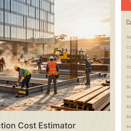
C
Ne
Co
Fo
Ho
Co
Bu
Ho
Ro
Ba
ion Cost Estimator
Ar