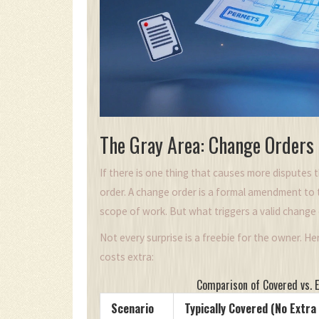
The Gray Area: Change Orders
If there is one thing that causes more disputes 
order. A change order is a formal amendment to th
scope of work. But what triggers a valid change
Not every surprise is a freebie for the owner. H
costs extra:
Comparison of Covered vs. 
Scenario
Typically Covered (No Extra