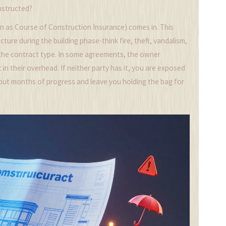
onstructed?
n as Course of Construction Insurance) comes in. This
cture during the building phase-think fire, theft, vandalism,
the contract type. In some agreements, the owner
t in their overhead. If neither party has it, you are exposed
pe out months of progress and leave you holding the bag for