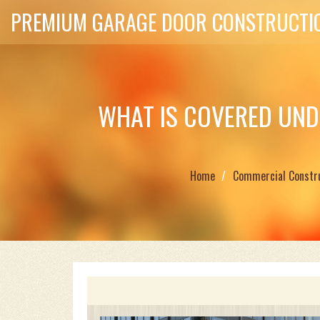
PREMIUM GARAGE DOOR CONSTRUCTIO
WHAT IS COVERED UND
Home
Commercial Constr