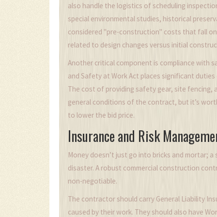
also handle the logistics of scheduling inspectio
special environmental studies, historical preser
considered "pre-construction" costs that fall on
related to design changes versus initial construc
Another critical component is compliance with s
and Safety at Work Act places significant duties
The cost of providing safety gear, site fencing, 
general conditions of the contract, but it’s wort
to lower the bid price.
Insurance and Risk Manageme
Money doesn’t just go into bricks and mortar; a 
disaster. A robust commercial construction contra
non-negotiable.
The contractor should carry
General Liability In
caused by their work. They should also have Wo