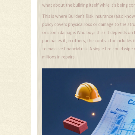
what about the building itself while it’s being c
This is where
Builder’s Risk Insurance
(also know
policy covers physical loss or damage to the stru
or storm damage. Who buys this? It depends on 
purchases it; in others, the contractor includes i
to massive financial risk. A single fire could wi
millions in repairs.