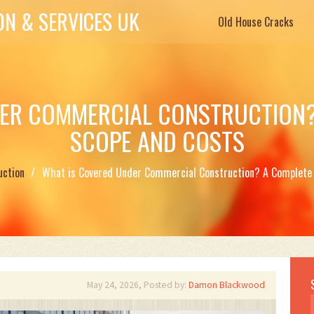
N & SERVICES UK
Old House Cracks
ER COMMERCIAL CONSTRUCTION?
SCOPE AND COSTS
uction
What is Covered Under Commercial Construction? A Complete 
May 24, 2026, Posted by:
Damon Blackwood