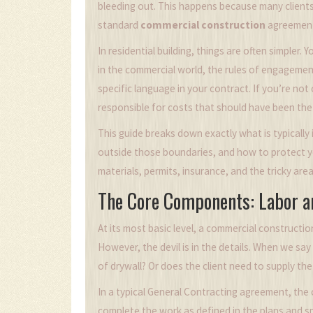
bleeding out. This happens because many clients
standard
commercial construction
agreemen
In residential building, things are often simpler.
in the commercial world, the rules of engagemen
specific language in your contract. If you’re no
responsible for costs that should have been the b
This guide breaks down exactly what is typically 
outside those boundaries, and how to protect you
materials, permits, insurance, and the tricky are
The Core Components: Labor a
At its most basic level, a commercial constructi
However, the devil is in the details. When we say
of drywall? Or does the client need to supply the 
In a typical
General Contracting
agreement, the c
complete the work as defined in the plans and spe