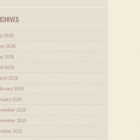
RCHIVES
ly 2026
ne 2026
y 2026
ril 2026
rch 2026
bruary 2026
nuary 2026
cember 2025
vember 2025
tober 2025