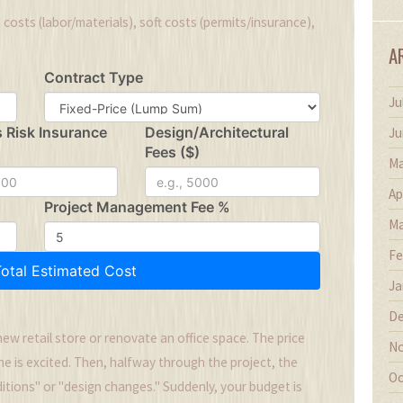
 costs (labor/materials), soft costs (permits/insurance),
A
Contract Type
Ju
s Risk Insurance
Design/Architectural
Ju
Fees ($)
Ma
Ap
Project Management Fee %
Ma
Fe
Total Estimated Cost
Ja
De
new retail store or renovate an office space. The price
No
ne is excited. Then, halfway through the project, the
Oc
ditions" or "design changes." Suddenly, your budget is