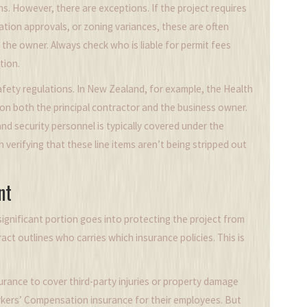
ns. However, there are exceptions. If the project requires
vation approvals, or zoning variances, these are often
 the owner. Always check who is liable for permit fees
tion.
afety regulations. In New Zealand, for example, the Health
 on both the principal contractor and the business owner.
and security personnel is typically covered under the
h verifying that these line items aren’t being stripped out
nt
significant portion goes into protecting the project from
ct outlines who carries which insurance policies. This is
surance
to cover third-party injuries or property damage
rkers’ Compensation insurance for their employees. But