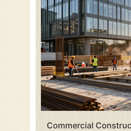
Commercial Construct