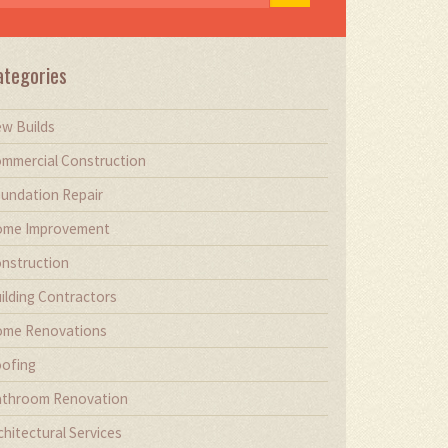
ategories
w Builds
mmercial Construction
undation Repair
me Improvement
nstruction
ilding Contractors
me Renovations
ofing
throom Renovation
chitectural Services