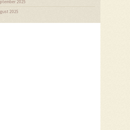
ptember 2025
gust 2025