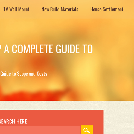
TV Wall Mount
New Build Materials
House Settlement
 A COMPLETE GUIDE TO
Guide to Scope and Costs
SEARCH HERE