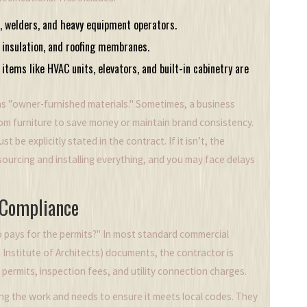
, welders, and heavy equipment operators.
, insulation, and roofing membranes.
items like HVAC units, elevators, and built-in cabinetry are
as "owner-furnished materials." Sometimes, a business
om furniture to save money or maintain brand consistency.
st be explicitly stated in the contract. If it isn’t, the
sourcing and installing everything, and you may face delays
 Compliance
ho pays for the permits?" In most standard commercial
 Institute of Architects)
documents, the contractor is
 permits, inspection fees, and utility connection charges.
ng the work and needs to ensure it meets local codes. They