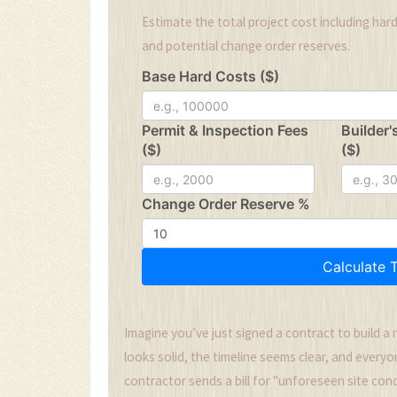
Estimate the total project cost including hard
and potential change order reserves.
Base Hard Costs ($)
Permit & Inspection Fees
Builder'
($)
($)
Change Order Reserve %
Calculate 
Imagine you’ve just signed a contract to build a 
looks solid, the timeline seems clear, and everyo
contractor sends a bill for "unforeseen site con