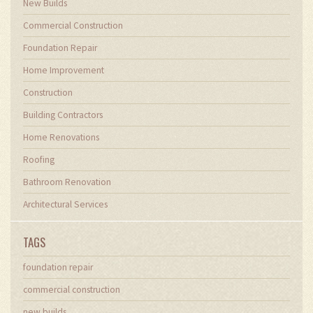
New Builds
Commercial Construction
Foundation Repair
Home Improvement
Construction
Building Contractors
Home Renovations
Roofing
Bathroom Renovation
Architectural Services
TAGS
foundation repair
commercial construction
new builds