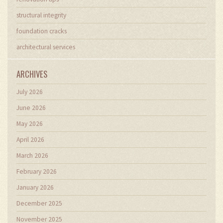
structural integrity
foundation cracks
architectural services
ARCHIVES
July 2026
June 2026
May 2026
April 2026
March 2026
February 2026
January 2026
December 2025
November 2025