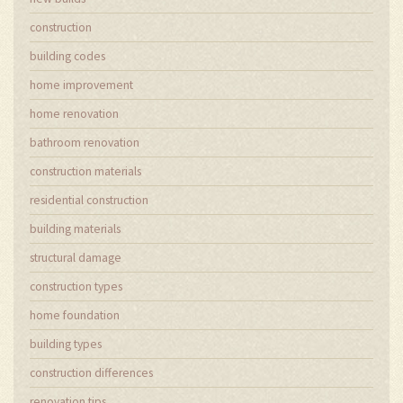
construction
building codes
home improvement
home renovation
bathroom renovation
construction materials
residential construction
building materials
structural damage
construction types
home foundation
building types
construction differences
renovation tips