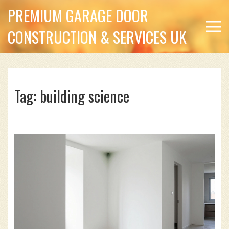
PREMIUM GARAGE DOOR
CONSTRUCTION & SERVICES UK
Tag: building science