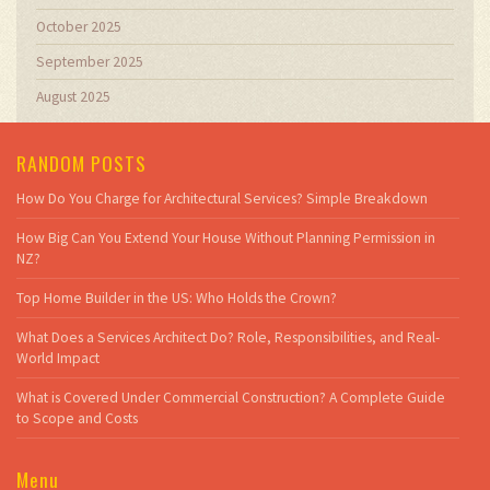
October 2025
September 2025
August 2025
RANDOM POSTS
How Do You Charge for Architectural Services? Simple Breakdown
How Big Can You Extend Your House Without Planning Permission in
NZ?
Top Home Builder in the US: Who Holds the Crown?
What Does a Services Architect Do? Role, Responsibilities, and Real-
World Impact
What is Covered Under Commercial Construction? A Complete Guide
to Scope and Costs
Menu