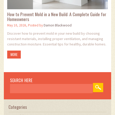
How to Prevent Mold in a New Build: A Complete Guide for
Homeowners
May 10, 2026, Posted by
Damon Blackwood
Discover how to prevent mold in your new build by choosing
resistant materials, installing proper ventilation, and managing
construction moisture. Essential tips for healthy, durable homes.
MORE
SEARCH HERE
Categories