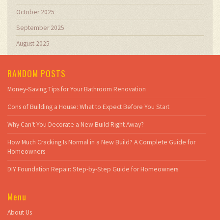
October 2025
September 2025
August 2025
RANDOM POSTS
Money-Saving Tips for Your Bathroom Renovation
Cons of Building a House: What to Expect Before You Start
Why Can't You Decorate a New Build Right Away?
How Much Cracking Is Normal in a New Build? A Complete Guide for
Homeowners
DIY Foundation Repair: Step-by-Step Guide for Homeowners
Menu
About Us