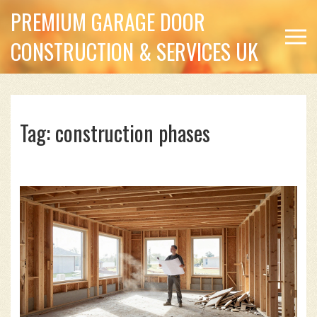
PREMIUM GARAGE DOOR
CONSTRUCTION & SERVICES UK
Tag: construction phases