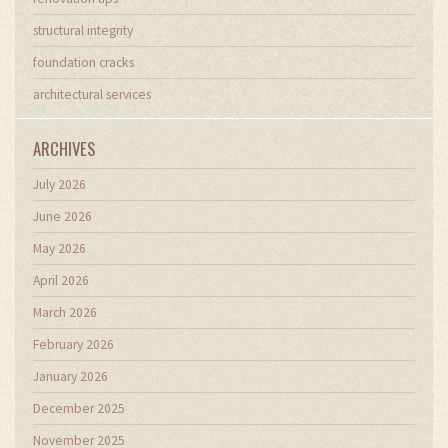
structural integrity
foundation cracks
architectural services
ARCHIVES
July 2026
June 2026
May 2026
April 2026
March 2026
February 2026
January 2026
December 2025
November 2025