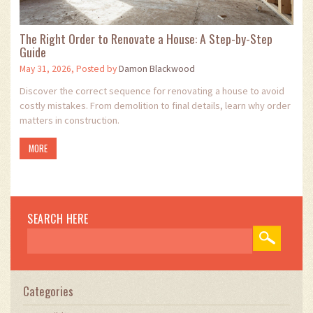
The Right Order to Renovate a House: A Step-by-Step
Guide
May 31, 2026, Posted by
Damon Blackwood
Discover the correct sequence for renovating a house to avoid
costly mistakes. From demolition to final details, learn why order
matters in construction.
MORE
SEARCH HERE
Categories