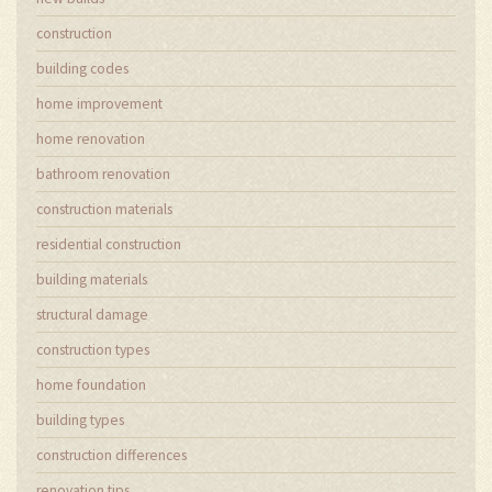
construction
building codes
home improvement
home renovation
bathroom renovation
construction materials
residential construction
building materials
structural damage
construction types
home foundation
building types
construction differences
renovation tips