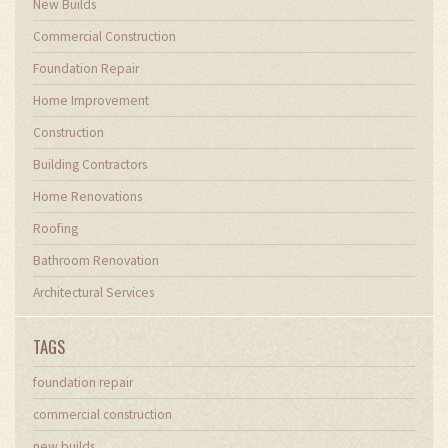
New Builds
Commercial Construction
Foundation Repair
Home Improvement
Construction
Building Contractors
Home Renovations
Roofing
Bathroom Renovation
Architectural Services
TAGS
foundation repair
commercial construction
new builds