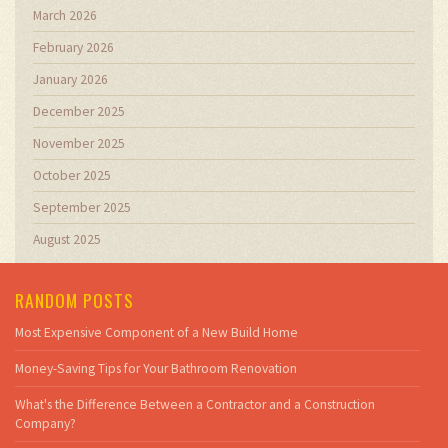
March 2026
February 2026
January 2026
December 2025
November 2025
October 2025
September 2025
August 2025
RANDOM POSTS
Most Expensive Component of a New Build Home
Money-Saving Tips for Your Bathroom Renovation
What's the Difference Between a Contractor and a Construction
Company?