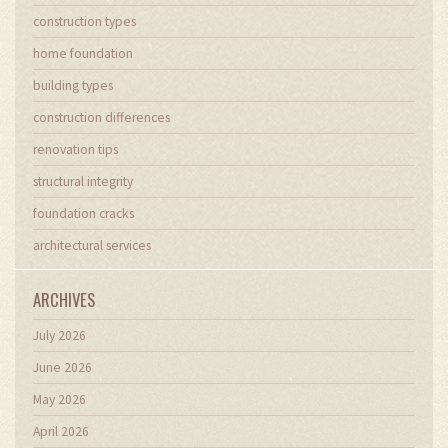
construction types
home foundation
building types
construction differences
renovation tips
structural integrity
foundation cracks
architectural services
ARCHIVES
July 2026
June 2026
May 2026
April 2026