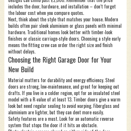
designs can climb past £2,000. Remember that the price
includes the door, hardware, and installation – don’t forget
the labour cost when you compare quotes.
Next, think about the style that matches your house. Modern
builds often pair sleek aluminium or glass panels with minimal
hardware. Traditional homes look better with timber‑look
finishes or classic carriage‑style doors. Choosing a style early
means the fitting crew can order the right size and finish
without delays.
Choosing the Right Garage Door for Your
New Build
Material matters for durability and energy efficiency. Steel
doors are strong, low‑maintenance, and great for keeping out
drafts. If you live in a colder region, opt for an insulated steel
model with a R‑value of at least 13. Timber doors give a warm
look but need regular sealing to avoid warping. Fiberglass and
aluminium are lighter, but they can dent more easily.
Safety features are a must. Look for an automatic reverse
system that stops the door if it hits an obstacle.