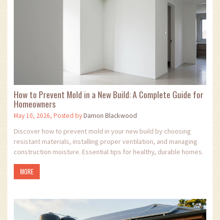
How to Prevent Mold in a New Build: A Complete Guide for
Homeowners
May 10, 2026, Posted by
Damon Blackwood
Discover how to prevent mold in your new build by choosing
resistant materials, installing proper ventilation, and managing
construction moisture. Essential tips for healthy, durable homes.
MORE