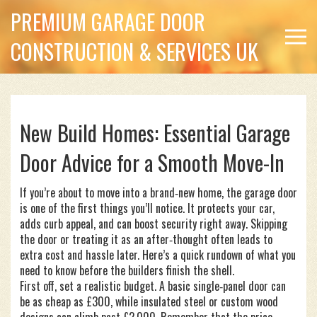
PREMIUM GARAGE DOOR
CONSTRUCTION & SERVICES UK
New Build Homes: Essential Garage
Door Advice for a Smooth Move-In
If you’re about to move into a brand‑new home, the garage door
is one of the first things you’ll notice. It protects your car,
adds curb appeal, and can boost security right away. Skipping
the door or treating it as an after‑thought often leads to
extra cost and hassle later. Here’s a quick rundown of what you
need to know before the builders finish the shell.
First off, set a realistic budget. A basic single‑panel door can
be as cheap as £300, while insulated steel or custom wood