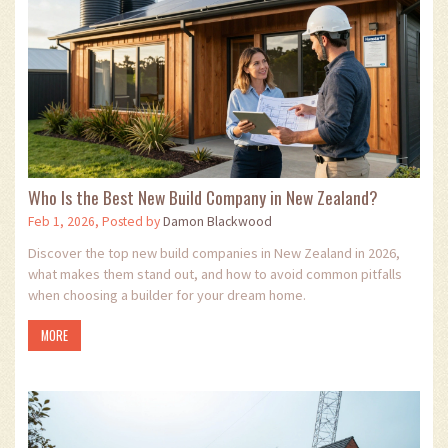
Who Is the Best New Build Company in New Zealand?
Feb 1, 2026, Posted by
Damon Blackwood
Discover the top new build companies in New Zealand in 2026,
what makes them stand out, and how to avoid common pitfalls
when choosing a builder for your dream home.
MORE