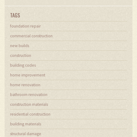
TAGS
foundation repair
commercial construction
new builds
construction
building codes
home improvement
home renovation
bathroom renovation
construction materials
residential construction
building materials
structural damage