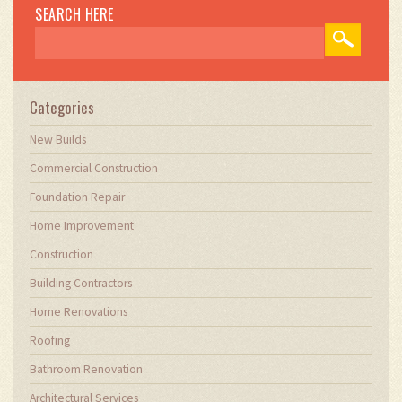
SEARCH HERE
Categories
New Builds
Commercial Construction
Foundation Repair
Home Improvement
Construction
Building Contractors
Home Renovations
Roofing
Bathroom Renovation
Architectural Services