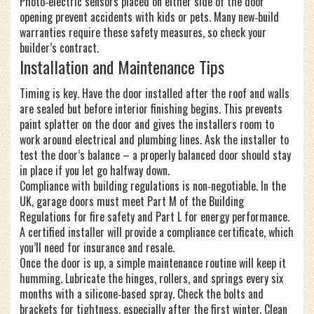
Photo‑electric sensors placed on either side of the door
opening prevent accidents with kids or pets. Many new‑build
warranties require these safety measures, so check your
builder’s contract.
Installation and Maintenance Tips
Timing is key. Have the door installed after the roof and walls
are sealed but before interior finishing begins. This prevents
paint splatter on the door and gives the installers room to
work around electrical and plumbing lines. Ask the installer to
test the door’s balance – a properly balanced door should stay
in place if you let go halfway down.
Compliance with building regulations is non‑negotiable. In the
UK, garage doors must meet Part M of the Building
Regulations for fire safety and Part L for energy performance.
A certified installer will provide a compliance certificate, which
you’ll need for insurance and resale.
Once the door is up, a simple maintenance routine will keep it
humming. Lubricate the hinges, rollers, and springs every six
months with a silicone‑based spray. Check the bolts and
brackets for tightness, especially after the first winter. Clean