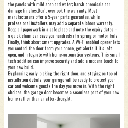
the panels with mild soap and water; harsh chemicals can
damage finishes.Don’t overlook the warranty. Most
manufacturers offer a 5‑year parts guarantee, while
professional installers may add a separate labour warranty.
Keep all paperwork in a safe place and note the expiry dates –
a quick claim can save you hundreds if a spring or motor fails.
Finally, think about smart upgrades. A Wi‑Fi enabled opener lets
you control the door from your phone, get alerts if it’s left
open, and integrate with home‑automation systems. This small
tech addition can improve security and add a modern touch to
your new build.
By planning early, picking the right door, and staying on top of
installation details, your garage will be ready to protect your
car and welcome guests the day you move in. With the right
choices, the garage door becomes a seamless part of your new
home rather than an after‑thought.