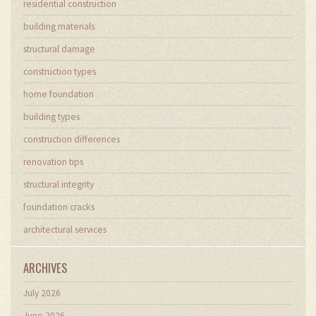
residential construction
building materials
structural damage
construction types
home foundation
building types
construction differences
renovation tips
structural integrity
foundation cracks
architectural services
ARCHIVES
July 2026
June 2026