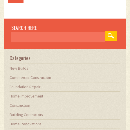
SEARCH HERE
Categories
New Builds
Commercial Construction
Foundation Repair
Home Improvement
Construction
Building Contractors
Home Renovations