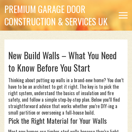
PREMIUM GARAGE DOOR
CONSTRUCTION & SERVICES UK
New Build Walls – What You Need
to Know Before You Start
Thinking about putting up walls in a brand‑new home? You don’t
have to be an architect to get it right. The key is to pick the
right system, understand the basics of insulation and fire
safety, and follow a simple step‑by‑step plan. Below you’ll find
straightforward advice that works whether you’re DIY‑ing a
small partition or overseeing a full‑house build.
Pick the Right Material for Your Walls
Most new homes use timber stud walls because they’re light,