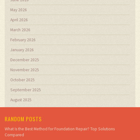
May 2026
April 2026
March 2026
February 2026
January 2026
December 2025
November 2025
October 2025
September 2025
August 2025
RANDOM POSTS
What Is the Best Method for Foundation Repair? Top Solutions
Compared