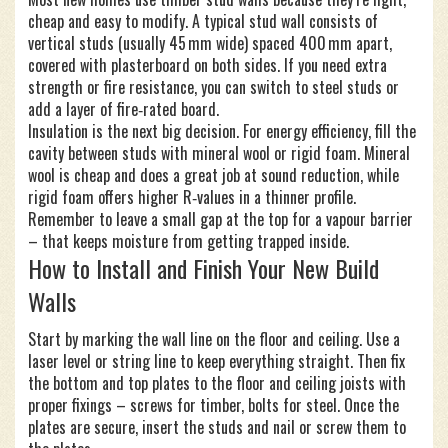
cheap and easy to modify. A typical stud wall consists of
vertical studs (usually 45 mm wide) spaced 400 mm apart,
covered with plasterboard on both sides. If you need extra
strength or fire resistance, you can switch to steel studs or
add a layer of fire‑rated board.
Insulation is the next big decision. For energy efficiency, fill the
cavity between studs with mineral wool or rigid foam. Mineral
wool is cheap and does a great job at sound reduction, while
rigid foam offers higher R‑values in a thinner profile.
Remember to leave a small gap at the top for a vapour barrier
– that keeps moisture from getting trapped inside.
How to Install and Finish Your New Build
Walls
Start by marking the wall line on the floor and ceiling. Use a
laser level or string line to keep everything straight. Then fix
the bottom and top plates to the floor and ceiling joists with
proper fixings – screws for timber, bolts for steel. Once the
plates are secure, insert the studs and nail or screw them to