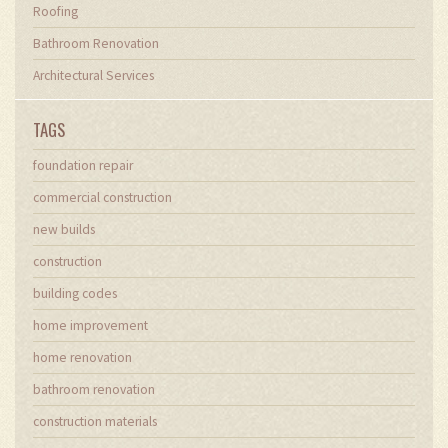
Roofing
Bathroom Renovation
Architectural Services
TAGS
foundation repair
commercial construction
new builds
construction
building codes
home improvement
home renovation
bathroom renovation
construction materials