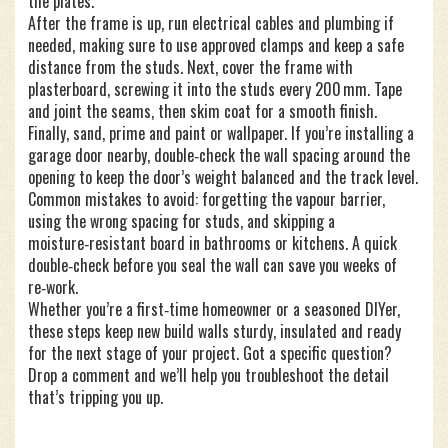
the plates.
After the frame is up, run electrical cables and plumbing if
needed, making sure to use approved clamps and keep a safe
distance from the studs. Next, cover the frame with
plasterboard, screwing it into the studs every 200 mm. Tape
and joint the seams, then skim coat for a smooth finish.
Finally, sand, prime and paint or wallpaper. If you’re installing a
garage door nearby, double‑check the wall spacing around the
opening to keep the door’s weight balanced and the track level.
Common mistakes to avoid: forgetting the vapour barrier,
using the wrong spacing for studs, and skipping a
moisture‑resistant board in bathrooms or kitchens. A quick
double‑check before you seal the wall can save you weeks of
re‑work.
Whether you’re a first‑time homeowner or a seasoned DIYer,
these steps keep new build walls sturdy, insulated and ready
for the next stage of your project. Got a specific question?
Drop a comment and we’ll help you troubleshoot the detail
that’s tripping you up.