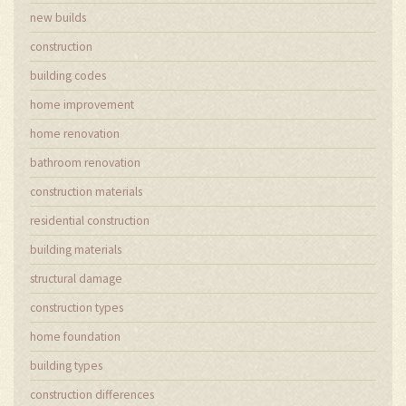
new builds
construction
building codes
home improvement
home renovation
bathroom renovation
construction materials
residential construction
building materials
structural damage
construction types
home foundation
building types
construction differences