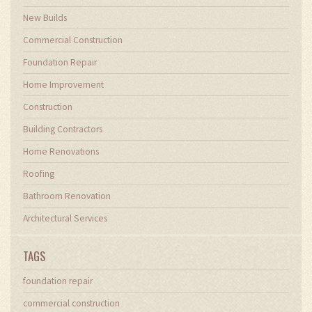
New Builds
Commercial Construction
Foundation Repair
Home Improvement
Construction
Building Contractors
Home Renovations
Roofing
Bathroom Renovation
Architectural Services
TAGS
foundation repair
commercial construction