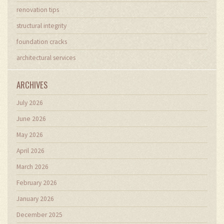
renovation tips
structural integrity
foundation cracks
architectural services
ARCHIVES
July 2026
June 2026
May 2026
April 2026
March 2026
February 2026
January 2026
December 2025