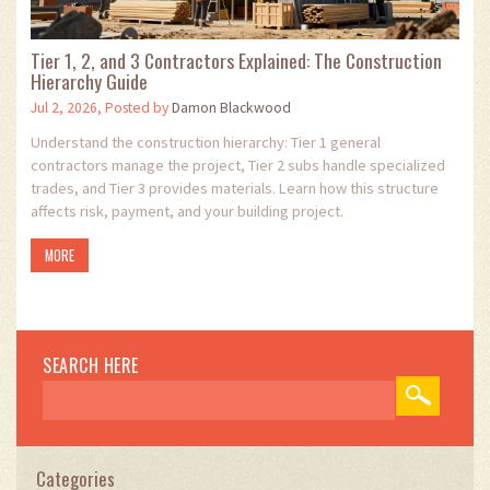
Tier 1, 2, and 3 Contractors Explained: The Construction
Hierarchy Guide
Jul 2, 2026, Posted by
Damon Blackwood
Understand the construction hierarchy: Tier 1 general
contractors manage the project, Tier 2 subs handle specialized
trades, and Tier 3 provides materials. Learn how this structure
affects risk, payment, and your building project.
MORE
SEARCH HERE
Categories