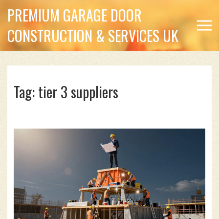
PREMIUM GARAGE DOOR
CONSTRUCTION & SERVICES UK
Tag: tier 3 suppliers