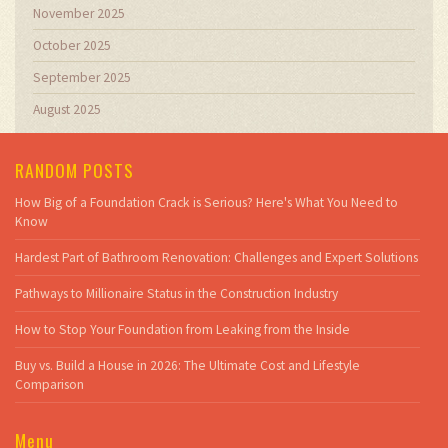
November 2025
October 2025
September 2025
August 2025
RANDOM POSTS
How Big of a Foundation Crack is Serious? Here's What You Need to
Know
Hardest Part of Bathroom Renovation: Challenges and Expert Solutions
Pathways to Millionaire Status in the Construction Industry
How to Stop Your Foundation from Leaking from the Inside
Buy vs. Build a House in 2026: The Ultimate Cost and Lifestyle
Comparison
Menu