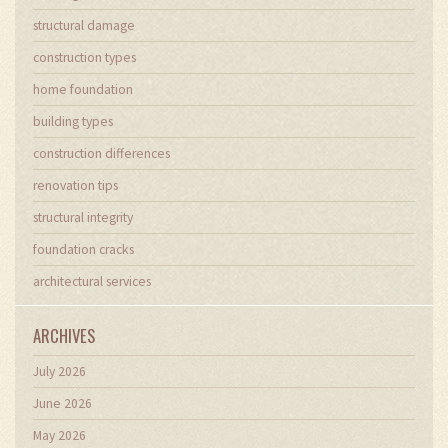
structural damage
construction types
home foundation
building types
construction differences
renovation tips
structural integrity
foundation cracks
architectural services
ARCHIVES
July 2026
June 2026
May 2026