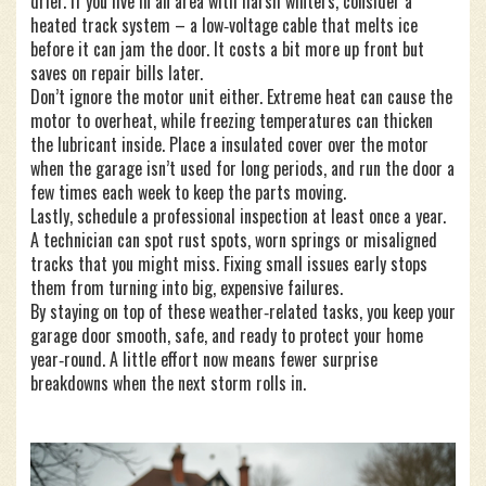
drier. If you live in an area with harsh winters, consider a
heated track system – a low‑voltage cable that melts ice
before it can jam the door. It costs a bit more up front but
saves on repair bills later.
Don’t ignore the motor unit either. Extreme heat can cause the
motor to overheat, while freezing temperatures can thicken
the lubricant inside. Place a insulated cover over the motor
when the garage isn’t used for long periods, and run the door a
few times each week to keep the parts moving.
Lastly, schedule a professional inspection at least once a year.
A technician can spot rust spots, worn springs or misaligned
tracks that you might miss. Fixing small issues early stops
them from turning into big, expensive failures.
By staying on top of these weather‑related tasks, you keep your
garage door smooth, safe, and ready to protect your home
year‑round. A little effort now means fewer surprise
breakdowns when the next storm rolls in.