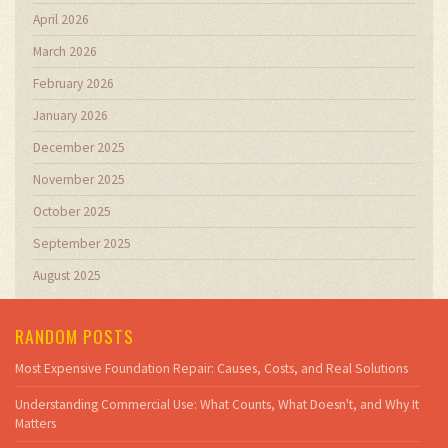
April 2026
March 2026
February 2026
January 2026
December 2025
November 2025
October 2025
September 2025
August 2025
RANDOM POSTS
Most Expensive Foundation Repair: Causes, Costs, and Real Solutions
Understanding Commercial Use: What Counts, What Doesn't, and Why It
Matters