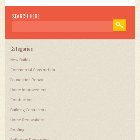
your home.
SEARCH HERE
Categories
New Builds
Commercial Construction
Foundation Repair
Home Improvement
Construction
Building Contractors
Home Renovations
Roofing
Bathroom Renovation