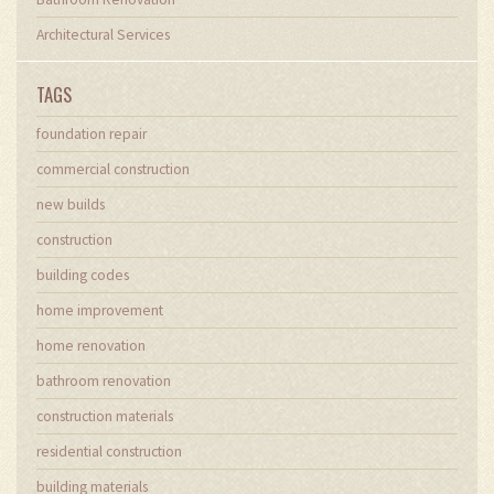
Architectural Services
TAGS
foundation repair
commercial construction
new builds
construction
building codes
home improvement
home renovation
bathroom renovation
construction materials
residential construction
building materials