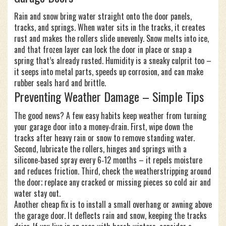
Rain and snow bring water straight onto the door panels,
tracks, and springs. When water sits in the tracks, it creates
rust and makes the rollers slide unevenly. Snow melts into ice,
and that frozen layer can lock the door in place or snap a
spring that’s already rusted. Humidity is a sneaky culprit too –
it seeps into metal parts, speeds up corrosion, and can make
rubber seals hard and brittle.
Preventing Weather Damage – Simple Tips
The good news? A few easy habits keep weather from turning
your garage door into a money‑drain. First, wipe down the
tracks after heavy rain or snow to remove standing water.
Second, lubricate the rollers, hinges and springs with a
silicone‑based spray every 6‑12 months – it repels moisture
and reduces friction. Third, check the weatherstripping around
the door; replace any cracked or missing pieces so cold air and
water stay out.
Another cheap fix is to install a small overhang or awning above
the garage door. It deflects rain and snow, keeping the tracks