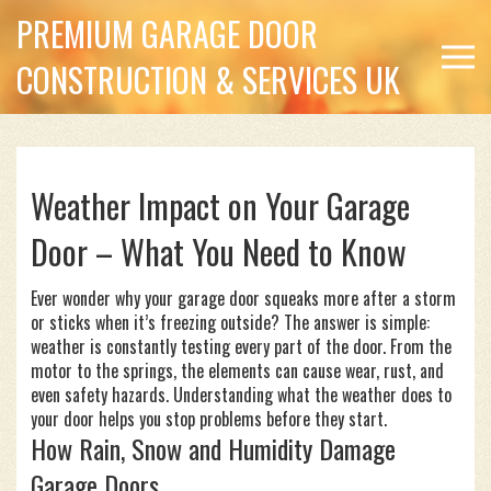
PREMIUM GARAGE DOOR
CONSTRUCTION & SERVICES UK
Weather Impact on Your Garage
Door – What You Need to Know
Ever wonder why your garage door squeaks more after a storm
or sticks when it’s freezing outside? The answer is simple:
weather is constantly testing every part of the door. From the
motor to the springs, the elements can cause wear, rust, and
even safety hazards. Understanding what the weather does to
your door helps you stop problems before they start.
How Rain, Snow and Humidity Damage
Garage Doors