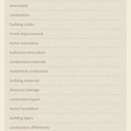
new builds
construction
building codes
home improvement
home renovation
bathroom renovation
construction materials
residential construction
building materials
structural damage
construction types
home foundation
building types
construction differences