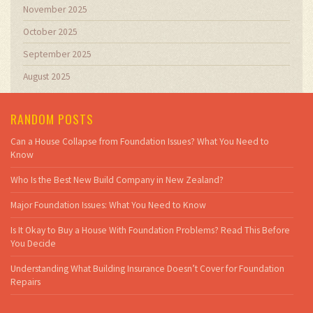
November 2025
October 2025
September 2025
August 2025
RANDOM POSTS
Can a House Collapse from Foundation Issues? What You Need to
Know
Who Is the Best New Build Company in New Zealand?
Major Foundation Issues: What You Need to Know
Is It Okay to Buy a House With Foundation Problems? Read This Before
You Decide
Understanding What Building Insurance Doesn’t Cover for Foundation
Repairs