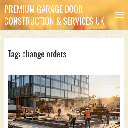
PREMIUM GARAGE DOOR
CONSTRUCTION & SERVICES UK
Tag: change orders