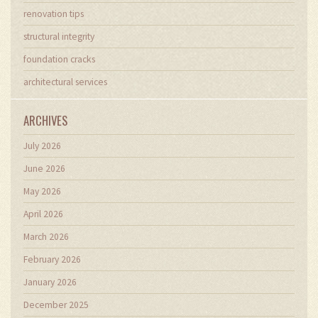
renovation tips
structural integrity
foundation cracks
architectural services
ARCHIVES
July 2026
June 2026
May 2026
April 2026
March 2026
February 2026
January 2026
December 2025