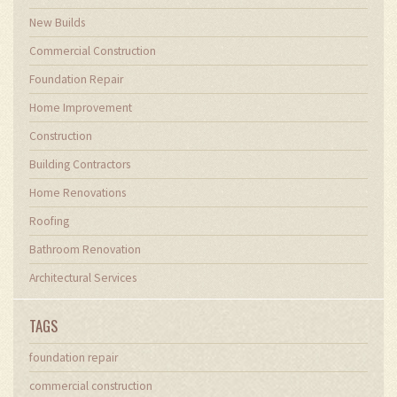
New Builds
Commercial Construction
Foundation Repair
Home Improvement
Construction
Building Contractors
Home Renovations
Roofing
Bathroom Renovation
Architectural Services
TAGS
foundation repair
commercial construction