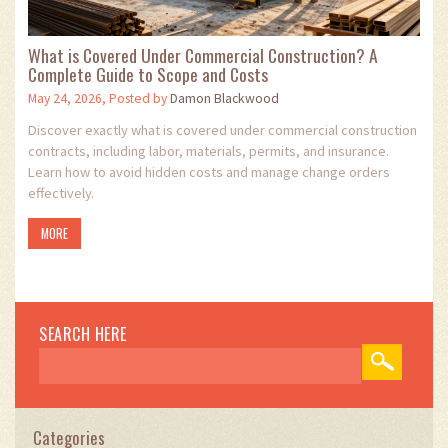
What is Covered Under Commercial Construction? A
Complete Guide to Scope and Costs
May 24, 2026, Posted by
Damon Blackwood
Discover exactly what is covered under commercial construction
contracts, including labor, materials, permits, and insurance.
Learn how to avoid hidden costs and manage change orders
effectively.
MORE
SEARCH HERE
Categories